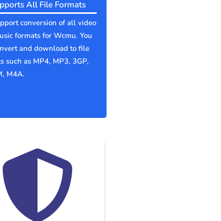
pports All File Formats
port conversion of all video
usic formats for Wcmu. You
nvert and download to file
ts such as MP4, MP3, 3GP,
, M4A.