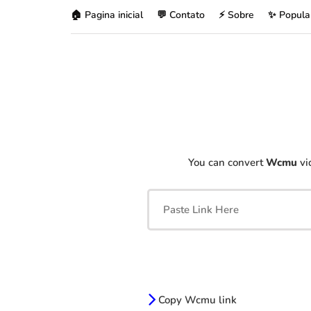
🏠 Pagina inicial
💬 Contato
⚡ Sobre
✨ Popula
You can convert
Wcmu
vi
Copy Wcmu link