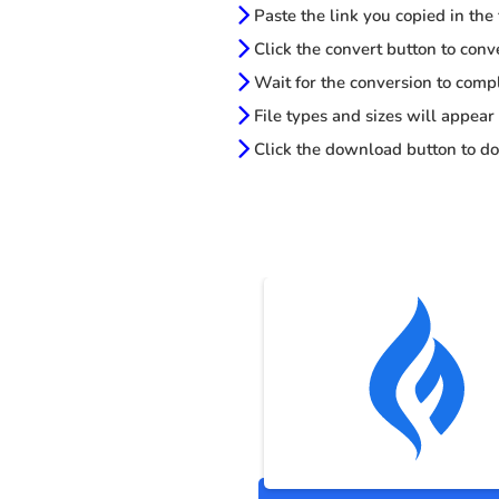
Paste the link you copied in the
Click the convert button to conv
Wait for the conversion to comp
File types and sizes will appear
Click the download button to do