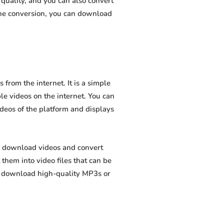
quality, and you can also convert
the conversion, you can download
rom the internet. It is a simple
ble videos on the internet. You can
ideos of the platform and displays
o download videos and convert
hem into video files that can be
to download high-quality MP3s or