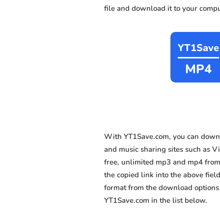
file and download it to your compu
YT1Save
MP4
With YT1Save.com, you can downl
and music sharing sites such as Vi
free, unlimited mp3 and mp4 from 
the copied link into the above fiel
format from the download options 
YT1Save.com in the list below.