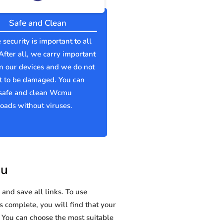
Safe and Clean
 security is important to all
 After all, we carry important
n our devices and we do not
t to be damaged. You can
safe and clean Wcmu
ads without viruses.
mu
and save all links. To use
s complete, you will find that your
ou can choose the most suitable