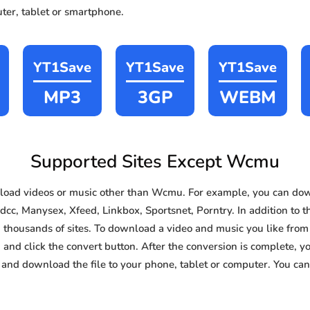
ter, tablet or smartphone.
YT1Save
YT1Save
YT1Save
MP3
3GP
WEBM
Supported Sites Except Wcmu
oad videos or music other than Wcmu. For example, you can do
dcc, Manysex, Xfeed, Linkbox, Sportsnet, Porntry. In addition to t
thousands of sites. To download a video and music you like from 
d and click the convert button. After the conversion is complete, yo
and download the file to your phone, tablet or computer. You can