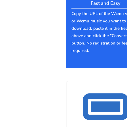
Fast and Easy
Copy the URL of the Wcmu v
or Wcmu music you want to
download, paste it in the fie
above and click the "Convert
button. No registration or fe
required.