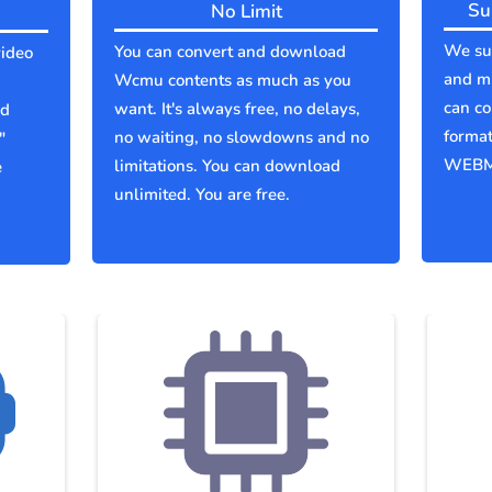
Su
No Limit
We sup
You can convert and download
ideo
and m
Wcmu contents as much as you
can co
want. It's always free, no delays,
ld
forma
no waiting, no slowdowns and no
"
WEBM
limitations. You can download
e
unlimited. You are free.