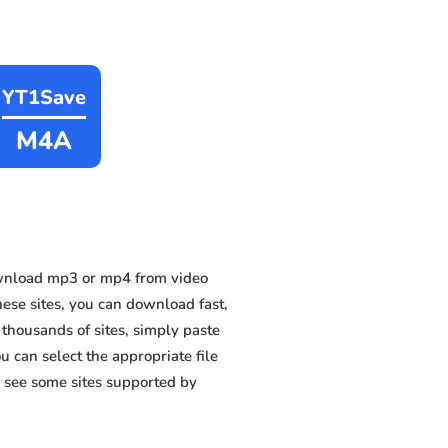
YT1Save
M4A
wnload mp3 or mp4 from video
hese sites, you can download fast,
thousands of sites, simply paste
u can select the appropriate file
 see some sites supported by