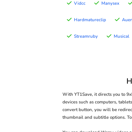
Vidcc
Manysex
Hardmatureclip
Auen
Streamruby
Musical
H
With YT1Save, it directs you to 
devices such as computers, tablets
convert button, you will be redirec
thumbnail and subtitle options. T