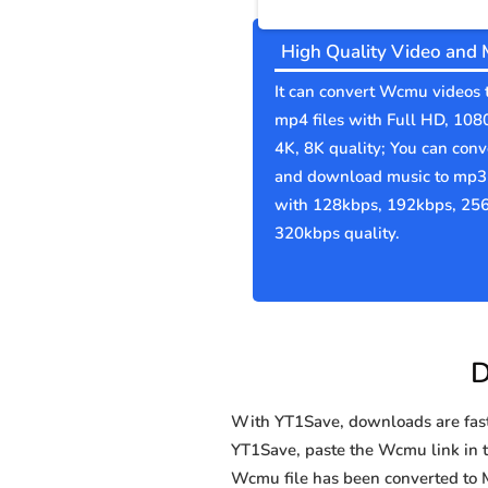
High Quality Video and 
It can convert Wcmu videos 
mp4 files with Full HD, 108
4K, 8K quality; You can conv
and download music to mp3 
with 128kbps, 192kbps, 25
320kbps quality.
D
With YT1Save, downloads are fast, 
YT1Save, paste the Wcmu link in th
Wcmu file has been converted to