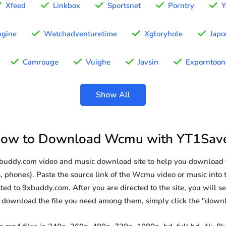
Xfeed
Linkbox
Sportsnet
Porntry
Y
gine
Watchadventuretime
Xgloryhole
Japo
Camrouge
Vuighe
Javsin
Exporntoon
Show All
ow to Download Wcmu with YT1Sav
9xbuddy.com video and music download site to help you download
, phones). Paste the source link of the Wcmu video or music into t
ted to 9xbuddy.com. After you are directed to the site, you will see 
o download the file you need among them, simply click the "down