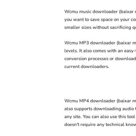
Wcmu music downloader (baixar mús
you want to save space on your com
smaller sizes without sacrificing q
Wcmu MP3 downloader (baixar mp3 
levels. It also comes with an easy
conversion processes or download 
current downloaders.
Wcmu MP4 downloader (baixar mp4 
also supports downloading audio t
any site. You can also use this too
doesn't require any technical knowl