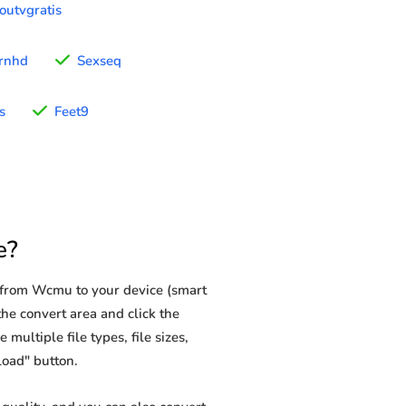
outvgratis
rnhd
Sexseq
s
Feet9
e?
 from Wcmu to your device (smart
he convert area and click the
multiple file types, file sizes,
load" button.