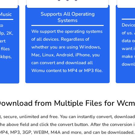
Supports All Operating
Music
Systems
Device
to
We support the operating systems
of us.
0p, 2K,
of all devices. Regardless of
data o
ert
whether you are using Windows,
want i
files
Mac, Linux, Android, iPhone, you
make 
6kbps,
can convert and download all
downlo
Wcmu content to MP4 or MP3 file.
ownload from Multiple Files for Wc
secure, unlimited and free. You can instantly convert, download 
e above field and click the convert button. After the conversion i
 MP4, MP3, 3GP, WEBM, M4A and more, and can be downloaded. Y