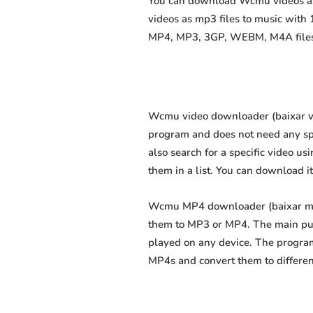
You can download Wcmu videos as m
videos as mp3 files to music with
MP4, MP3, 3GP, WEBM, M4A files fa
Wcmu video downloader (baixar víd
program and does not need any speci
also search for a specific video us
them in a list. You can download i
Wcmu MP4 downloader (baixar mp4 
them to MP3 or MP4. The main purp
played on any device. The program
MP4s and convert them to differe