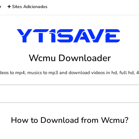
r
➕ Sites Adicionados
Wcmu Downloader
deos to mp4, musics to mp3 and download videos in hd, full hd, 
How to Download from Wcmu?