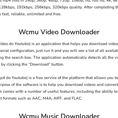
p4 files in 240p, 360p, 480p, 720p, 1080p, hd, full hd, 4k, 8k 
 128kbps, 192kbps, 256kbps, 320kbps quality. After completing 
st, reliable, unlimited and free.
Wcmu Video Downloader
eo do Youtube) is an application that helps you download videos f
al configuration, just run it and you will see a list of all availa
ing the search box. The application automatically detects all the v
t by clicking the “Download” button.
do Youtube) is a free service of the platform that allows you t
ose of the software is to help you download videos and convert t
 comes with a number of useful features, including the ability 
nt formats such as AAC, M4A, AIFF, and FLAC.
Wcmu Music Downloader