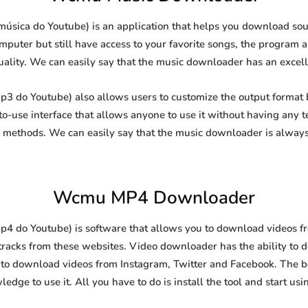
ica do Youtube) is an application that helps you download sound
puter but still have access to your favorite songs, the program al
uality. We can easily say that the music downloader has an excellen
do Youtube) also allows users to customize the output format b
-to-use interface that allows anyone to use it without having any
methods. We can easily say that the music downloader is always
Wcmu MP4 Downloader
do Youtube) is software that allows you to download videos from
racks from these websites. Video downloader has the ability to 
l to download videos from Instagram, Twitter and Facebook. The best
edge to use it. All you have to do is install the tool and start usin