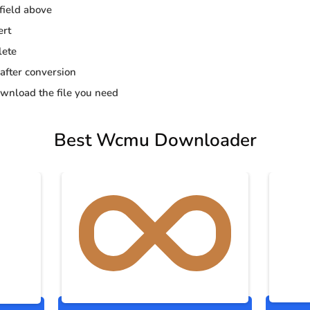
 field above
ert
lete
 after conversion
wnload the file you need
Best Wcmu Downloader