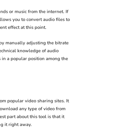
s or music from the internet. If
lows you to convert audio files to
t effect at this point.
y manually adjusting the bitrate
 technical knowledge of audio
 in a popular position among the
 popular video sharing sites. It
download any type of video from
 part about this tool is that it
g it right away.