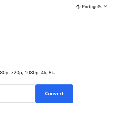
🌎 Português
480p, 720p, 1080p, 4k, 8k.