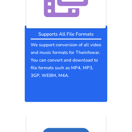
Supports All File Formats
We support conversion of all video
and music formats for Theinfowar.
You can convert and download to
file formats such as MP4, MP3,
3GP, WEBM, M4A.