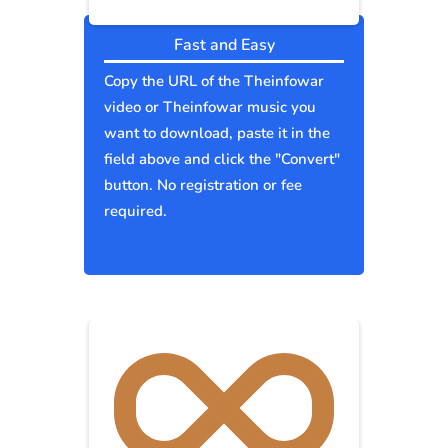
Fast and Easy
Copy the URL of the Theinfowar
video or Theinfowar music you
want to download, paste it in the
field above and click the "Convert"
button. No registration or fee
required.