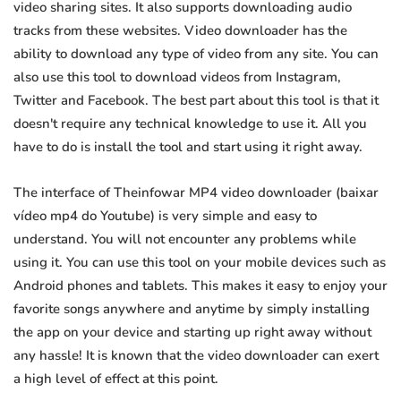
video sharing sites. It also supports downloading audio
tracks from these websites. Video downloader has the
ability to download any type of video from any site. You can
also use this tool to download videos from Instagram,
Twitter and Facebook. The best part about this tool is that it
doesn't require any technical knowledge to use it. All you
have to do is install the tool and start using it right away.
The interface of Theinfowar MP4 video downloader (baixar
vídeo mp4 do Youtube) is very simple and easy to
understand. You will not encounter any problems while
using it. You can use this tool on your mobile devices such as
Android phones and tablets. This makes it easy to enjoy your
favorite songs anywhere and anytime by simply installing
the app on your device and starting up right away without
any hassle! It is known that the video downloader can exert
a high level of effect at this point.