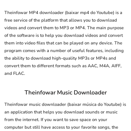
Theinfowar MP4 downloader (baixar mp4 do Youtube) is a
free service of the platform that allows you to download
videos and convert them to MP3 or MP4. The main purpose
of the software is to help you download videos and convert
them into video files that can be played on any device. The
program comes with a number of useful features, including
the ability to download high-quality MP3s or MP4s and
convert them to different formats such as AAC, M4A, AIFF,
and FLAC.
Theinfowar Music Downloader
Theinfowar music downloader (baixar música do Youtube) is
an application that helps you download sounds or music
from the internet. If you want to save space on your
computer but still have access to your favorite songs, the