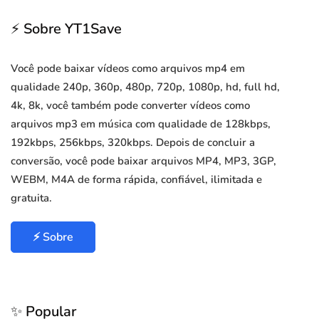
⚡ Sobre YT1Save
Você pode baixar vídeos como arquivos mp4 em
qualidade 240p, 360p, 480p, 720p, 1080p, hd, full hd,
4k, 8k, você também pode converter vídeos como
arquivos mp3 em música com qualidade de 128kbps,
192kbps, 256kbps, 320kbps. Depois de concluir a
conversão, você pode baixar arquivos MP4, MP3, 3GP,
WEBM, M4A de forma rápida, confiável, ilimitada e
gratuita.
⚡ Sobre
✨ Popular