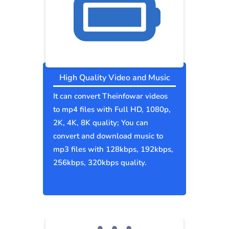
High Quality Video and Music
It can convert Theinfowar videos
to mp4 files with Full HD, 1080p,
2K, 4K, 8K quality; You can
convert and download music to
mp3 files with 128kbps, 192kbps,
256kbps, 320kbps quality.