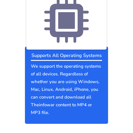
Supports All Operating Systems
We support the operating systems
of all devices. Regardless of
whether you are using Windows,
Mac, Linux, Android, iPhone, you
can convert and download all
Theinfowar content to MP4 or
MP3 file.