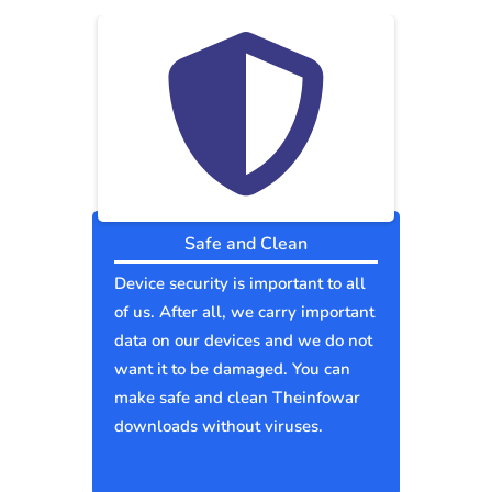
Safe and Clean
Device security is important to all
of us. After all, we carry important
data on our devices and we do not
want it to be damaged. You can
make safe and clean Theinfowar
downloads without viruses.