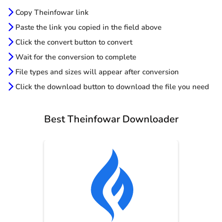
Copy Theinfowar link
Paste the link you copied in the field above
Click the convert button to convert
Wait for the conversion to complete
File types and sizes will appear after conversion
Click the download button to download the file you need
Best Theinfowar Downloader