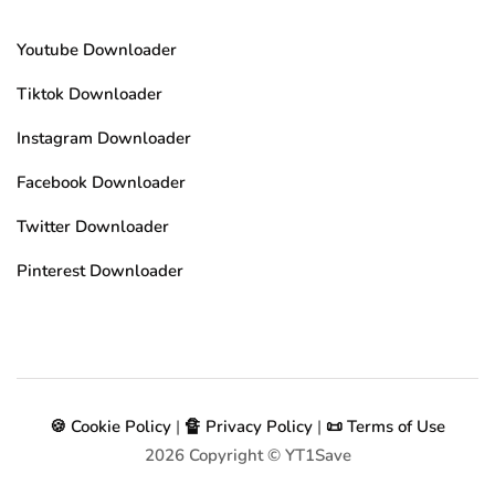
Youtube Downloader
Tiktok Downloader
Instagram Downloader
Facebook Downloader
Twitter Downloader
Pinterest Downloader
🍪 Cookie Policy
|
🔏 Privacy Policy
|
📜 Terms of Use
2026
Copyright © YT1Save