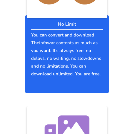
No Limit
You can convert and download
Theinfowar contents as much as
you want. It's always free, no
delays, no waiting, no slowdowns
and no limitations. You can
download unlimited. You are free.