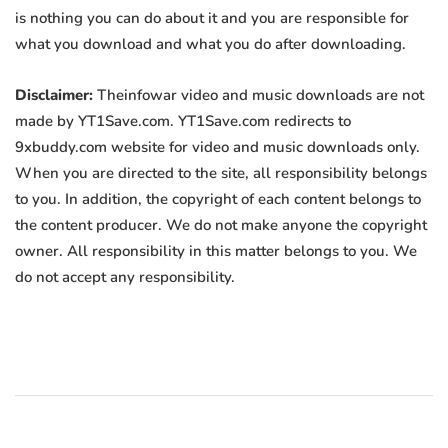
is nothing you can do about it and you are responsible for
what you download and what you do after downloading.
Disclaimer:
Theinfowar video and music downloads are not
made by YT1Save.com. YT1Save.com redirects to
9xbuddy.com website for video and music downloads only.
When you are directed to the site, all responsibility belongs
to you. In addition, the copyright of each content belongs to
the content producer. We do not make anyone the copyright
owner. All responsibility in this matter belongs to you. We
do not accept any responsibility.