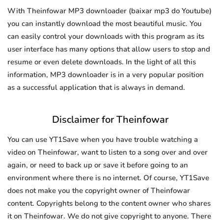
With Theinfowar MP3 downloader (baixar mp3 do Youtube)
you can instantly download the most beautiful music. You
can easily control your downloads with this program as its
user interface has many options that allow users to stop and
resume or even delete downloads. In the light of all this
information, MP3 downloader is in a very popular position
as a successful application that is always in demand.
Disclaimer for Theinfowar
You can use YT1Save when you have trouble watching a
video on Theinfowar, want to listen to a song over and over
again, or need to back up or save it before going to an
environment where there is no internet. Of course, YT1Save
does not make you the copyright owner of Theinfowar
content. Copyrights belong to the content owner who shares
it on Theinfowar. We do not give copyright to anyone. There