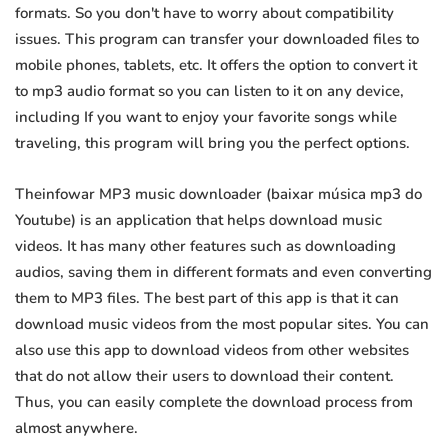
formats. So you don't have to worry about compatibility
issues. This program can transfer your downloaded files to
mobile phones, tablets, etc. It offers the option to convert it
to mp3 audio format so you can listen to it on any device,
including If you want to enjoy your favorite songs while
traveling, this program will bring you the perfect options.
Theinfowar MP3 music downloader (baixar música mp3 do
Youtube) is an application that helps download music
videos. It has many other features such as downloading
audios, saving them in different formats and even converting
them to MP3 files. The best part of this app is that it can
download music videos from the most popular sites. You can
also use this app to download videos from other websites
that do not allow their users to download their content.
Thus, you can easily complete the download process from
almost anywhere.