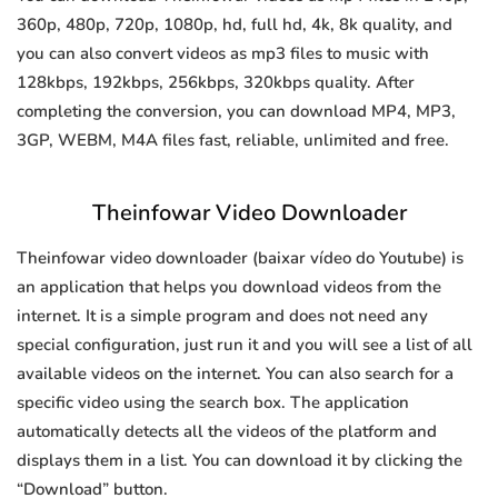
360p, 480p, 720p, 1080p, hd, full hd, 4k, 8k quality, and
you can also convert videos as mp3 files to music with
128kbps, 192kbps, 256kbps, 320kbps quality. After
completing the conversion, you can download MP4, MP3,
3GP, WEBM, M4A files fast, reliable, unlimited and free.
Theinfowar Video Downloader
Theinfowar video downloader (baixar vídeo do Youtube) is
an application that helps you download videos from the
internet. It is a simple program and does not need any
special configuration, just run it and you will see a list of all
available videos on the internet. You can also search for a
specific video using the search box. The application
automatically detects all the videos of the platform and
displays them in a list. You can download it by clicking the
“Download” button.