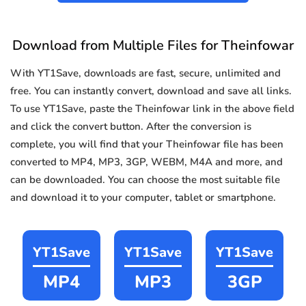
Download from Multiple Files for Theinfowar
With YT1Save, downloads are fast, secure, unlimited and
free. You can instantly convert, download and save all links.
To use YT1Save, paste the Theinfowar link in the above field
and click the convert button. After the conversion is
complete, you will find that your Theinfowar file has been
converted to MP4, MP3, 3GP, WEBM, M4A and more, and
can be downloaded. You can choose the most suitable file
and download it to your computer, tablet or smartphone.
YT1Save
YT1Save
YT1Save
MP4
MP3
3GP