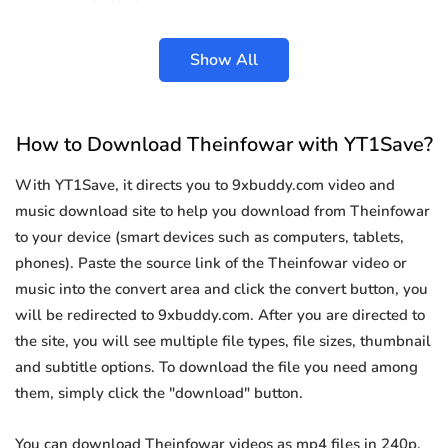
Show All
How to Download Theinfowar with YT1Save?
With YT1Save, it directs you to 9xbuddy.com video and
music download site to help you download from Theinfowar
to your device (smart devices such as computers, tablets,
phones). Paste the source link of the Theinfowar video or
music into the convert area and click the convert button, you
will be redirected to 9xbuddy.com. After you are directed to
the site, you will see multiple file types, file sizes, thumbnail
and subtitle options. To download the file you need among
them, simply click the "download" button.
You can download Theinfowar videos as mp4 files in 240p,