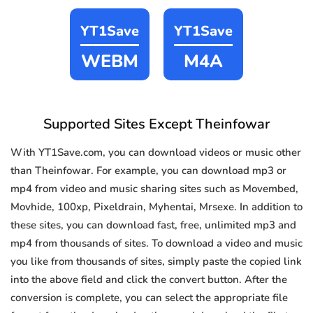
YT1Save
YT1Save
WEBM
M4A
Supported Sites Except Theinfowar
With YT1Save.com, you can download videos or music other
than Theinfowar. For example, you can download mp3 or
mp4 from video and music sharing sites such as Movembed,
Movhide, 100xp, Pixeldrain, Myhentai, Mrsexe. In addition to
these sites, you can download fast, free, unlimited mp3 and
mp4 from thousands of sites. To download a video and music
you like from thousands of sites, simply paste the copied link
into the above field and click the convert button. After the
conversion is complete, you can select the appropriate file