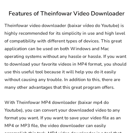
Features of Theinfowar Video Downloader
Theinfowar video downloader (baixar vídeo do Youtube) is
highly recommended for its simplicity in use and high level
of compatibility with different types of devices. This great
application can be used on both Windows and Mac
operating systems without any hassle or hassle. If you want
to download your favorite videos in MP4 format, you should
use this useful tool because it will help you do it easily
without causing any trouble. In addition to this, there are
many other advantages that this great program offers.
With Theinfowar MP4 downloader (baixar mp4 do
Youtube), you can convert your downloaded video to any
format you want. If you want to save your video file as an
MP4 or MP3 file, the video downloader can easily