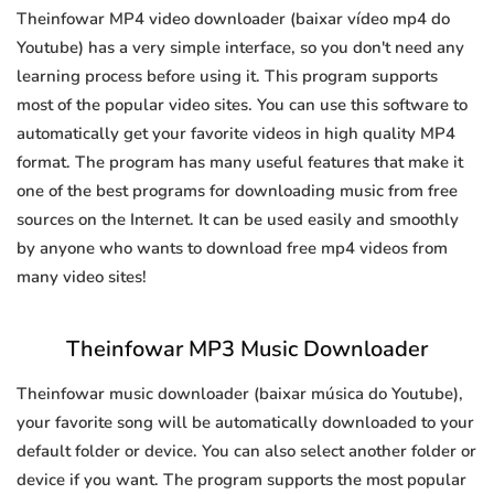
Theinfowar MP4 video downloader (baixar vídeo mp4 do
Youtube) has a very simple interface, so you don't need any
learning process before using it. This program supports
most of the popular video sites. You can use this software to
automatically get your favorite videos in high quality MP4
format. The program has many useful features that make it
one of the best programs for downloading music from free
sources on the Internet. It can be used easily and smoothly
by anyone who wants to download free mp4 videos from
many video sites!
Theinfowar MP3 Music Downloader
Theinfowar music downloader (baixar música do Youtube),
your favorite song will be automatically downloaded to your
default folder or device. You can also select another folder or
device if you want. The program supports the most popular