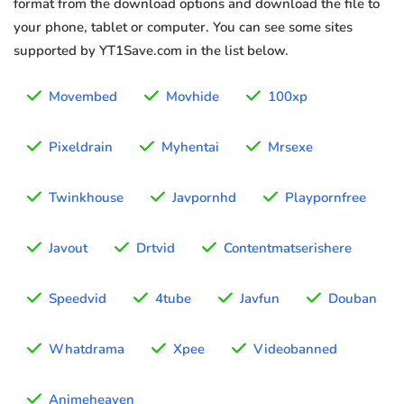
format from the download options and download the file to
your phone, tablet or computer. You can see some sites
supported by YT1Save.com in the list below.
Movembed
Movhide
100xp
Pixeldrain
Myhentai
Mrsexe
Twinkhouse
Javpornhd
Playpornfree
Javout
Drtvid
Contentmatserishere
Speedvid
4tube
Javfun
Douban
Whatdrama
Xpee
Videobanned
Animeheaven