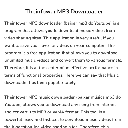
Theinfowar MP3 Downloader
Theinfowar MP3 downloader (baixar mp3 do Youtube) is a
program that allows you to download music videos from
video sharing sites. This application is very useful if you
want to save your favorite videos on your computer. This
program is a free application that allows you to download
unlimited music videos and convert them to various formats.
Therefore, it is at the center of an effective performance in
terms of functional properties. Here we can say that Music
downloader has been popular lately.
Theinfowar MP3 music downloader (baixar música mp3 do
Youtube) allows you to download any song from internet
and convert it to MP3 or WMA format. This tool is a
powerful, easy and fast tool to download music videos from
the biggest online video sharing sites. Therefore, this