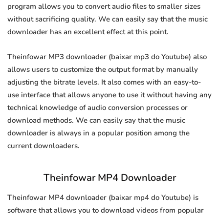
program allows you to convert audio files to smaller sizes
without sacrificing quality. We can easily say that the music
downloader has an excellent effect at this point.
Theinfowar MP3 downloader (baixar mp3 do Youtube) also
allows users to customize the output format by manually
adjusting the bitrate levels. It also comes with an easy-to-
use interface that allows anyone to use it without having any
technical knowledge of audio conversion processes or
download methods. We can easily say that the music
downloader is always in a popular position among the
current downloaders.
Theinfowar MP4 Downloader
Theinfowar MP4 downloader (baixar mp4 do Youtube) is
software that allows you to download videos from popular