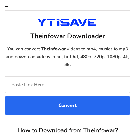
Theinfowar Downloader
You can convert
Theinfowar
videos to mp4, musics to mp3
and download videos in hd, full hd, 480p, 720p, 1080p, 4k,
8k.
How to Download from Theinfowar?