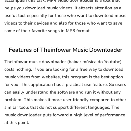
accomplish this task. MP4 video downloader is a tool that
helps you download music videos. It attracts attention as a
useful tool especially for those who want to download music
videos to their devices and also for those who want to save
some of their favorite songs in MP3 format.
Features of Theinfowar Music Downloader
Theinfowar music downloader (baixar música do Youtube)
costs nothing. If you are looking for a free way to download
music videos from websites, this program is the best option
for you. This application has a practical use feature. So users
can easily understand the software and run it without any
problem. This makes it more user friendly compared to other
similar tools that do not support different languages. The
music downloader puts forward a high level of performance
at this point.