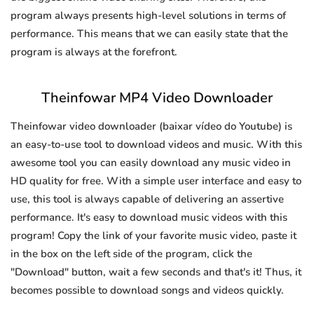
program always presents high-level solutions in terms of
performance. This means that we can easily state that the
program is always at the forefront.
Theinfowar MP4 Video Downloader
Theinfowar video downloader (baixar vídeo do Youtube) is
an easy-to-use tool to download videos and music. With this
awesome tool you can easily download any music video in
HD quality for free. With a simple user interface and easy to
use, this tool is always capable of delivering an assertive
performance. It's easy to download music videos with this
program! Copy the link of your favorite music video, paste it
in the box on the left side of the program, click the
"Download" button, wait a few seconds and that's it! Thus, it
becomes possible to download songs and videos quickly.