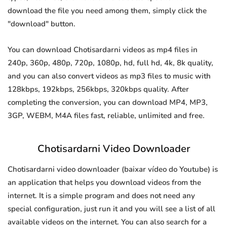
download the file you need among them, simply click the
"download" button.
You can download Chotisardarni videos as mp4 files in
240p, 360p, 480p, 720p, 1080p, hd, full hd, 4k, 8k quality,
and you can also convert videos as mp3 files to music with
128kbps, 192kbps, 256kbps, 320kbps quality. After
completing the conversion, you can download MP4, MP3,
3GP, WEBM, M4A files fast, reliable, unlimited and free.
Chotisardarni Video Downloader
Chotisardarni video downloader (baixar vídeo do Youtube) is
an application that helps you download videos from the
internet. It is a simple program and does not need any
special configuration, just run it and you will see a list of all
available videos on the internet. You can also search for a