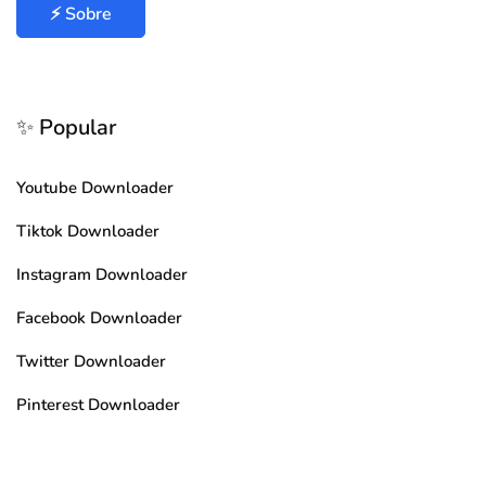
⚡ Sobre
✨ Popular
Youtube Downloader
Tiktok Downloader
Instagram Downloader
Facebook Downloader
Twitter Downloader
Pinterest Downloader