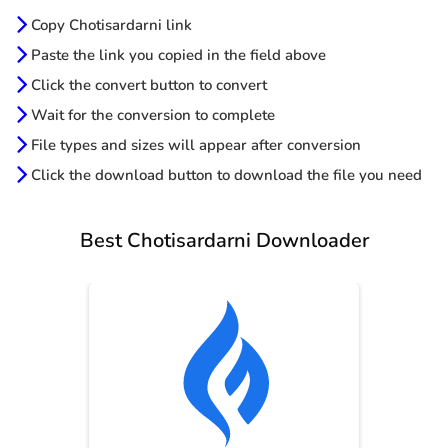
Copy Chotisardarni link
Paste the link you copied in the field above
Click the convert button to convert
Wait for the conversion to complete
File types and sizes will appear after conversion
Click the download button to download the file you need
Best Chotisardarni Downloader