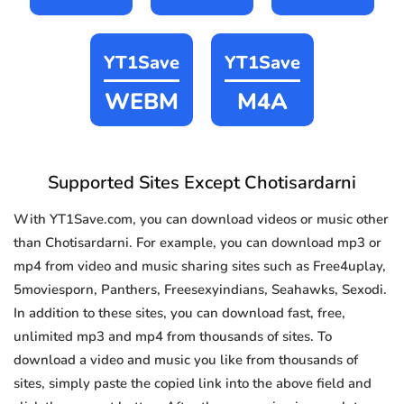
YT1Save
YT1Save
WEBM
M4A
Supported Sites Except Chotisardarni
With YT1Save.com, you can download videos or music other
than Chotisardarni. For example, you can download mp3 or
mp4 from video and music sharing sites such as Free4uplay,
5moviesporn, Panthers, Freesexyindians, Seahawks, Sexodi.
In addition to these sites, you can download fast, free,
unlimited mp3 and mp4 from thousands of sites. To
download a video and music you like from thousands of
sites, simply paste the copied link into the above field and