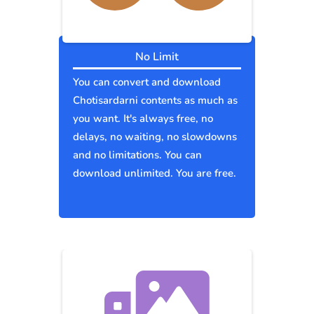
No Limit
You can convert and download
Chotisardarni contents as much as
you want. It's always free, no
delays, no waiting, no slowdowns
and no limitations. You can
download unlimited. You are free.