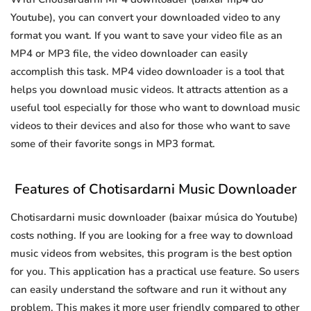
Youtube), you can convert your downloaded video to any
format you want. If you want to save your video file as an
MP4 or MP3 file, the video downloader can easily
accomplish this task. MP4 video downloader is a tool that
helps you download music videos. It attracts attention as a
useful tool especially for those who want to download music
videos to their devices and also for those who want to save
some of their favorite songs in MP3 format.
Features of Chotisardarni Music Downloader
Chotisardarni music downloader (baixar música do Youtube)
costs nothing. If you are looking for a free way to download
music videos from websites, this program is the best option
for you. This application has a practical use feature. So users
can easily understand the software and run it without any
problem. This makes it more user friendly compared to other