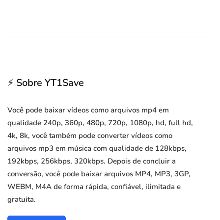
⚡ Sobre YT1Save
Você pode baixar vídeos como arquivos mp4 em
qualidade 240p, 360p, 480p, 720p, 1080p, hd, full hd,
4k, 8k, você também pode converter vídeos como
arquivos mp3 em música com qualidade de 128kbps,
192kbps, 256kbps, 320kbps. Depois de concluir a
conversão, você pode baixar arquivos MP4, MP3, 3GP,
WEBM, M4A de forma rápida, confiável, ilimitada e
gratuita.