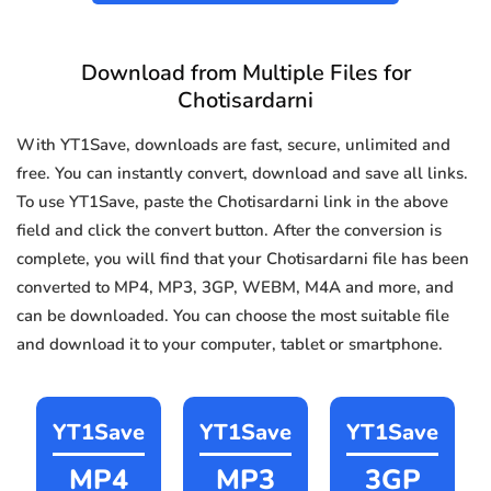
Download from Multiple Files for
Chotisardarni
With YT1Save, downloads are fast, secure, unlimited and
free. You can instantly convert, download and save all links.
To use YT1Save, paste the Chotisardarni link in the above
field and click the convert button. After the conversion is
complete, you will find that your Chotisardarni file has been
converted to MP4, MP3, 3GP, WEBM, M4A and more, and
can be downloaded. You can choose the most suitable file
and download it to your computer, tablet or smartphone.
YT1Save
YT1Save
YT1Save
MP4
MP3
3GP