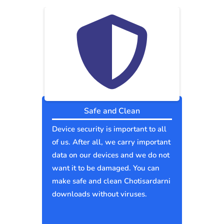
Safe and Clean
Device security is important to all
of us. After all, we carry important
data on our devices and we do not
want it to be damaged. You can
make safe and clean Chotisardarni
downloads without viruses.