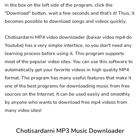
in the box on the left side of the program, click the
"Download" button, wait a few seconds and that's it! Thus, it
becomes possible to download songs and videos quickly.
Chotisardarni MP4 video downloader (baixar vídeo mp4 do
Youtube) has a very simple interface, so you don't need any
learning process before using it. This program supports
most of the popular video sites. You can use this software to
automatically get your favorite videos in high quality MP4
format. The program has many useful features that make it
one of the best programs for downloading music from free
sources on the Internet. It can be used easily and smoothly
by anyone who wants to download free mp4 videos from
many video sites!
Chotisardarni MP3 Music Downloader