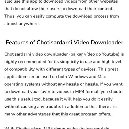
also use this app to download videos from other websites
that do not allow their users to download their content.
Thus, you can easily complete the download process from
almost anywhere.
Features of Chotisardarni Video Downloader
Chotisardarni video downloader (baixar vídeo do Youtube) is
highly recommended for its simplicity in use and high level
of compatibility with different types of devices. This great
application can be used on both Windows and Mac
operating systems without any hassle or hassle. If you want
to download your favorite videos in MP4 format, you should
use this useful tool because it will help you do it easily
without causing any trouble. In addition to this, there are
many other advantages that this great program offers.
With Chotisardarni MP4 downloader (baixar mp4 do