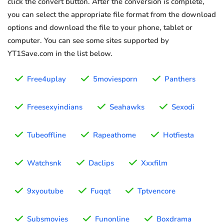
click the convert button. After the conversion is complete,
you can select the appropriate file format from the download
options and download the file to your phone, tablet or
computer. You can see some sites supported by
YT1Save.com in the list below.
Free4uplay
5moviesporn
Panthers
Freesexyindians
Seahawks
Sexodi
Tubeoffline
Rapeathome
Hotfiesta
Watchsnk
Daclips
Xxxfilm
9xyoutube
Fuqqt
Tptvencore
Subsmovies
Funonline
Boxdrama