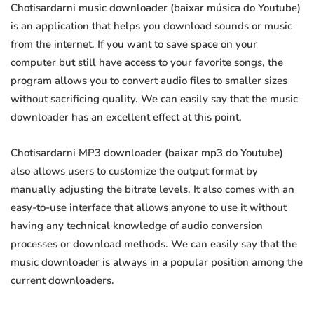
Chotisardarni music downloader (baixar música do Youtube)
is an application that helps you download sounds or music
from the internet. If you want to save space on your
computer but still have access to your favorite songs, the
program allows you to convert audio files to smaller sizes
without sacrificing quality. We can easily say that the music
downloader has an excellent effect at this point.
Chotisardarni MP3 downloader (baixar mp3 do Youtube)
also allows users to customize the output format by
manually adjusting the bitrate levels. It also comes with an
easy-to-use interface that allows anyone to use it without
having any technical knowledge of audio conversion
processes or download methods. We can easily say that the
music downloader is always in a popular position among the
current downloaders.