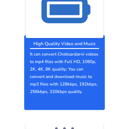
High Quality Video and Music
It can convert Chotisardarni videos
to mp4 files with Full HD, 1080p,
2K, 4K, 8K quality; You can
convert and download music to
mp3 files with 128kbps, 192kbps,
256kbps, 320kbps quality.