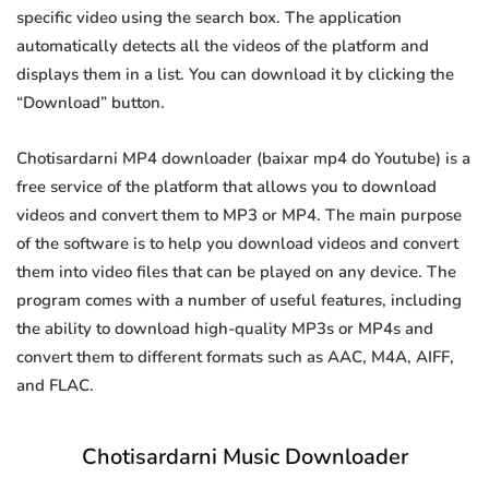
specific video using the search box. The application
automatically detects all the videos of the platform and
displays them in a list. You can download it by clicking the
“Download” button.
Chotisardarni MP4 downloader (baixar mp4 do Youtube) is a
free service of the platform that allows you to download
videos and convert them to MP3 or MP4. The main purpose
of the software is to help you download videos and convert
them into video files that can be played on any device. The
program comes with a number of useful features, including
the ability to download high-quality MP3s or MP4s and
convert them to different formats such as AAC, M4A, AIFF,
and FLAC.
Chotisardarni Music Downloader