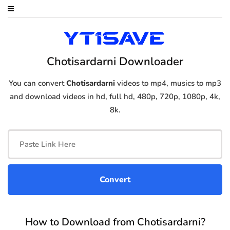
Chotisardarni Downloader
You can convert
Chotisardarni
videos to mp4, musics to mp3
and download videos in hd, full hd, 480p, 720p, 1080p, 4k,
8k.
How to Download from Chotisardarni?