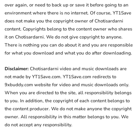
over again, or need to back up or save it before going to an
environment where there is no internet. Of course, YT1Save
does not make you the copyright owner of Chotisardarni
content. Copyrights belong to the content owner who shares
it on Chotisardarni. We do not give copyright to anyone.
There is nothing you can do about it and you are responsible
for what you download and what you do after downloading.
Disclaimer:
Chotisardarni video and music downloads are
not made by YT1Save.com. YT1Save.com redirects to
9xbuddy.com website for video and music downloads only.
When you are directed to the site, all responsibility belongs
to you. In addition, the copyright of each content belongs to
the content producer. We do not make anyone the copyright
owner. All responsibility in this matter belongs to you. We
do not accept any responsibility.