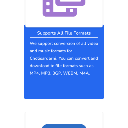
Supports All File Formats
We support conversion of all video
and music formats for
Chotisardarni. You can convert and
download to file formats such as
MP4, MP3, 3GP, WEBM, M4A.