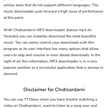
similar tools that do not support different languages. The
music downloader puts forward a high level of performance
at this point.
With Chotisardarni MP3 downloader (baixar mp3 do
Youtube) you can instantly download the most beautiful
music. You can easily control your downloads with this
program as its user interface has many options that allow
users to stop and resume or even delete downloads. In the
light of all this information, MP3 downloader is in a very
popular position as a successful application that is always in
demand.
Disclaimer for Chotisardarni
You can use YT1Save when you have trouble watching a
video on Chotisardarni, want to listen to a song over and