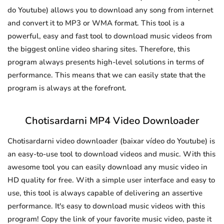
do Youtube) allows you to download any song from internet
and convert it to MP3 or WMA format. This tool is a
powerful, easy and fast tool to download music videos from
the biggest online video sharing sites. Therefore, this
program always presents high-level solutions in terms of
performance. This means that we can easily state that the
program is always at the forefront.
Chotisardarni MP4 Video Downloader
Chotisardarni video downloader (baixar vídeo do Youtube) is
an easy-to-use tool to download videos and music. With this
awesome tool you can easily download any music video in
HD quality for free. With a simple user interface and easy to
use, this tool is always capable of delivering an assertive
performance. It's easy to download music videos with this
program! Copy the link of your favorite music video, paste it