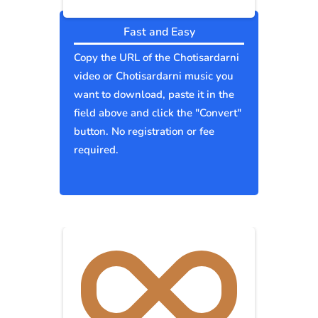
Fast and Easy
Copy the URL of the Chotisardarni
video or Chotisardarni music you
want to download, paste it in the
field above and click the "Convert"
button. No registration or fee
required.