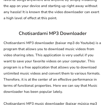
the app on your device and starting up right away without
any hassle! It is known that the video downloader can exert
a high level of effect at this point.
Chotisardarni MP3 Downloader
Chotisardarni MP3 downloader (baixar mp3 do Youtube) is a
program that allows you to download music videos from
video sharing sites. This application is very useful if you
want to save your favorite videos on your computer. This
program is a free application that allows you to download
unlimited music videos and convert them to various formats.
Therefore, it is at the center of an effective performance in
terms of functional properties. Here we can say that Music
downloader has been popular lately.
Chotisardarni MP3 music downloader (baixar música mp3