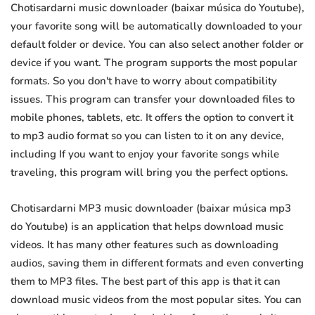
Chotisardarni music downloader (baixar música do Youtube),
your favorite song will be automatically downloaded to your
default folder or device. You can also select another folder or
device if you want. The program supports the most popular
formats. So you don't have to worry about compatibility
issues. This program can transfer your downloaded files to
mobile phones, tablets, etc. It offers the option to convert it
to mp3 audio format so you can listen to it on any device,
including If you want to enjoy your favorite songs while
traveling, this program will bring you the perfect options.
Chotisardarni MP3 music downloader (baixar música mp3
do Youtube) is an application that helps download music
videos. It has many other features such as downloading
audios, saving them in different formats and even converting
them to MP3 files. The best part of this app is that it can
download music videos from the most popular sites. You can