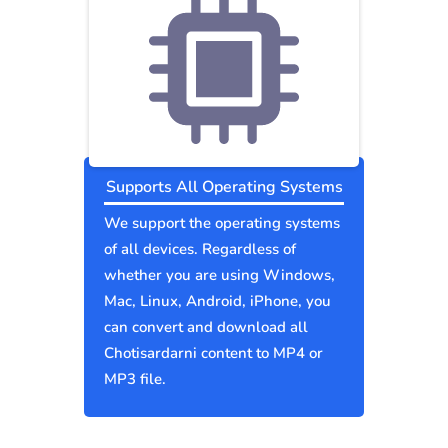
Supports All Operating Systems
We support the operating systems
of all devices. Regardless of
whether you are using Windows,
Mac, Linux, Android, iPhone, you
can convert and download all
Chotisardarni content to MP4 or
MP3 file.