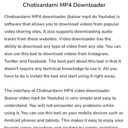
Chotisardarni MP4 Downloader
Chotisardarni MP4 downloader (baixar mp4 do Youtube) is
software that allows you to download videos from popular
video sharing sites. It also supports downloading audio
tracks from these websites. Video downloader has the
ability to download any type of video from any site. You can
also use this tool to download videos from Instagram,
Twitter and Facebook. The best part about this tool is that it
doesn't require any technical knowledge to use it. All you
have to do is install the tool and start using it right away.
The interface of Chotisardarni MP4 video downloader
(baixar vídeo mp4 do Youtube) is very simple and easy to
understand. You will not encounter any problems while
using it. You can use this tool on your mobile devices such as
Android phones and tablets. This makes it easy to enjoy your
favorite songs anywhere and anytime by simply installing