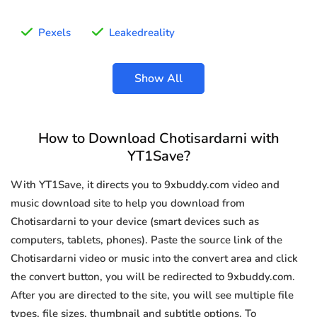
Pexels
Leakedreality
Show All
How to Download Chotisardarni with
YT1Save?
With YT1Save, it directs you to 9xbuddy.com video and
music download site to help you download from
Chotisardarni to your device (smart devices such as
computers, tablets, phones). Paste the source link of the
Chotisardarni video or music into the convert area and click
the convert button, you will be redirected to 9xbuddy.com.
After you are directed to the site, you will see multiple file
types, file sizes, thumbnail and subtitle options. To