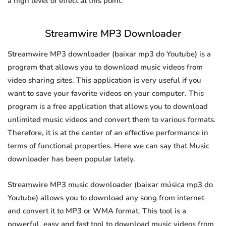
a high level of effect at this point.
Streamwire MP3 Downloader
Streamwire MP3 downloader (baixar mp3 do Youtube) is a
program that allows you to download music videos from
video sharing sites. This application is very useful if you
want to save your favorite videos on your computer. This
program is a free application that allows you to download
unlimited music videos and convert them to various formats.
Therefore, it is at the center of an effective performance in
terms of functional properties. Here we can say that Music
downloader has been popular lately.
Streamwire MP3 music downloader (baixar música mp3 do
Youtube) allows you to download any song from internet
and convert it to MP3 or WMA format. This tool is a
powerful, easy and fast tool to download music videos from