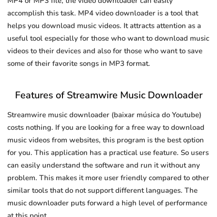
MP4 or MP3 file, the video downloader can easily
accomplish this task. MP4 video downloader is a tool that
helps you download music videos. It attracts attention as a
useful tool especially for those who want to download music
videos to their devices and also for those who want to save
some of their favorite songs in MP3 format.
Features of Streamwire Music Downloader
Streamwire music downloader (baixar música do Youtube)
costs nothing. If you are looking for a free way to download
music videos from websites, this program is the best option
for you. This application has a practical use feature. So users
can easily understand the software and run it without any
problem. This makes it more user friendly compared to other
similar tools that do not support different languages. The
music downloader puts forward a high level of performance
at this point.