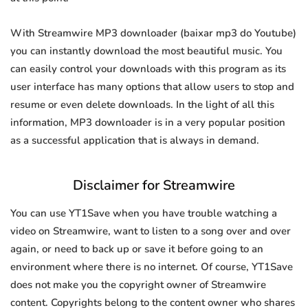
With Streamwire MP3 downloader (baixar mp3 do Youtube)
you can instantly download the most beautiful music. You
can easily control your downloads with this program as its
user interface has many options that allow users to stop and
resume or even delete downloads. In the light of all this
information, MP3 downloader is in a very popular position
as a successful application that is always in demand.
Disclaimer for Streamwire
You can use YT1Save when you have trouble watching a
video on Streamwire, want to listen to a song over and over
again, or need to back up or save it before going to an
environment where there is no internet. Of course, YT1Save
does not make you the copyright owner of Streamwire
content. Copyrights belong to the content owner who shares