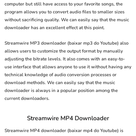
computer but still have access to your favorite songs, the
program allows you to convert audio files to smaller sizes
without sacrificing quality. We can easily say that the music
downloader has an excellent effect at this point.
Streamwire MP3 downloader (baixar mp3 do Youtube) also
allows users to customize the output format by manually
adjusting the bitrate levels. It also comes with an easy-to-
use interface that allows anyone to use it without having any
technical knowledge of audio conversion processes or
download methods. We can easily say that the music
downloader is always in a popular position among the
current downloaders.
Streamwire MP4 Downloader
Streamwire MP4 downloader (baixar mp4 do Youtube) is