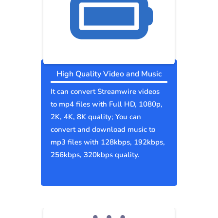
High Quality Video and Music
It can convert Streamwire videos
to mp4 files with Full HD, 1080p,
2K, 4K, 8K quality; You can
convert and download music to
mp3 files with 128kbps, 192kbps,
256kbps, 320kbps quality.