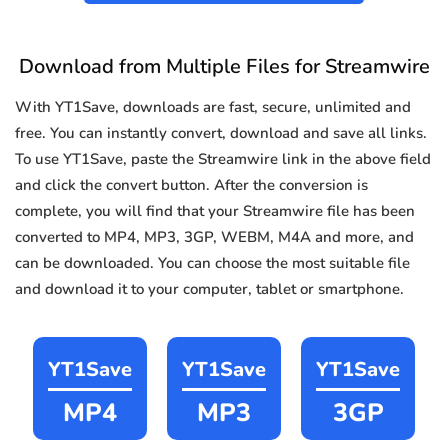
Download from Multiple Files for Streamwire
With YT1Save, downloads are fast, secure, unlimited and
free. You can instantly convert, download and save all links.
To use YT1Save, paste the Streamwire link in the above field
and click the convert button. After the conversion is
complete, you will find that your Streamwire file has been
converted to MP4, MP3, 3GP, WEBM, M4A and more, and
can be downloaded. You can choose the most suitable file
and download it to your computer, tablet or smartphone.
YT1Save
YT1Save
YT1Save
MP4
MP3
3GP