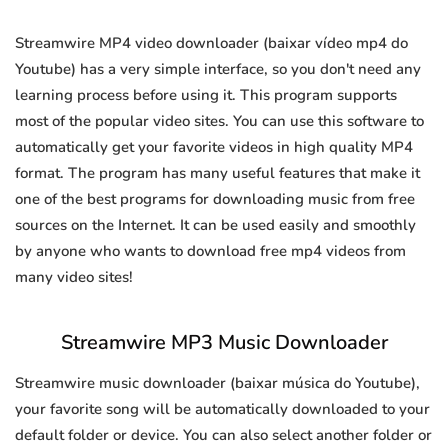
Streamwire MP4 video downloader (baixar vídeo mp4 do
Youtube) has a very simple interface, so you don't need any
learning process before using it. This program supports
most of the popular video sites. You can use this software to
automatically get your favorite videos in high quality MP4
format. The program has many useful features that make it
one of the best programs for downloading music from free
sources on the Internet. It can be used easily and smoothly
by anyone who wants to download free mp4 videos from
many video sites!
Streamwire MP3 Music Downloader
Streamwire music downloader (baixar música do Youtube),
your favorite song will be automatically downloaded to your
default folder or device. You can also select another folder or