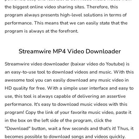
the biggest online video sharing sites. Therefore, this
program always presents high-level solutions in terms of
performance. This means that we can easily state that the
program is always at the forefront.
Streamwire MP4 Video Downloader
Streamwire video downloader (baixar vídeo do Youtube) is
an easy-to-use tool to download videos and music. With this
awesome tool you can easily download any music video in
HD quality for free. With a simple user interface and easy to
use, this tool is always capable of delivering an assertive
performance. It's easy to download music videos with this
program! Copy the link of your favorite music video, paste it
in the box on the left side of the program, click the
"Download" button, wait a few seconds and that's it! Thus, it
becomes possible to download songs and videos quickly.