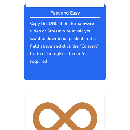
Fast and Easy
Copy the URL of the Streamwire
video or Streamwire music you
want to download, paste it in the
field above and click the "Convert"
button. No registration or fee
required.