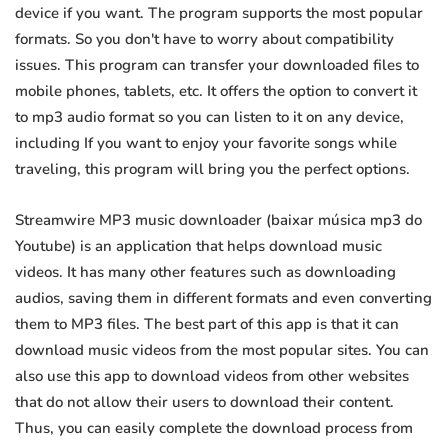
device if you want. The program supports the most popular
formats. So you don't have to worry about compatibility
issues. This program can transfer your downloaded files to
mobile phones, tablets, etc. It offers the option to convert it
to mp3 audio format so you can listen to it on any device,
including If you want to enjoy your favorite songs while
traveling, this program will bring you the perfect options.
Streamwire MP3 music downloader (baixar música mp3 do
Youtube) is an application that helps download music
videos. It has many other features such as downloading
audios, saving them in different formats and even converting
them to MP3 files. The best part of this app is that it can
download music videos from the most popular sites. You can
also use this app to download videos from other websites
that do not allow their users to download their content.
Thus, you can easily complete the download process from