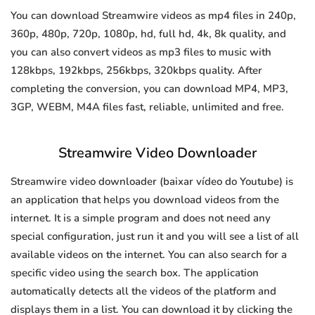
You can download Streamwire videos as mp4 files in 240p,
360p, 480p, 720p, 1080p, hd, full hd, 4k, 8k quality, and
you can also convert videos as mp3 files to music with
128kbps, 192kbps, 256kbps, 320kbps quality. After
completing the conversion, you can download MP4, MP3,
3GP, WEBM, M4A files fast, reliable, unlimited and free.
Streamwire Video Downloader
Streamwire video downloader (baixar vídeo do Youtube) is
an application that helps you download videos from the
internet. It is a simple program and does not need any
special configuration, just run it and you will see a list of all
available videos on the internet. You can also search for a
specific video using the search box. The application
automatically detects all the videos of the platform and
displays them in a list. You can download it by clicking the