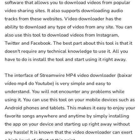
software that allows you to download videos from popular
video sharing sites. It also supports downloading audio
tracks from these websites. Video downloader has the
ability to download any type of video from any site. You can
also use this tool to download videos from Instagram,
Twitter and Facebook. The best part about this tool is that it
doesn't require any technical knowledge to use it. All you
have to do is install the tool and start using it right away.
The interface of Streamwire MP4 video downloader (baixar
vídeo mp4 do Youtube) is very simple and easy to
understand. You will not encounter any problems while
using it. You can use this tool on your mobile devices such as
Android phones and tablets. This makes it easy to enjoy your
favorite songs anywhere and anytime by simply installing
the app on your device and starting up right away without
any hassle! It is known that the video downloader can exert