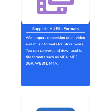
Supports All File Formats
We support conversion of all video
and music formats for Streamwire.
You can convert and download to
file formats such as MP4, MP3,
3GP, WEBM, M4A.