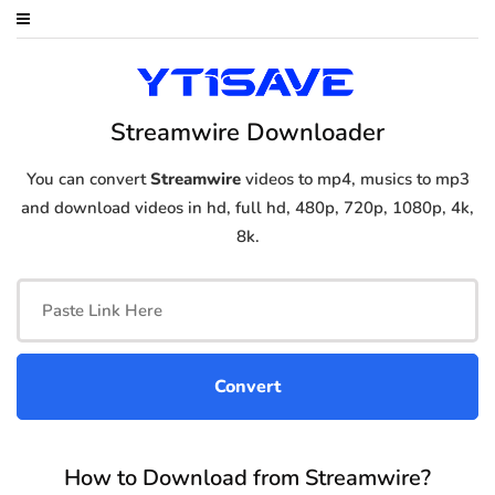
Streamwire Downloader
You can convert
Streamwire
videos to mp4, musics to mp3
and download videos in hd, full hd, 480p, 720p, 1080p, 4k,
8k.
How to Download from Streamwire?