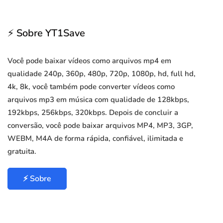
⚡ Sobre YT1Save
Você pode baixar vídeos como arquivos mp4 em
qualidade 240p, 360p, 480p, 720p, 1080p, hd, full hd,
4k, 8k, você também pode converter vídeos como
arquivos mp3 em música com qualidade de 128kbps,
192kbps, 256kbps, 320kbps. Depois de concluir a
conversão, você pode baixar arquivos MP4, MP3, 3GP,
WEBM, M4A de forma rápida, confiável, ilimitada e
gratuita.
⚡ Sobre