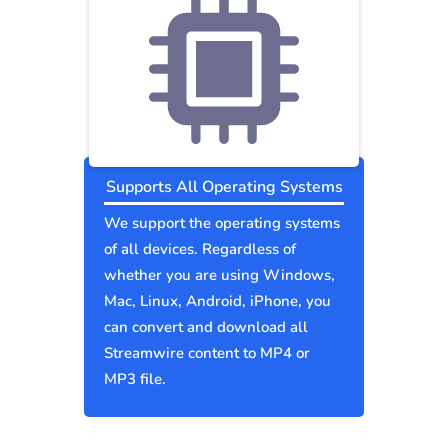
Supports All Operating Systems
We support the operating systems
of all devices. Regardless of
whether you are using Windows,
Mac, Linux, Android, iPhone, you
can convert and download all
Streamwire content to MP4 or
MP3 file.