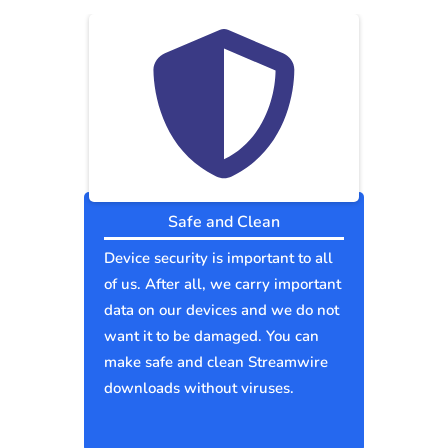
Safe and Clean
Device security is important to all
of us. After all, we carry important
data on our devices and we do not
want it to be damaged. You can
make safe and clean Streamwire
downloads without viruses.