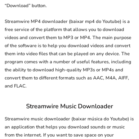
“Download” button.
Streamwire MP4 downloader (baixar mp4 do Youtube) is a
free service of the platform that allows you to download
videos and convert them to MP3 or MP4. The main purpose
of the software is to help you download videos and convert
them into video files that can be played on any device. The
program comes with a number of useful features, including
the ability to download high-quality MP3s or MP4s and
convert them to different formats such as AAC, M4A, AIFF,
and FLAC.
Streamwire Music Downloader
Streamwire music downloader (baixar música do Youtube) is
an application that helps you download sounds or music
from the internet. If you want to save space on your