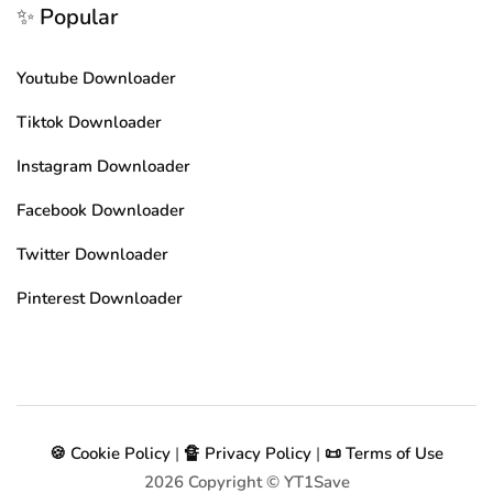
✨ Popular
Youtube Downloader
Tiktok Downloader
Instagram Downloader
Facebook Downloader
Twitter Downloader
Pinterest Downloader
🍪 Cookie Policy
|
🔏 Privacy Policy
|
📜 Terms of Use
2026
Copyright © YT1Save