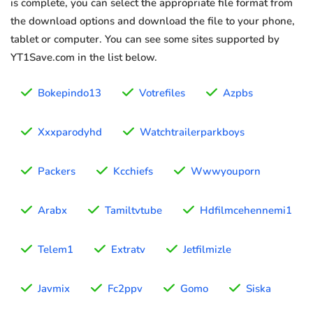
is complete, you can select the appropriate file format from
the download options and download the file to your phone,
tablet or computer. You can see some sites supported by
YT1Save.com in the list below.
Bokepindo13
Votrefiles
Azpbs
Xxxparodyhd
Watchtrailerparkboys
Packers
Kcchiefs
Wwwyouporn
Arabx
Tamiltvtube
Hdfilmcehennemi1
Telem1
Extratv
Jetfilmizle
Javmix
Fc2ppv
Gomo
Siska