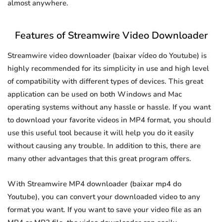
almost anywhere.
Features of Streamwire Video Downloader
Streamwire video downloader (baixar vídeo do Youtube) is
highly recommended for its simplicity in use and high level
of compatibility with different types of devices. This great
application can be used on both Windows and Mac
operating systems without any hassle or hassle. If you want
to download your favorite videos in MP4 format, you should
use this useful tool because it will help you do it easily
without causing any trouble. In addition to this, there are
many other advantages that this great program offers.
With Streamwire MP4 downloader (baixar mp4 do
Youtube), you can convert your downloaded video to any
format you want. If you want to save your video file as an