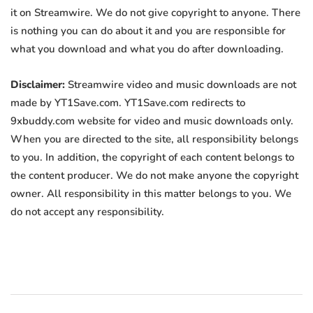
it on Streamwire. We do not give copyright to anyone. There
is nothing you can do about it and you are responsible for
what you download and what you do after downloading.
Disclaimer:
Streamwire video and music downloads are not
made by YT1Save.com. YT1Save.com redirects to
9xbuddy.com website for video and music downloads only.
When you are directed to the site, all responsibility belongs
to you. In addition, the copyright of each content belongs to
the content producer. We do not make anyone the copyright
owner. All responsibility in this matter belongs to you. We
do not accept any responsibility.