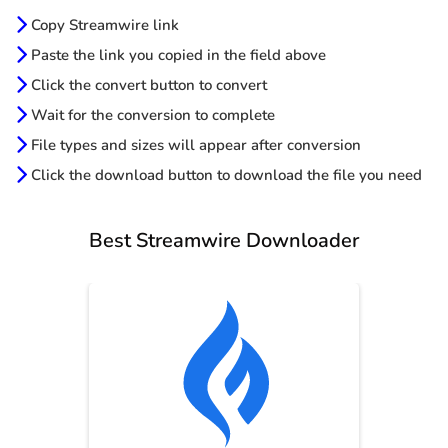
Copy Streamwire link
Paste the link you copied in the field above
Click the convert button to convert
Wait for the conversion to complete
File types and sizes will appear after conversion
Click the download button to download the file you need
Best Streamwire Downloader