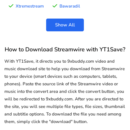
Xtremestream
Bawaradil
Show All
How to Download Streamwire with YT1Save?
With YT1Save, it directs you to 9xbuddy.com video and
music download site to help you download from Streamwire
to your device (smart devices such as computers, tablets,
phones). Paste the source link of the Streamwire video or
music into the convert area and click the convert button, you
will be redirected to 9xbuddy.com. After you are directed to
the site, you will see multiple file types, file sizes, thumbnail
and subtitle options. To download the file you need among
them, simply click the "download" button.