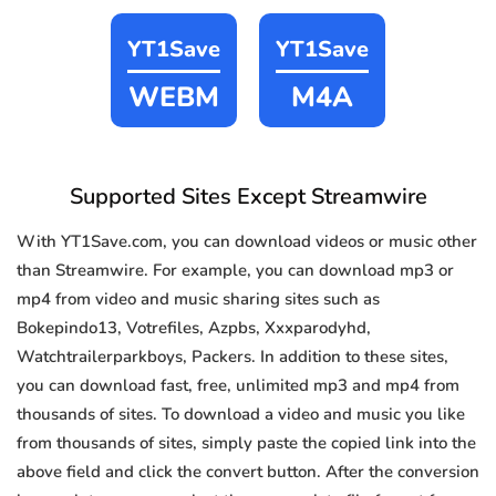
YT1Save
YT1Save
WEBM
M4A
Supported Sites Except Streamwire
With YT1Save.com, you can download videos or music other
than Streamwire. For example, you can download mp3 or
mp4 from video and music sharing sites such as
Bokepindo13, Votrefiles, Azpbs, Xxxparodyhd,
Watchtrailerparkboys, Packers. In addition to these sites,
you can download fast, free, unlimited mp3 and mp4 from
thousands of sites. To download a video and music you like
from thousands of sites, simply paste the copied link into the
above field and click the convert button. After the conversion