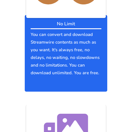
No Limit
You can convert and download
Streamwire contents as much as
you want. It's always free, no
delays, no waiting, no slowdowns
and no limitations. You can
download unlimited. You are free.