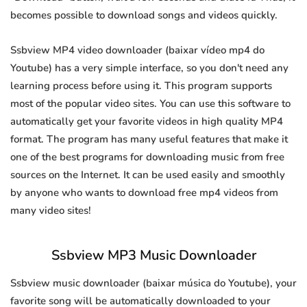
becomes possible to download songs and videos quickly.
Ssbview MP4 video downloader (baixar vídeo mp4 do
Youtube) has a very simple interface, so you don't need any
learning process before using it. This program supports
most of the popular video sites. You can use this software to
automatically get your favorite videos in high quality MP4
format. The program has many useful features that make it
one of the best programs for downloading music from free
sources on the Internet. It can be used easily and smoothly
by anyone who wants to download free mp4 videos from
many video sites!
Ssbview MP3 Music Downloader
Ssbview music downloader (baixar música do Youtube), your
favorite song will be automatically downloaded to your