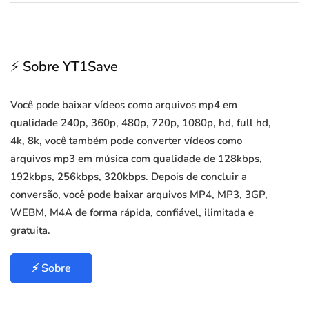
⚡ Sobre YT1Save
Você pode baixar vídeos como arquivos mp4 em
qualidade 240p, 360p, 480p, 720p, 1080p, hd, full hd,
4k, 8k, você também pode converter vídeos como
arquivos mp3 em música com qualidade de 128kbps,
192kbps, 256kbps, 320kbps. Depois de concluir a
conversão, você pode baixar arquivos MP4, MP3, 3GP,
WEBM, M4A de forma rápida, confiável, ilimitada e
gratuita.
⚡ Sobre