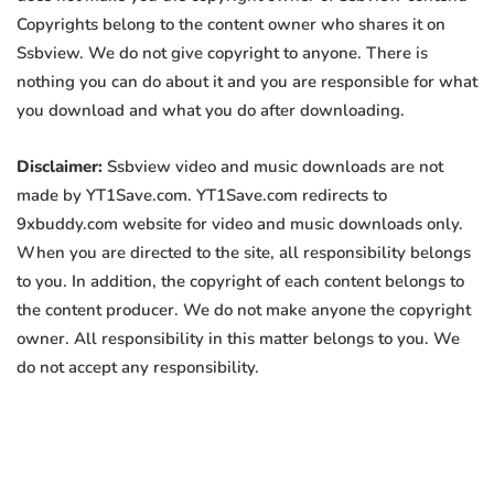
Copyrights belong to the content owner who shares it on
Ssbview. We do not give copyright to anyone. There is
nothing you can do about it and you are responsible for what
you download and what you do after downloading.
Disclaimer:
Ssbview video and music downloads are not
made by YT1Save.com. YT1Save.com redirects to
9xbuddy.com website for video and music downloads only.
When you are directed to the site, all responsibility belongs
to you. In addition, the copyright of each content belongs to
the content producer. We do not make anyone the copyright
owner. All responsibility in this matter belongs to you. We
do not accept any responsibility.