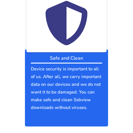
Safe and Clean
Device security is important to all
of us. After all, we carry important
data on our devices and we do not
want it to be damaged. You can
make safe and clean Ssbview
downloads without viruses.