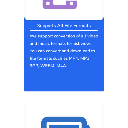
Supports All File Formats
We support conversion of all video
and music formats for Ssbview.
You can convert and download to
file formats such as MP4, MP3,
3GP, WEBM, M4A.