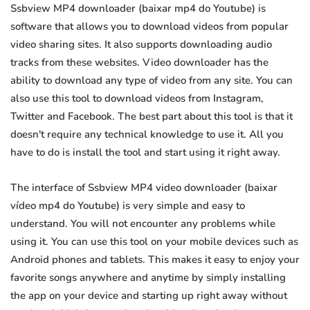
Ssbview MP4 downloader (baixar mp4 do Youtube) is
software that allows you to download videos from popular
video sharing sites. It also supports downloading audio
tracks from these websites. Video downloader has the
ability to download any type of video from any site. You can
also use this tool to download videos from Instagram,
Twitter and Facebook. The best part about this tool is that it
doesn't require any technical knowledge to use it. All you
have to do is install the tool and start using it right away.
The interface of Ssbview MP4 video downloader (baixar
vídeo mp4 do Youtube) is very simple and easy to
understand. You will not encounter any problems while
using it. You can use this tool on your mobile devices such as
Android phones and tablets. This makes it easy to enjoy your
favorite songs anywhere and anytime by simply installing
the app on your device and starting up right away without