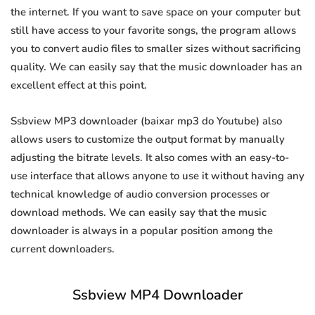
the internet. If you want to save space on your computer but
still have access to your favorite songs, the program allows
you to convert audio files to smaller sizes without sacrificing
quality. We can easily say that the music downloader has an
excellent effect at this point.
Ssbview MP3 downloader (baixar mp3 do Youtube) also
allows users to customize the output format by manually
adjusting the bitrate levels. It also comes with an easy-to-
use interface that allows anyone to use it without having any
technical knowledge of audio conversion processes or
download methods. We can easily say that the music
downloader is always in a popular position among the
current downloaders.
Ssbview MP4 Downloader