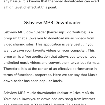
any hassle! It is known that the video downloader can exert
a high level of effect at this point.
Ssbview MP3 Downloader
Ssbview MP3 downloader (baixar mp3 do Youtube) is a
program that allows you to download music videos from
video sharing sites. This application is very useful if you
want to save your favorite videos on your computer. This
program is a free application that allows you to download
unlimited music videos and convert them to various formats.
Therefore, it is at the center of an effective performance in
terms of functional properties. Here we can say that Music
downloader has been popular lately.
Ssbview MP3 music downloader (baixar música mp3 do
Youtube) allows you to download any song from internet