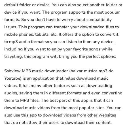
default folder or device. You can also select another folder or
device if you want. The program supports the most popular
formats. So you don't have to worry about compatibility
issues. This program can transfer your downloaded files to
mobile phones, tablets, etc. It offers the option to convert it
to mp3 audio format so you can listen to it on any device,
including If you want to enjoy your favorite songs while
traveling, this program will bring you the perfect options.
Ssbview MP3 music downloader (baixar música mp3 do
Youtube) is an application that helps download music
videos. It has many other features such as downloading
audios, saving them in different formats and even converting
them to MP3 files. The best part of this app is that it can
download music videos from the most popular sites. You can
also use this app to download videos from other websites
that do not allow their users to download their content.