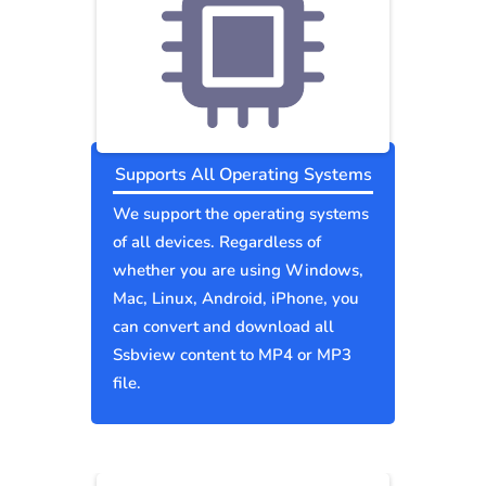
Supports All Operating Systems
We support the operating systems
of all devices. Regardless of
whether you are using Windows,
Mac, Linux, Android, iPhone, you
can convert and download all
Ssbview content to MP4 or MP3
file.