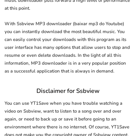
music downloader puts forward a high level of performance
at this point.
With Ssbview MP3 downloader (baixar mp3 do Youtube)
you can instantly download the most beautiful music. You
can easily control your downloads with this program as its
user interface has many options that allow users to stop and
resume or even delete downloads. In the light of all this
information, MP3 downloader is in a very popular position
as a successful application that is always in demand.
Disclaimer for Ssbview
You can use YT1Save when you have trouble watching a
video on Ssbview, want to listen to a song over and over
again, or need to back up or save it before going to an
environment where there is no internet. Of course, YT1Save
does not make you the copyright owner of Ssbview content.