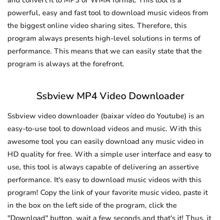
and convert it to MP3 or WMA format. This tool is a
powerful, easy and fast tool to download music videos from
the biggest online video sharing sites. Therefore, this
program always presents high-level solutions in terms of
performance. This means that we can easily state that the
program is always at the forefront.
Ssbview MP4 Video Downloader
Ssbview video downloader (baixar vídeo do Youtube) is an
easy-to-use tool to download videos and music. With this
awesome tool you can easily download any music video in
HD quality for free. With a simple user interface and easy to
use, this tool is always capable of delivering an assertive
performance. It's easy to download music videos with this
program! Copy the link of your favorite music video, paste it
in the box on the left side of the program, click the
"Download" button, wait a few seconds and that's it! Thus, it