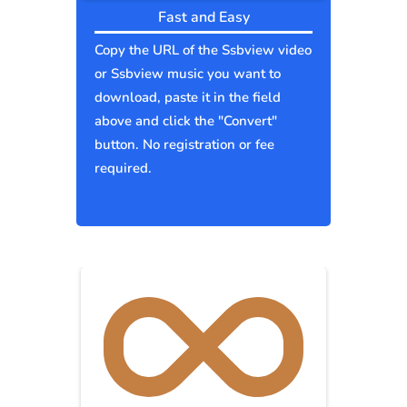
Fast and Easy
Copy the URL of the Ssbview video
or Ssbview music you want to
download, paste it in the field
above and click the "Convert"
button. No registration or fee
required.