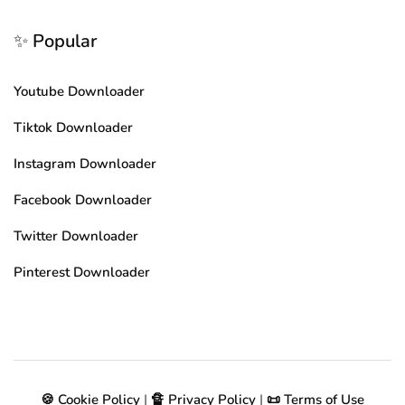
✨ Popular
Youtube Downloader
Tiktok Downloader
Instagram Downloader
Facebook Downloader
Twitter Downloader
Pinterest Downloader
🍪 Cookie Policy
|
🔏 Privacy Policy
|
📜 Terms of Use