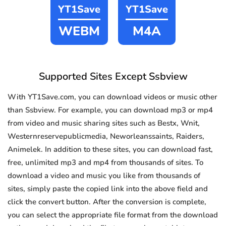
YT1Save
YT1Save
WEBM
M4A
Supported Sites Except Ssbview
With YT1Save.com, you can download videos or music other
than Ssbview. For example, you can download mp3 or mp4
from video and music sharing sites such as Bestx, Wnit,
Westernreservepublicmedia, Neworleanssaints, Raiders,
Animelek. In addition to these sites, you can download fast,
free, unlimited mp3 and mp4 from thousands of sites. To
download a video and music you like from thousands of
sites, simply paste the copied link into the above field and
click the convert button. After the conversion is complete,
you can select the appropriate file format from the download