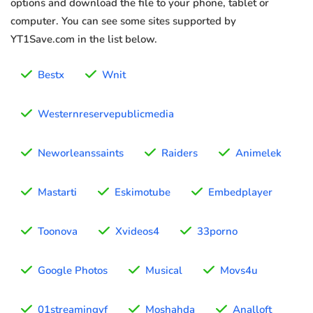
options and download the file to your phone, tablet or
computer. You can see some sites supported by
YT1Save.com in the list below.
Bestx
Wnit
Westernreservepublicmedia
Neworleanssaints
Raiders
Animelek
Mastarti
Eskimotube
Embedplayer
Toonova
Xvideos4
33porno
Google Photos
Musical
Movs4u
01streamingvf
Moshahda
Analloft