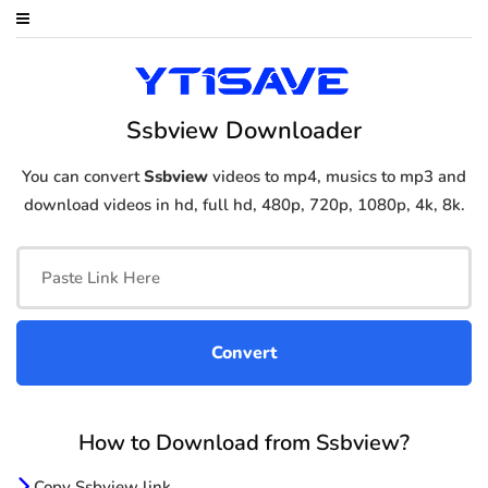
Ssbview Downloader
You can convert
Ssbview
videos to mp4, musics to mp3 and
download videos in hd, full hd, 480p, 720p, 1080p, 4k, 8k.
How to Download from Ssbview?
Copy Ssbview link