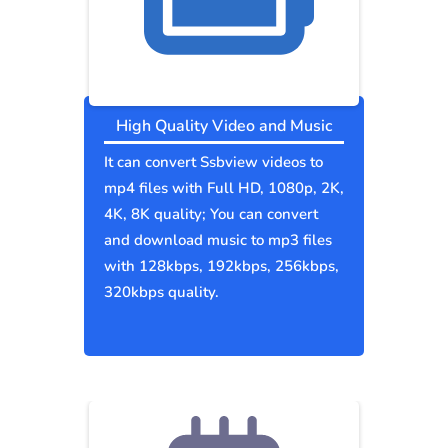
High Quality Video and Music
It can convert Ssbview videos to
mp4 files with Full HD, 1080p, 2K,
4K, 8K quality; You can convert
and download music to mp3 files
with 128kbps, 192kbps, 256kbps,
320kbps quality.