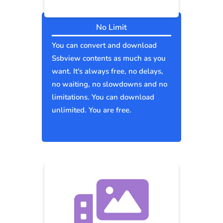
No Limit
You can convert and download
Ssbview contents as much as you
want. It's always free, no delays,
no waiting, no slowdowns and no
limitations. You can download
unlimited. You are free.