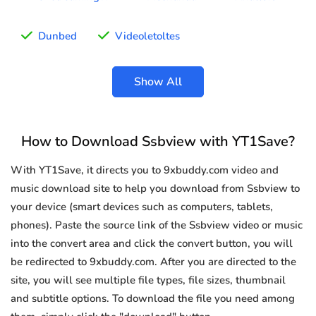
Dunbed
Videoletoltes
Show All
How to Download Ssbview with YT1Save?
With YT1Save, it directs you to 9xbuddy.com video and
music download site to help you download from Ssbview to
your device (smart devices such as computers, tablets,
phones). Paste the source link of the Ssbview video or music
into the convert area and click the convert button, you will
be redirected to 9xbuddy.com. After you are directed to the
site, you will see multiple file types, file sizes, thumbnail
and subtitle options. To download the file you need among