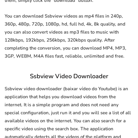
them, simply click the "download" button.
You can download Ssbview videos as mp4 files in 240p,
360p, 480p, 720p, 1080p, hd, full hd, 4k, 8k quality, and
you can also convert videos as mp3 files to music with
128kbps, 192kbps, 256kbps, 320kbps quality. After
completing the conversion, you can download MP4, MP3,
3GP, WEBM, M4A files fast, reliable, unlimited and free.
Ssbview Video Downloader
Ssbview video downloader (baixar vídeo do Youtube) is an
application that helps you download videos from the
internet. It is a simple program and does not need any
special configuration, just run it and you will see a list of all
available videos on the internet. You can also search for a
specific video using the search box. The application
automatically detects all the videos of the platform and