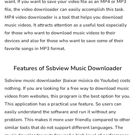
want. If you want to save your video file as an MP4 or MP3
file, the video downloader can easily accomplish this task.
MP4 video downloader is a tool that helps you download
music videos. It attracts attention as a useful tool especially
for those who want to download music videos to their
devices and also for those who want to save some of their
favorite songs in MP3 format.
Features of Ssbview Music Downloader
Ssbview music downloader (baixar música do Youtube) costs
nothing. If you are looking for a free way to download music
videos from websites, this program is the best option for you.
This application has a practical use feature. So users can
easily understand the software and run it without any
problem. This makes it more user friendly compared to other
similar tools that do not support different languages. The