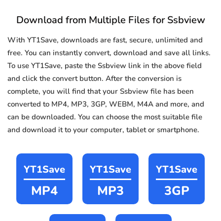
Download from Multiple Files for Ssbview
With YT1Save, downloads are fast, secure, unlimited and
free. You can instantly convert, download and save all links.
To use YT1Save, paste the Ssbview link in the above field
and click the convert button. After the conversion is
complete, you will find that your Ssbview file has been
converted to MP4, MP3, 3GP, WEBM, M4A and more, and
can be downloaded. You can choose the most suitable file
and download it to your computer, tablet or smartphone.
YT1Save
YT1Save
YT1Save
MP4
MP3
3GP