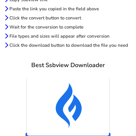
Paste the link you copied in the field above
Click the convert button to convert
Wait for the conversion to complete
File types and sizes will appear after conversion
Click the download button to download the file you need
Best Ssbview Downloader