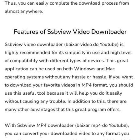
Thus, you can easily complete the download process from
almost anywhere.
Features of Ssbview Video Downloader
Ssbview video downloader (baixar vídeo do Youtube) is
highly recommended for its simplicity in use and high level
of compatibility with different types of devices. This great
application can be used on both Windows and Mac
operating systems without any hassle or hassle. If you want
to download your favorite videos in MP4 format, you should
use this useful tool because it will help you do it easily
without causing any trouble. In addition to this, there are
many other advantages that this great program offers.
With Ssbview MP4 downloader (baixar mp4 do Youtube),
you can convert your downloaded video to any format you