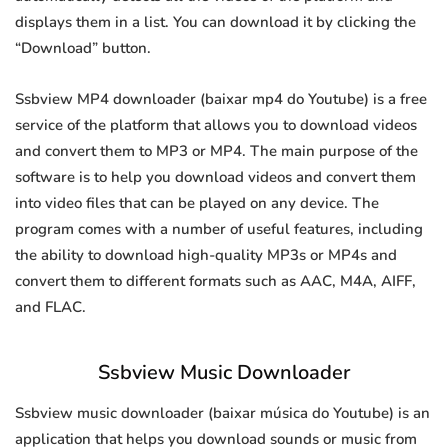
displays them in a list. You can download it by clicking the
“Download” button.
Ssbview MP4 downloader (baixar mp4 do Youtube) is a free
service of the platform that allows you to download videos
and convert them to MP3 or MP4. The main purpose of the
software is to help you download videos and convert them
into video files that can be played on any device. The
program comes with a number of useful features, including
the ability to download high-quality MP3s or MP4s and
convert them to different formats such as AAC, M4A, AIFF,
and FLAC.
Ssbview Music Downloader
Ssbview music downloader (baixar música do Youtube) is an
application that helps you download sounds or music from