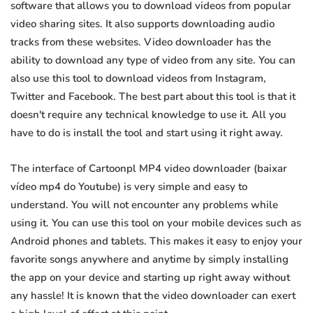
software that allows you to download videos from popular
video sharing sites. It also supports downloading audio
tracks from these websites. Video downloader has the
ability to download any type of video from any site. You can
also use this tool to download videos from Instagram,
Twitter and Facebook. The best part about this tool is that it
doesn't require any technical knowledge to use it. All you
have to do is install the tool and start using it right away.
The interface of Cartoonpl MP4 video downloader (baixar
vídeo mp4 do Youtube) is very simple and easy to
understand. You will not encounter any problems while
using it. You can use this tool on your mobile devices such as
Android phones and tablets. This makes it easy to enjoy your
favorite songs anywhere and anytime by simply installing
the app on your device and starting up right away without
any hassle! It is known that the video downloader can exert