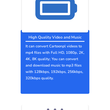
High Quality Video and Music
It can convert Cartoonpl videos to
mp4 files with Full HD, 1080p, 2K,
4K, 8K quality; You can convert
and download music to mp3 files
with 128kbps, 192kbps, 256kbps,
320kbps quality.