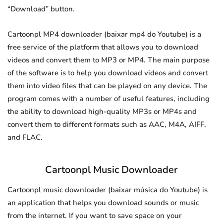
“Download” button.
Cartoonpl MP4 downloader (baixar mp4 do Youtube) is a
free service of the platform that allows you to download
videos and convert them to MP3 or MP4. The main purpose
of the software is to help you download videos and convert
them into video files that can be played on any device. The
program comes with a number of useful features, including
the ability to download high-quality MP3s or MP4s and
convert them to different formats such as AAC, M4A, AIFF,
and FLAC.
Cartoonpl Music Downloader
Cartoonpl music downloader (baixar música do Youtube) is
an application that helps you download sounds or music
from the internet. If you want to save space on your