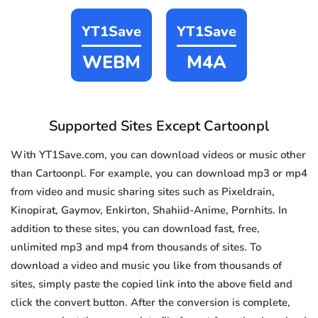
YT1Save
YT1Save
WEBM
M4A
Supported Sites Except Cartoonpl
With YT1Save.com, you can download videos or music other
than Cartoonpl. For example, you can download mp3 or mp4
from video and music sharing sites such as Pixeldrain,
Kinopirat, Gaymov, Enkirton, Shahiid-Anime, Pornhits. In
addition to these sites, you can download fast, free,
unlimited mp3 and mp4 from thousands of sites. To
download a video and music you like from thousands of
sites, simply paste the copied link into the above field and
click the convert button. After the conversion is complete,