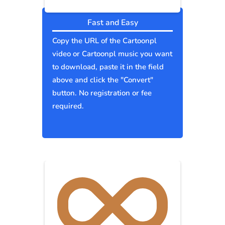
Fast and Easy
Copy the URL of the Cartoonpl
video or Cartoonpl music you want
to download, paste it in the field
above and click the "Convert"
button. No registration or fee
required.