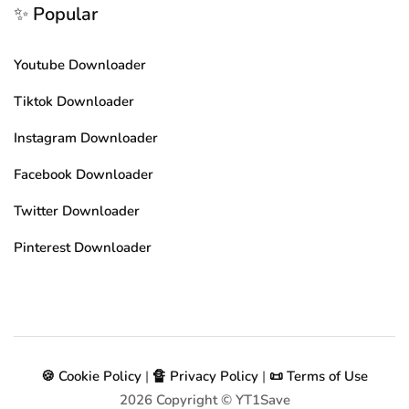
✨ Popular
Youtube Downloader
Tiktok Downloader
Instagram Downloader
Facebook Downloader
Twitter Downloader
Pinterest Downloader
🍪 Cookie Policy
|
🔏 Privacy Policy
|
📜 Terms of Use
2026
Copyright © YT1Save