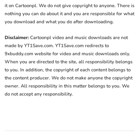
it on Cartoonpl. We do not give copyright to anyone. There is
nothing you can do about it and you are responsible for what
you download and what you do after downloading.
Disclaimer:
Cartoonpl video and music downloads are not
made by YT1Save.com. YT1Save.com redirects to
9xbuddy.com website for video and music downloads only.
When you are directed to the site, all responsibility belongs
to you. In addition, the copyright of each content belongs to
the content producer. We do not make anyone the copyright
owner. All responsibility in this matter belongs to you. We
do not accept any responsibility.