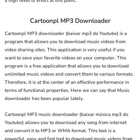
a high level of effect at this point.
Cartoonpl MP3 Downloader
Cartoonpl MP3 downloader (baixar mp3 do Youtube) is a
program that allows you to download music videos from
video sharing sites. This application is very useful if you
want to save your favorite videos on your computer. This
program is a free application that allows you to download
unlimited music videos and convert them to various formats.
Therefore, it is at the center of an effective performance in
terms of functional properties. Here we can say that Music
downloader has been popular lately.
Cartoonpl MP3 music downloader (baixar música mp3 do
Youtube) allows you to download any song from internet
and convert it to MP3 or WMA format. This tool is a
powerful, easy and fast tool to download music videos from