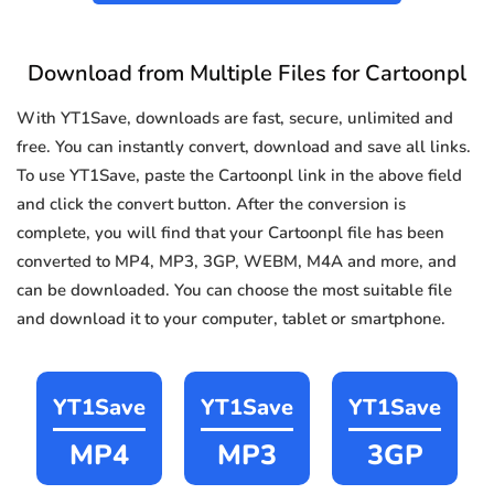
Download from Multiple Files for Cartoonpl
With YT1Save, downloads are fast, secure, unlimited and
free. You can instantly convert, download and save all links.
To use YT1Save, paste the Cartoonpl link in the above field
and click the convert button. After the conversion is
complete, you will find that your Cartoonpl file has been
converted to MP4, MP3, 3GP, WEBM, M4A and more, and
can be downloaded. You can choose the most suitable file
and download it to your computer, tablet or smartphone.
YT1Save
YT1Save
YT1Save
MP4
MP3
3GP