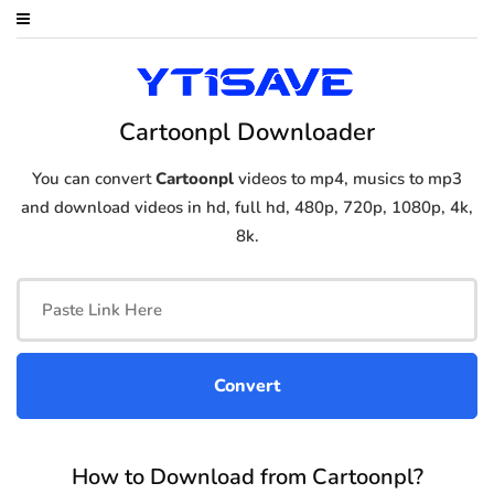
Cartoonpl Downloader
You can convert
Cartoonpl
videos to mp4, musics to mp3
and download videos in hd, full hd, 480p, 720p, 1080p, 4k,
8k.
How to Download from Cartoonpl?