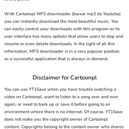
With Cartoonpl MP3 downloader (baixar mp3 do Youtube)
you can instantly download the most beautiful music. You
can easily control your downloads with this program as its
user interface has many options that allow users to stop and
resume or even delete downloads. In the light of all this
information, MP3 downloader is in a very popular position
as a successful application that is always in demand.
Disclaimer for Cartoonpl
You can use YT1Save when you have trouble watching a
video on Cartoonpl, want to listen to a song over and over
again, or need to back up or save it before going to an
environment where there is no internet. Of course, YT1Save
does not make you the copyright owner of Cartoonpl
content. Copyrights belong to the content owner who shares