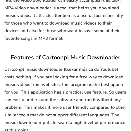
file, the video downloader can easily accomplish this task.
MP4 video downloader is a tool that helps you download
music videos. It attracts attention as a useful tool especially
for those who want to download music videos to their
devices and also for those who want to save some of their
favorite songs in MP3 format.
Features of Cartoonpl Music Downloader
Cartoonpl music downloader (baixar música do Youtube)
costs nothing. If you are looking for a free way to download
music videos from websites, this program is the best option
for you. This application has a practical use feature. So users
can easily understand the software and run it without any
problem. This makes it more user friendly compared to other
similar tools that do not support different languages. The
music downloader puts forward a high level of performance
at this point.