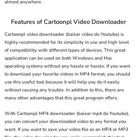
almost anywhere.
Features of Cartoonpl Video Downloader
Cartoonpl video downloader (baixar vídeo do Youtube) is
highly recommended for its simplicity in use and high level
of compatibility with different types of devices. This great
application can be used on both Windows and Mac
operating systems without any hassle or hassle. If you want
to download your favorite videos in MP4 format, you should
use this useful tool because it will help you do it easily
without causing any trouble. In addition to this, there are
many other advantages that this great program offers.
With Cartoonpl MP4 downloader (baixar mp4 do Youtube),
you can convert your downloaded video to any format you
want. If you want to save your video file as an MP4 or MP3