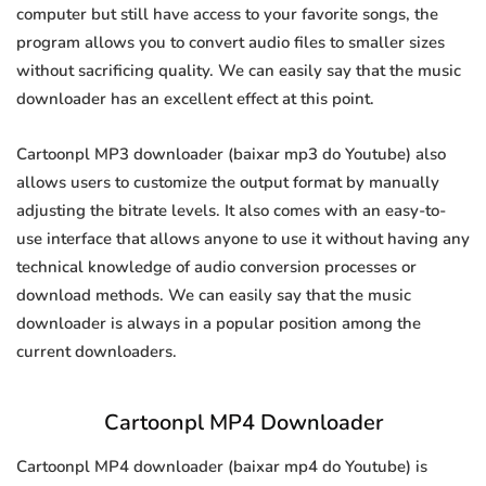
computer but still have access to your favorite songs, the
program allows you to convert audio files to smaller sizes
without sacrificing quality. We can easily say that the music
downloader has an excellent effect at this point.
Cartoonpl MP3 downloader (baixar mp3 do Youtube) also
allows users to customize the output format by manually
adjusting the bitrate levels. It also comes with an easy-to-
use interface that allows anyone to use it without having any
technical knowledge of audio conversion processes or
download methods. We can easily say that the music
downloader is always in a popular position among the
current downloaders.
Cartoonpl MP4 Downloader
Cartoonpl MP4 downloader (baixar mp4 do Youtube) is