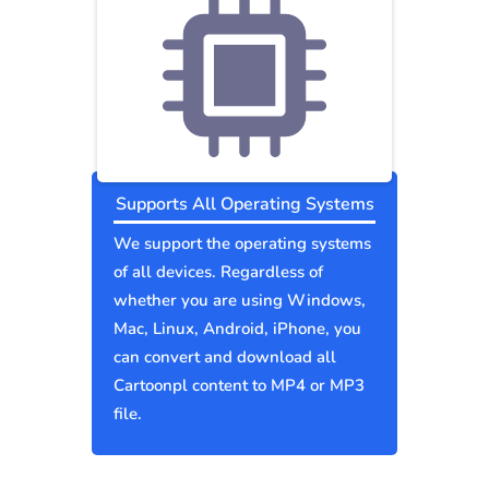
Supports All Operating Systems
We support the operating systems
of all devices. Regardless of
whether you are using Windows,
Mac, Linux, Android, iPhone, you
can convert and download all
Cartoonpl content to MP4 or MP3
file.