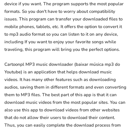
device if you want. The program supports the most popular
formats. So you don't have to worry about compatibility
issues. This program can transfer your downloaded files to
mobile phones, tablets, etc. It offers the option to convert it
to mp3 audio format so you can listen to it on any device,
including If you want to enjoy your favorite songs while
traveling, this program will bring you the perfect options.
Cartoonpl MP3 music downloader (baixar música mp3 do
Youtube) is an application that helps download music
videos. It has many other features such as downloading
audios, saving them in different formats and even converting
them to MP3 files. The best part of this app is that it can
download music videos from the most popular sites. You can
also use this app to download videos from other websites
that do not allow their users to download their content.
Thus, you can easily complete the download process from