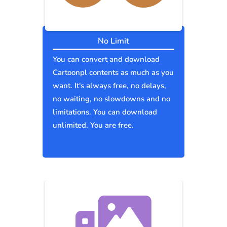
No Limit
You can convert and download
Cartoonpl contents as much as you
want. It's always free, no delays,
no waiting, no slowdowns and no
limitations. You can download
unlimited. You are free.