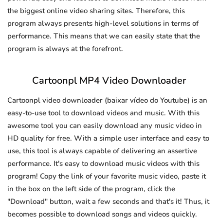
the biggest online video sharing sites. Therefore, this
program always presents high-level solutions in terms of
performance. This means that we can easily state that the
program is always at the forefront.
Cartoonpl MP4 Video Downloader
Cartoonpl video downloader (baixar vídeo do Youtube) is an
easy-to-use tool to download videos and music. With this
awesome tool you can easily download any music video in
HD quality for free. With a simple user interface and easy to
use, this tool is always capable of delivering an assertive
performance. It's easy to download music videos with this
program! Copy the link of your favorite music video, paste it
in the box on the left side of the program, click the
"Download" button, wait a few seconds and that's it! Thus, it
becomes possible to download songs and videos quickly.