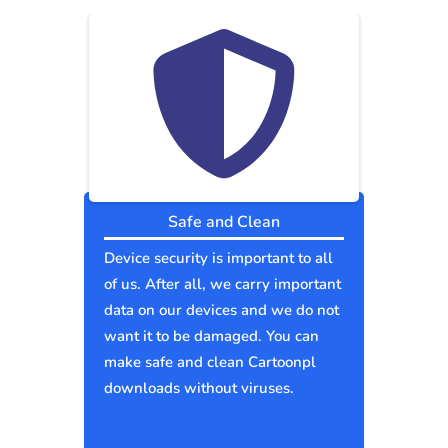
Safe and Clean
Device security is important to all
of us. After all, we carry important
data on our devices and we do not
want it to be damaged. You can
make safe and clean Cartoonpl
downloads without viruses.