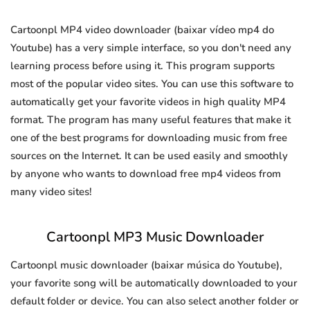
Cartoonpl MP4 video downloader (baixar vídeo mp4 do
Youtube) has a very simple interface, so you don't need any
learning process before using it. This program supports
most of the popular video sites. You can use this software to
automatically get your favorite videos in high quality MP4
format. The program has many useful features that make it
one of the best programs for downloading music from free
sources on the Internet. It can be used easily and smoothly
by anyone who wants to download free mp4 videos from
many video sites!
Cartoonpl MP3 Music Downloader
Cartoonpl music downloader (baixar música do Youtube),
your favorite song will be automatically downloaded to your
default folder or device. You can also select another folder or