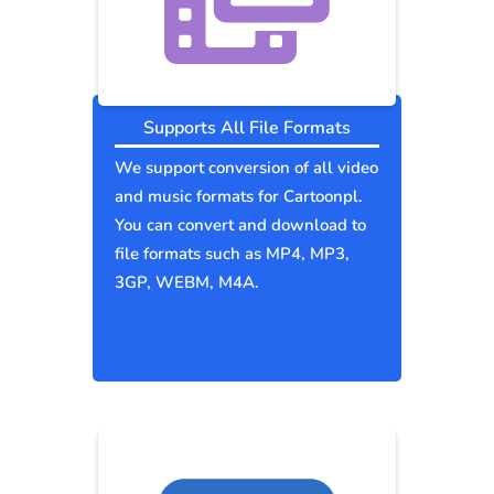
Supports All File Formats
We support conversion of all video
and music formats for Cartoonpl.
You can convert and download to
file formats such as MP4, MP3,
3GP, WEBM, M4A.