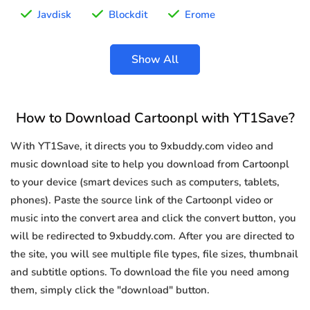
Javdisk
Blockdit
Erome
Show All
How to Download Cartoonpl with YT1Save?
With YT1Save, it directs you to 9xbuddy.com video and
music download site to help you download from Cartoonpl
to your device (smart devices such as computers, tablets,
phones). Paste the source link of the Cartoonpl video or
music into the convert area and click the convert button, you
will be redirected to 9xbuddy.com. After you are directed to
the site, you will see multiple file types, file sizes, thumbnail
and subtitle options. To download the file you need among
them, simply click the "download" button.