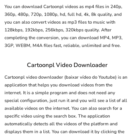
You can download Cartoonpl videos as mp4 files in 240p,
360p, 480p, 720p, 1080p, hd, full hd, 4k, 8k quality, and
you can also convert videos as mp3 files to music with
128kbps, 192kbps, 256kbps, 320kbps quality. After
completing the conversion, you can download MP4, MP3,
3GP, WEBM, M4A files fast, reliable, unlimited and free.
Cartoonpl Video Downloader
Cartoonpl video downloader (baixar vídeo do Youtube) is an
application that helps you download videos from the
internet. It is a simple program and does not need any
special configuration, just run it and you will see a list of all
available videos on the internet. You can also search for a
specific video using the search box. The application
automatically detects all the videos of the platform and
displays them in a list. You can download it by clicking the