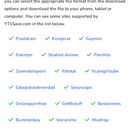
you can select the appropriate file format from the download
options and download the file to your phone, tablet or
computer. You can see some sites supported by
YT1Save.com in the list below.
Pixeldrain
Kinopirat
Gaymov
Enkirton
Shahiid-Anime
Pornhits
Zoomobileporn
Xhtotal
Xcamgirltube
Colegialasdeverdad
Sexyscope
Onlinepornfree
Getfbstuff
Bestanimes
Bustmonkey
Voiranime
Mixdrop