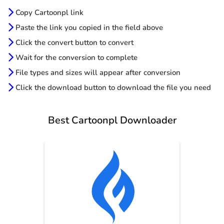
Copy Cartoonpl link
Paste the link you copied in the field above
Click the convert button to convert
Wait for the conversion to complete
File types and sizes will appear after conversion
Click the download button to download the file you need
Best Cartoonpl Downloader