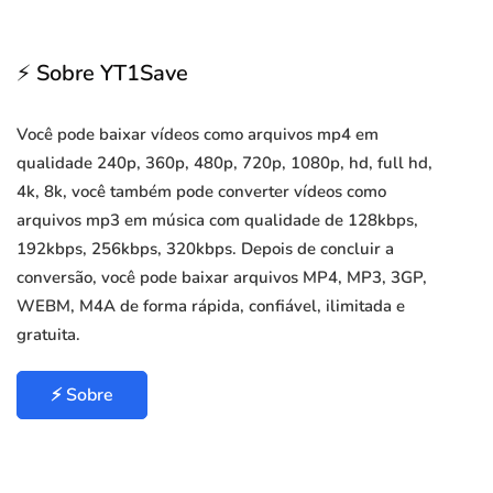
⚡ Sobre YT1Save
Você pode baixar vídeos como arquivos mp4 em
qualidade 240p, 360p, 480p, 720p, 1080p, hd, full hd,
4k, 8k, você também pode converter vídeos como
arquivos mp3 em música com qualidade de 128kbps,
192kbps, 256kbps, 320kbps. Depois de concluir a
conversão, você pode baixar arquivos MP4, MP3, 3GP,
WEBM, M4A de forma rápida, confiável, ilimitada e
gratuita.
⚡ Sobre