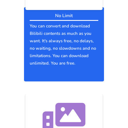
No Limit
You can convert and download
Bilibili contents as much as you
want. It's always free, no delays,
no waiting, no slowdowns and no
limitations. You can download
unlimited. You are free.