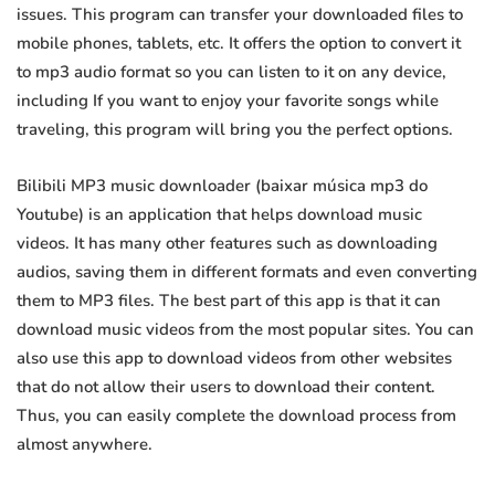
issues. This program can transfer your downloaded files to
mobile phones, tablets, etc. It offers the option to convert it
to mp3 audio format so you can listen to it on any device,
including If you want to enjoy your favorite songs while
traveling, this program will bring you the perfect options.
Bilibili MP3 music downloader (baixar música mp3 do
Youtube) is an application that helps download music
videos. It has many other features such as downloading
audios, saving them in different formats and even converting
them to MP3 files. The best part of this app is that it can
download music videos from the most popular sites. You can
also use this app to download videos from other websites
that do not allow their users to download their content.
Thus, you can easily complete the download process from
almost anywhere.