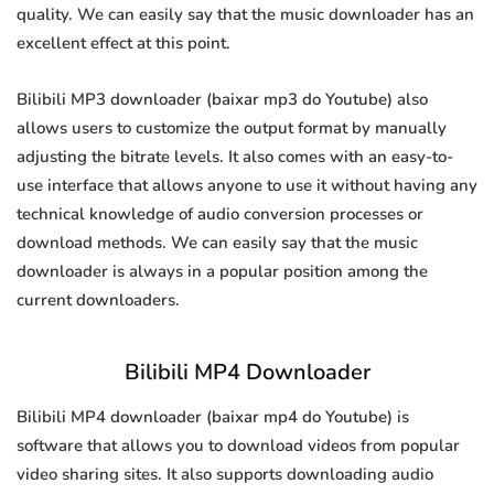
quality. We can easily say that the music downloader has an
excellent effect at this point.
Bilibili MP3 downloader (baixar mp3 do Youtube) also
allows users to customize the output format by manually
adjusting the bitrate levels. It also comes with an easy-to-
use interface that allows anyone to use it without having any
technical knowledge of audio conversion processes or
download methods. We can easily say that the music
downloader is always in a popular position among the
current downloaders.
Bilibili MP4 Downloader
Bilibili MP4 downloader (baixar mp4 do Youtube) is
software that allows you to download videos from popular
video sharing sites. It also supports downloading audio