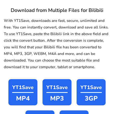
Download from Multiple Files for Bilibili
With YT1Save, downloads are fast, secure, unlimited and
free. You can instantly convert, download and save all links.
To use YT1Save, paste the Bilibili link in the above field and
click the convert button. After the conversion is complete,
you will find that your Bilibili file has been converted to
MP4, MP3, 3GP, WEBM, M4A and more, and can be
downloaded. You can choose the most suitable file and
download it to your computer, tablet or smartphone.
YT1Save
YT1Save
YT1Save
MP4
MP3
3GP