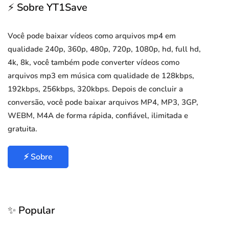
⚡ Sobre YT1Save
Você pode baixar vídeos como arquivos mp4 em
qualidade 240p, 360p, 480p, 720p, 1080p, hd, full hd,
4k, 8k, você também pode converter vídeos como
arquivos mp3 em música com qualidade de 128kbps,
192kbps, 256kbps, 320kbps. Depois de concluir a
conversão, você pode baixar arquivos MP4, MP3, 3GP,
WEBM, M4A de forma rápida, confiável, ilimitada e
gratuita.
⚡ Sobre
✨ Popular