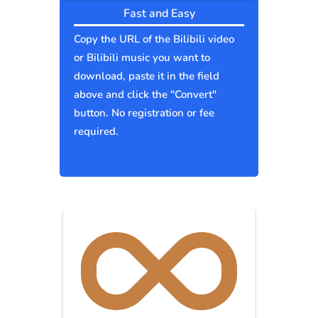
Fast and Easy
Copy the URL of the Bilibili video
or Bilibili music you want to
download, paste it in the field
above and click the "Convert"
button. No registration or fee
required.