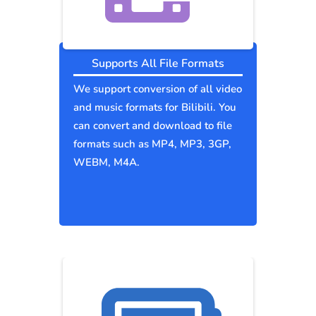
Supports All File Formats
We support conversion of all video
and music formats for Bilibili. You
can convert and download to file
formats such as MP4, MP3, 3GP,
WEBM, M4A.