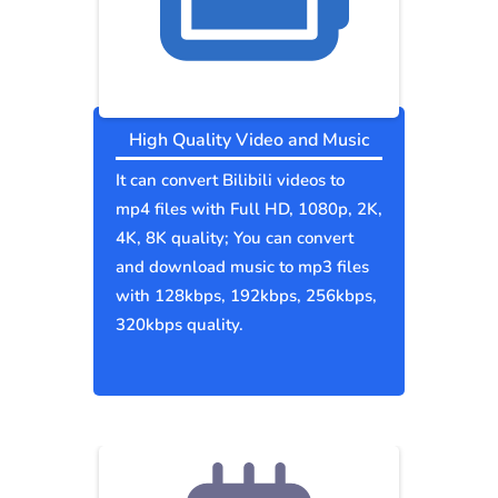
High Quality Video and Music
It can convert Bilibili videos to
mp4 files with Full HD, 1080p, 2K,
4K, 8K quality; You can convert
and download music to mp3 files
with 128kbps, 192kbps, 256kbps,
320kbps quality.