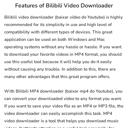
Features of Bilibili Video Downloader
Bilibili video downloader (baixar vídeo do Youtube) is highly
recommended for its simplicity in use and high level of
compatibility with different types of devices. This great
application can be used on both Windows and Mac
operating systems without any hassle or hassle. If you want
to download your favorite videos in MP4 format, you should
use this useful tool because it will help you do it easily
without causing any trouble. In addition to this, there are
many other advantages that this great program offers.
With Bilibili MP4 downloader (baixar mp4 do Youtube), you
can convert your downloaded video to any format you want.
If you want to save your video file as an MP4 or MP3 file, the
video downloader can easily accomplish this task. MP4
video downloader is a tool that helps you download music