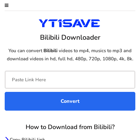
Bilibili Downloader
You can convert
Bilibili
videos to mp4, musics to mp3 and
download videos in hd, full hd, 480p, 720p, 1080p, 4k, 8k.
How to Download from Bilibili?
Copy Bilibili link