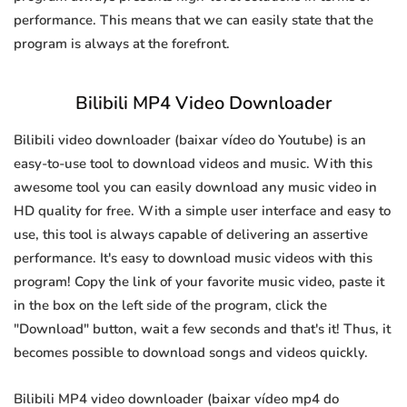
performance. This means that we can easily state that the
program is always at the forefront.
Bilibili MP4 Video Downloader
Bilibili video downloader (baixar vídeo do Youtube) is an
easy-to-use tool to download videos and music. With this
awesome tool you can easily download any music video in
HD quality for free. With a simple user interface and easy to
use, this tool is always capable of delivering an assertive
performance. It's easy to download music videos with this
program! Copy the link of your favorite music video, paste it
in the box on the left side of the program, click the
"Download" button, wait a few seconds and that's it! Thus, it
becomes possible to download songs and videos quickly.
Bilibili MP4 video downloader (baixar vídeo mp4 do