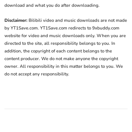
download and what you do after downloading.
Disclaimer:
Bilibili video and music downloads are not made
by YT1Save.com. YT1Save.com redirects to 9xbuddy.com
website for video and music downloads only. When you are
directed to the site, all responsibility belongs to you. In
addition, the copyright of each content belongs to the
content producer. We do not make anyone the copyright
owner. All responsibility in this matter belongs to you. We
do not accept any responsibility.