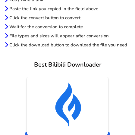
Paste the link you copied in the field above
Click the convert button to convert
Wait for the conversion to complete
File types and sizes will appear after conversion
Click the download button to download the file you need
Best Bilibili Downloader