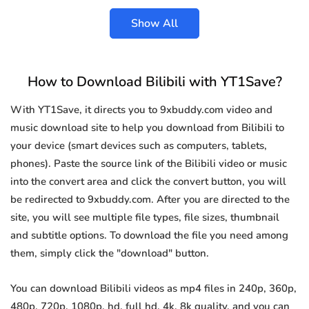
Show All
How to Download Bilibili with YT1Save?
With YT1Save, it directs you to 9xbuddy.com video and
music download site to help you download from Bilibili to
your device (smart devices such as computers, tablets,
phones). Paste the source link of the Bilibili video or music
into the convert area and click the convert button, you will
be redirected to 9xbuddy.com. After you are directed to the
site, you will see multiple file types, file sizes, thumbnail
and subtitle options. To download the file you need among
them, simply click the "download" button.
You can download Bilibili videos as mp4 files in 240p, 360p,
480p, 720p, 1080p, hd, full hd, 4k, 8k quality, and you can