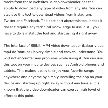
tracks from these websites. Video downloader has the
ability to download any type of video from any site. You can
also use this tool to download videos from Instagram,
Twitter and Facebook. The best part about this tool is that it
doesn't require any technical knowledge to use it. All you
have to do is install the tool and start using it right away.
The interface of Bilibili MP4 video downloader (baixar vídeo
mp4 do Youtube) is very simple and easy to understand. You
will not encounter any problems while using it. You can use
this tool on your mobile devices such as Android phones and
tablets. This makes it easy to enjoy your favorite songs
anywhere and anytime by simply installing the app on your
device and starting up right away without any hassle! It is
known that the video downloader can exert a high level of
effect at this point.