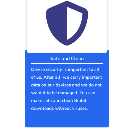
Safe and Clean
Device security is important to all
of us. After all, we carry important
data on our devices and we do not
want it to be damaged. You can
make safe and clean Bilibili
downloads without viruses.