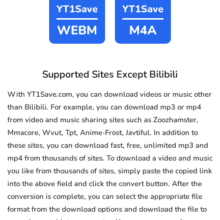
YT1Save
YT1Save
WEBM
M4A
Supported Sites Except Bilibili
With YT1Save.com, you can download videos or music other
than Bilibili. For example, you can download mp3 or mp4
from video and music sharing sites such as Zoozhamster,
Mmacore, Wvut, Tpt, Anime-Frost, Javtiful. In addition to
these sites, you can download fast, free, unlimited mp3 and
mp4 from thousands of sites. To download a video and music
you like from thousands of sites, simply paste the copied link
into the above field and click the convert button. After the
conversion is complete, you can select the appropriate file
format from the download options and download the file to