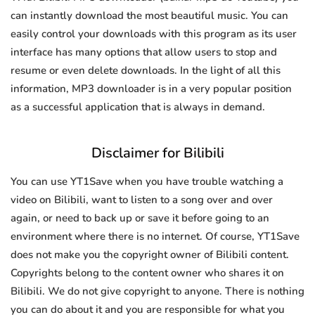
can instantly download the most beautiful music. You can
easily control your downloads with this program as its user
interface has many options that allow users to stop and
resume or even delete downloads. In the light of all this
information, MP3 downloader is in a very popular position
as a successful application that is always in demand.
Disclaimer for Bilibili
You can use YT1Save when you have trouble watching a
video on Bilibili, want to listen to a song over and over
again, or need to back up or save it before going to an
environment where there is no internet. Of course, YT1Save
does not make you the copyright owner of Bilibili content.
Copyrights belong to the content owner who shares it on
Bilibili. We do not give copyright to anyone. There is nothing
you can do about it and you are responsible for what you