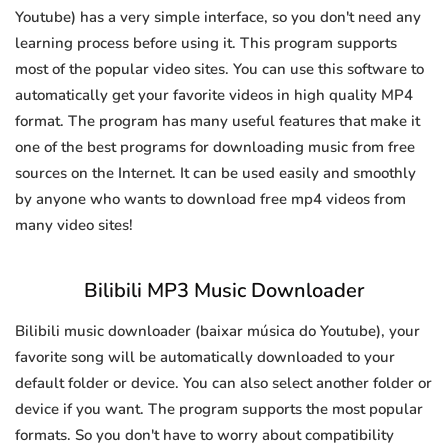
Youtube) has a very simple interface, so you don't need any
learning process before using it. This program supports
most of the popular video sites. You can use this software to
automatically get your favorite videos in high quality MP4
format. The program has many useful features that make it
one of the best programs for downloading music from free
sources on the Internet. It can be used easily and smoothly
by anyone who wants to download free mp4 videos from
many video sites!
Bilibili MP3 Music Downloader
Bilibili music downloader (baixar música do Youtube), your
favorite song will be automatically downloaded to your
default folder or device. You can also select another folder or
device if you want. The program supports the most popular
formats. So you don't have to worry about compatibility