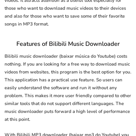
videos. It attracts attention as a useful tool especially for
those who want to download music videos to their devices
and also for those who want to save some of their favorite
songs in MP3 format.
Features of Bilibili Music Downloader
Bilibili music downloader (baixar música do Youtube) costs
nothing. If you are looking for a free way to download music
videos from websites, this program is the best option for you.
This application has a practical use feature. So users can
easily understand the software and run it without any
problem. This makes it more user friendly compared to other
similar tools that do not support different languages. The
music downloader puts forward a high level of performance
at this point.
With Bilibili MP3 downloader (baixar mp3 do Youtube) you