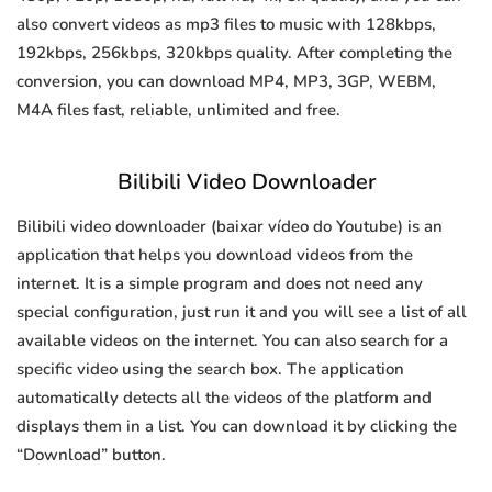
also convert videos as mp3 files to music with 128kbps,
192kbps, 256kbps, 320kbps quality. After completing the
conversion, you can download MP4, MP3, 3GP, WEBM,
M4A files fast, reliable, unlimited and free.
Bilibili Video Downloader
Bilibili video downloader (baixar vídeo do Youtube) is an
application that helps you download videos from the
internet. It is a simple program and does not need any
special configuration, just run it and you will see a list of all
available videos on the internet. You can also search for a
specific video using the search box. The application
automatically detects all the videos of the platform and
displays them in a list. You can download it by clicking the
“Download” button.