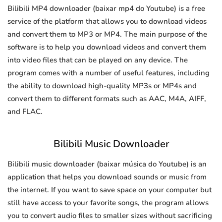
Bilibili MP4 downloader (baixar mp4 do Youtube) is a free
service of the platform that allows you to download videos
and convert them to MP3 or MP4. The main purpose of the
software is to help you download videos and convert them
into video files that can be played on any device. The
program comes with a number of useful features, including
the ability to download high-quality MP3s or MP4s and
convert them to different formats such as AAC, M4A, AIFF,
and FLAC.
Bilibili Music Downloader
Bilibili music downloader (baixar música do Youtube) is an
application that helps you download sounds or music from
the internet. If you want to save space on your computer but
still have access to your favorite songs, the program allows
you to convert audio files to smaller sizes without sacrificing