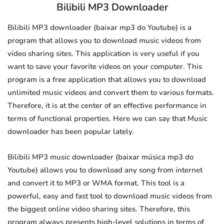
Bilibili MP3 Downloader
Bilibili MP3 downloader (baixar mp3 do Youtube) is a
program that allows you to download music videos from
video sharing sites. This application is very useful if you
want to save your favorite videos on your computer. This
program is a free application that allows you to download
unlimited music videos and convert them to various formats.
Therefore, it is at the center of an effective performance in
terms of functional properties. Here we can say that Music
downloader has been popular lately.
Bilibili MP3 music downloader (baixar música mp3 do
Youtube) allows you to download any song from internet
and convert it to MP3 or WMA format. This tool is a
powerful, easy and fast tool to download music videos from
the biggest online video sharing sites. Therefore, this
program always presents high-level solutions in terms of