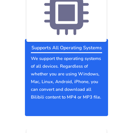
Supports All Operating Systems
We support the operating systems
of all devices. Regardless of
whether you are using Windows,
Mac, Linux, Android, iPhone, you
can convert and download all
Bilibili content to MP4 or MP3 file.