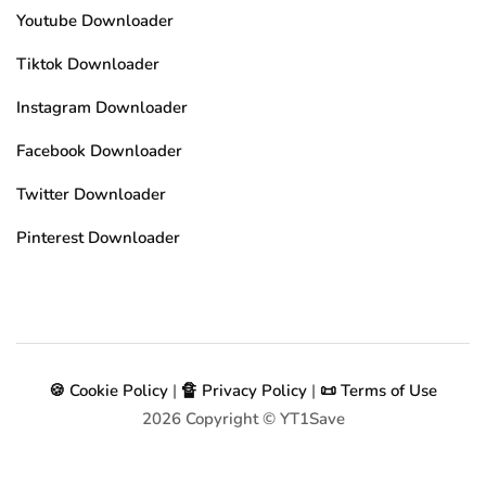
Youtube Downloader
Tiktok Downloader
Instagram Downloader
Facebook Downloader
Twitter Downloader
Pinterest Downloader
🍪 Cookie Policy
|
🔏 Privacy Policy
|
📜 Terms of Use
2026
Copyright © YT1Save