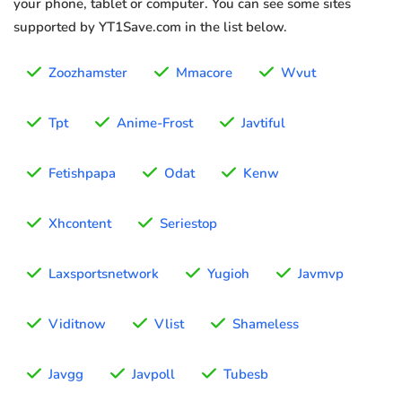
your phone, tablet or computer. You can see some sites
supported by YT1Save.com in the list below.
Zoozhamster
Mmacore
Wvut
Tpt
Anime-Frost
Javtiful
Fetishpapa
Odat
Kenw
Xhcontent
Seriestop
Laxsportsnetwork
Yugioh
Javmvp
Viditnow
Vlist
Shameless
Javgg
Javpoll
Tubesb