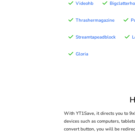
Videohb
Bigclatterh
Thrashermagazine
P
Streamtapeadblock
L
Gloria
H
With YT1Save, it directs you to 
devices such as computers, tablets
convert button, you will be redirec