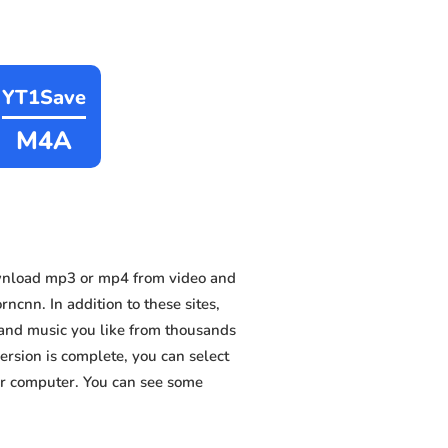
YT1Save
M4A
wnload mp3 or mp4 from video and
cnn. In addition to these sites,
 and music you like from thousands
version is complete, you can select
 or computer. You can see some