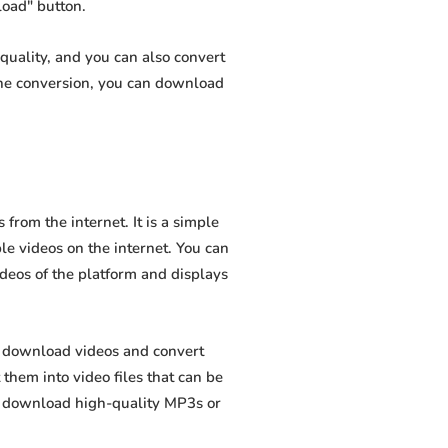
load" button.
quality, and you can also convert
the conversion, you can download
rom the internet. It is a simple
ble videos on the internet. You can
ideos of the platform and displays
o download videos and convert
hem into video files that can be
to download high-quality MP3s or