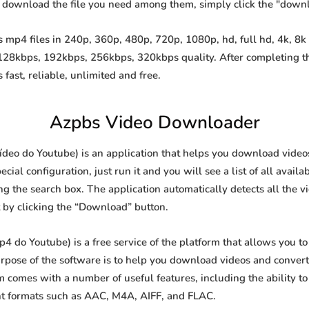
o download the file you need among them, simply click the "down
mp4 files in 240p, 360p, 480p, 720p, 1080p, hd, full hd, 4k, 8k 
 128kbps, 192kbps, 256kbps, 320kbps quality. After completing 
st, reliable, unlimited and free.
Azpbs Video Downloader
eo do Youtube) is an application that helps you download videos f
al configuration, just run it and you will see a list of all availa
ing the search box. The application automatically detects all the v
t by clicking the “Download” button.
do Youtube) is a free service of the platform that allows you t
ose of the software is to help you download videos and convert t
 comes with a number of useful features, including the ability 
nt formats such as AAC, M4A, AIFF, and FLAC.