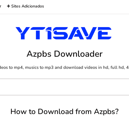
r
➕ Sites Adicionados
Azpbs Downloader
eos to mp4, musics to mp3 and download videos in hd, full hd, 4
How to Download from Azpbs?