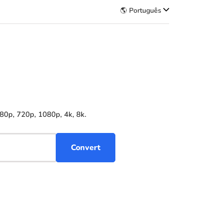
🌎 Português
80p, 720p, 1080p, 4k, 8k.