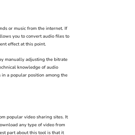
s or music from the internet. If
lows you to convert audio files to
t effect at this point.
y manually adjusting the bitrate
 technical knowledge of audio
 in a popular position among the
 popular video sharing sites. It
download any type of video from
 part about this tool is that it