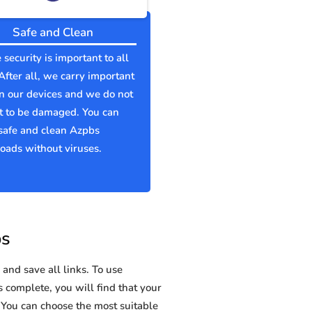
Safe and Clean
 security is important to all
 After all, we carry important
n our devices and we do not
t to be damaged. You can
safe and clean Azpbs
ads without viruses.
bs
and save all links. To use
s complete, you will find that your
ou can choose the most suitable