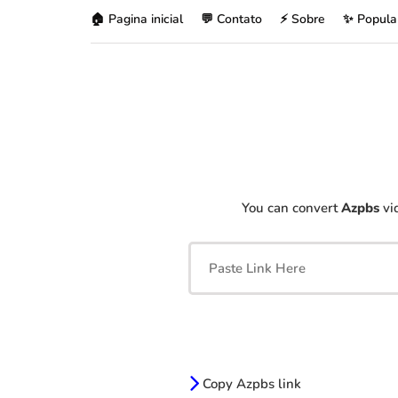
🏠 Pagina inicial
💬 Contato
⚡ Sobre
✨ Popula
You can convert
Azpbs
vid
Copy Azpbs link