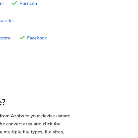
rn
Porncnn
acritic
ocoro
Facebook
e?
from Azpbs to your device (smart
he convert area and click the
multiple file types, file sizes,