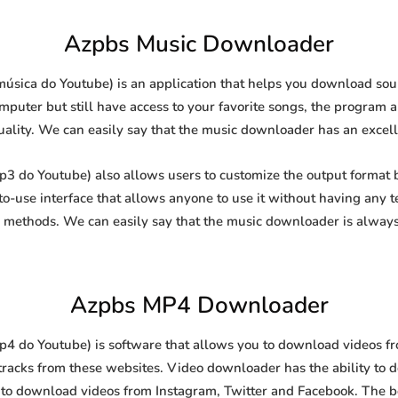
Azpbs Music Downloader
sica do Youtube) is an application that helps you download sound
puter but still have access to your favorite songs, the program al
uality. We can easily say that the music downloader has an excellen
do Youtube) also allows users to customize the output format b
-to-use interface that allows anyone to use it without having any
methods. We can easily say that the music downloader is always
Azpbs MP4 Downloader
do Youtube) is software that allows you to download videos from
racks from these websites. Video downloader has the ability to 
l to download videos from Instagram, Twitter and Facebook. The best