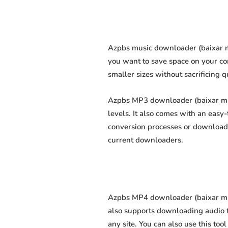
Azpbs music downloader (baixar mú
you want to save space on your com
smaller sizes without sacrificing q
Azpbs MP3 downloader (baixar mp3 
levels. It also comes with an easy
conversion processes or download 
current downloaders.
Azpbs MP4 downloader (baixar mp4 
also supports downloading audio t
any site. You can also use this too