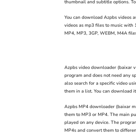
thumbnail and subtitle options. T
You can download Azpbs videos as 
videos as mp3 files to music with
MP4, MP3, 3GP, WEBM, M4A files fa
Azpbs video downloader (baixar víd
program and does not need any speci
also search for a specific video us
them in a list. You can download i
Azpbs MP4 downloader (baixar mp4 
them to MP3 or MP4. The main purp
played on any device. The program
MP4s and convert them to differe