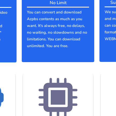
Su
No Limit
We sup
You can convert and download
ideo
and mu
Azpbs contents as much as you
can co
want. It's always free, no delays,
ld
forma
no waiting, no slowdowns and no
"
WEBM
limitations. You can download
e
unlimited. You are free.