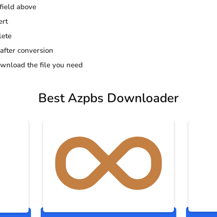
 field above
ert
lete
 after conversion
wnload the file you need
Best Azpbs Downloader