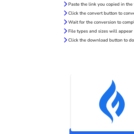
Paste the link you copied in the
Click the convert button to conv
Wait for the conversion to comp
File types and sizes will appear
Click the download button to do