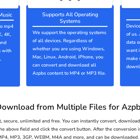
Supports All Operating
Music
Systems
Device
 to mp4
We support the operating systems
of us.
K, 4K,
of all devices. Regardless of
data o
and
whether you are using Windows,
want i
s with
Mac, Linux, Android, iPhone, you
make 
,
can convert and download all
downlo
Azpbs content to MP4 or MP3 file.
ownload from Multiple Files for Azp
secure, unlimited and free. You can instantly convert, download 
e above field and click the convert button. After the conversion i
o MP4, MP3, 3GP, WEBM, M4A and more, and can be downloaded. Y