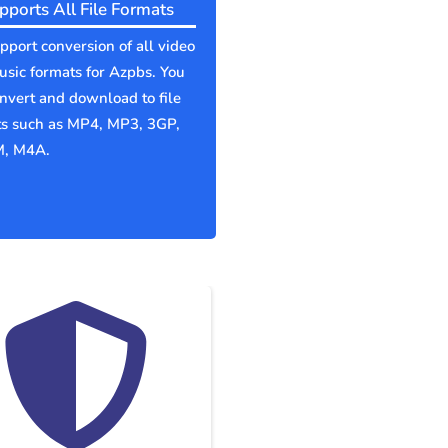
pports All File Formats
port conversion of all video
sic formats for Azpbs. You
nvert and download to file
ts such as MP4, MP3, 3GP,
, M4A.