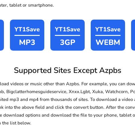
ter, tablet or smartphone.
YT1Save
YT1Save
YT1Save
MP3
3GP
WEBM
Supported Sites Except Azpbs
oad videos or music other than Azpbs. For example, you can do
hb, Bigclatterhomesguideservice, Xnxx.Lgbt, Xuka, Watchcorn, Porn
mited mp3 and mp4 from thousands of sites. To download a video
ink into the above field and click the convert button. After the con
the download options and download the file to your phone, tablet
the list below.