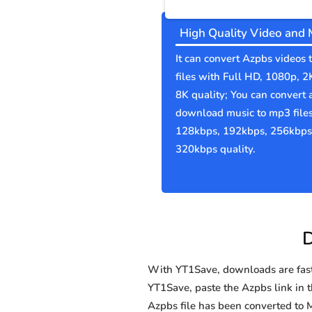
High Quality Video and 
It can convert Azpbs videos
files with Full HD, 1080p, 2
8K quality; You can convert 
download music to mp3 file
128kbps, 192kbps, 256kbps
320kbps quality.
D
With YT1Save, downloads are fast, 
YT1Save, paste the Azpbs link in th
Azpbs file has been converted t