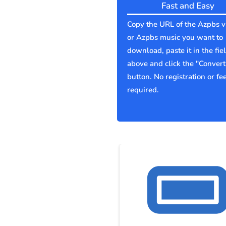
Fast and Easy
Copy the URL of the Azpbs v
or Azpbs music you want to
download, paste it in the fie
above and click the "Convert
button. No registration or fe
required.