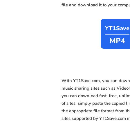
file and download it to your compu
YT1Save
MP4
With YT1Save.com, you can downl
music sharing sites such as Video
you can download fast, free, unli
of sites, simply paste the copied l
the appropriate file format from 
sites supported by YT1Save.com in 