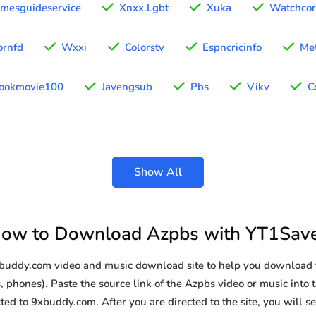
omesguideservice
Xnxx.Lgbt
Xuka
Watchco
ornfd
Wxxi
Colorstv
Espncricinfo
Met
ookmovie100
Javengsub
Pbs
Vikv
C
Show All
ow to Download Azpbs with YT1Sav
9xbuddy.com video and music download site to help you download 
, phones). Paste the source link of the Azpbs video or music into t
ted to 9xbuddy.com. After you are directed to the site, you will see 