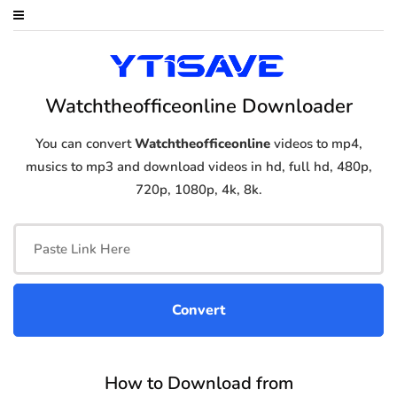
Watchtheofficeonline Downloader
You can convert
Watchtheofficeonline
videos to mp4,
musics to mp3 and download videos in hd, full hd, 480p,
720p, 1080p, 4k, 8k.
How to Download from