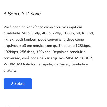
⚡ Sobre YT1Save
Você pode baixar vídeos como arquivos mp4 em
qualidade 240p, 360p, 480p, 720p, 1080p, hd, full hd,
4k, 8k, você também pode converter vídeos como
arquivos mp3 em música com qualidade de 128kbps,
192kbps, 256kbps, 320kbps. Depois de concluir a
conversão, você pode baixar arquivos MP4, MP3, 3GP,
WEBM, M4A de forma rápida, confiável, ilimitada e
gratuita.
⚡ Sobre