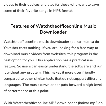
videos to their devices and also for those who want to save
some of their favorite songs in MP3 format.
Features of Watchtheofficeonline Music
Downloader
Watchtheofficeonline music downloader (baixar música do
Youtube) costs nothing. If you are looking for a free way to
download music videos from websites, this program is the
best option for you. This application has a practical use
feature. So users can easily understand the software and run
it without any problem. This makes it more user friendly
compared to other similar tools that do not support different
languages. The music downloader puts forward a high level
of performance at this point.
With Watchtheofficeonline MP3 downloader (baixar mp3 do