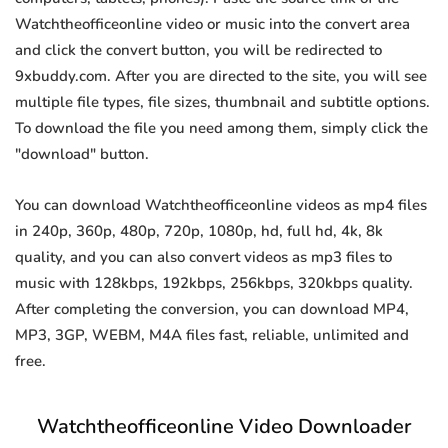
Watchtheofficeonline video or music into the convert area
and click the convert button, you will be redirected to
9xbuddy.com. After you are directed to the site, you will see
multiple file types, file sizes, thumbnail and subtitle options.
To download the file you need among them, simply click the
"download" button.
You can download Watchtheofficeonline videos as mp4 files
in 240p, 360p, 480p, 720p, 1080p, hd, full hd, 4k, 8k
quality, and you can also convert videos as mp3 files to
music with 128kbps, 192kbps, 256kbps, 320kbps quality.
After completing the conversion, you can download MP4,
MP3, 3GP, WEBM, M4A files fast, reliable, unlimited and
free.
Watchtheofficeonline Video Downloader