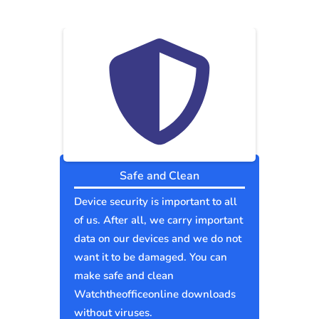
Safe and Clean
Device security is important to all
of us. After all, we carry important
data on our devices and we do not
want it to be damaged. You can
make safe and clean
Watchtheofficeonline downloads
without viruses.