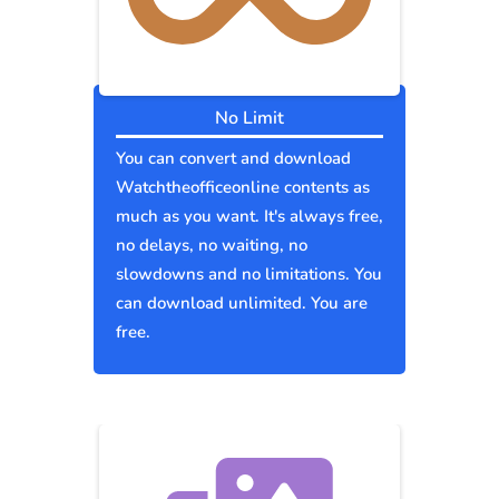
No Limit
You can convert and download
Watchtheofficeonline contents as
much as you want. It's always free,
no delays, no waiting, no
slowdowns and no limitations. You
can download unlimited. You are
free.