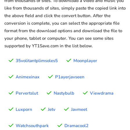
from thousands of sites. To download a video and music you
like from thousands of sites, simply paste the copied link into
the above field and click the convert button. After the
conversion is complete, you can select the appropriate file
format from the download options and download the file to
your phone, tablet or computer. You can see some sites
supported by YT1Save.com in the list below.
35volitantplimsoles5
Moonplayer
Animexinax
P1ayerjavseen
Pervertslut
Nastybulb
Viewdrama
Luxporn
Jetv
Javmeet
Watchsouthpark
Dramacool2