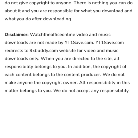
do not give copyright to anyone. There is nothing you can do
about it and you are responsible for what you download and
what you do after downloading.
Disclaimer:
Watchtheofficeonline video and music
downloads are not made by YT1Save.com. YT1Save.com
redirects to 9xbuddy.com website for video and music
downloads only. When you are directed to the site, all
responsibility belongs to you. In addition, the copyright of
each content belongs to the content producer. We do not
make anyone the copyright owner. All responsibility in this
matter belongs to you. We do not accept any responsibility.