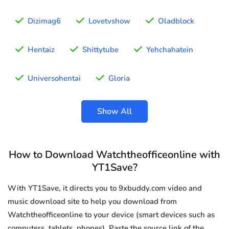
Dizimag6
Lovetvshow
Oladblock
Hentaiz
Shittytube
Yehchahatein
Universohentai
Gloria
Show All
How to Download Watchtheofficeonline with
YT1Save?
With YT1Save, it directs you to 9xbuddy.com video and
music download site to help you download from
Watchtheofficeonline to your device (smart devices such as
computers, tablets, phones). Paste the source link of the