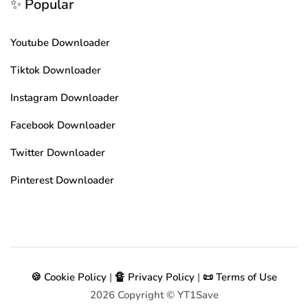
✨ Popular
Youtube Downloader
Tiktok Downloader
Instagram Downloader
Facebook Downloader
Twitter Downloader
Pinterest Downloader
🍪 Cookie Policy
|
🔏 Privacy Policy
|
📜 Terms of Use
2026
Copyright © YT1Save