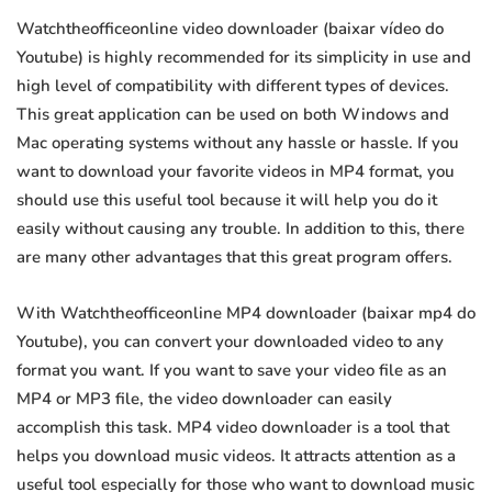
Watchtheofficeonline video downloader (baixar vídeo do
Youtube) is highly recommended for its simplicity in use and
high level of compatibility with different types of devices.
This great application can be used on both Windows and
Mac operating systems without any hassle or hassle. If you
want to download your favorite videos in MP4 format, you
should use this useful tool because it will help you do it
easily without causing any trouble. In addition to this, there
are many other advantages that this great program offers.
With Watchtheofficeonline MP4 downloader (baixar mp4 do
Youtube), you can convert your downloaded video to any
format you want. If you want to save your video file as an
MP4 or MP3 file, the video downloader can easily
accomplish this task. MP4 video downloader is a tool that
helps you download music videos. It attracts attention as a
useful tool especially for those who want to download music