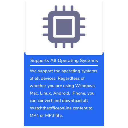
Supports All Operating Systems
We support the operating systems
of all devices. Regardless of
whether you are using Windows,
Mac, Linux, Android, iPhone, you
can convert and download all
Watchtheofficeonline content to
MP4 or MP3 file.