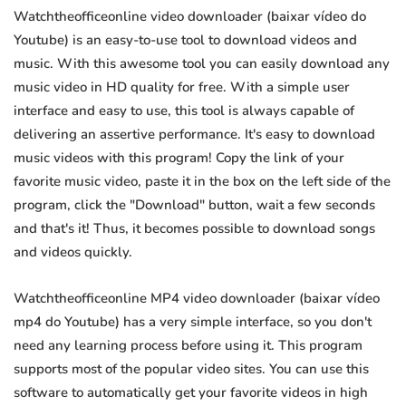
Watchtheofficeonline video downloader (baixar vídeo do
Youtube) is an easy-to-use tool to download videos and
music. With this awesome tool you can easily download any
music video in HD quality for free. With a simple user
interface and easy to use, this tool is always capable of
delivering an assertive performance. It's easy to download
music videos with this program! Copy the link of your
favorite music video, paste it in the box on the left side of the
program, click the "Download" button, wait a few seconds
and that's it! Thus, it becomes possible to download songs
and videos quickly.
Watchtheofficeonline MP4 video downloader (baixar vídeo
mp4 do Youtube) has a very simple interface, so you don't
need any learning process before using it. This program
supports most of the popular video sites. You can use this
software to automatically get your favorite videos in high