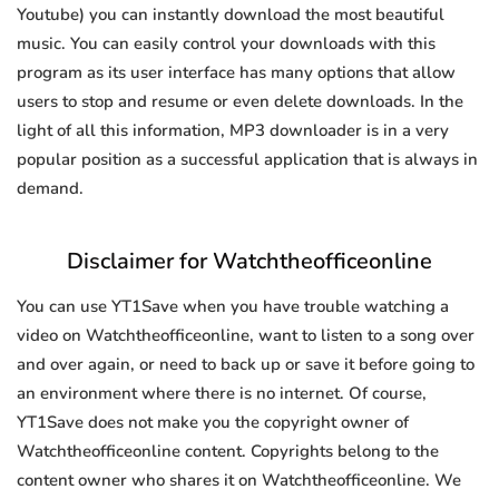
Youtube) you can instantly download the most beautiful
music. You can easily control your downloads with this
program as its user interface has many options that allow
users to stop and resume or even delete downloads. In the
light of all this information, MP3 downloader is in a very
popular position as a successful application that is always in
demand.
Disclaimer for Watchtheofficeonline
You can use YT1Save when you have trouble watching a
video on Watchtheofficeonline, want to listen to a song over
and over again, or need to back up or save it before going to
an environment where there is no internet. Of course,
YT1Save does not make you the copyright owner of
Watchtheofficeonline content. Copyrights belong to the
content owner who shares it on Watchtheofficeonline. We