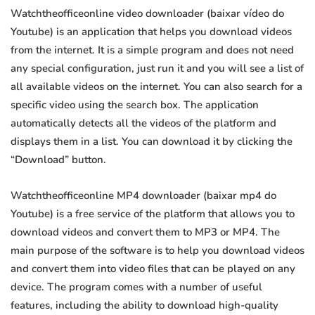
Watchtheofficeonline video downloader (baixar vídeo do
Youtube) is an application that helps you download videos
from the internet. It is a simple program and does not need
any special configuration, just run it and you will see a list of
all available videos on the internet. You can also search for a
specific video using the search box. The application
automatically detects all the videos of the platform and
displays them in a list. You can download it by clicking the
“Download” button.
Watchtheofficeonline MP4 downloader (baixar mp4 do
Youtube) is a free service of the platform that allows you to
download videos and convert them to MP3 or MP4. The
main purpose of the software is to help you download videos
and convert them into video files that can be played on any
device. The program comes with a number of useful
features, including the ability to download high-quality