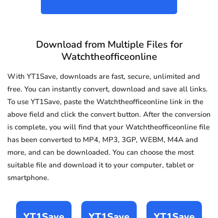
Download from Multiple Files for
Watchtheofficeonline
With YT1Save, downloads are fast, secure, unlimited and
free. You can instantly convert, download and save all links.
To use YT1Save, paste the Watchtheofficeonline link in the
above field and click the convert button. After the conversion
is complete, you will find that your Watchtheofficeonline file
has been converted to MP4, MP3, 3GP, WEBM, M4A and
more, and can be downloaded. You can choose the most
suitable file and download it to your computer, tablet or
smartphone.
YT1Save
YT1Save
YT1Save