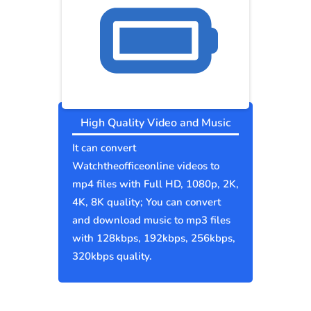
High Quality Video and Music
It can convert
Watchtheofficeonline videos to
mp4 files with Full HD, 1080p, 2K,
4K, 8K quality; You can convert
and download music to mp3 files
with 128kbps, 192kbps, 256kbps,
320kbps quality.