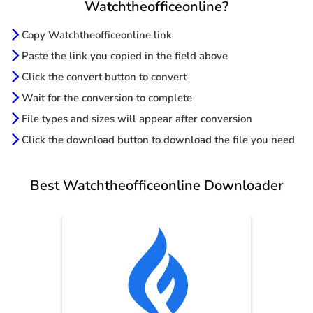
Watchtheofficeonline?
Copy Watchtheofficeonline link
Paste the link you copied in the field above
Click the convert button to convert
Wait for the conversion to complete
File types and sizes will appear after conversion
Click the download button to download the file you need
Best Watchtheofficeonline Downloader