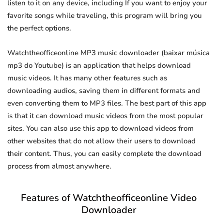
listen to it on any device, including If you want to enjoy your
favorite songs while traveling, this program will bring you
the perfect options.
Watchtheofficeonline MP3 music downloader (baixar música
mp3 do Youtube) is an application that helps download
music videos. It has many other features such as
downloading audios, saving them in different formats and
even converting them to MP3 files. The best part of this app
is that it can download music videos from the most popular
sites. You can also use this app to download videos from
other websites that do not allow their users to download
their content. Thus, you can easily complete the download
process from almost anywhere.
Features of Watchtheofficeonline Video
Downloader