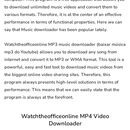
to download unlimited music videos and convert them to
various formats. Therefore, it is at the center of an effective
performance in terms of functional properties. Here we can
say that Music downloader has been popular lately.
Watchtheofficeonline MP3 music downloader (baixar música
mp3 do Youtube) allows you to download any song from
internet and convert it to MP3 or WMA format. This tool is a
powerful, easy and fast tool to download music videos from
the biggest online video sharing sites. Therefore, this
program always presents high-level solutions in terms of
performance. This means that we can easily state that the
program is always at the forefront.
Watchtheofficeonline MP4 Video
Downloader