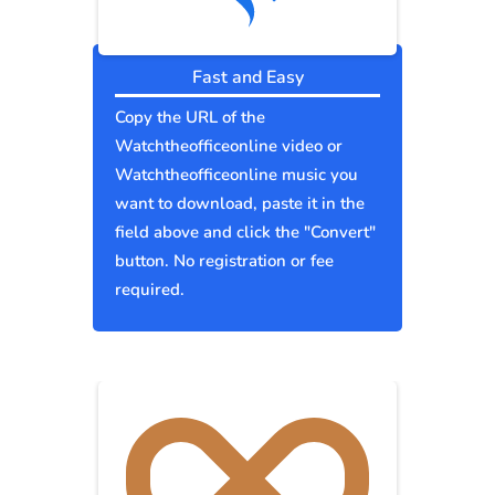
Fast and Easy
Copy the URL of the
Watchtheofficeonline video or
Watchtheofficeonline music you
want to download, paste it in the
field above and click the "Convert"
button. No registration or fee
required.