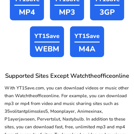
MP4
MP3
3GP
YT1Save
YT1Save
WEBM
M4A
Supported Sites Except Watchtheofficeonline
With YT1Save.com, you can download videos or music other
than Watchtheofficeonline. For example, you can download
mp3 or mp4 from video and music sharing sites such as
35volitantplimsoles5, Moonplayer, Animexinax,
P1ayerjavseen, Pervertslut, Nastybulb. In addition to these
sites, you can download fast, free, unlimited mp3 and mp4