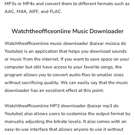
MP3s or MP4s and convert them to different formats such as
AAC, M4A, AIFF, and FLAC.
Watchtheofficeonline Music Downloader
Watchtheofficeonline music downloader (baixar música do
Youtube) is an application that helps you download sounds
or music from the internet. If you want to save space on your
computer but still have access to your favorite songs, the
program allows you to convert audio files to smaller sizes
without sacrificing quality. We can easily say that the music
downloader has an excellent effect at this point.
Watchtheofficeonline MP3 downloader (baixar mp3 do
Youtube) also allows users to customize the output format by
manually adjusting the bitrate levels. It also comes with an
easy-to-use interface that allows anyone to use it without