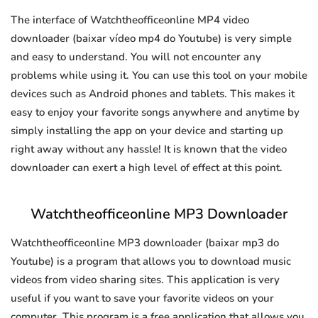
The interface of Watchtheofficeonline MP4 video
downloader (baixar vídeo mp4 do Youtube) is very simple
and easy to understand. You will not encounter any
problems while using it. You can use this tool on your mobile
devices such as Android phones and tablets. This makes it
easy to enjoy your favorite songs anywhere and anytime by
simply installing the app on your device and starting up
right away without any hassle! It is known that the video
downloader can exert a high level of effect at this point.
Watchtheofficeonline MP3 Downloader
Watchtheofficeonline MP3 downloader (baixar mp3 do
Youtube) is a program that allows you to download music
videos from video sharing sites. This application is very
useful if you want to save your favorite videos on your
computer. This program is a free application that allows you