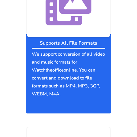
Supports All File Formats
We support conversion of all video
and music formats for
Watchtheofficeonline. You can
convert and download to file
formats such as MP4, MP3, 3GP,
WEBM, M4A.