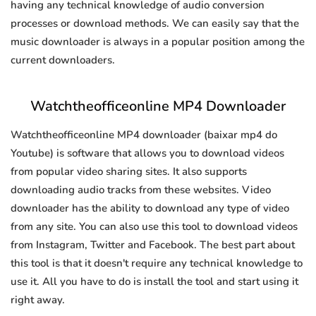
having any technical knowledge of audio conversion
processes or download methods. We can easily say that the
music downloader is always in a popular position among the
current downloaders.
Watchtheofficeonline MP4 Downloader
Watchtheofficeonline MP4 downloader (baixar mp4 do
Youtube) is software that allows you to download videos
from popular video sharing sites. It also supports
downloading audio tracks from these websites. Video
downloader has the ability to download any type of video
from any site. You can also use this tool to download videos
from Instagram, Twitter and Facebook. The best part about
this tool is that it doesn't require any technical knowledge to
use it. All you have to do is install the tool and start using it
right away.