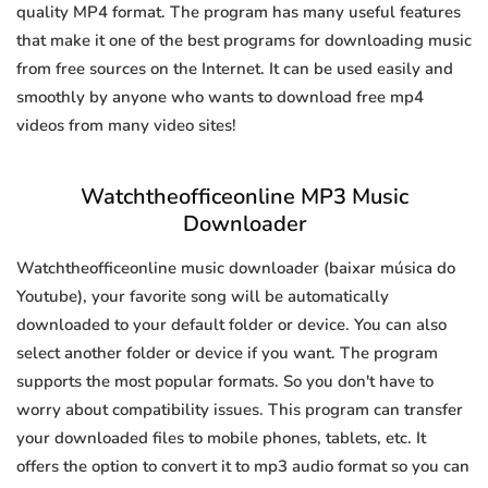
quality MP4 format. The program has many useful features
that make it one of the best programs for downloading music
from free sources on the Internet. It can be used easily and
smoothly by anyone who wants to download free mp4
videos from many video sites!
Watchtheofficeonline MP3 Music
Downloader
Watchtheofficeonline music downloader (baixar música do
Youtube), your favorite song will be automatically
downloaded to your default folder or device. You can also
select another folder or device if you want. The program
supports the most popular formats. So you don't have to
worry about compatibility issues. This program can transfer
your downloaded files to mobile phones, tablets, etc. It
offers the option to convert it to mp3 audio format so you can