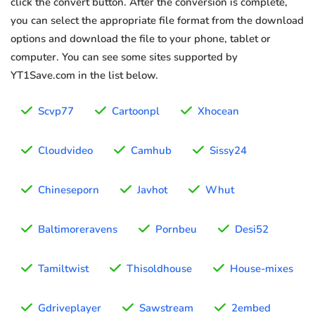
click the convert button. After the conversion is complete,
you can select the appropriate file format from the download
options and download the file to your phone, tablet or
computer. You can see some sites supported by
YT1Save.com in the list below.
Scvp77
Cartoonpl
Xhocean
Cloudvideo
Camhub
Sissy24
Chineseporn
Javhot
Whut
Baltimoreravens
Pornbeu
Desi52
Tamiltwist
Thisoldhouse
House-mixes
Gdriveplayer
Sawstream
2embed