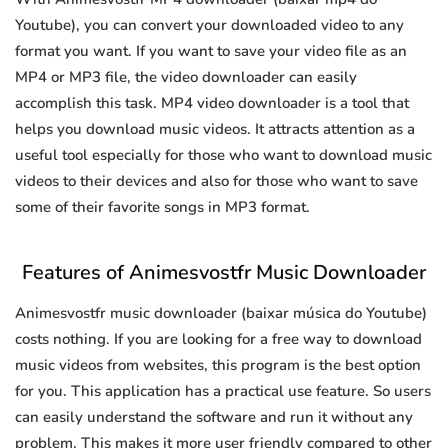
Youtube), you can convert your downloaded video to any
format you want. If you want to save your video file as an
MP4 or MP3 file, the video downloader can easily
accomplish this task. MP4 video downloader is a tool that
helps you download music videos. It attracts attention as a
useful tool especially for those who want to download music
videos to their devices and also for those who want to save
some of their favorite songs in MP3 format.
Features of Animesvostfr Music Downloader
Animesvostfr music downloader (baixar música do Youtube)
costs nothing. If you are looking for a free way to download
music videos from websites, this program is the best option
for you. This application has a practical use feature. So users
can easily understand the software and run it without any
problem. This makes it more user friendly compared to other