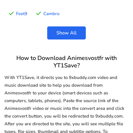
Feet9
Cambro
Show All
How to Download Animesvostfr with
YT1Save?
With YT1Save, it directs you to 9xbuddy.com video and
music download site to help you download from
Animesvostfr to your device (smart devices such as
computers, tablets, phones). Paste the source link of the
Animesvostfr video or music into the convert area and click
the convert button, you will be redirected to 9xbuddy.com.
After you are directed to the site, you will see multiple file
types, file sizes, thumbnail and subtitle options. To