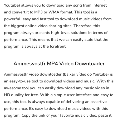
Youtube) allows you to download any song from internet
and convert it to MP3 or WMA format. This tool is a
powerful, easy and fast tool to download music videos from
the biggest online video sharing sites. Therefore, this
program always presents high-level solutions in terms of
performance. This means that we can easily state that the
program is always at the forefront.
Animesvostfr MP4 Video Downloader
Animesvostfr video downloader (baixar vídeo do Youtube) is
an easy-to-use tool to download videos and music. With this
awesome tool you can easily download any music video in
HD quality for free. With a simple user interface and easy to
use, this tool is always capable of delivering an assertive
performance. It's easy to download music videos with this
program! Copy the link of your favorite music video, paste it