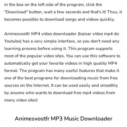
in the box on the left side of the program, click the
"Download" button, wait a few seconds and that's it! Thus, it
becomes possible to download songs and videos quickly.
Animesvostfr MP4 video downloader (baixar vídeo mp4 do
Youtube) has a very simple interface, so you don't need any
learning process before using it. This program supports
most of the popular video sites. You can use this software to
automatically get your favorite videos in high quality MP4
format. The program has many useful features that make it
one of the best programs for downloading music from free
sources on the Internet. It can be used easily and smoothly
by anyone who wants to download free mp4 videos from
many video sites!
Animesvostfr MP3 Music Downloader