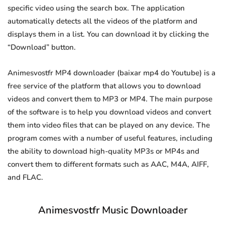
specific video using the search box. The application
automatically detects all the videos of the platform and
displays them in a list. You can download it by clicking the
“Download” button.
Animesvostfr MP4 downloader (baixar mp4 do Youtube) is a
free service of the platform that allows you to download
videos and convert them to MP3 or MP4. The main purpose
of the software is to help you download videos and convert
them into video files that can be played on any device. The
program comes with a number of useful features, including
the ability to download high-quality MP3s or MP4s and
convert them to different formats such as AAC, M4A, AIFF,
and FLAC.
Animesvostfr Music Downloader