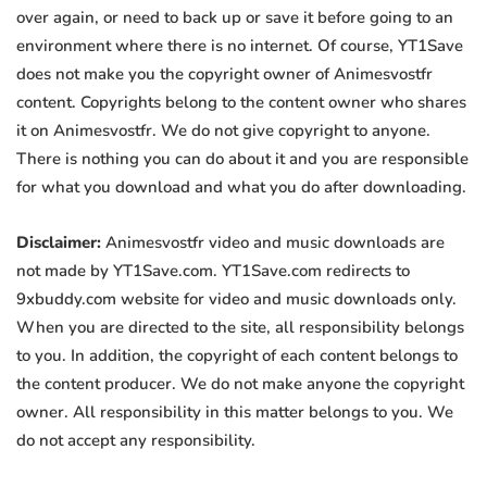
over again, or need to back up or save it before going to an
environment where there is no internet. Of course, YT1Save
does not make you the copyright owner of Animesvostfr
content. Copyrights belong to the content owner who shares
it on Animesvostfr. We do not give copyright to anyone.
There is nothing you can do about it and you are responsible
for what you download and what you do after downloading.
Disclaimer:
Animesvostfr video and music downloads are
not made by YT1Save.com. YT1Save.com redirects to
9xbuddy.com website for video and music downloads only.
When you are directed to the site, all responsibility belongs
to you. In addition, the copyright of each content belongs to
the content producer. We do not make anyone the copyright
owner. All responsibility in this matter belongs to you. We
do not accept any responsibility.