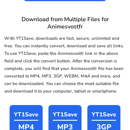
Download from Multiple Files for
Animesvostfr
With YT1Save, downloads are fast, secure, unlimited and
free. You can instantly convert, download and save all links.
To use YT1Save, paste the Animesvostfr link in the above
field and click the convert button. After the conversion is
complete, you will find that your Animesvostfr file has been
converted to MP4, MP3, 3GP, WEBM, M4A and more, and
can be downloaded. You can choose the most suitable file
and download it to your computer, tablet or smartphone.
YT1Save
YT1Save
YT1Save
MP4
MP3
3GP