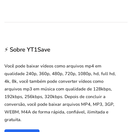
⚡ Sobre YT1Save
Você pode baixar vídeos como arquivos mp4 em
qualidade 240p, 360p, 480p, 720p, 1080p, hd, full hd,
4k, 8k, você também pode converter vídeos como
arquivos mp3 em música com qualidade de 128kbps,
192kbps, 256kbps, 320kbps. Depois de concluir a
conversão, você pode baixar arquivos MP4, MP3, 3GP,
WEBM, M4A de forma rápida, confiável, ilimitada e
gratuita.