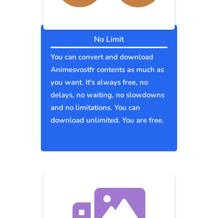
No Limit
You can convert and download
Animesvostfr contents as much as
you want. It's always free, no
delays, no waiting, no slowdowns
and no limitations. You can
download unlimited. You are free.