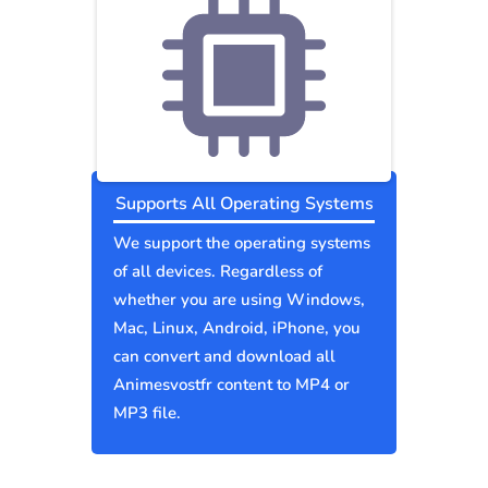
Supports All Operating Systems
We support the operating systems
of all devices. Regardless of
whether you are using Windows,
Mac, Linux, Android, iPhone, you
can convert and download all
Animesvostfr content to MP4 or
MP3 file.