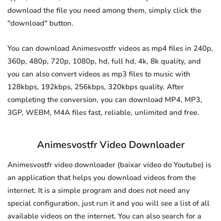
download the file you need among them, simply click the
"download" button.
You can download Animesvostfr videos as mp4 files in 240p,
360p, 480p, 720p, 1080p, hd, full hd, 4k, 8k quality, and
you can also convert videos as mp3 files to music with
128kbps, 192kbps, 256kbps, 320kbps quality. After
completing the conversion, you can download MP4, MP3,
3GP, WEBM, M4A files fast, reliable, unlimited and free.
Animesvostfr Video Downloader
Animesvostfr video downloader (baixar vídeo do Youtube) is
an application that helps you download videos from the
internet. It is a simple program and does not need any
special configuration, just run it and you will see a list of all
available videos on the internet. You can also search for a