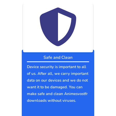
Safe and Clean
Device security is important to all
of us. After all, we carry important
data on our devices and we do not
want it to be damaged. You can
make safe and clean Animesvostfr
downloads without viruses.