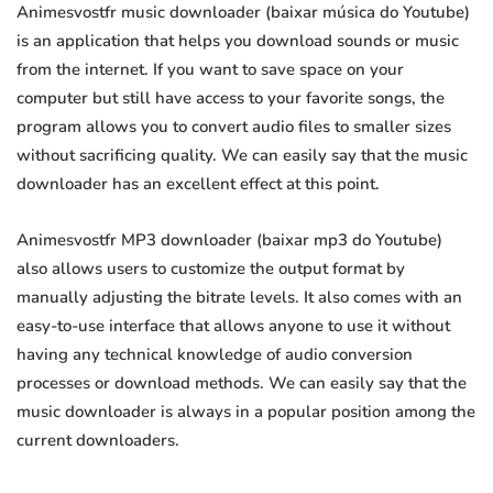
Animesvostfr music downloader (baixar música do Youtube)
is an application that helps you download sounds or music
from the internet. If you want to save space on your
computer but still have access to your favorite songs, the
program allows you to convert audio files to smaller sizes
without sacrificing quality. We can easily say that the music
downloader has an excellent effect at this point.
Animesvostfr MP3 downloader (baixar mp3 do Youtube)
also allows users to customize the output format by
manually adjusting the bitrate levels. It also comes with an
easy-to-use interface that allows anyone to use it without
having any technical knowledge of audio conversion
processes or download methods. We can easily say that the
music downloader is always in a popular position among the
current downloaders.