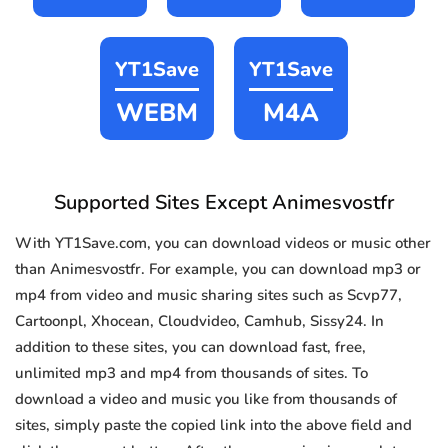
YT1Save
YT1Save
WEBM
M4A
Supported Sites Except Animesvostfr
With YT1Save.com, you can download videos or music other
than Animesvostfr. For example, you can download mp3 or
mp4 from video and music sharing sites such as Scvp77,
Cartoonpl, Xhocean, Cloudvideo, Camhub, Sissy24. In
addition to these sites, you can download fast, free,
unlimited mp3 and mp4 from thousands of sites. To
download a video and music you like from thousands of
sites, simply paste the copied link into the above field and