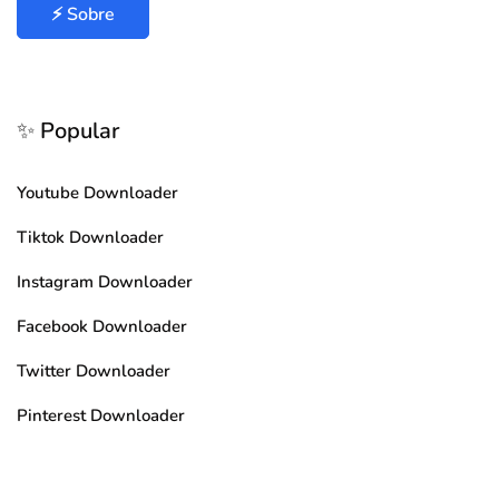
⚡ Sobre
✨ Popular
Youtube Downloader
Tiktok Downloader
Instagram Downloader
Facebook Downloader
Twitter Downloader
Pinterest Downloader