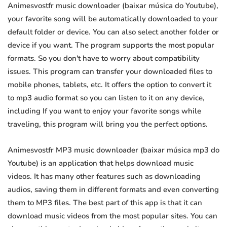
Animesvostfr music downloader (baixar música do Youtube),
your favorite song will be automatically downloaded to your
default folder or device. You can also select another folder or
device if you want. The program supports the most popular
formats. So you don't have to worry about compatibility
issues. This program can transfer your downloaded files to
mobile phones, tablets, etc. It offers the option to convert it
to mp3 audio format so you can listen to it on any device,
including If you want to enjoy your favorite songs while
traveling, this program will bring you the perfect options.
Animesvostfr MP3 music downloader (baixar música mp3 do
Youtube) is an application that helps download music
videos. It has many other features such as downloading
audios, saving them in different formats and even converting
them to MP3 files. The best part of this app is that it can
download music videos from the most popular sites. You can