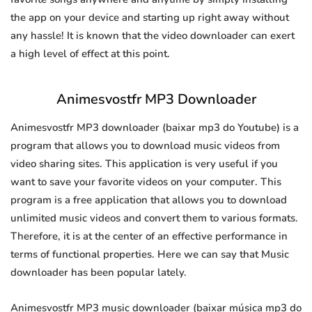
the app on your device and starting up right away without
any hassle! It is known that the video downloader can exert
a high level of effect at this point.
Animesvostfr MP3 Downloader
Animesvostfr MP3 downloader (baixar mp3 do Youtube) is a
program that allows you to download music videos from
video sharing sites. This application is very useful if you
want to save your favorite videos on your computer. This
program is a free application that allows you to download
unlimited music videos and convert them to various formats.
Therefore, it is at the center of an effective performance in
terms of functional properties. Here we can say that Music
downloader has been popular lately.
Animesvostfr MP3 music downloader (baixar música mp3 do