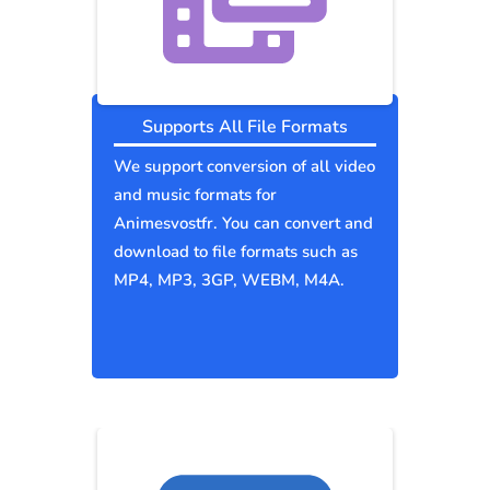
Supports All File Formats
We support conversion of all video
and music formats for
Animesvostfr. You can convert and
download to file formats such as
MP4, MP3, 3GP, WEBM, M4A.