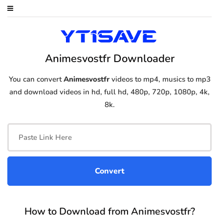
Animesvostfr Downloader
You can convert
Animesvostfr
videos to mp4, musics to mp3
and download videos in hd, full hd, 480p, 720p, 1080p, 4k,
8k.
How to Download from Animesvostfr?