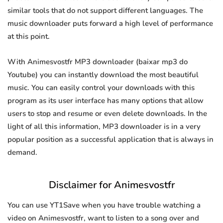
similar tools that do not support different languages. The
music downloader puts forward a high level of performance
at this point.
With Animesvostfr MP3 downloader (baixar mp3 do
Youtube) you can instantly download the most beautiful
music. You can easily control your downloads with this
program as its user interface has many options that allow
users to stop and resume or even delete downloads. In the
light of all this information, MP3 downloader is in a very
popular position as a successful application that is always in
demand.
Disclaimer for Animesvostfr
You can use YT1Save when you have trouble watching a
video on Animesvostfr, want to listen to a song over and