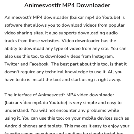
Animesvostfr MP4 Downloader
Animesvostfr MP4 downloader (baixar mp4 do Youtube) is
software that allows you to download videos from popular
video sharing sites. It also supports downloading audio
tracks from these websites. Video downloader has the
ability to download any type of video from any site. You can
also use this tool to download videos from Instagram,
Twitter and Facebook. The best part about this tool is that it
doesn't require any technical knowledge to use it. All you
have to do is install the tool and start using it right away.
The interface of Animesvostfr MP4 video downloader
(baixar vídeo mp4 do Youtube) is very simple and easy to
understand. You will not encounter any problems while
using it. You can use this tool on your mobile devices such as
Android phones and tablets. This makes it easy to enjoy your
favorite songs anywhere and anytime by simply installing