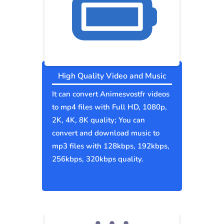
High Quality Video and Music
It can convert Animesvostfr videos
to mp4 files with Full HD, 1080p,
2K, 4K, 8K quality; You can
convert and download music to
mp3 files with 128kbps, 192kbps,
256kbps, 320kbps quality.