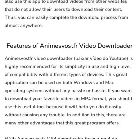
also use this app to download videos from other websites
that do not allow their users to download their content.
Thus, you can easily complete the download process from
almost anywhere.
Features of Animesvostfr Video Downloader
Animesvostfr video downloader (baixar vídeo do Youtube) is
highly recommended for its simplicity in use and high level
of compatibility with different types of devices. This great
application can be used on both Windows and Mac
operating systems without any hassle or hassle. If you want
to download your favorite videos in MP4 format, you should
use this useful tool because it will help you do it easily
without causing any trouble. In addition to this, there are
many other advantages that this great program offers.
With Animesvostfr MP4 downloader (baixar mp4 do