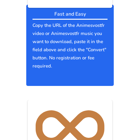
Fast and Easy
Copy the URL of the Animesvostfr
video or Animesvostfr music you
want to download, paste it in the
field above and click the "Convert"
button. No registration or fee
required.