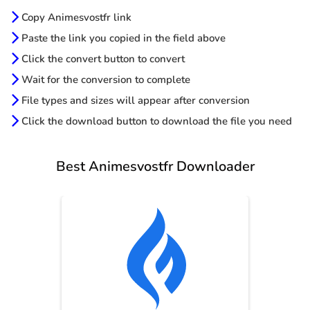
Copy Animesvostfr link
Paste the link you copied in the field above
Click the convert button to convert
Wait for the conversion to complete
File types and sizes will appear after conversion
Click the download button to download the file you need
Best Animesvostfr Downloader