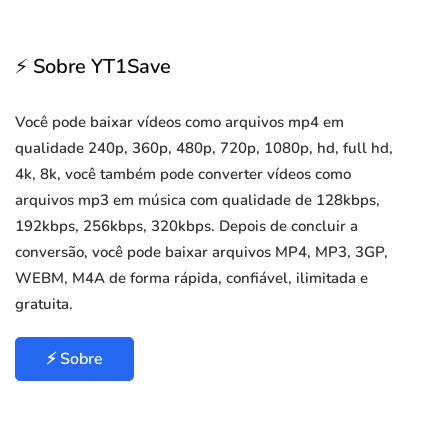
⚡ Sobre YT1Save
Você pode baixar vídeos como arquivos mp4 em
qualidade 240p, 360p, 480p, 720p, 1080p, hd, full hd,
4k, 8k, você também pode converter vídeos como
arquivos mp3 em música com qualidade de 128kbps,
192kbps, 256kbps, 320kbps. Depois de concluir a
conversão, você pode baixar arquivos MP4, MP3, 3GP,
WEBM, M4A de forma rápida, confiável, ilimitada e
gratuita.
⚡ Sobre