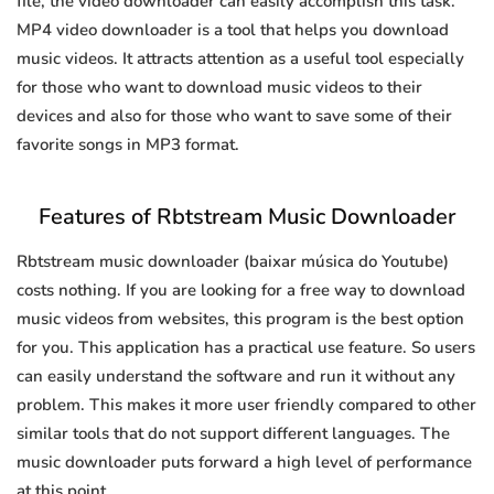
file, the video downloader can easily accomplish this task.
MP4 video downloader is a tool that helps you download
music videos. It attracts attention as a useful tool especially
for those who want to download music videos to their
devices and also for those who want to save some of their
favorite songs in MP3 format.
Features of Rbtstream Music Downloader
Rbtstream music downloader (baixar música do Youtube)
costs nothing. If you are looking for a free way to download
music videos from websites, this program is the best option
for you. This application has a practical use feature. So users
can easily understand the software and run it without any
problem. This makes it more user friendly compared to other
similar tools that do not support different languages. The
music downloader puts forward a high level of performance
at this point.