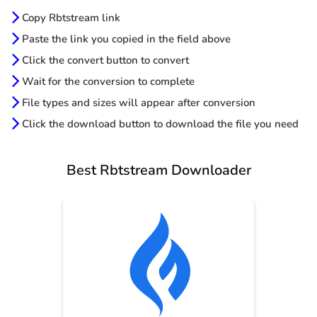
Copy Rbtstream link
Paste the link you copied in the field above
Click the convert button to convert
Wait for the conversion to complete
File types and sizes will appear after conversion
Click the download button to download the file you need
Best Rbtstream Downloader