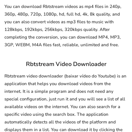
You can download Rbtstream videos as mp4 files in 240p,
360p, 480p, 720p, 1080p, hd, full hd, 4k, 8k quality, and
you can also convert videos as mp3 files to music with
128kbps, 192kbps, 256kbps, 320kbps quality. After
completing the conversion, you can download MP4, MP3,
3GP, WEBM, M4A files fast, reliable, unlimited and free.
Rbtstream Video Downloader
Rbtstream video downloader (baixar vídeo do Youtube) is an
application that helps you download videos from the
internet. It is a simple program and does not need any
special configuration, just run it and you will see a list of all
available videos on the internet. You can also search for a
specific video using the search box. The application
automatically detects all the videos of the platform and
displays them in a list. You can download it by clicking the