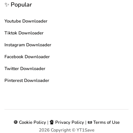
✨ Popular
Youtube Downloader
Tiktok Downloader
Instagram Downloader
Facebook Downloader
Twitter Downloader
Pinterest Downloader
🍪 Cookie Policy
|
🔏 Privacy Policy
|
📜 Terms of Use
2026
Copyright © YT1Save