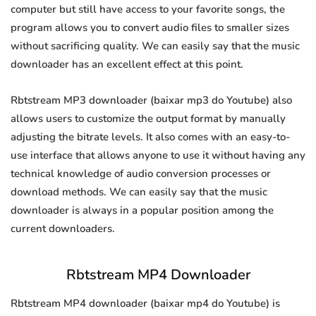
computer but still have access to your favorite songs, the
program allows you to convert audio files to smaller sizes
without sacrificing quality. We can easily say that the music
downloader has an excellent effect at this point.
Rbtstream MP3 downloader (baixar mp3 do Youtube) also
allows users to customize the output format by manually
adjusting the bitrate levels. It also comes with an easy-to-
use interface that allows anyone to use it without having any
technical knowledge of audio conversion processes or
download methods. We can easily say that the music
downloader is always in a popular position among the
current downloaders.
Rbtstream MP4 Downloader
Rbtstream MP4 downloader (baixar mp4 do Youtube) is