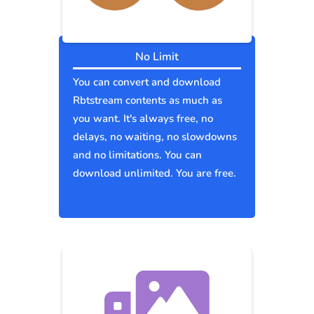
No Limit
You can convert and download
Rbtstream contents as much as
you want. It's always free, no
delays, no waiting, no slowdowns
and no limitations. You can
download unlimited. You are free.