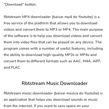
“Download” button.
Rbtstream MP4 downloader (baixar mp4 do Youtube) is a
free service of the platform that allows you to download
videos and convert them to MP3 or MP4. The main purpose
of the software is to help you download videos and convert
them into video files that can be played on any device. The
program comes with a number of useful features, including
the ability to download high-quality MP3s or MP4s and
convert them to different formats such as AAC, M4A, AIFF,
and FLAC.
Rbtstream Music Downloader
Rbtstream music downloader (baixar música do Youtube) is
an application that helps you download sounds or music
from the internet. If you want to save space on your