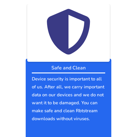
Safe and Clean
Device security is important to all
of us. After all, we carry important
data on our devices and we do not
want it to be damaged. You can
make safe and clean Rbtstream
downloads without viruses.