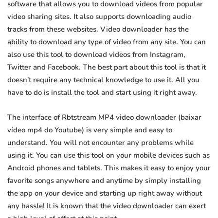
software that allows you to download videos from popular
video sharing sites. It also supports downloading audio
tracks from these websites. Video downloader has the
ability to download any type of video from any site. You can
also use this tool to download videos from Instagram,
Twitter and Facebook. The best part about this tool is that it
doesn't require any technical knowledge to use it. All you
have to do is install the tool and start using it right away.
The interface of Rbtstream MP4 video downloader (baixar
vídeo mp4 do Youtube) is very simple and easy to
understand. You will not encounter any problems while
using it. You can use this tool on your mobile devices such as
Android phones and tablets. This makes it easy to enjoy your
favorite songs anywhere and anytime by simply installing
the app on your device and starting up right away without
any hassle! It is known that the video downloader can exert