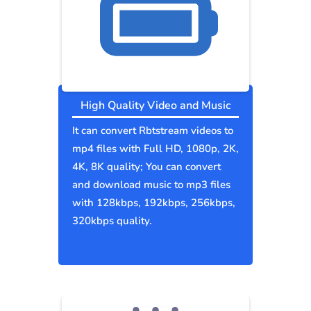
High Quality Video and Music
It can convert Rbtstream videos to
mp4 files with Full HD, 1080p, 2K,
4K, 8K quality; You can convert
and download music to mp3 files
with 128kbps, 192kbps, 256kbps,
320kbps quality.