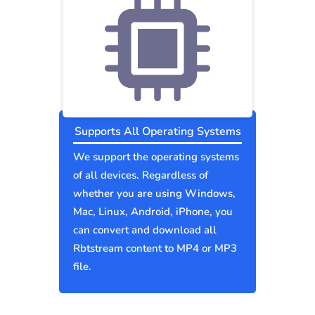
Supports All Operating Systems
We support the operating systems
of all devices. Regardless of
whether you are using Windows,
Mac, Linux, Android, iPhone, you
can convert and download all
Rbtstream content to MP4 or MP3
file.