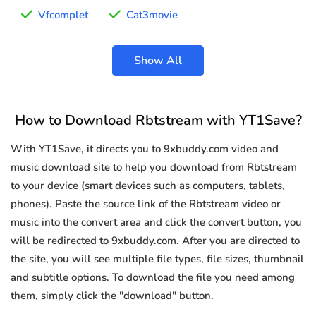
Vfcomplet
Cat3movie
Show All
How to Download Rbtstream with YT1Save?
With YT1Save, it directs you to 9xbuddy.com video and
music download site to help you download from Rbtstream
to your device (smart devices such as computers, tablets,
phones). Paste the source link of the Rbtstream video or
music into the convert area and click the convert button, you
will be redirected to 9xbuddy.com. After you are directed to
the site, you will see multiple file types, file sizes, thumbnail
and subtitle options. To download the file you need among
them, simply click the "download" button.