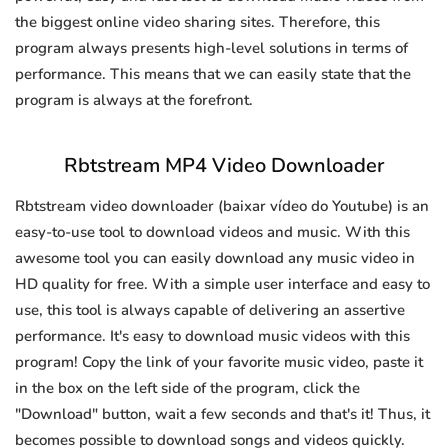
the biggest online video sharing sites. Therefore, this
program always presents high-level solutions in terms of
performance. This means that we can easily state that the
program is always at the forefront.
Rbtstream MP4 Video Downloader
Rbtstream video downloader (baixar vídeo do Youtube) is an
easy-to-use tool to download videos and music. With this
awesome tool you can easily download any music video in
HD quality for free. With a simple user interface and easy to
use, this tool is always capable of delivering an assertive
performance. It's easy to download music videos with this
program! Copy the link of your favorite music video, paste it
in the box on the left side of the program, click the
"Download" button, wait a few seconds and that's it! Thus, it
becomes possible to download songs and videos quickly.