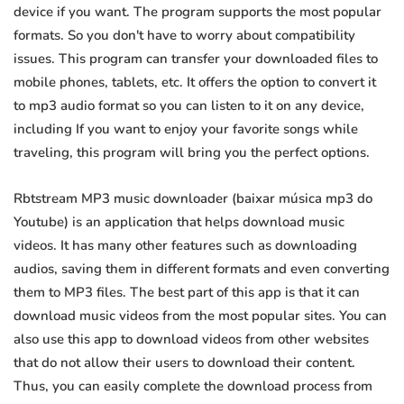
device if you want. The program supports the most popular
formats. So you don't have to worry about compatibility
issues. This program can transfer your downloaded files to
mobile phones, tablets, etc. It offers the option to convert it
to mp3 audio format so you can listen to it on any device,
including If you want to enjoy your favorite songs while
traveling, this program will bring you the perfect options.
Rbtstream MP3 music downloader (baixar música mp3 do
Youtube) is an application that helps download music
videos. It has many other features such as downloading
audios, saving them in different formats and even converting
them to MP3 files. The best part of this app is that it can
download music videos from the most popular sites. You can
also use this app to download videos from other websites
that do not allow their users to download their content.
Thus, you can easily complete the download process from