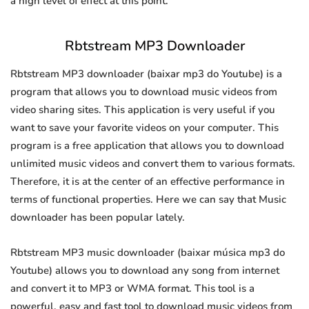
a high level of effect at this point.
Rbtstream MP3 Downloader
Rbtstream MP3 downloader (baixar mp3 do Youtube) is a
program that allows you to download music videos from
video sharing sites. This application is very useful if you
want to save your favorite videos on your computer. This
program is a free application that allows you to download
unlimited music videos and convert them to various formats.
Therefore, it is at the center of an effective performance in
terms of functional properties. Here we can say that Music
downloader has been popular lately.
Rbtstream MP3 music downloader (baixar música mp3 do
Youtube) allows you to download any song from internet
and convert it to MP3 or WMA format. This tool is a
powerful, easy and fast tool to download music videos from