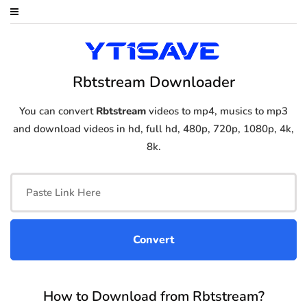
Rbtstream Downloader
You can convert
Rbtstream
videos to mp4, musics to mp3
and download videos in hd, full hd, 480p, 720p, 1080p, 4k,
8k.
How to Download from Rbtstream?