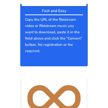
Fast and Easy
Copy the URL of the Rbtstream
video or Rbtstream music you
want to download, paste it in the
field above and click the "Convert"
button. No registration or fee
required.