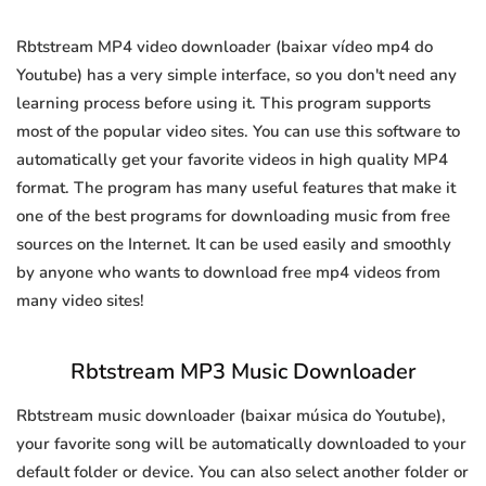
Rbtstream MP4 video downloader (baixar vídeo mp4 do
Youtube) has a very simple interface, so you don't need any
learning process before using it. This program supports
most of the popular video sites. You can use this software to
automatically get your favorite videos in high quality MP4
format. The program has many useful features that make it
one of the best programs for downloading music from free
sources on the Internet. It can be used easily and smoothly
by anyone who wants to download free mp4 videos from
many video sites!
Rbtstream MP3 Music Downloader
Rbtstream music downloader (baixar música do Youtube),
your favorite song will be automatically downloaded to your
default folder or device. You can also select another folder or