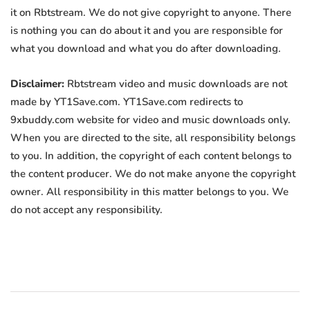
it on Rbtstream. We do not give copyright to anyone. There
is nothing you can do about it and you are responsible for
what you download and what you do after downloading.
Disclaimer:
Rbtstream video and music downloads are not
made by YT1Save.com. YT1Save.com redirects to
9xbuddy.com website for video and music downloads only.
When you are directed to the site, all responsibility belongs
to you. In addition, the copyright of each content belongs to
the content producer. We do not make anyone the copyright
owner. All responsibility in this matter belongs to you. We
do not accept any responsibility.