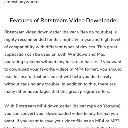
almost anywhere.
Features of Rbtstream Video Downloader
Rbtstream video downloader (baixar vídeo do Youtube) is
highly recommended for its simplicity in use and high level
of compatibility with different types of devices. This great
application can be used on both Windows and Mac
operating systems without any hassle or hassle. If you want
to download your favorite videos in MP4 format, you should
use this useful tool because it will help you do it easily
without causing any trouble. In addition to this, there are
many other advantages that this great program offers.
With Rbtstream MP4 downloader (baixar mp4 do Youtube),
you can convert your downloaded video to any format you
want. If you want to save your video file as an MP4 or MP3