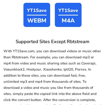
YT1Save
YT1Save
WEBM
M4A
Supported Sites Except Rbtstream
With YT1Save.com, you can download videos or music other
than Rbtstream. For example, you can download mp3 or
mp4 from video and music sharing sites such as Coverapi,
Voeunblock2, Hostyour, Xiaoshenke, Iplt20, Pornxs. In
addition to these sites, you can download fast, free,
unlimited mp3 and mp4 from thousands of sites. To
download a video and music you like from thousands of
sites, simply paste the copied link into the above field and
click the convert button. After the conversion is complete,