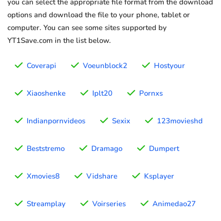
you can select the appropriate file format from the download
options and download the file to your phone, tablet or
computer. You can see some sites supported by
YT1Save.com in the list below.
Coverapi
Voeunblock2
Hostyour
Xiaoshenke
Iplt20
Pornxs
Indianpornvideos
Sexix
123movieshd
Beststremo
Dramago
Dumpert
Xmovies8
Vidshare
Ksplayer
Streamplay
Voirseries
Animedao27