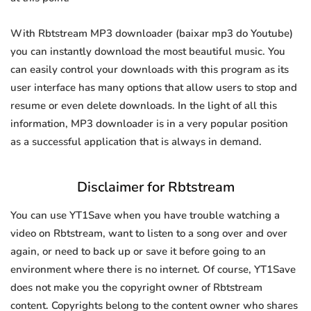
With Rbtstream MP3 downloader (baixar mp3 do Youtube)
you can instantly download the most beautiful music. You
can easily control your downloads with this program as its
user interface has many options that allow users to stop and
resume or even delete downloads. In the light of all this
information, MP3 downloader is in a very popular position
as a successful application that is always in demand.
Disclaimer for Rbtstream
You can use YT1Save when you have trouble watching a
video on Rbtstream, want to listen to a song over and over
again, or need to back up or save it before going to an
environment where there is no internet. Of course, YT1Save
does not make you the copyright owner of Rbtstream
content. Copyrights belong to the content owner who shares