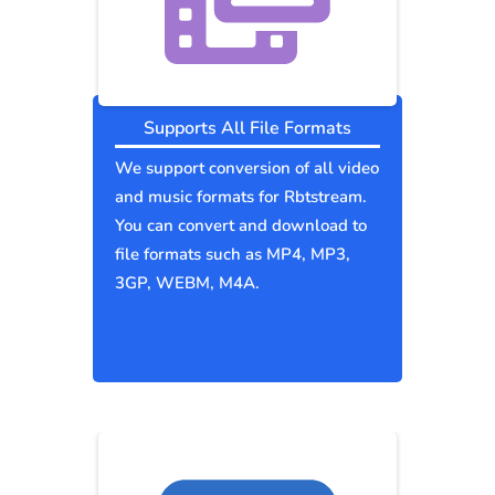
Supports All File Formats
We support conversion of all video
and music formats for Rbtstream.
You can convert and download to
file formats such as MP4, MP3,
3GP, WEBM, M4A.