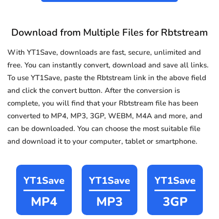
Download from Multiple Files for Rbtstream
With YT1Save, downloads are fast, secure, unlimited and
free. You can instantly convert, download and save all links.
To use YT1Save, paste the Rbtstream link in the above field
and click the convert button. After the conversion is
complete, you will find that your Rbtstream file has been
converted to MP4, MP3, 3GP, WEBM, M4A and more, and
can be downloaded. You can choose the most suitable file
and download it to your computer, tablet or smartphone.
YT1Save
YT1Save
YT1Save
MP4
MP3
3GP