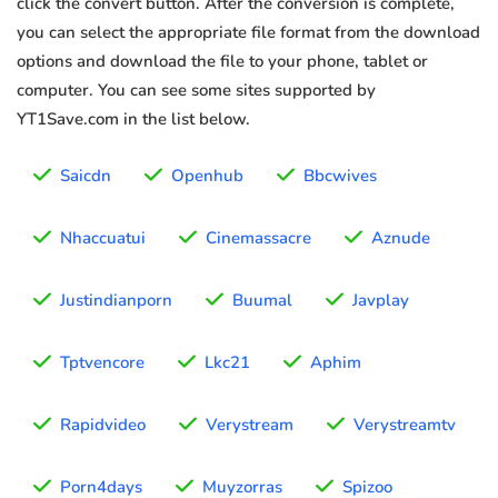
click the convert button. After the conversion is complete,
you can select the appropriate file format from the download
options and download the file to your phone, tablet or
computer. You can see some sites supported by
YT1Save.com in the list below.
Saicdn
Openhub
Bbcwives
Nhaccuatui
Cinemassacre
Aznude
Justindianporn
Buumal
Javplay
Tptvencore
Lkc21
Aphim
Rapidvideo
Verystream
Verystreamtv
Porn4days
Muyzorras
Spizoo