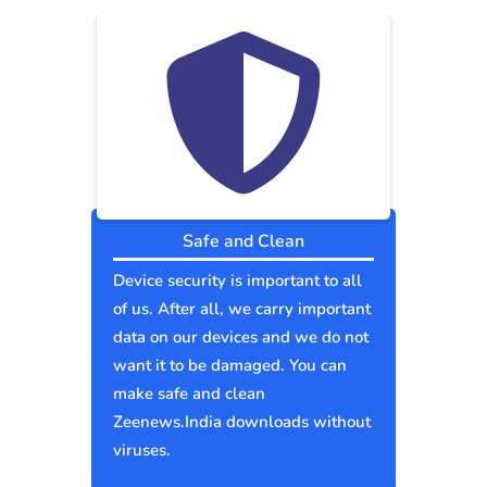
Safe and Clean
Device security is important to all
of us. After all, we carry important
data on our devices and we do not
want it to be damaged. You can
make safe and clean
Zeenews.India downloads without
viruses.