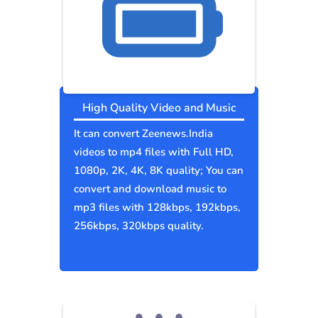
High Quality Video and Music
It can convert Zeenews.India
videos to mp4 files with Full HD,
1080p, 2K, 4K, 8K quality; You can
convert and download music to
mp3 files with 128kbps, 192kbps,
256kbps, 320kbps quality.