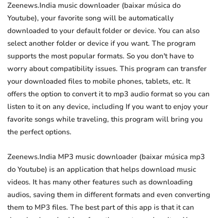
Zeenews.India music downloader (baixar música do
Youtube), your favorite song will be automatically
downloaded to your default folder or device. You can also
select another folder or device if you want. The program
supports the most popular formats. So you don't have to
worry about compatibility issues. This program can transfer
your downloaded files to mobile phones, tablets, etc. It
offers the option to convert it to mp3 audio format so you can
listen to it on any device, including If you want to enjoy your
favorite songs while traveling, this program will bring you
the perfect options.
Zeenews.India MP3 music downloader (baixar música mp3
do Youtube) is an application that helps download music
videos. It has many other features such as downloading
audios, saving them in different formats and even converting
them to MP3 files. The best part of this app is that it can