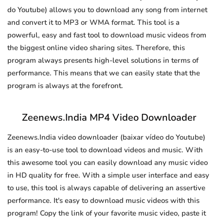
do Youtube) allows you to download any song from internet
and convert it to MP3 or WMA format. This tool is a
powerful, easy and fast tool to download music videos from
the biggest online video sharing sites. Therefore, this
program always presents high-level solutions in terms of
performance. This means that we can easily state that the
program is always at the forefront.
Zeenews.India MP4 Video Downloader
Zeenews.India video downloader (baixar vídeo do Youtube)
is an easy-to-use tool to download videos and music. With
this awesome tool you can easily download any music video
in HD quality for free. With a simple user interface and easy
to use, this tool is always capable of delivering an assertive
performance. It's easy to download music videos with this
program! Copy the link of your favorite music video, paste it