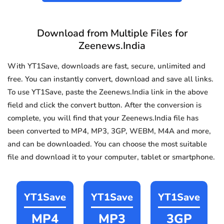
Download from Multiple Files for
Zeenews.India
With YT1Save, downloads are fast, secure, unlimited and
free. You can instantly convert, download and save all links.
To use YT1Save, paste the Zeenews.India link in the above
field and click the convert button. After the conversion is
complete, you will find that your Zeenews.India file has
been converted to MP4, MP3, 3GP, WEBM, M4A and more,
and can be downloaded. You can choose the most suitable
file and download it to your computer, tablet or smartphone.
YT1Save
YT1Save
YT1Save
MP4
MP3
3GP