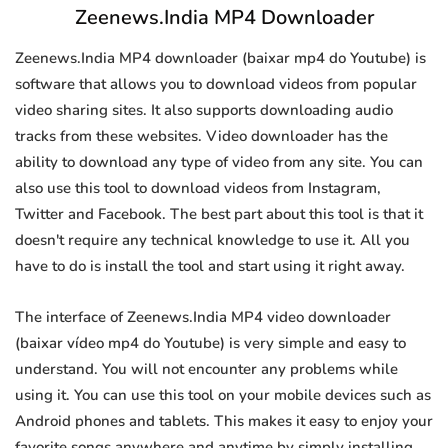
Zeenews.India MP4 Downloader
Zeenews.India MP4 downloader (baixar mp4 do Youtube) is
software that allows you to download videos from popular
video sharing sites. It also supports downloading audio
tracks from these websites. Video downloader has the
ability to download any type of video from any site. You can
also use this tool to download videos from Instagram,
Twitter and Facebook. The best part about this tool is that it
doesn't require any technical knowledge to use it. All you
have to do is install the tool and start using it right away.
The interface of Zeenews.India MP4 video downloader
(baixar vídeo mp4 do Youtube) is very simple and easy to
understand. You will not encounter any problems while
using it. You can use this tool on your mobile devices such as
Android phones and tablets. This makes it easy to enjoy your
favorite songs anywhere and anytime by simply installing