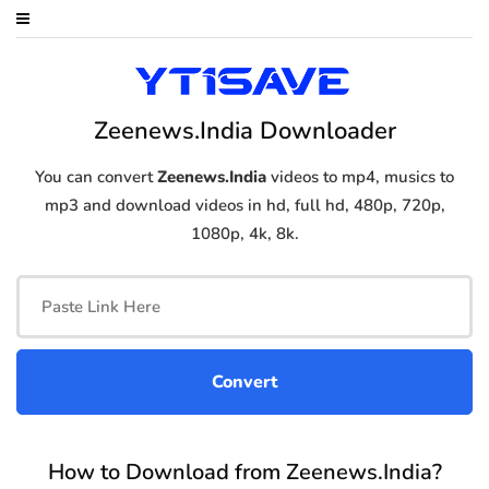
Zeenews.India Downloader
You can convert
Zeenews.India
videos to mp4, musics to
mp3 and download videos in hd, full hd, 480p, 720p,
1080p, 4k, 8k.
How to Download from Zeenews.India?