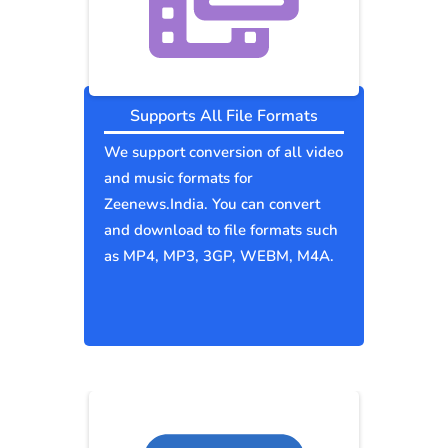
Supports All File Formats
We support conversion of all video
and music formats for
Zeenews.India. You can convert
and download to file formats such
as MP4, MP3, 3GP, WEBM, M4A.