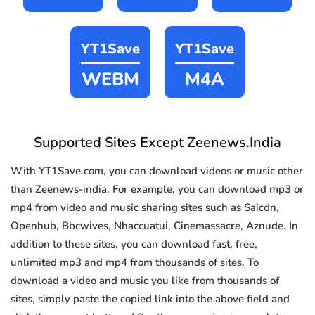
YT1Save
YT1Save
WEBM
M4A
Supported Sites Except Zeenews.India
With YT1Save.com, you can download videos or music other
than Zeenews-india. For example, you can download mp3 or
mp4 from video and music sharing sites such as Saicdn,
Openhub, Bbcwives, Nhaccuatui, Cinemassacre, Aznude. In
addition to these sites, you can download fast, free,
unlimited mp3 and mp4 from thousands of sites. To
download a video and music you like from thousands of
sites, simply paste the copied link into the above field and