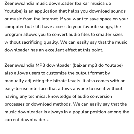
Zeenews.India music downloader (baixar música do
Youtube) is an application that helps you download sounds
or music from the internet. If you want to save space on your
computer but still have access to your favorite songs, the
program allows you to convert audio files to smaller sizes
without sacrificing quality. We can easily say that the music
downloader has an excellent effect at this point.
Zeenews.India MP3 downloader (baixar mp3 do Youtube)
also allows users to customize the output format by
manually adjusting the bitrate levels. It also comes with an
easy-to-use interface that allows anyone to use it without
having any technical knowledge of audio conversion
processes or download methods. We can easily say that the
music downloader is always in a popular position among the
current downloaders.