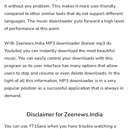
it without any problem. This makes it more user friendly
compared to other similar tools that do not support different
languages. The music downloader puts forward a high level
of performance at this point.
With Zeenews.India MP3 downloader (baixar mp3 do
Youtube) you can instantly download the most beautiful
music. You can easily control your downloads with this
program as its user interface has many options that allow
users to stop and resume or even delete downloads. In the
light of all this information, MP3 downloader is in a very
popular position as a successful application that is always in
demand.
Disclaimer for Zeenews.India
You can use YT1Save when you have trouble watching a