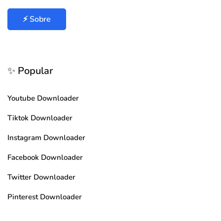
⚡ Sobre
✨ Popular
Youtube Downloader
Tiktok Downloader
Instagram Downloader
Facebook Downloader
Twitter Downloader
Pinterest Downloader