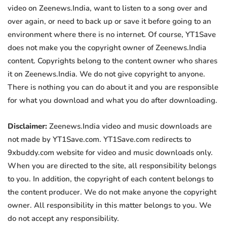
video on Zeenews.India, want to listen to a song over and
over again, or need to back up or save it before going to an
environment where there is no internet. Of course, YT1Save
does not make you the copyright owner of Zeenews.India
content. Copyrights belong to the content owner who shares
it on Zeenews.India. We do not give copyright to anyone.
There is nothing you can do about it and you are responsible
for what you download and what you do after downloading.
Disclaimer:
Zeenews.India video and music downloads are
not made by YT1Save.com. YT1Save.com redirects to
9xbuddy.com website for video and music downloads only.
When you are directed to the site, all responsibility belongs
to you. In addition, the copyright of each content belongs to
the content producer. We do not make anyone the copyright
owner. All responsibility in this matter belongs to you. We
do not accept any responsibility.