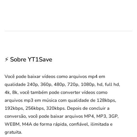
⚡ Sobre YT1Save
Você pode baixar vídeos como arquivos mp4 em
qualidade 240p, 360p, 480p, 720p, 1080p, hd, full hd,
4k, 8k, você também pode converter vídeos como
arquivos mp3 em música com qualidade de 128kbps,
192kbps, 256kbps, 320kbps. Depois de concluir a
conversão, você pode baixar arquivos MP4, MP3, 3GP,
WEBM, M4A de forma rápida, confiável, ilimitada e
gratuita.