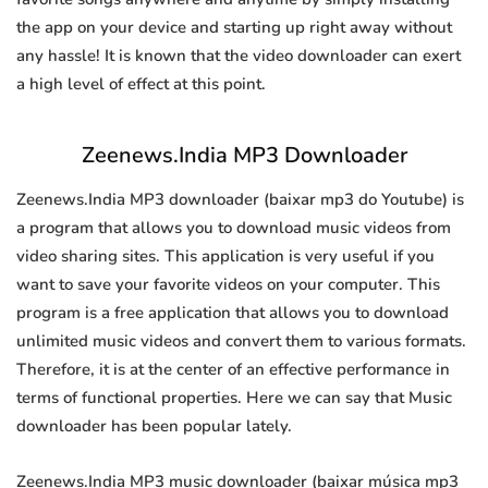
the app on your device and starting up right away without
any hassle! It is known that the video downloader can exert
a high level of effect at this point.
Zeenews.India MP3 Downloader
Zeenews.India MP3 downloader (baixar mp3 do Youtube) is
a program that allows you to download music videos from
video sharing sites. This application is very useful if you
want to save your favorite videos on your computer. This
program is a free application that allows you to download
unlimited music videos and convert them to various formats.
Therefore, it is at the center of an effective performance in
terms of functional properties. Here we can say that Music
downloader has been popular lately.
Zeenews.India MP3 music downloader (baixar música mp3