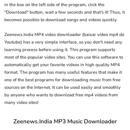
in the box on the left side of the program, click the
"Download" button, wait a few seconds and that's it! Thus, it
becomes possible to download songs and videos quickly.
Zeenews.India MP4 video downloader (baixar vídeo mp4 do
Youtube) has a very simple interface, so you don't need any
learning process before using it. This program supports
most of the popular video sites. You can use this software to
automatically get your favorite videos in high quality MP4
format. The program has many useful features that make it
one of the best programs for downloading music from free
sources on the Internet. It can be used easily and smoothly
by anyone who wants to download free mp4 videos from
many video sites!
Zeenews.India MP3 Music Downloader