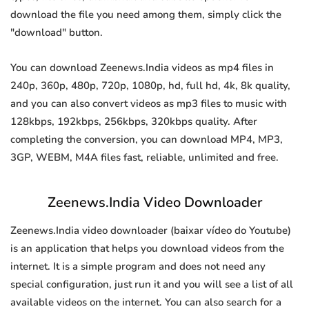
download the file you need among them, simply click the
"download" button.
You can download Zeenews.India videos as mp4 files in
240p, 360p, 480p, 720p, 1080p, hd, full hd, 4k, 8k quality,
and you can also convert videos as mp3 files to music with
128kbps, 192kbps, 256kbps, 320kbps quality. After
completing the conversion, you can download MP4, MP3,
3GP, WEBM, M4A files fast, reliable, unlimited and free.
Zeenews.India Video Downloader
Zeenews.India video downloader (baixar vídeo do Youtube)
is an application that helps you download videos from the
internet. It is a simple program and does not need any
special configuration, just run it and you will see a list of all
available videos on the internet. You can also search for a