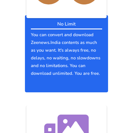
No Limit
You can convert and download
Zeenews.India contents as much
as you want. It's always free, no
delays, no waiting, no slowdowns
and no limitations. You can
download unlimited. You are free.