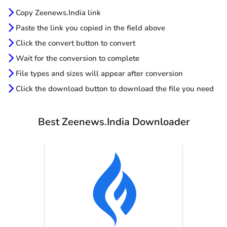
Copy Zeenews.India link
Paste the link you copied in the field above
Click the convert button to convert
Wait for the conversion to complete
File types and sizes will appear after conversion
Click the download button to download the file you need
Best Zeenews.India Downloader