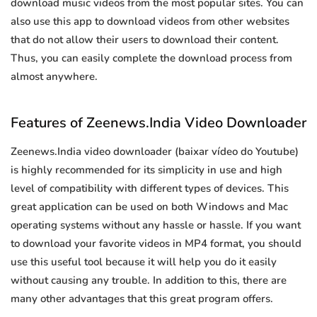
download music videos from the most popular sites. You can
also use this app to download videos from other websites
that do not allow their users to download their content.
Thus, you can easily complete the download process from
almost anywhere.
Features of Zeenews.India Video Downloader
Zeenews.India video downloader (baixar vídeo do Youtube)
is highly recommended for its simplicity in use and high
level of compatibility with different types of devices. This
great application can be used on both Windows and Mac
operating systems without any hassle or hassle. If you want
to download your favorite videos in MP4 format, you should
use this useful tool because it will help you do it easily
without causing any trouble. In addition to this, there are
many other advantages that this great program offers.