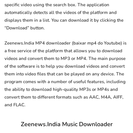
specific video using the search box. The application
automatically detects all the videos of the platform and
displays them in a list. You can download it by clicking the
“Download” button.
Zeenews.India MP4 downloader (baixar mp4 do Youtube) is
a free service of the platform that allows you to download
videos and convert them to MP3 or MP4. The main purpose
of the software is to help you download videos and convert
them into video files that can be played on any device. The
program comes with a number of useful features, including
the ability to download high-quality MP3s or MP4s and
convert them to different formats such as AAC, M4A, AIFF,
and FLAC.
Zeenews.India Music Downloader