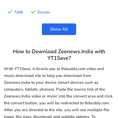
Tafdi
Dunjav
Show All
How to Download Zeenews.India with
YT1Save?
With YT1Save, it directs you to 9xbuddy.com video and
music download site to help you download from
Zeenews.India to your device (smart devices such as
computers, tablets, phones). Paste the source link of the
Zeenews.India video or music into the convert area and click
the convert button, you will be redirected to 9xbuddy.com.
After you are directed to the site, you will see multiple file
types, file sizes, thumbnail and subtitle options. To