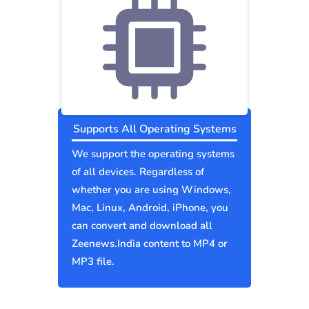
Supports All Operating Systems
We support the operating systems
of all devices. Regardless of
whether you are using Windows,
Mac, Linux, Android, iPhone, you
can convert and download all
Zeenews.India content to MP4 or
MP3 file.