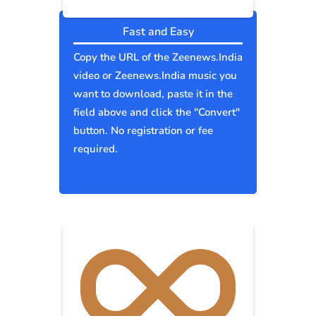
Fast and Easy
Copy the URL of the Zeenews.India
video or Zeenews.India music you
want to download, paste it in the
field above and click the "Convert"
button. No registration or fee
required.