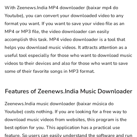
With Zeenews.India MP4 downloader (baixar mp4 do
Youtube), you can convert your downloaded video to any
format you want. If you want to save your video file as an
MP4 or MP3 file, the video downloader can easily
accomplish this task. MP4 video downloader is a tool that
helps you download music videos. It attracts attention as a
useful tool especially for those who want to download music
videos to their devices and also for those who want to save
some of their favorite songs in MP3 format.
Features of Zeenews.India Music Downloader
Zeenews.India music downloader (baixar música do
Youtube) costs nothing. If you are looking for a free way to
download music videos from websites, this program is the
best option for you. This application has a practical use
feature. So users can easily understand the software and run