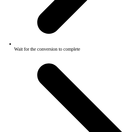
Wait for the conversion to complete