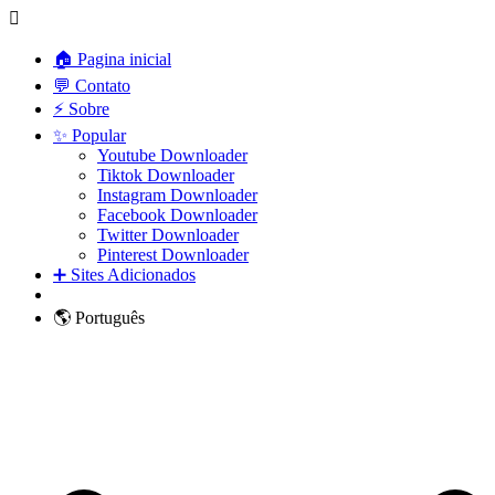
🏠 Pagina inicial
💬 Contato
⚡ Sobre
✨ Popular
Youtube Downloader
Tiktok Downloader
Instagram Downloader
Facebook Downloader
Twitter Downloader
Pinterest Downloader
➕ Sites Adicionados
🌎 Português