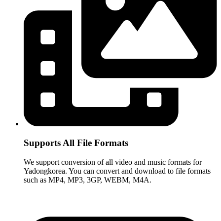
Supports All File Formats
We support conversion of all video and music formats for
Yadongkorea. You can convert and download to file formats
such as MP4, MP3, 3GP, WEBM, M4A.