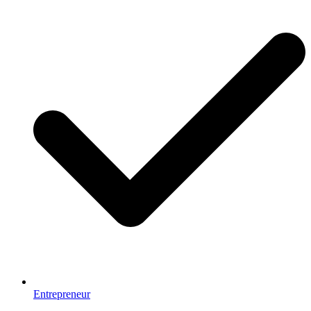
Entrepreneur