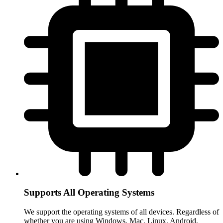
Supports All Operating Systems
We support the operating systems of all devices. Regardless of
whether you are using Windows, Mac, Linux, Android,