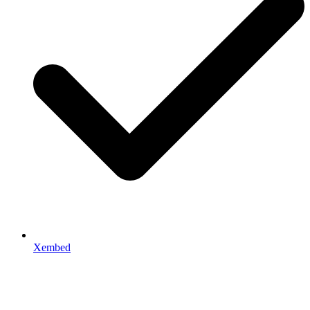
Xembed