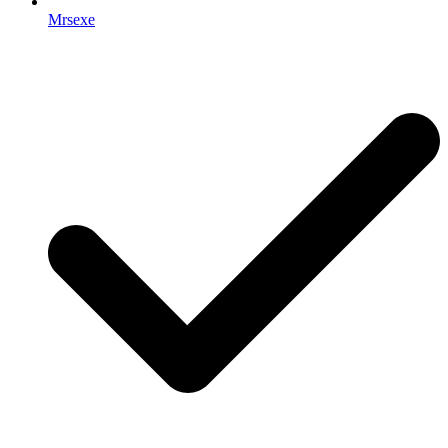
Mrsexe