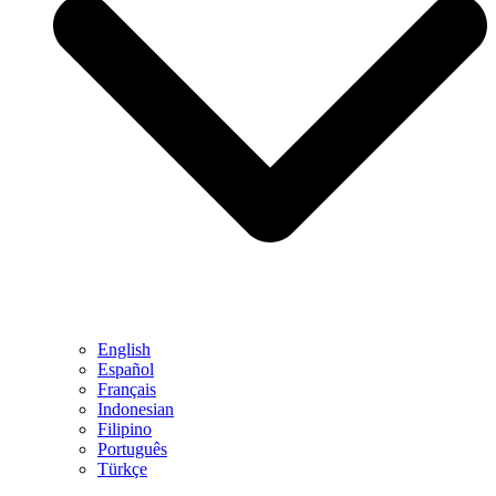
English
Español
Français
Indonesian
Filipino
Português
Türkçe