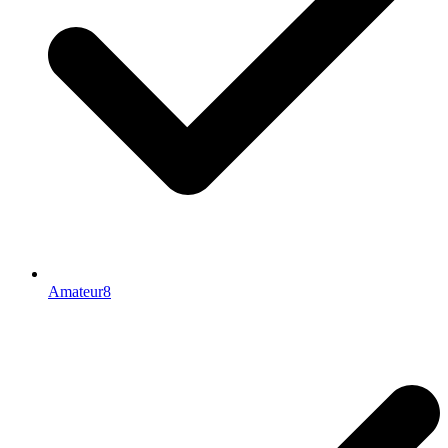
Amateur8