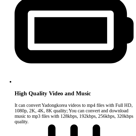
High Quality Video and Music
It can convert Yadongkorea videos to mp4 files with Full HD,
1080p, 2K, 4K, 8K quality; You can convert and download
music to mp3 files with 128kbps, 192kbps, 256kbps, 320kbps
quality.