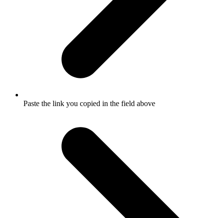
Paste the link you copied in the field above