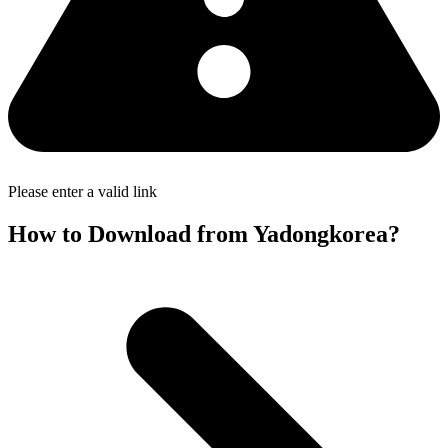
Please enter a valid link
How to Download from Yadongkorea?