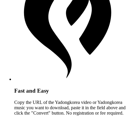
Fast and Easy
Copy the URL of the Yadongkorea video or Yadongkorea
music you want to download, paste it in the field above and
click the "Convert" button. No registration or fee required.