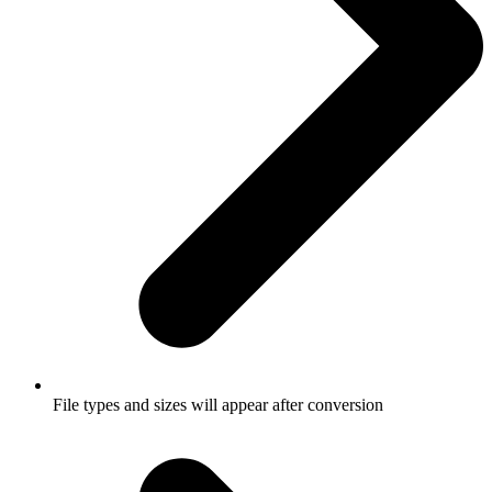
File types and sizes will appear after conversion