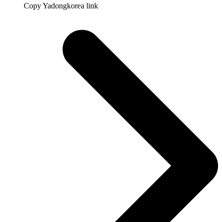
Copy Yadongkorea link