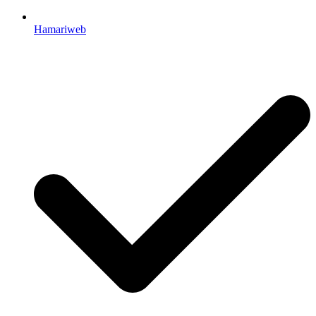
Hamariweb