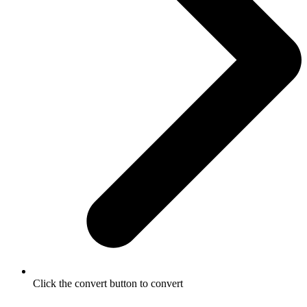
Click the convert button to convert