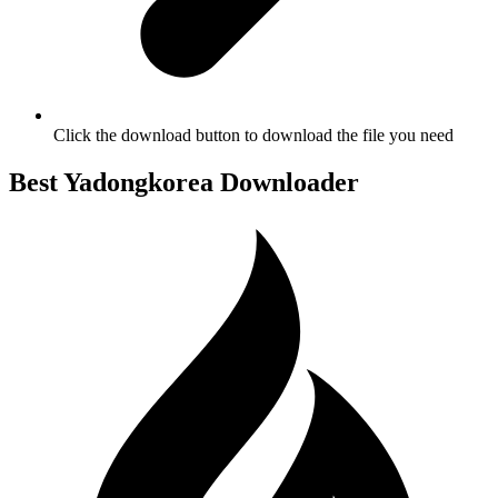
Click the download button to download the file you need
Best Yadongkorea Downloader