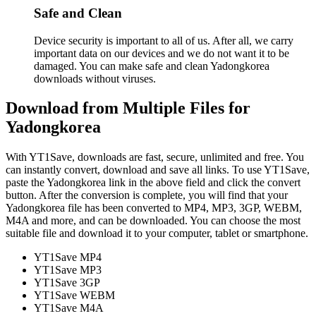
Safe and Clean
Device security is important to all of us. After all, we carry
important data on our devices and we do not want it to be
damaged. You can make safe and clean Yadongkorea
downloads without viruses.
Download from Multiple Files for
Yadongkorea
With YT1Save, downloads are fast, secure, unlimited and free. You
can instantly convert, download and save all links. To use YT1Save,
paste the Yadongkorea link in the above field and click the convert
button. After the conversion is complete, you will find that your
Yadongkorea file has been converted to MP4, MP3, 3GP, WEBM,
M4A and more, and can be downloaded. You can choose the most
suitable file and download it to your computer, tablet or smartphone.
YT1Save
MP4
YT1Save
MP3
YT1Save
3GP
YT1Save
WEBM
YT1Save
M4A