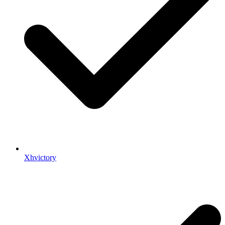
Xhvictory