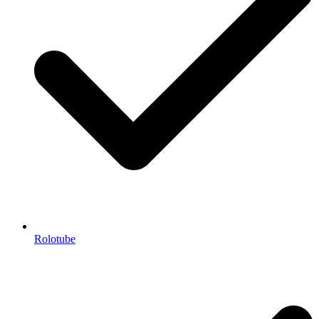
Rolotube