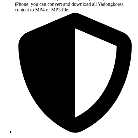
iPhone, you can convert and download all Yadongkorea
content to MP4 or MP3 file.