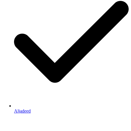
Aljadeed