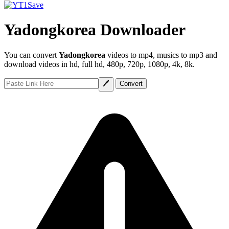
Yadongkorea Downloader
You can convert
Yadongkorea
videos to mp4, musics to mp3 and
download videos in hd, full hd, 480p, 720p, 1080p, 4k, 8k.