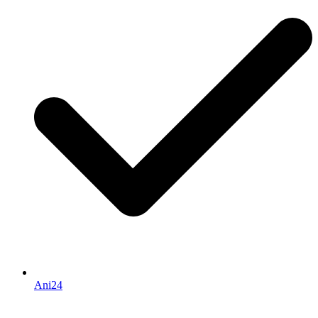
Ani24