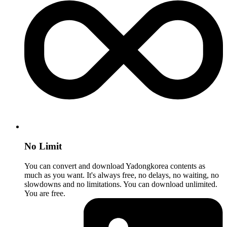
No Limit
You can convert and download Yadongkorea contents as
much as you want. It's always free, no delays, no waiting, no
slowdowns and no limitations. You can download unlimited.
You are free.