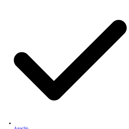
Agaclip