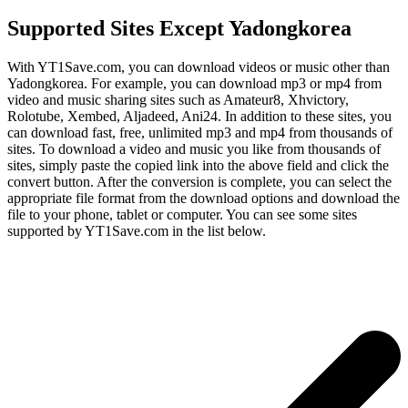
Supported Sites Except Yadongkorea
With YT1Save.com, you can download videos or music other than
Yadongkorea. For example, you can download mp3 or mp4 from
video and music sharing sites such as Amateur8, Xhvictory,
Rolotube, Xembed, Aljadeed, Ani24. In addition to these sites, you
can download fast, free, unlimited mp3 and mp4 from thousands of
sites. To download a video and music you like from thousands of
sites, simply paste the copied link into the above field and click the
convert button. After the conversion is complete, you can select the
appropriate file format from the download options and download the
file to your phone, tablet or computer. You can see some sites
supported by YT1Save.com in the list below.