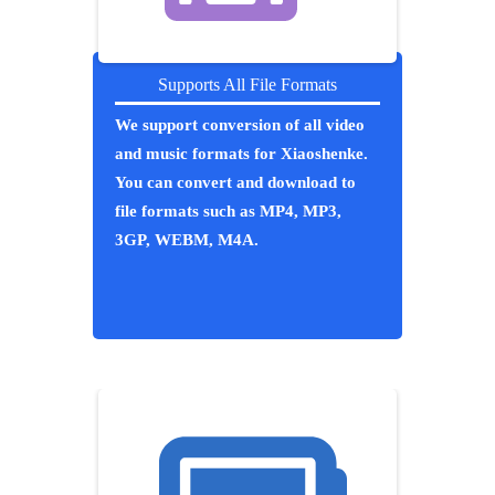
Supports All File Formats
We support conversion of all video
and music formats for Xiaoshenke.
You can convert and download to
file formats such as MP4, MP3,
3GP, WEBM, M4A.