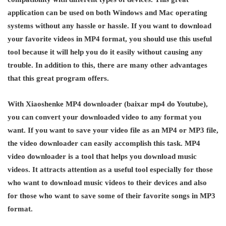
application can be used on both Windows and Mac operating
systems without any hassle or hassle. If you want to download
your favorite videos in MP4 format, you should use this useful
tool because it will help you do it easily without causing any
trouble. In addition to this, there are many other advantages
that this great program offers.
With Xiaoshenke MP4 downloader (baixar mp4 do Youtube),
you can convert your downloaded video to any format you
want. If you want to save your video file as an MP4 or MP3 file,
the video downloader can easily accomplish this task. MP4
video downloader is a tool that helps you download music
videos. It attracts attention as a useful tool especially for those
who want to download music videos to their devices and also
for those who want to save some of their favorite songs in MP3
format.