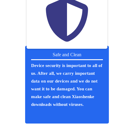
Safe and Clean
Device security is important to all of
us. After all, we carry important
data on our devices and we do not
want it to be damaged. You can
make safe and clean Xiaoshenke
downloads without viruses.