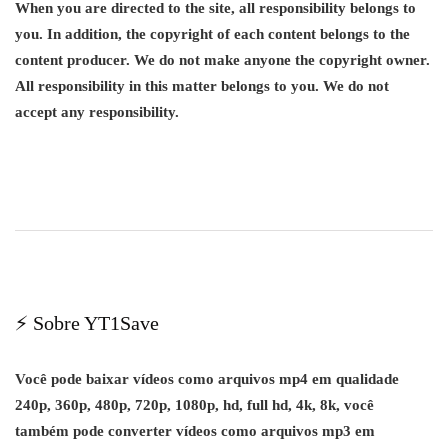
When you are directed to the site, all responsibility belongs to
you. In addition, the copyright of each content belongs to the
content producer. We do not make anyone the copyright owner.
All responsibility in this matter belongs to you. We do not
accept any responsibility.
⚡ Sobre YT1Save
Você pode baixar vídeos como arquivos mp4 em qualidade
240p, 360p, 480p, 720p, 1080p, hd, full hd, 4k, 8k, você
também pode converter vídeos como arquivos mp3 em