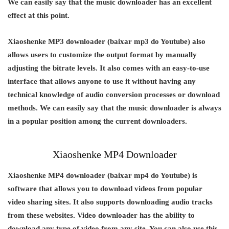
We can easily say that the music downloader has an excellent
effect at this point.
Xiaoshenke MP3 downloader (baixar mp3 do Youtube) also
allows users to customize the output format by manually
adjusting the bitrate levels. It also comes with an easy-to-use
interface that allows anyone to use it without having any
technical knowledge of audio conversion processes or download
methods. We can easily say that the music downloader is always
in a popular position among the current downloaders.
Xiaoshenke MP4 Downloader
Xiaoshenke MP4 downloader (baixar mp4 do Youtube) is
software that allows you to download videos from popular
video sharing sites. It also supports downloading audio tracks
from these websites. Video downloader has the ability to
download any type of video from any site. You can also use this