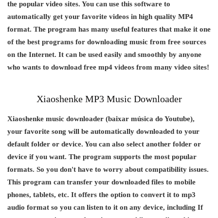
the popular video sites. You can use this software to
automatically get your favorite videos in high quality MP4
format. The program has many useful features that make it one
of the best programs for downloading music from free sources
on the Internet. It can be used easily and smoothly by anyone
who wants to download free mp4 videos from many video sites!
Xiaoshenke MP3 Music Downloader
Xiaoshenke music downloader (baixar música do Youtube),
your favorite song will be automatically downloaded to your
default folder or device. You can also select another folder or
device if you want. The program supports the most popular
formats. So you don't have to worry about compatibility issues.
This program can transfer your downloaded files to mobile
phones, tablets, etc. It offers the option to convert it to mp3
audio format so you can listen to it on any device, including If