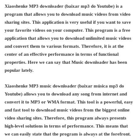
Xiaoshenke MP3 downloader (baixar mp3 do Youtube) is a
program that allows you to download music videos from video
sharing sites. This application is very useful if you want to save
your favorite videos on your computer. This program is a free
application that allows you to download unlimited music videos
and convert them to various formats. Therefore, it is at the
center of an effective performance in terms of functional
properties. Here we can say that Music downloader has been
popular lately.
Xiaoshenke MP3 music downloader (baixar música mp3 do
Youtube) allows you to download any song from internet and
convert it to MP3 or WMA format. This tool is a powerful, easy
and fast tool to download music videos from the biggest online
video sharing sites. Therefore, this program always presents
high-level solutions in terms of performance. This means that
we can easily state that the program is always at the forefront.