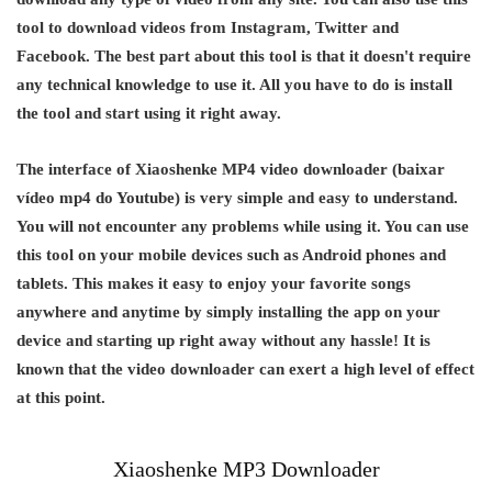
tool to download videos from Instagram, Twitter and
Facebook. The best part about this tool is that it doesn't require
any technical knowledge to use it. All you have to do is install
the tool and start using it right away.
The interface of Xiaoshenke MP4 video downloader (baixar
vídeo mp4 do Youtube) is very simple and easy to understand.
You will not encounter any problems while using it. You can use
this tool on your mobile devices such as Android phones and
tablets. This makes it easy to enjoy your favorite songs
anywhere and anytime by simply installing the app on your
device and starting up right away without any hassle! It is
known that the video downloader can exert a high level of effect
at this point.
Xiaoshenke MP3 Downloader