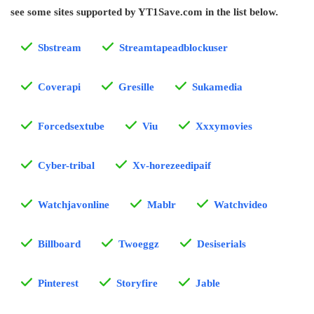
see some sites supported by YT1Save.com in the list below.
Sbstream
Streamtapeadblockuser
Coverapi
Gresille
Sukamedia
Forcedsextube
Viu
Xxxymovies
Cyber-tribal
Xv-horezeedipaif
Watchjavonline
Mablr
Watchvideo
Billboard
Twoeggz
Desiserials
Pinterest
Storyfire
Jable