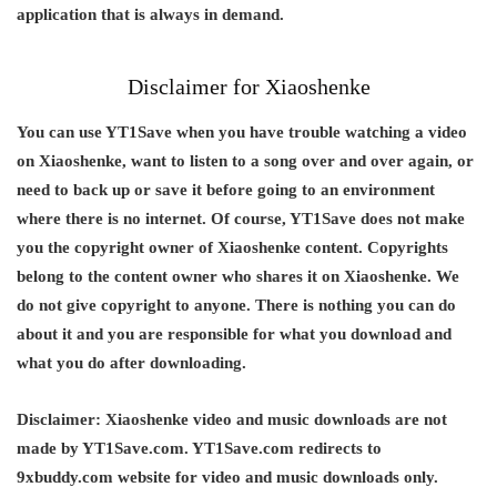
application that is always in demand.
Disclaimer for Xiaoshenke
You can use YT1Save when you have trouble watching a video
on Xiaoshenke, want to listen to a song over and over again, or
need to back up or save it before going to an environment
where there is no internet. Of course, YT1Save does not make
you the copyright owner of Xiaoshenke content. Copyrights
belong to the content owner who shares it on Xiaoshenke. We
do not give copyright to anyone. There is nothing you can do
about it and you are responsible for what you download and
what you do after downloading.
Disclaimer:
Xiaoshenke video and music downloads are not
made by YT1Save.com. YT1Save.com redirects to
9xbuddy.com website for video and music downloads only.