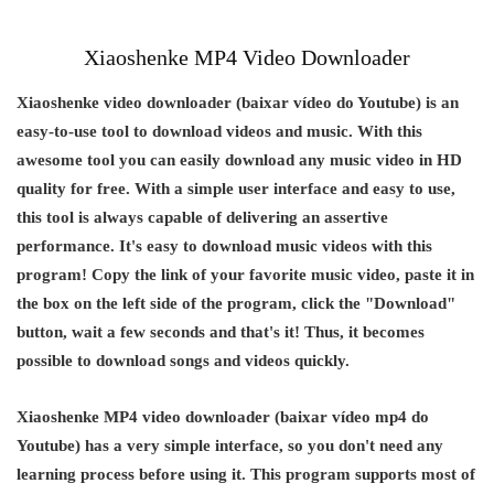
Xiaoshenke MP4 Video Downloader
Xiaoshenke video downloader (baixar vídeo do Youtube) is an
easy-to-use tool to download videos and music. With this
awesome tool you can easily download any music video in HD
quality for free. With a simple user interface and easy to use,
this tool is always capable of delivering an assertive
performance. It's easy to download music videos with this
program! Copy the link of your favorite music video, paste it in
the box on the left side of the program, click the "Download"
button, wait a few seconds and that's it! Thus, it becomes
possible to download songs and videos quickly.
Xiaoshenke MP4 video downloader (baixar vídeo mp4 do
Youtube) has a very simple interface, so you don't need any
learning process before using it. This program supports most of