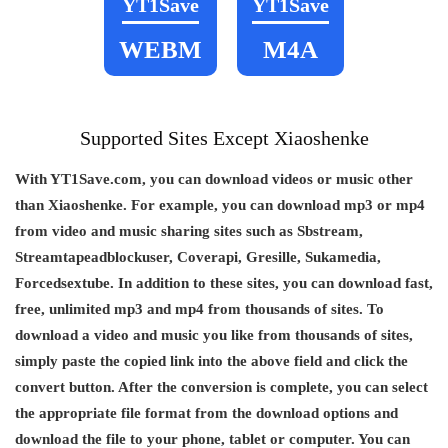
YT1Save
YT1Save
WEBM
M4A
Supported Sites Except Xiaoshenke
With YT1Save.com, you can download videos or music other
than Xiaoshenke. For example, you can download mp3 or mp4
from video and music sharing sites such as Sbstream,
Streamtapeadblockuser, Coverapi, Gresille, Sukamedia,
Forcedsextube. In addition to these sites, you can download fast,
free, unlimited mp3 and mp4 from thousands of sites. To
download a video and music you like from thousands of sites,
simply paste the copied link into the above field and click the
convert button. After the conversion is complete, you can select
the appropriate file format from the download options and
download the file to your phone, tablet or computer. You can