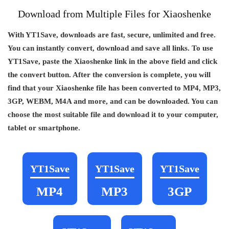
Download from Multiple Files for Xiaoshenke
With YT1Save, downloads are fast, secure, unlimited and free.
You can instantly convert, download and save all links. To use
YT1Save, paste the Xiaoshenke link in the above field and click
the convert button. After the conversion is complete, you will
find that your Xiaoshenke file has been converted to MP4, MP3,
3GP, WEBM, M4A and more, and can be downloaded. You can
choose the most suitable file and download it to your computer,
tablet or smartphone.
YT1Save
YT1Save
YT1Save
MP4
MP3
3GP