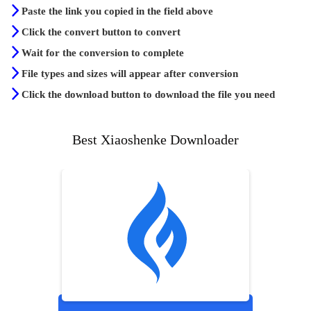
Paste the link you copied in the field above
Click the convert button to convert
Wait for the conversion to complete
File types and sizes will appear after conversion
Click the download button to download the file you need
Best Xiaoshenke Downloader