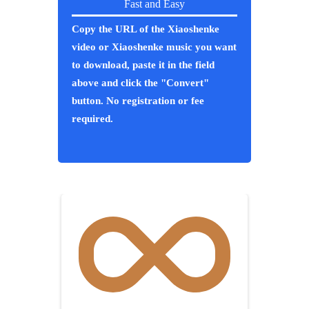
Fast and Easy
Copy the URL of the Xiaoshenke
video or Xiaoshenke music you want
to download, paste it in the field
above and click the "Convert"
button. No registration or fee
required.