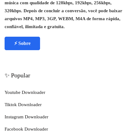
música com qualidade de 128kbps, 192kbps, 256kbps,
320kbps. Depois de concluir a conversão, você pode baixar
arquivos MP4, MP3, 3GP, WEBM, M4A de forma rápida,
confiável, ilimitada e gratuita.
⚡ Sobre
✨ Popular
Youtube Downloader
Tiktok Downloader
Instagram Downloader
Facebook Downloader