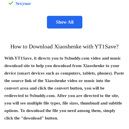
Sexynar
Show All
How to Download Xiaoshenke with YT1Save?
With YT1Save, it directs you to 9xbuddy.com video and music
download site to help you download from Xiaoshenke to your
device (smart devices such as computers, tablets, phones). Paste
the source link of the Xiaoshenke video or music into the
convert area and click the convert button, you will be
redirected to 9xbuddy.com. After you are directed to the site,
you will see multiple file types, file sizes, thumbnail and subtitle
options. To download the file you need among them, simply
click the "download" button.