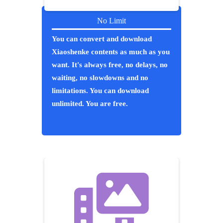
No Limit
You can convert and download
Xiaoshenke contents as much as you
want. It's always free, no delays, no
waiting, no slowdowns and no
limitations. You can download
unlimited. You are free.