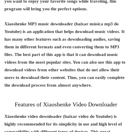
you want to enjoy your favorite songs while traveling, this
program will bring you the perfect options.
Xiaoshenke MP3 music downloader (baixar música mp3 do
Youtube) is an application that helps download music videos. It
has many other features such as downloading audios, saving
them in different formats and even converting them to MP3
files. The best part of this app is that it can download music
videos from the most popular sites. You can also use this app to
download videos from other websites that do not allow their
users to download their content. Thus, you can easily complete
the download process from almost anywhere.
Features of Xiaoshenke Video Downloader
Xiaoshenke video downloader (baixar vídeo do Youtube) is
highly recommended for its simplicity in use and high level of
compatibility with different types of devices. This great