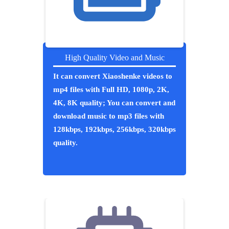
High Quality Video and Music
It can convert Xiaoshenke videos to
mp4 files with Full HD, 1080p, 2K,
4K, 8K quality; You can convert and
download music to mp3 files with
128kbps, 192kbps, 256kbps, 320kbps
quality.