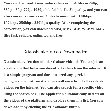
You can download Xiaoshenke videos as mp4 files in 240p,
360p, 480p, 720p, 1080p, hd, full hd, 4k, 8k quality, and you can
also convert videos as mp3 files to music with 128kbps,
192kbps, 256kbps, 320kbps quality. After completing the
conversion, you can download MP4, MP3, 3GP, WEBM, M4A
files fast, reliable, unlimited and free.
Xiaoshenke Video Downloader
Xiaoshenke video downloader (baixar vídeo do Youtube) is an
application that helps you download videos from the internet. It
is a simple program and does not need any special
configuration, just run it and you will see a list of all available
videos on the internet. You can also search for a specific video
using the search box. The application automatically detects all
the videos of the platform and displays them in a list. You can
download it by clicking the “Download” button.