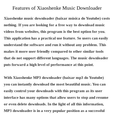
Features of Xiaoshenke Music Downloader
Xiaoshenke music downloader (baixar música do Youtube) costs
nothing. If you are looking for a free way to download music
videos from websites, this program is the best option for you.
This application has a practical use feature. So users can easily
understand the software and run it without any problem. This
makes it more user friendly compared to other similar tools
that do not support different languages. The music downloader
puts forward a high level of performance at this point.
With Xiaoshenke MP3 downloader (baixar mp3 do Youtube)
you can instantly download the most beautiful music. You can
easily control your downloads with this program as its user
interface has many options that allow users to stop and resume
or even delete downloads. In the light of all this information,
MP3 downloader is in a very popular position as a successful