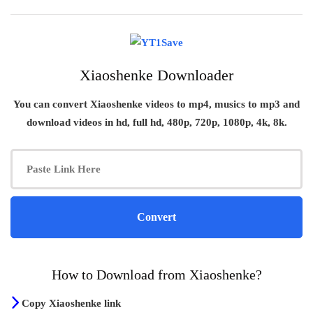
Xiaoshenke Downloader
You can convert
Xiaoshenke
videos to mp4, musics to mp3 and
download videos in hd, full hd, 480p, 720p, 1080p, 4k, 8k.
How to Download from Xiaoshenke?
Copy Xiaoshenke link