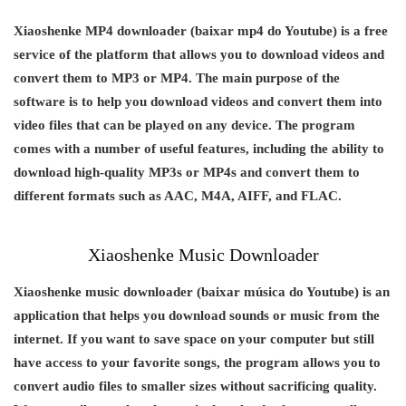
Xiaoshenke MP4 downloader (baixar mp4 do Youtube) is a free
service of the platform that allows you to download videos and
convert them to MP3 or MP4. The main purpose of the
software is to help you download videos and convert them into
video files that can be played on any device. The program
comes with a number of useful features, including the ability to
download high-quality MP3s or MP4s and convert them to
different formats such as AAC, M4A, AIFF, and FLAC.
Xiaoshenke Music Downloader
Xiaoshenke music downloader (baixar música do Youtube) is an
application that helps you download sounds or music from the
internet. If you want to save space on your computer but still
have access to your favorite songs, the program allows you to
convert audio files to smaller sizes without sacrificing quality.