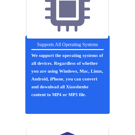
Supports All Operating Systems
We support the operating systems of
all devices. Regardless of whether
you are using Windows, Mac, Linux,
Android, iPhone, you can convert
and download all Xiaoshenke
content to MP4 or MP3 file.