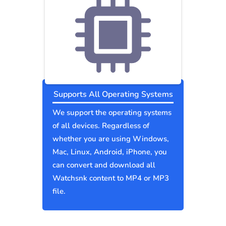
Supports All Operating Systems
We support the operating systems
of all devices. Regardless of
whether you are using Windows,
Mac, Linux, Android, iPhone, you
can convert and download all
Watchsnk content to MP4 or MP3
file.