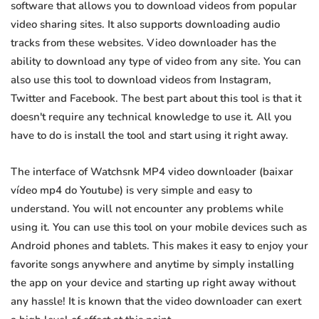
software that allows you to download videos from popular
video sharing sites. It also supports downloading audio
tracks from these websites. Video downloader has the
ability to download any type of video from any site. You can
also use this tool to download videos from Instagram,
Twitter and Facebook. The best part about this tool is that it
doesn't require any technical knowledge to use it. All you
have to do is install the tool and start using it right away.
The interface of Watchsnk MP4 video downloader (baixar
vídeo mp4 do Youtube) is very simple and easy to
understand. You will not encounter any problems while
using it. You can use this tool on your mobile devices such as
Android phones and tablets. This makes it easy to enjoy your
favorite songs anywhere and anytime by simply installing
the app on your device and starting up right away without
any hassle! It is known that the video downloader can exert