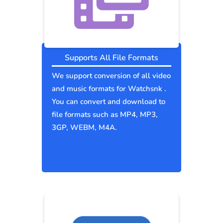
Supports All File Formats
We support conversion of all video
and music formats for Watchsnk .
You can convert and download to
file formats such as MP4, MP3,
3GP, WEBM, M4A.