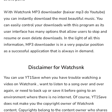
With Watchsnk MP3 downloader (baixar mp3 do Youtube)
you can instantly download the most beautiful music. You
can easily control your downloads with this program as its
user interface has many options that allow users to stop and
resume or even delete downloads. In the light of all this
information, MP3 downloader is in a very popular position
as a successful application that is always in demand.
Disclaimer for Watchsnk
You can use YT1Save when you have trouble watching a
video on Watchsnk , want to listen to a song over and over
again, or need to back up or save it before going to an
environment where there is no internet. Of course, YT1Save
does not make you the copyright owner of Watchsnk
content. Copyrights belong to the content owner who shares