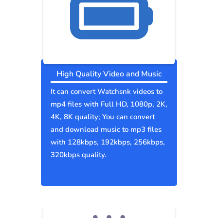
High Quality Video and Music
It can convert Watchsnk videos to
mp4 files with Full HD, 1080p, 2K,
4K, 8K quality; You can convert
and download music to mp3 files
with 128kbps, 192kbps, 256kbps,
320kbps quality.