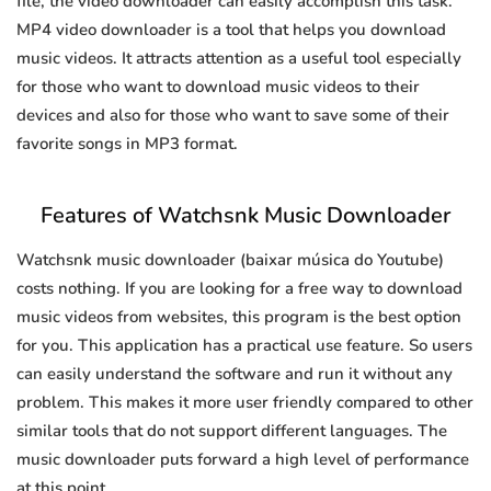
file, the video downloader can easily accomplish this task.
MP4 video downloader is a tool that helps you download
music videos. It attracts attention as a useful tool especially
for those who want to download music videos to their
devices and also for those who want to save some of their
favorite songs in MP3 format.
Features of Watchsnk Music Downloader
Watchsnk music downloader (baixar música do Youtube)
costs nothing. If you are looking for a free way to download
music videos from websites, this program is the best option
for you. This application has a practical use feature. So users
can easily understand the software and run it without any
problem. This makes it more user friendly compared to other
similar tools that do not support different languages. The
music downloader puts forward a high level of performance
at this point.