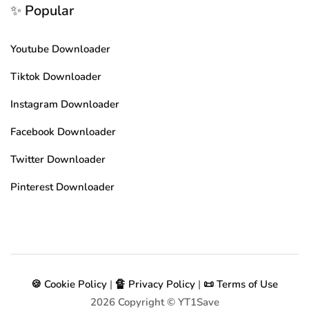
✨ Popular
Youtube Downloader
Tiktok Downloader
Instagram Downloader
Facebook Downloader
Twitter Downloader
Pinterest Downloader
🍪 Cookie Policy
|
🔏 Privacy Policy
|
📜 Terms of Use
2026
Copyright © YT1Save