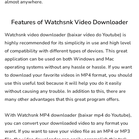
almost anywhere.
Features of Watchsnk Video Downloader
Watchsnk video downloader (baixar vídeo do Youtube) is
highly recommended for its simplicity in use and high level
of compatibility with different types of devices. This great
application can be used on both Windows and Mac
operating systems without any hassle or hassle. If you want
to download your favorite videos in MP4 format, you should
use this useful tool because it will help you do it easily
without causing any trouble. In addition to this, there are
many other advantages that this great program offers.
With Watchsnk MP4 downloader (baixar mp4 do Youtube),
you can convert your downloaded video to any format you
want. If you want to save your video file as an MP4 or MP3