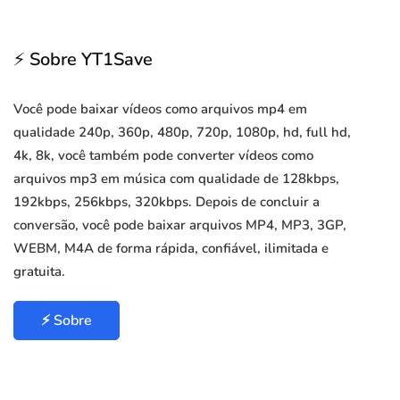
⚡ Sobre YT1Save
Você pode baixar vídeos como arquivos mp4 em
qualidade 240p, 360p, 480p, 720p, 1080p, hd, full hd,
4k, 8k, você também pode converter vídeos como
arquivos mp3 em música com qualidade de 128kbps,
192kbps, 256kbps, 320kbps. Depois de concluir a
conversão, você pode baixar arquivos MP4, MP3, 3GP,
WEBM, M4A de forma rápida, confiável, ilimitada e
gratuita.
⚡ Sobre