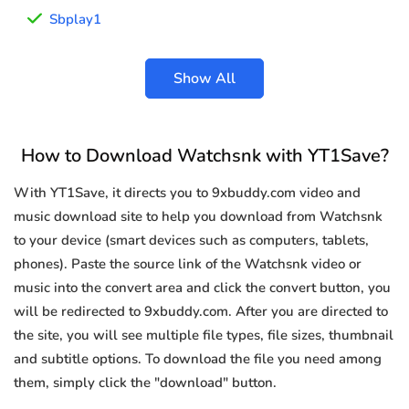
Sbplay1
Show All
How to Download Watchsnk with YT1Save?
With YT1Save, it directs you to 9xbuddy.com video and
music download site to help you download from Watchsnk
to your device (smart devices such as computers, tablets,
phones). Paste the source link of the Watchsnk video or
music into the convert area and click the convert button, you
will be redirected to 9xbuddy.com. After you are directed to
the site, you will see multiple file types, file sizes, thumbnail
and subtitle options. To download the file you need among
them, simply click the "download" button.