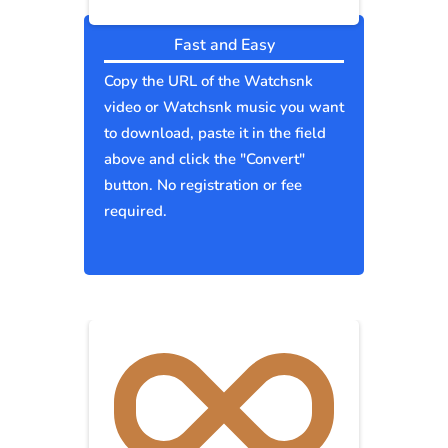
Fast and Easy
Copy the URL of the Watchsnk
video or Watchsnk music you want
to download, paste it in the field
above and click the "Convert"
button. No registration or fee
required.