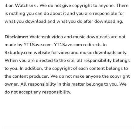
it on Watchsnk . We do not give copyright to anyone. There
is nothing you can do about it and you are responsible for
what you download and what you do after downloading.
Disclaimer:
Watchsnk video and music downloads are not
made by YT1Save.com. YT1Save.com redirects to
9xbuddy.com website for video and music downloads only.
When you are directed to the site, all responsibility belongs
to you. In addition, the copyright of each content belongs to
the content producer. We do not make anyone the copyright
owner. All responsibility in this matter belongs to you. We
do not accept any responsibility.