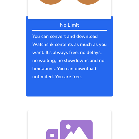
No Limit
You can convert and download
Watchsnk contents as much as you
want. It's always free, no delays,
no waiting, no slowdowns and no
limitations. You can download
unlimited. You are free.