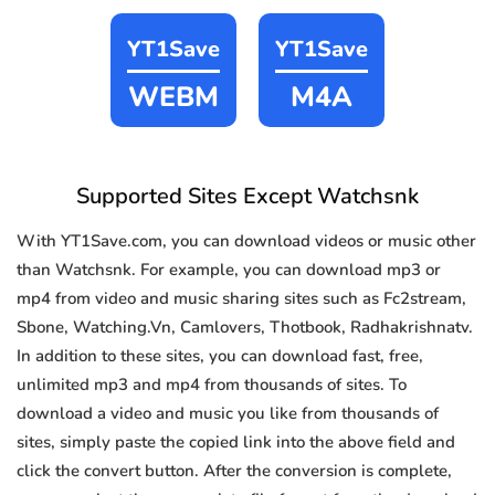
YT1Save
YT1Save
WEBM
M4A
Supported Sites Except Watchsnk
With YT1Save.com, you can download videos or music other
than Watchsnk. For example, you can download mp3 or
mp4 from video and music sharing sites such as Fc2stream,
Sbone, Watching.Vn, Camlovers, Thotbook, Radhakrishnatv.
In addition to these sites, you can download fast, free,
unlimited mp3 and mp4 from thousands of sites. To
download a video and music you like from thousands of
sites, simply paste the copied link into the above field and
click the convert button. After the conversion is complete,