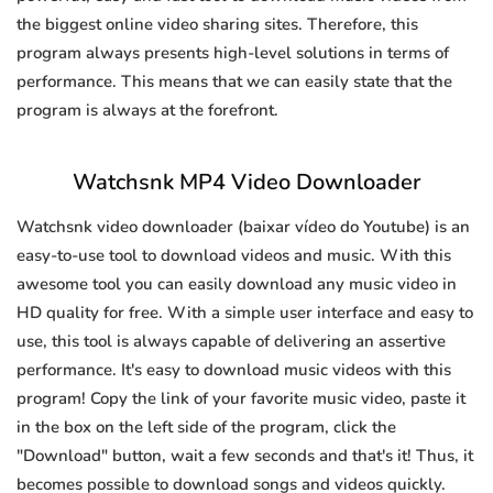
the biggest online video sharing sites. Therefore, this
program always presents high-level solutions in terms of
performance. This means that we can easily state that the
program is always at the forefront.
Watchsnk MP4 Video Downloader
Watchsnk video downloader (baixar vídeo do Youtube) is an
easy-to-use tool to download videos and music. With this
awesome tool you can easily download any music video in
HD quality for free. With a simple user interface and easy to
use, this tool is always capable of delivering an assertive
performance. It's easy to download music videos with this
program! Copy the link of your favorite music video, paste it
in the box on the left side of the program, click the
"Download" button, wait a few seconds and that's it! Thus, it
becomes possible to download songs and videos quickly.