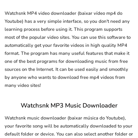
Watchsnk MP4 video downloader (baixar vídeo mp4 do
Youtube) has a very simple interface, so you don't need any
learning process before using it. This program supports
most of the popular video sites. You can use this software to
automatically get your favorite videos in high quality MP4
format. The program has many useful features that make it
one of the best programs for downloading music from free
sources on the Internet. It can be used easily and smoothly
by anyone who wants to download free mp4 videos from
many video sites!
Watchsnk MP3 Music Downloader
Watchsnk music downloader (baixar música do Youtube),
your favorite song will be automatically downloaded to your
default folder or device. You can also select another folder or