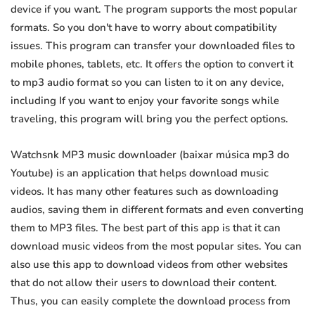
device if you want. The program supports the most popular
formats. So you don't have to worry about compatibility
issues. This program can transfer your downloaded files to
mobile phones, tablets, etc. It offers the option to convert it
to mp3 audio format so you can listen to it on any device,
including If you want to enjoy your favorite songs while
traveling, this program will bring you the perfect options.
Watchsnk MP3 music downloader (baixar música mp3 do
Youtube) is an application that helps download music
videos. It has many other features such as downloading
audios, saving them in different formats and even converting
them to MP3 files. The best part of this app is that it can
download music videos from the most popular sites. You can
also use this app to download videos from other websites
that do not allow their users to download their content.
Thus, you can easily complete the download process from