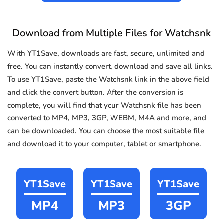
Download from Multiple Files for Watchsnk
With YT1Save, downloads are fast, secure, unlimited and
free. You can instantly convert, download and save all links.
To use YT1Save, paste the Watchsnk link in the above field
and click the convert button. After the conversion is
complete, you will find that your Watchsnk file has been
converted to MP4, MP3, 3GP, WEBM, M4A and more, and
can be downloaded. You can choose the most suitable file
and download it to your computer, tablet or smartphone.
YT1Save
YT1Save
YT1Save
MP4
MP3
3GP