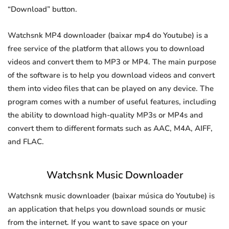
“Download” button.
Watchsnk MP4 downloader (baixar mp4 do Youtube) is a
free service of the platform that allows you to download
videos and convert them to MP3 or MP4. The main purpose
of the software is to help you download videos and convert
them into video files that can be played on any device. The
program comes with a number of useful features, including
the ability to download high-quality MP3s or MP4s and
convert them to different formats such as AAC, M4A, AIFF,
and FLAC.
Watchsnk Music Downloader
Watchsnk music downloader (baixar música do Youtube) is
an application that helps you download sounds or music
from the internet. If you want to save space on your