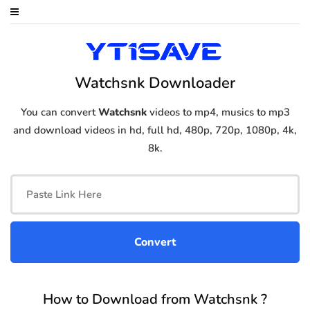
Watchsnk Downloader
You can convert
Watchsnk
videos to mp4, musics to mp3
and download videos in hd, full hd, 480p, 720p, 1080p, 4k,
8k.
How to Download from Watchsnk ?