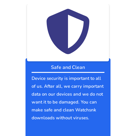
Safe and Clean
Device security is important to all
of us. After all, we carry important
data on our devices and we do not
want it to be damaged. You can
make safe and clean Watchsnk
downloads without viruses.