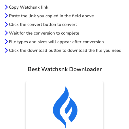
Copy Watchsnk link
Paste the link you copied in the field above
Click the convert button to convert
Wait for the conversion to complete
File types and sizes will appear after conversion
Click the download button to download the file you need
Best Watchsnk Downloader