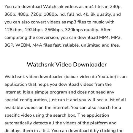
You can download Watchsnk videos as mp4 files in 240p,
360p, 480p, 720p, 1080p, hd, full hd, 4k, 8k quality, and
you can also convert videos as mp3 files to music with
128kbps, 192kbps, 256kbps, 320kbps quality. After
completing the conversion, you can download MP4, MP3,
3GP, WEBM, M4A files fast, reliable, unlimited and free.
Watchsnk Video Downloader
Watchsnk video downloader (baixar vídeo do Youtube) is an
application that helps you download videos from the
internet. It is a simple program and does not need any
special configuration, just run it and you will see a list of all
available videos on the internet. You can also search for a
specific video using the search box. The application
automatically detects all the videos of the platform and
displays them in a list. You can download it by clicking the