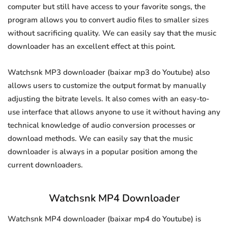
computer but still have access to your favorite songs, the
program allows you to convert audio files to smaller sizes
without sacrificing quality. We can easily say that the music
downloader has an excellent effect at this point.
Watchsnk MP3 downloader (baixar mp3 do Youtube) also
allows users to customize the output format by manually
adjusting the bitrate levels. It also comes with an easy-to-
use interface that allows anyone to use it without having any
technical knowledge of audio conversion processes or
download methods. We can easily say that the music
downloader is always in a popular position among the
current downloaders.
Watchsnk MP4 Downloader
Watchsnk MP4 downloader (baixar mp4 do Youtube) is