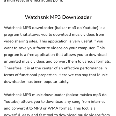
a high level of effect at this point.
Watchsnk MP3 Downloader
Watchsnk MP3 downloader (baixar mp3 do Youtube) is a
program that allows you to download music videos from
video sharing sites. This application is very useful if you
want to save your favorite videos on your computer. This
program is a free application that allows you to download
unlimited music videos and convert them to various formats.
Therefore, it is at the center of an effective performance in
terms of functional properties. Here we can say that Music
downloader has been popular lately.
Watchsnk MP3 music downloader (baixar música mp3 do
Youtube) allows you to download any song from internet
and convert it to MP3 or WMA format. This tool is a
powerful, easy and fast tool to download music videos from