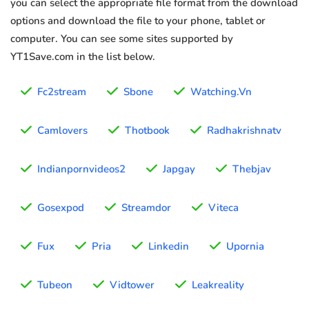
you can select the appropriate file format from the download
options and download the file to your phone, tablet or
computer. You can see some sites supported by
YT1Save.com in the list below.
Fc2stream
Sbone
Watching.Vn
Camlovers
Thotbook
Radhakrishnatv
Indianpornvideos2
Japgay
Thebjav
Gosexpod
Streamdor
Viteca
Fux
Pria
Linkedin
Upornia
Tubeon
Vidtower
Leakreality