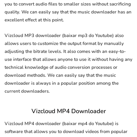
you to convert audio files to smaller sizes without sacrificing
quality. We can easily say that the music downloader has an
excellent effect at this point.
Vizcloud MP3 downloader (baixar mp3 do Youtube) also
allows users to customize the output format by manually
adjusting the bitrate levels. It also comes with an easy-to-
use interface that allows anyone to use it without having any
technical knowledge of audio conversion processes or
download methods. We can easily say that the music
downloader is always in a popular position among the
current downloaders.
Vizcloud MP4 Downloader
Vizcloud MP4 downloader (baixar mp4 do Youtube) is
software that allows you to download videos from popular