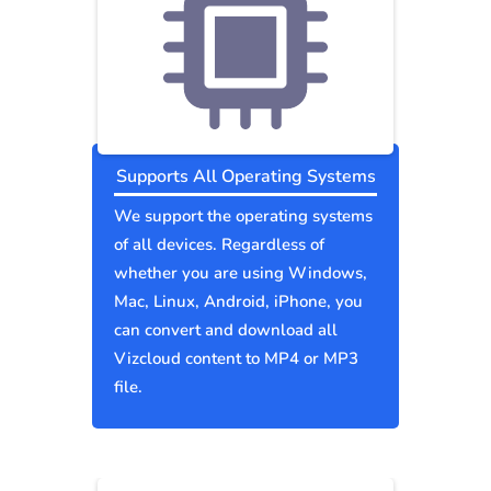
Supports All Operating Systems
We support the operating systems
of all devices. Regardless of
whether you are using Windows,
Mac, Linux, Android, iPhone, you
can convert and download all
Vizcloud content to MP4 or MP3
file.