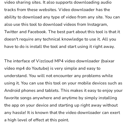
video sharing sites. It also supports downloading audio
tracks from these websites. Video downloader has the
ability to download any type of video from any site. You can
also use this tool to download videos from Instagram,
Twitter and Facebook. The best part about this tool is that it
doesn't require any technical knowledge to use it. All you
have to do is install the tool and start using it right away.
The interface of Vizcloud MP4 video downloader (baixar
vídeo mp4 do Youtube) is very simple and easy to
understand. You will not encounter any problems while
using it. You can use this tool on your mobile devices such as
Android phones and tablets. This makes it easy to enjoy your
favorite songs anywhere and anytime by simply installing
the app on your device and starting up right away without
any hassle! It is known that the video downloader can exert
a high level of effect at this point.