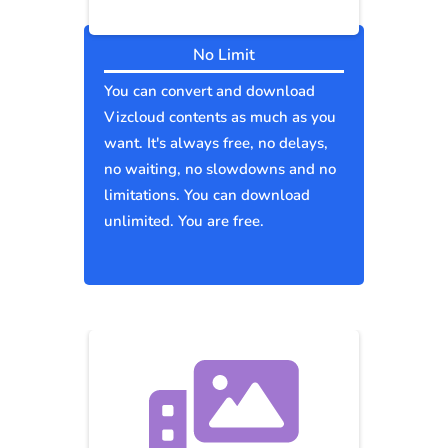
No Limit
You can convert and download
Vizcloud contents as much as you
want. It's always free, no delays,
no waiting, no slowdowns and no
limitations. You can download
unlimited. You are free.