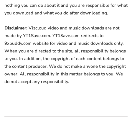
nothing you can do about it and you are responsible for what
you download and what you do after downloading.
Disclaimer:
Vizcloud video and music downloads are not
made by YT1Save.com. YT1Save.com redirects to
9xbuddy.com website for video and music downloads only.
When you are directed to the site, all responsibility belongs
to you. In addition, the copyright of each content belongs to
the content producer. We do not make anyone the copyright
owner. All responsibility in this matter belongs to you. We
do not accept any responsibility.