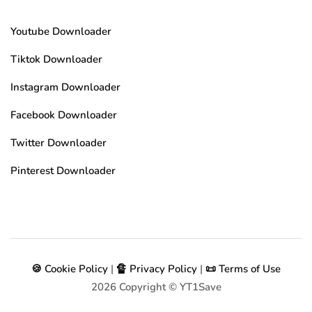
Youtube Downloader
Tiktok Downloader
Instagram Downloader
Facebook Downloader
Twitter Downloader
Pinterest Downloader
🍪 Cookie Policy
|
🔏 Privacy Policy
|
📜 Terms of Use
2026
Copyright © YT1Save