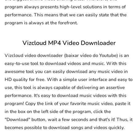
program always presents high-level solutions in terms of
performance. This means that we can easily state that the
program is always at the forefront.
Vizcloud MP4 Video Downloader
Vizcloud video downloader (baixar vídeo do Youtube) is an
easy-to-use tool to download videos and music. With this
awesome tool you can easily download any music video in
HD quality for free. With a simple user interface and easy to
use, this tool is always capable of delivering an assertive
performance. It's easy to download music videos with this
program! Copy the link of your favorite music video, paste it
in the box on the left side of the program, click the
"Download" button, wait a few seconds and that's it! Thus, it
becomes possible to download songs and videos quickly.