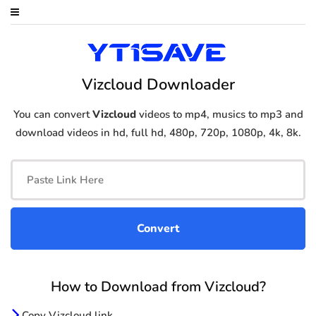
Vizcloud Downloader
You can convert
Vizcloud
videos to mp4, musics to mp3 and
download videos in hd, full hd, 480p, 720p, 1080p, 4k, 8k.
How to Download from Vizcloud?
Copy Vizcloud link