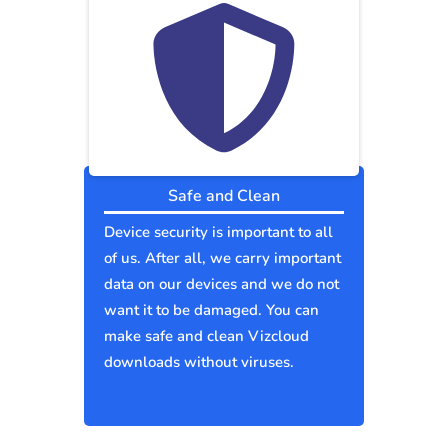
Safe and Clean
Device security is important to all
of us. After all, we carry important
data on our devices and we do not
want it to be damaged. You can
make safe and clean Vizcloud
downloads without viruses.