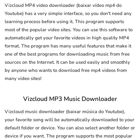
Vizcloud MP4 video downloader (baixar vídeo mp4 do
Youtube) has a very simple interface, so you don't need any
learning process before using it. This program supports
most of the popular video sites. You can use this software to
automatically get your favorite videos in high quality MP4
format. The program has many useful features that make it
one of the best programs for downloading music from free
sources on the Internet. It can be used easily and smoothly
by anyone who wants to download free mp4 videos from
many video sites!
Vizcloud MP3 Music Downloader
Vizcloud music downloader (baixar música do Youtube),
your favorite song will be automatically downloaded to your
default folder or device. You can also select another folder or
device if you want. The program supports the most popular