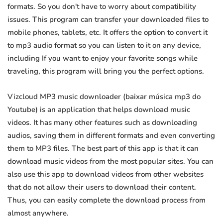
formats. So you don't have to worry about compatibility
issues. This program can transfer your downloaded files to
mobile phones, tablets, etc. It offers the option to convert it
to mp3 audio format so you can listen to it on any device,
including If you want to enjoy your favorite songs while
traveling, this program will bring you the perfect options.
Vizcloud MP3 music downloader (baixar música mp3 do
Youtube) is an application that helps download music
videos. It has many other features such as downloading
audios, saving them in different formats and even converting
them to MP3 files. The best part of this app is that it can
download music videos from the most popular sites. You can
also use this app to download videos from other websites
that do not allow their users to download their content.
Thus, you can easily complete the download process from
almost anywhere.