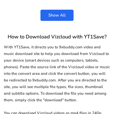
Show All
How to Download Vizcloud with YT1Save?
With YT1Save, it directs you to 9xbuddy.com video and
music download site to help you download from Vizcloud to
your device (smart devices such as computers, tablets,
phones). Paste the source link of the Vizcloud video or music
into the convert area and click the convert button, you will
be redirected to 9xbuddy.com. After you are directed to the
site, you will see multiple file types, file sizes, thumbnail
and subtitle options. To download the file you need among
them, simply click the "download" button.
You can download Vizcloud videos as mp4 files in 240p,