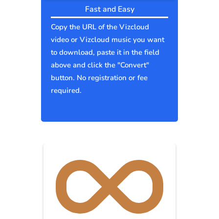
Fast and Easy
Copy the URL of the Vizcloud
video or Vizcloud music you want
to download, paste it in the field
above and click the "Convert"
button. No registration or fee
required.