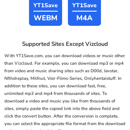
YT1Save
YT1Save
WEBM
M4A
Supported Sites Except Vizcloud
With YT1Save.com, you can download videos or music other
than Vizcloud. For example, you can download mp3 or mp4
from video and music sharing sites such as D00d, Javstar,
Nflhdreplay, Milfnut, Voir-Films-Series, Onlyhentaistuff. In
addition to these sites, you can download fast, free,
unlimited mp3 and mp4 from thousands of sites. To
download a video and music you like from thousands of
sites, simply paste the copied link into the above field and
click the convert button. After the conversion is complete,
you can select the appropriate file format from the download