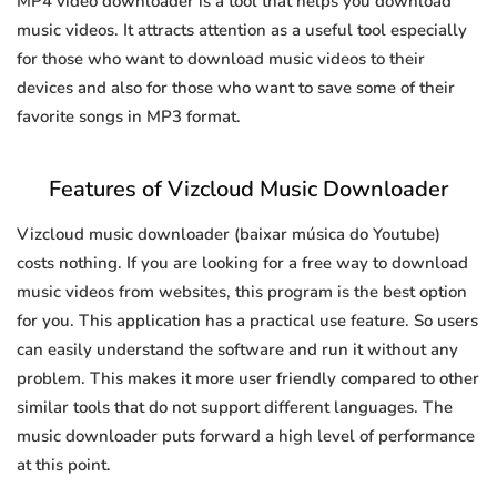
MP4 video downloader is a tool that helps you download
music videos. It attracts attention as a useful tool especially
for those who want to download music videos to their
devices and also for those who want to save some of their
favorite songs in MP3 format.
Features of Vizcloud Music Downloader
Vizcloud music downloader (baixar música do Youtube)
costs nothing. If you are looking for a free way to download
music videos from websites, this program is the best option
for you. This application has a practical use feature. So users
can easily understand the software and run it without any
problem. This makes it more user friendly compared to other
similar tools that do not support different languages. The
music downloader puts forward a high level of performance
at this point.