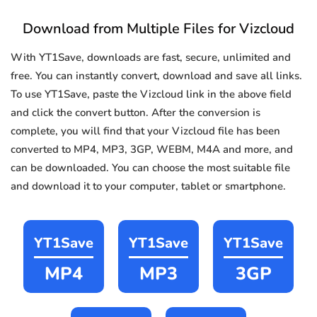
Download from Multiple Files for Vizcloud
With YT1Save, downloads are fast, secure, unlimited and
free. You can instantly convert, download and save all links.
To use YT1Save, paste the Vizcloud link in the above field
and click the convert button. After the conversion is
complete, you will find that your Vizcloud file has been
converted to MP4, MP3, 3GP, WEBM, M4A and more, and
can be downloaded. You can choose the most suitable file
and download it to your computer, tablet or smartphone.
YT1Save
YT1Save
YT1Save
MP4
MP3
3GP