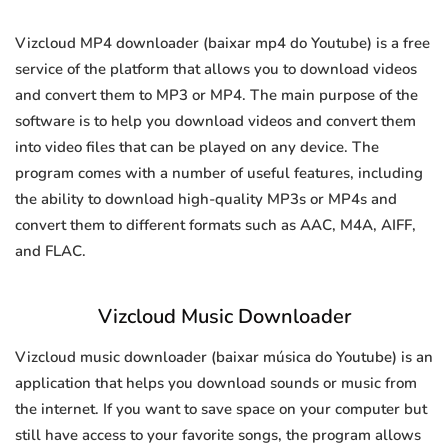
Vizcloud MP4 downloader (baixar mp4 do Youtube) is a free
service of the platform that allows you to download videos
and convert them to MP3 or MP4. The main purpose of the
software is to help you download videos and convert them
into video files that can be played on any device. The
program comes with a number of useful features, including
the ability to download high-quality MP3s or MP4s and
convert them to different formats such as AAC, M4A, AIFF,
and FLAC.
Vizcloud Music Downloader
Vizcloud music downloader (baixar música do Youtube) is an
application that helps you download sounds or music from
the internet. If you want to save space on your computer but
still have access to your favorite songs, the program allows