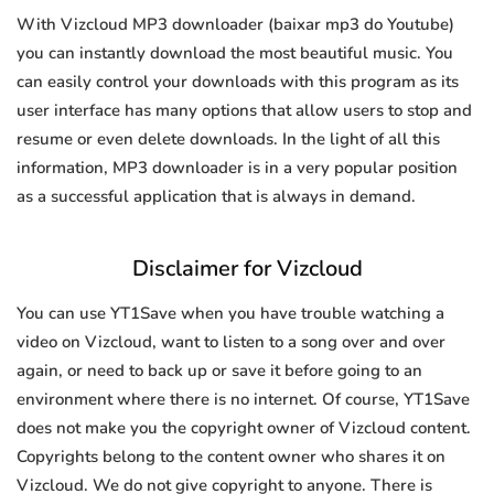
With Vizcloud MP3 downloader (baixar mp3 do Youtube)
you can instantly download the most beautiful music. You
can easily control your downloads with this program as its
user interface has many options that allow users to stop and
resume or even delete downloads. In the light of all this
information, MP3 downloader is in a very popular position
as a successful application that is always in demand.
Disclaimer for Vizcloud
You can use YT1Save when you have trouble watching a
video on Vizcloud, want to listen to a song over and over
again, or need to back up or save it before going to an
environment where there is no internet. Of course, YT1Save
does not make you the copyright owner of Vizcloud content.
Copyrights belong to the content owner who shares it on
Vizcloud. We do not give copyright to anyone. There is