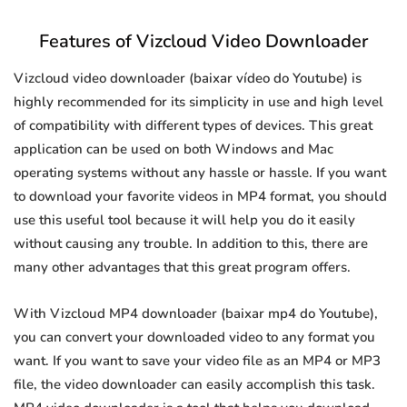
Features of Vizcloud Video Downloader
Vizcloud video downloader (baixar vídeo do Youtube) is
highly recommended for its simplicity in use and high level
of compatibility with different types of devices. This great
application can be used on both Windows and Mac
operating systems without any hassle or hassle. If you want
to download your favorite videos in MP4 format, you should
use this useful tool because it will help you do it easily
without causing any trouble. In addition to this, there are
many other advantages that this great program offers.
With Vizcloud MP4 downloader (baixar mp4 do Youtube),
you can convert your downloaded video to any format you
want. If you want to save your video file as an MP4 or MP3
file, the video downloader can easily accomplish this task.