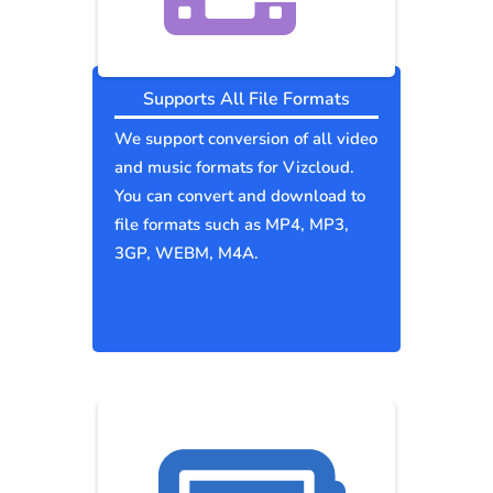
Supports All File Formats
We support conversion of all video
and music formats for Vizcloud.
You can convert and download to
file formats such as MP4, MP3,
3GP, WEBM, M4A.