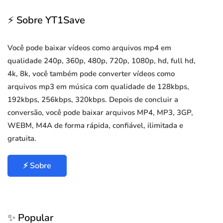
⚡ Sobre YT1Save
Você pode baixar vídeos como arquivos mp4 em
qualidade 240p, 360p, 480p, 720p, 1080p, hd, full hd,
4k, 8k, você também pode converter vídeos como
arquivos mp3 em música com qualidade de 128kbps,
192kbps, 256kbps, 320kbps. Depois de concluir a
conversão, você pode baixar arquivos MP4, MP3, 3GP,
WEBM, M4A de forma rápida, confiável, ilimitada e
gratuita.
⚡ Sobre
✨ Popular