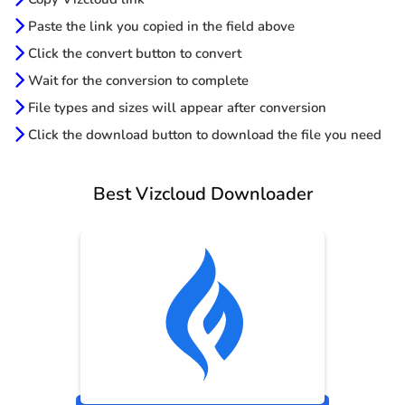
Paste the link you copied in the field above
Click the convert button to convert
Wait for the conversion to complete
File types and sizes will appear after conversion
Click the download button to download the file you need
Best Vizcloud Downloader