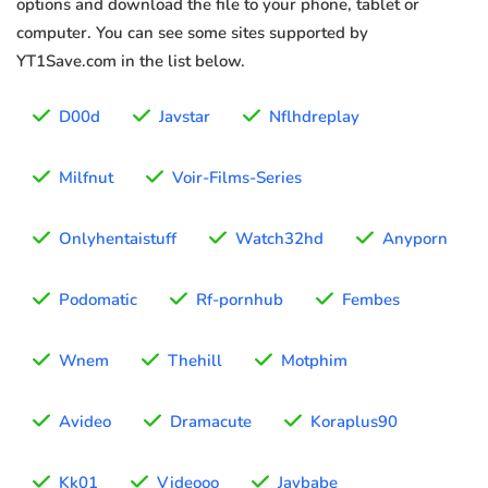
options and download the file to your phone, tablet or
computer. You can see some sites supported by
YT1Save.com in the list below.
D00d
Javstar
Nflhdreplay
Milfnut
Voir-Films-Series
Onlyhentaistuff
Watch32hd
Anyporn
Podomatic
Rf-pornhub
Fembes
Wnem
Thehill
Motphim
Avideo
Dramacute
Koraplus90
Kk01
Videooo
Javbabe