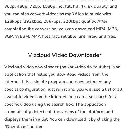
360p, 480p, 720p, 1080p, hd, full hd, 4k, 8k quality, and
you can also convert videos as mp3 files to music with
128kbps, 192kbps, 256kbps, 320kbps quality. After
completing the conversion, you can download MP4, MP3,
3GP, WEBM, M4A files fast, reliable, unlimited and free.
Vizcloud Video Downloader
Vizcloud video downloader (baixar vídeo do Youtube) is an
application that helps you download videos from the
internet. It is a simple program and does not need any
special configuration, just run it and you will see a list of all
available videos on the internet. You can also search for a
specific video using the search box. The application
automatically detects all the videos of the platform and
displays them in a list. You can download it by clicking the
“Download” button.