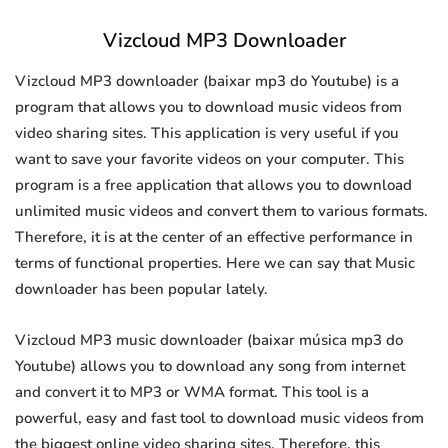
Vizcloud MP3 Downloader
Vizcloud MP3 downloader (baixar mp3 do Youtube) is a
program that allows you to download music videos from
video sharing sites. This application is very useful if you
want to save your favorite videos on your computer. This
program is a free application that allows you to download
unlimited music videos and convert them to various formats.
Therefore, it is at the center of an effective performance in
terms of functional properties. Here we can say that Music
downloader has been popular lately.
Vizcloud MP3 music downloader (baixar música mp3 do
Youtube) allows you to download any song from internet
and convert it to MP3 or WMA format. This tool is a
powerful, easy and fast tool to download music videos from
the biggest online video sharing sites. Therefore, this