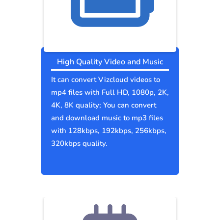
High Quality Video and Music
It can convert Vizcloud videos to
mp4 files with Full HD, 1080p, 2K,
4K, 8K quality; You can convert
and download music to mp3 files
with 128kbps, 192kbps, 256kbps,
320kbps quality.