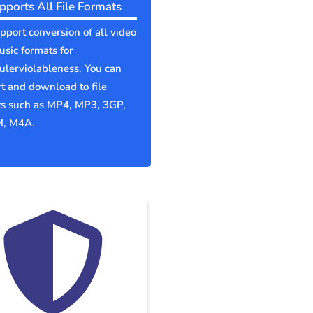
pports All File Formats
port conversion of all video
sic formats for
lerviolableness. You can
t and download to file
ts such as MP4, MP3, 3GP,
, M4A.