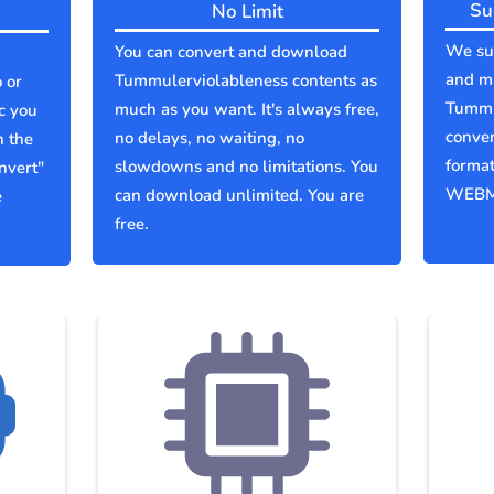
Su
No Limit
We sup
You can convert and download
and mu
Tummulerviolableness contents as
 or
Tummu
much as you want. It's always free,
c you
conver
no delays, no waiting, no
n the
forma
slowdowns and no limitations. You
nvert"
WEBM
can download unlimited. You are
e
free.