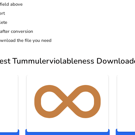
 field above
ert
lete
 after conversion
wnload the file you need
est Tummulerviolableness Download