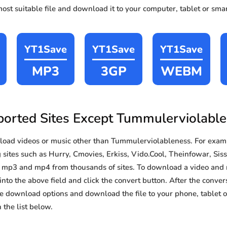
st suitable file and download it to your computer, tablet or sma
YT1Save
YT1Save
YT1Save
MP3
3GP
WEBM
orted Sites Except Tummulerviolabl
oad videos or music other than Tummulerviolableness. For exam
ites such as Hurry, Cmovies, Erkiss, Vido.Cool, Theinfowar, Sissy
d mp3 and mp4 from thousands of sites. To download a video and 
 into the above field and click the convert button. After the conver
the download options and download the file to your phone, tablet
the list below.