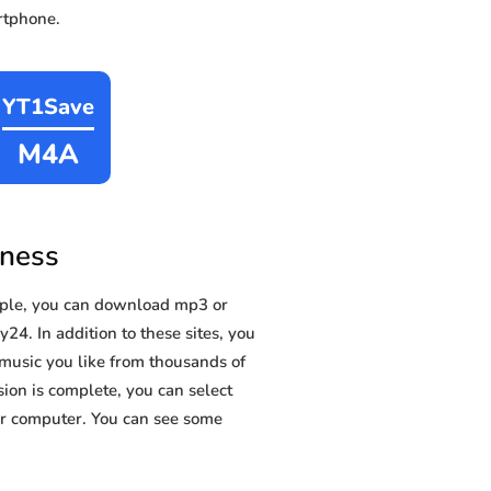
rtphone.
YT1Save
M4A
eness
ple, you can download mp3 or
24. In addition to these sites, you
music you like from thousands of
sion is complete, you can select
 or computer. You can see some