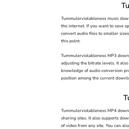
T
Tummulerviolableness music downl
the internet. If you want to save 
convert audio files to smaller size
this point.
Tummulerviolableness MP3 downloa
adjusting the bitrate levels. It al
knowledge of audio conversion pr
position among the current downl
T
Tummulerviolableness MP4 downloa
sharing sites. It also supports d
of video from any site. You can al