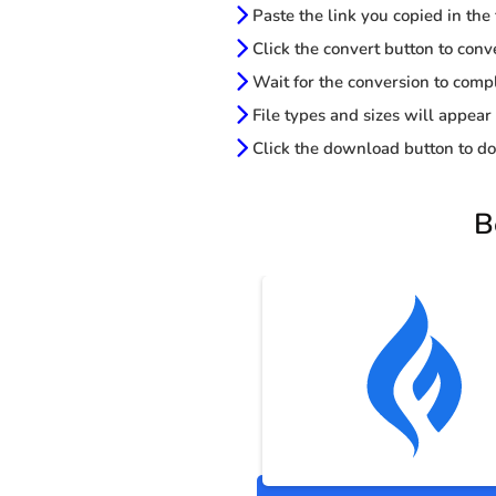
Paste the link you copied in the
Click the convert button to conv
Wait for the conversion to comp
File types and sizes will appear
Click the download button to do
B