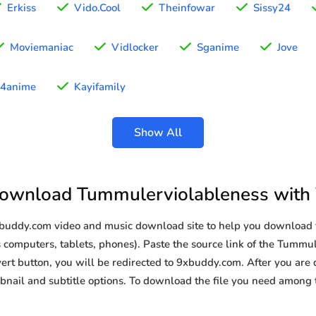
Erkiss
Vido.Cool
Theinfowar
Sissy24
Moviemaniac
Vidlocker
Sganime
Jove
4anime
Kayifamily
Show All
ownload Tummulerviolableness with
9xbuddy.com video and music download site to help you download
 computers, tablets, phones). Paste the source link of the Tummu
ert button, you will be redirected to 9xbuddy.com. After you are di
humbnail and subtitle options. To download the file you need amon