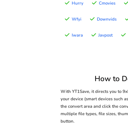
Hurry
Cmovies
Wfyi
Downvids
Iwara
Javpost
How to D
With YT1Save, it directs you to 
your device (smart devices such as
the convert area and click the conv
multiple file types, file sizes, t
button.