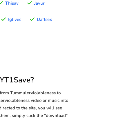
Thisav
Javur
Iglives
Daftsex
 YT1Save?
 from Tummulerviolableness to
lerviolableness video or music into
rected to the site, you will see
g them, simply click the "download"