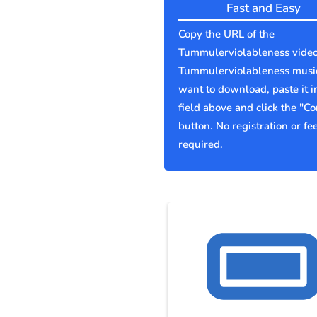
Fast and Easy
Copy the URL of the
Tummulerviolableness video
Tummulerviolableness musi
want to download, paste it i
field above and click the "Co
button. No registration or fe
required.