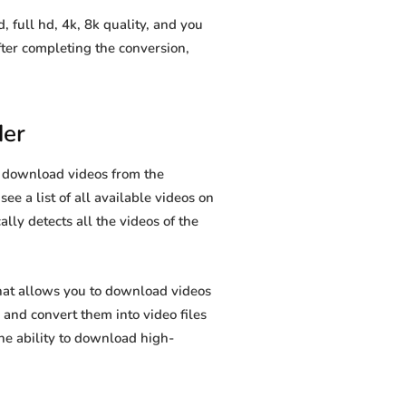
full hd, 4k, 8k quality, and you
ter completing the conversion,
der
u download videos from the
ee a list of all available videos on
lly detects all the videos of the
hat allows you to download videos
and convert them into video files
he ability to download high-