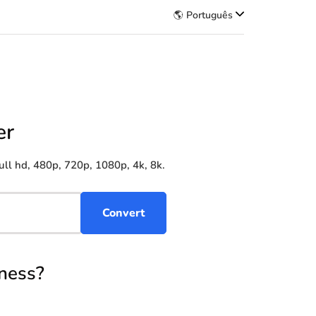
🌎 Português
er
ll hd, 480p, 720p, 1080p, 4k, 8k.
ness?