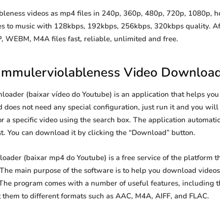
ness videos as mp4 files in 240p, 360p, 480p, 720p, 1080p, hd, 
les to music with 128kbps, 192kbps, 256kbps, 320kbps quality. Af
WEBM, M4A files fast, reliable, unlimited and free.
mmulerviolableness Video Downloa
ader (baixar vídeo do Youtube) is an application that helps yo
d does not need any special configuration, just run it and you will s
or a specific video using the search box. The application automatica
st. You can download it by clicking the “Download” button.
der (baixar mp4 do Youtube) is a free service of the platform t
he main purpose of the software is to help you download videos 
 The program comes with a number of useful features, including t
 them to different formats such as AAC, M4A, AIFF, and FLAC.