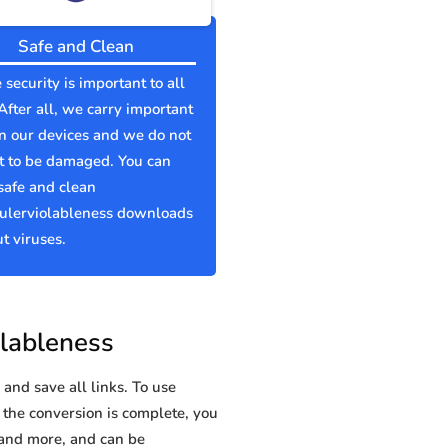
Safe and Clean
 security is important to all
 After all, we carry important
n our devices and we do not
t to be damaged. You can
safe and clean
lerviolableness downloads
t viruses.
lableness
and save all links. To use
 the conversion is complete, you
and more, and can be