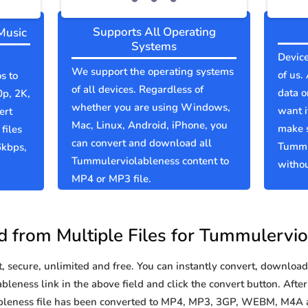
Supports All Operating
Music
Systems
Device
We support the operating systems
of us.
s to
of all devices. Regardless of
data o
0p, 2K,
whether you are using Windows,
want i
ert
Mac, Linux, Android, iPhone, you
make 
files
can convert and download all
Tummu
6kbps,
Tummulerviolableness content to
withou
MP4 or MP3 file.
 from Multiple Files for Tummulervio
secure, unlimited and free. You can instantly convert, download 
eness link in the above field and click the convert button. After
ableness file has been converted to MP4, MP3, 3GP, WEBM, M4A 