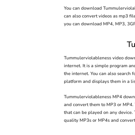
You can download Tummulerviolable
can also convert videos as mp3 fi
you can download MP4, MP3, 3GP, 
Tu
Tummulerviolableness video downlo
internet. It is a simple program an
the internet. You can also search f
platform and displays them in a li
Tummulerviolableness MP4 downloa
and convert them to MP3 or MP4. T
that can be played on any device.
quality MP3s or MP4s and convert