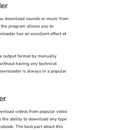
er
you download sounds or music from
s, the program allows you to
nloader has an excellent effect at
e output format by manually
t without having any technical
ownloader is always in a popular
er
wnload videos from popular video
 the ability to download any type
cebook. The best part about this