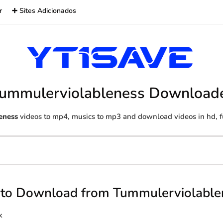
r
➕ Sites Adicionados
ummulerviolableness Download
eness
videos to mp4, musics to mp3 and download videos in hd, fu
to Download from Tummulerviolable
k