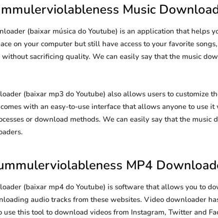
ummulerviolableness Music Download
oader (baixar música do Youtube) is an application that helps 
space on your computer but still have access to your favorite song
s without sacrificing quality. We can easily say that the music dow
der (baixar mp3 do Youtube) also allows users to customize th
so comes with an easy-to-use interface that allows anyone to use i
ocesses or download methods. We can easily say that the music d
oaders.
ummulerviolableness MP4 Download
der (baixar mp4 do Youtube) is software that allows you to do
ownloading audio tracks from these websites. Video downloader has
so use this tool to download videos from Instagram, Twitter and Fa