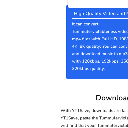
High Quality Video and 
It can convert
Tummulerviolableness video
mp4 files with Full HD, 108
4K, 8K quality; You can conv
and download music to mp3 
with 128kbps, 192kbps, 25
320kbps quality.
Download
With YT1Save, downloads are fast, 
YT1Save, paste the Tummulerviolabl
will find that your Tummulerviol