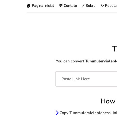
🏠 Pagina inicial
💬 Contato
⚡ Sobre
✨ Popula
T
You can convert
Tummulerviolabl
How 
Copy Tummulerviolableness lin