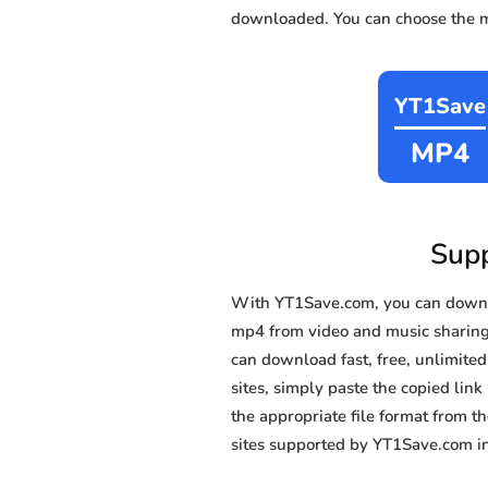
downloaded. You can choose the mo
YT1Save
MP4
Supp
With YT1Save.com, you can downl
mp4 from video and music sharing s
can download fast, free, unlimite
sites, simply paste the copied link
the appropriate file format from 
sites supported by YT1Save.com in 