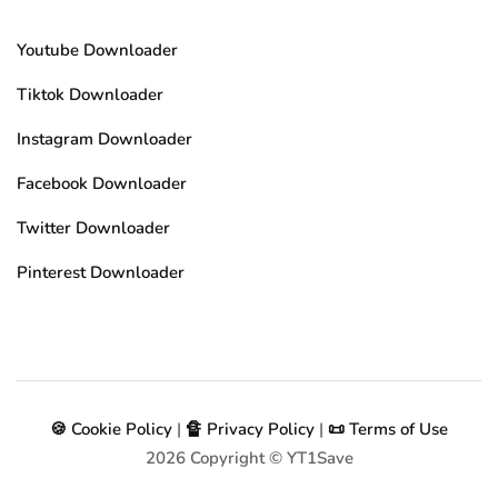
Youtube Downloader
Tiktok Downloader
Instagram Downloader
Facebook Downloader
Twitter Downloader
Pinterest Downloader
🍪 Cookie Policy
|
🔏 Privacy Policy
|
📜 Terms of Use
2026
Copyright © YT1Save