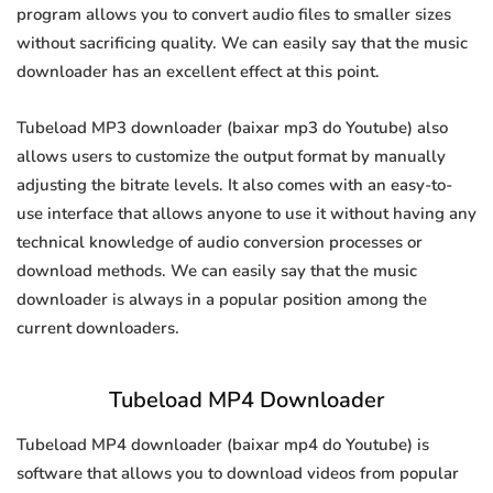
program allows you to convert audio files to smaller sizes
without sacrificing quality. We can easily say that the music
downloader has an excellent effect at this point.
Tubeload MP3 downloader (baixar mp3 do Youtube) also
allows users to customize the output format by manually
adjusting the bitrate levels. It also comes with an easy-to-
use interface that allows anyone to use it without having any
technical knowledge of audio conversion processes or
download methods. We can easily say that the music
downloader is always in a popular position among the
current downloaders.
Tubeload MP4 Downloader
Tubeload MP4 downloader (baixar mp4 do Youtube) is
software that allows you to download videos from popular