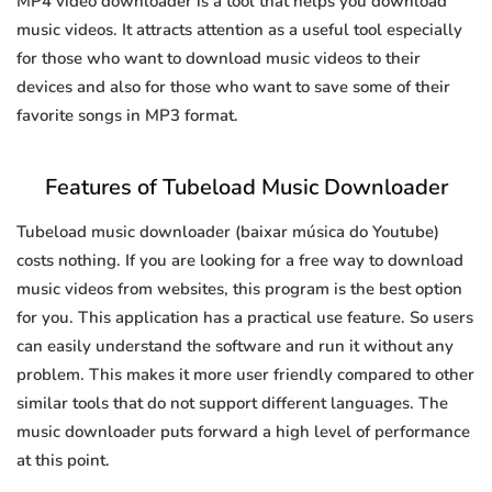
MP4 video downloader is a tool that helps you download
music videos. It attracts attention as a useful tool especially
for those who want to download music videos to their
devices and also for those who want to save some of their
favorite songs in MP3 format.
Features of Tubeload Music Downloader
Tubeload music downloader (baixar música do Youtube)
costs nothing. If you are looking for a free way to download
music videos from websites, this program is the best option
for you. This application has a practical use feature. So users
can easily understand the software and run it without any
problem. This makes it more user friendly compared to other
similar tools that do not support different languages. The
music downloader puts forward a high level of performance
at this point.