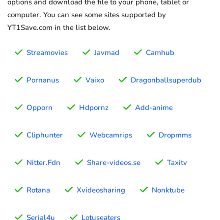
options and download the file to your phone, tablet or
computer. You can see some sites supported by
YT1Save.com in the list below.
Streamovies
Javmad
Camhub
Pornanus
Vaixo
Dragonballsuperdub
Opporn
Hdpornz
Add-anime
Cliphunter
Webcamrips
Dropmms
Nitter.Fdn
Share-videos.se
Taxitv
Rotana
Xvideosharing
Nonktube
Serial4u
Lotuseaters