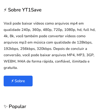
⚡ Sobre YT1Save
Você pode baixar vídeos como arquivos mp4 em
qualidade 240p, 360p, 480p, 720p, 1080p, hd, full hd,
4k, 8k, você também pode converter vídeos como
arquivos mp3 em música com qualidade de 128kbps,
192kbps, 256kbps, 320kbps. Depois de concluir a
conversão, você pode baixar arquivos MP4, MP3, 3GP,
WEBM, M4A de forma rápida, confiável, ilimitada e
gratuita.
⚡ Sobre
✨ Popular