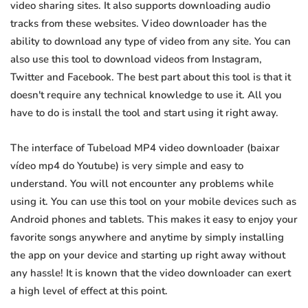
video sharing sites. It also supports downloading audio
tracks from these websites. Video downloader has the
ability to download any type of video from any site. You can
also use this tool to download videos from Instagram,
Twitter and Facebook. The best part about this tool is that it
doesn't require any technical knowledge to use it. All you
have to do is install the tool and start using it right away.
The interface of Tubeload MP4 video downloader (baixar
vídeo mp4 do Youtube) is very simple and easy to
understand. You will not encounter any problems while
using it. You can use this tool on your mobile devices such as
Android phones and tablets. This makes it easy to enjoy your
favorite songs anywhere and anytime by simply installing
the app on your device and starting up right away without
any hassle! It is known that the video downloader can exert
a high level of effect at this point.