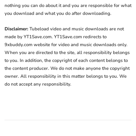
nothing you can do about it and you are responsible for what
you download and what you do after downloading.
Disclaimer:
Tubeload video and music downloads are not
made by YT1Save.com. YT1Save.com redirects to
9xbuddy.com website for video and music downloads only.
When you are directed to the site, all responsibility belongs
to you. In addition, the copyright of each content belongs to
the content producer. We do not make anyone the copyright
owner. All responsibility in this matter belongs to you. We
do not accept any responsibility.