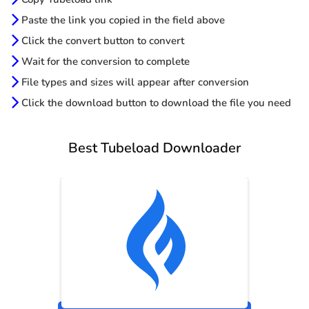
Paste the link you copied in the field above
Click the convert button to convert
Wait for the conversion to complete
File types and sizes will appear after conversion
Click the download button to download the file you need
Best Tubeload Downloader