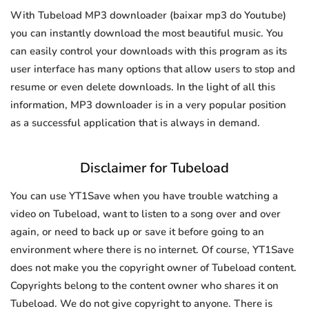
With Tubeload MP3 downloader (baixar mp3 do Youtube)
you can instantly download the most beautiful music. You
can easily control your downloads with this program as its
user interface has many options that allow users to stop and
resume or even delete downloads. In the light of all this
information, MP3 downloader is in a very popular position
as a successful application that is always in demand.
Disclaimer for Tubeload
You can use YT1Save when you have trouble watching a
video on Tubeload, want to listen to a song over and over
again, or need to back up or save it before going to an
environment where there is no internet. Of course, YT1Save
does not make you the copyright owner of Tubeload content.
Copyrights belong to the content owner who shares it on
Tubeload. We do not give copyright to anyone. There is