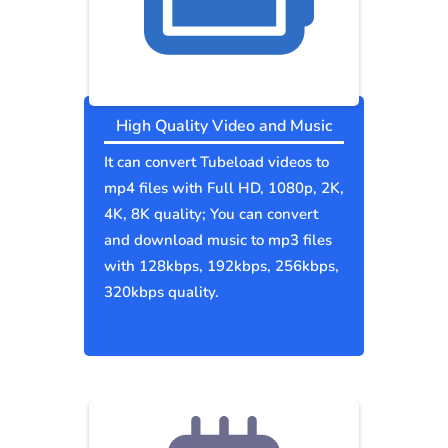
High Quality Video and Music
It can convert Tubeload videos to
mp4 files with Full HD, 1080p, 2K,
4K, 8K quality; You can convert
and download music to mp3 files
with 128kbps, 192kbps, 256kbps,
320kbps quality.