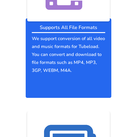
Supports All File Formats
We support conversion of all video
and music formats for Tubeload.
You can convert and download to
file formats such as MP4, MP3,
3GP, WEBM, M4A.