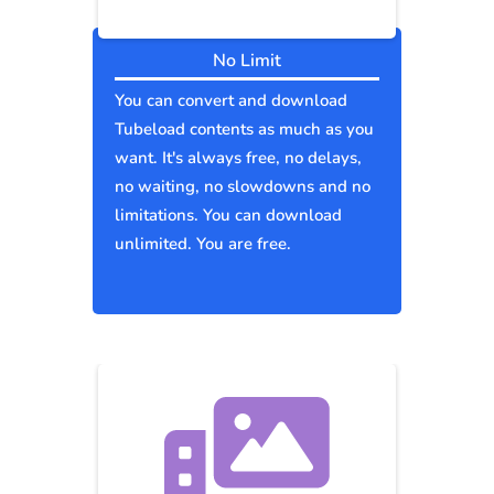
No Limit
You can convert and download
Tubeload contents as much as you
want. It's always free, no delays,
no waiting, no slowdowns and no
limitations. You can download
unlimited. You are free.