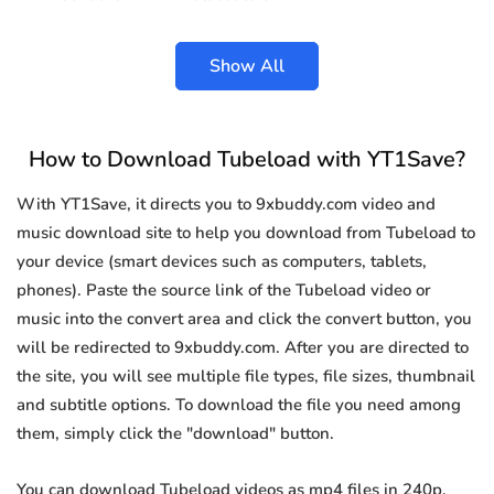
Show All
How to Download Tubeload with YT1Save?
With YT1Save, it directs you to 9xbuddy.com video and
music download site to help you download from Tubeload to
your device (smart devices such as computers, tablets,
phones). Paste the source link of the Tubeload video or
music into the convert area and click the convert button, you
will be redirected to 9xbuddy.com. After you are directed to
the site, you will see multiple file types, file sizes, thumbnail
and subtitle options. To download the file you need among
them, simply click the "download" button.
You can download Tubeload videos as mp4 files in 240p,