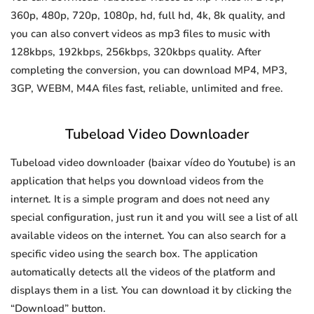
360p, 480p, 720p, 1080p, hd, full hd, 4k, 8k quality, and
you can also convert videos as mp3 files to music with
128kbps, 192kbps, 256kbps, 320kbps quality. After
completing the conversion, you can download MP4, MP3,
3GP, WEBM, M4A files fast, reliable, unlimited and free.
Tubeload Video Downloader
Tubeload video downloader (baixar vídeo do Youtube) is an
application that helps you download videos from the
internet. It is a simple program and does not need any
special configuration, just run it and you will see a list of all
available videos on the internet. You can also search for a
specific video using the search box. The application
automatically detects all the videos of the platform and
displays them in a list. You can download it by clicking the
“Download” button.