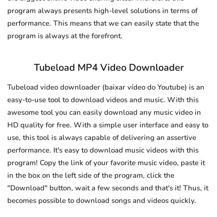
program always presents high-level solutions in terms of
performance. This means that we can easily state that the
program is always at the forefront.
Tubeload MP4 Video Downloader
Tubeload video downloader (baixar vídeo do Youtube) is an
easy-to-use tool to download videos and music. With this
awesome tool you can easily download any music video in
HD quality for free. With a simple user interface and easy to
use, this tool is always capable of delivering an assertive
performance. It's easy to download music videos with this
program! Copy the link of your favorite music video, paste it
in the box on the left side of the program, click the
"Download" button, wait a few seconds and that's it! Thus, it
becomes possible to download songs and videos quickly.