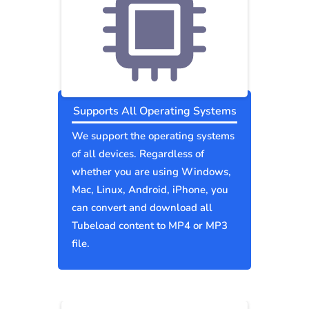
Supports All Operating Systems
We support the operating systems
of all devices. Regardless of
whether you are using Windows,
Mac, Linux, Android, iPhone, you
can convert and download all
Tubeload content to MP4 or MP3
file.