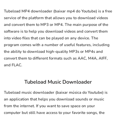
Tubeload MP4 downloader (baixar mp4 do Youtube) is a free
service of the platform that allows you to download videos
and convert them to MP3 or MP4. The main purpose of the
software is to help you download videos and convert them
into video files that can be played on any device. The
program comes with a number of useful features, including
the ability to download high-quality MP3s or MP4s and
convert them to different formats such as AAC, M4A, AIFF,
and FLAC.
Tubeload Music Downloader
Tubeload music downloader (baixar música do Youtube) is
an application that helps you download sounds or music
from the internet. If you want to save space on your
computer but still have access to your favorite songs, the