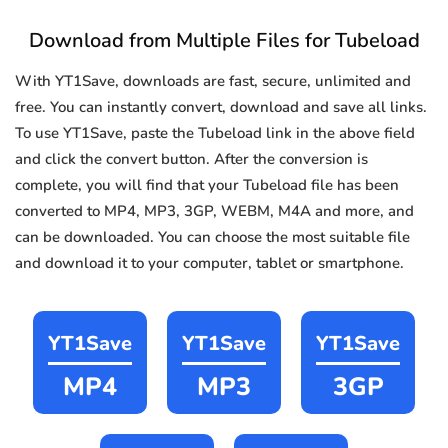
Download from Multiple Files for Tubeload
With YT1Save, downloads are fast, secure, unlimited and
free. You can instantly convert, download and save all links.
To use YT1Save, paste the Tubeload link in the above field
and click the convert button. After the conversion is
complete, you will find that your Tubeload file has been
converted to MP4, MP3, 3GP, WEBM, M4A and more, and
can be downloaded. You can choose the most suitable file
and download it to your computer, tablet or smartphone.
YT1Save
YT1Save
YT1Save
MP4
MP3
3GP