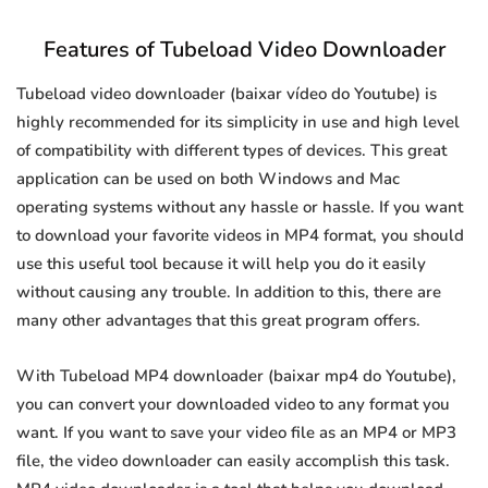
Features of Tubeload Video Downloader
Tubeload video downloader (baixar vídeo do Youtube) is
highly recommended for its simplicity in use and high level
of compatibility with different types of devices. This great
application can be used on both Windows and Mac
operating systems without any hassle or hassle. If you want
to download your favorite videos in MP4 format, you should
use this useful tool because it will help you do it easily
without causing any trouble. In addition to this, there are
many other advantages that this great program offers.
With Tubeload MP4 downloader (baixar mp4 do Youtube),
you can convert your downloaded video to any format you
want. If you want to save your video file as an MP4 or MP3
file, the video downloader can easily accomplish this task.