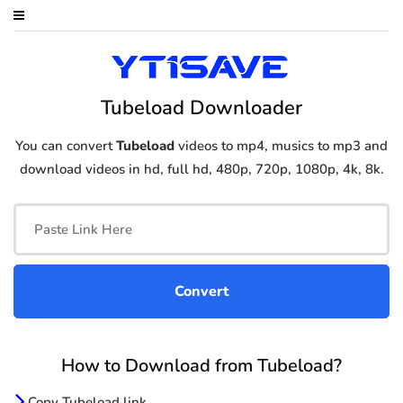
Tubeload Downloader
You can convert
Tubeload
videos to mp4, musics to mp3 and
download videos in hd, full hd, 480p, 720p, 1080p, 4k, 8k.
How to Download from Tubeload?
Copy Tubeload link