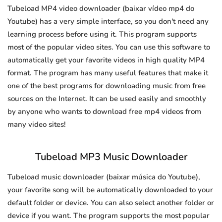
Tubeload MP4 video downloader (baixar vídeo mp4 do
Youtube) has a very simple interface, so you don't need any
learning process before using it. This program supports
most of the popular video sites. You can use this software to
automatically get your favorite videos in high quality MP4
format. The program has many useful features that make it
one of the best programs for downloading music from free
sources on the Internet. It can be used easily and smoothly
by anyone who wants to download free mp4 videos from
many video sites!
Tubeload MP3 Music Downloader
Tubeload music downloader (baixar música do Youtube),
your favorite song will be automatically downloaded to your
default folder or device. You can also select another folder or
device if you want. The program supports the most popular