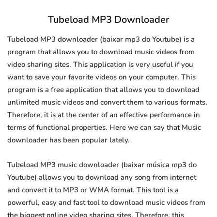
Tubeload MP3 Downloader
Tubeload MP3 downloader (baixar mp3 do Youtube) is a
program that allows you to download music videos from
video sharing sites. This application is very useful if you
want to save your favorite videos on your computer. This
program is a free application that allows you to download
unlimited music videos and convert them to various formats.
Therefore, it is at the center of an effective performance in
terms of functional properties. Here we can say that Music
downloader has been popular lately.
Tubeload MP3 music downloader (baixar música mp3 do
Youtube) allows you to download any song from internet
and convert it to MP3 or WMA format. This tool is a
powerful, easy and fast tool to download music videos from
the biggest online video sharing sites. Therefore, this