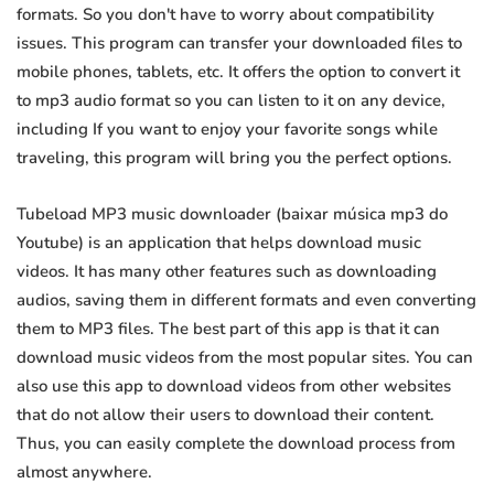
formats. So you don't have to worry about compatibility
issues. This program can transfer your downloaded files to
mobile phones, tablets, etc. It offers the option to convert it
to mp3 audio format so you can listen to it on any device,
including If you want to enjoy your favorite songs while
traveling, this program will bring you the perfect options.
Tubeload MP3 music downloader (baixar música mp3 do
Youtube) is an application that helps download music
videos. It has many other features such as downloading
audios, saving them in different formats and even converting
them to MP3 files. The best part of this app is that it can
download music videos from the most popular sites. You can
also use this app to download videos from other websites
that do not allow their users to download their content.
Thus, you can easily complete the download process from
almost anywhere.