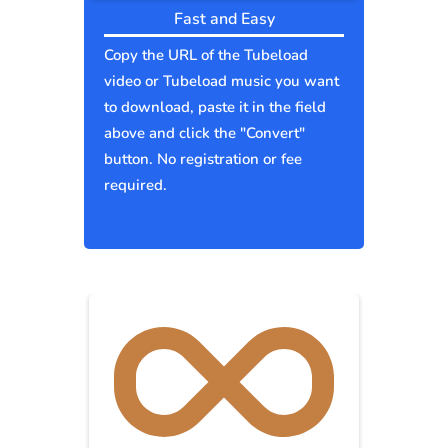
Fast and Easy
Copy the URL of the Tubeload
video or Tubeload music you want
to download, paste it in the field
above and click the "Convert"
button. No registration or fee
required.