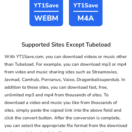
YT1Save
YT1Save
WEBM
M4A
Supported Sites Except Tubeload
With YT1Save.com, you can download videos or music other
than Tubeload. For example, you can download mp3 or mp4
from video and music sharing sites such as Streamovies,
Javmad, Camhub, Pornanus, Vaixo, Dragonballsuperdub. In
addition to these sites, you can download fast, free,
unlimited mp3 and mp4 from thousands of sites. To
download a video and music you like from thousands of
sites, simply paste the copied link into the above field and
click the convert button. After the conversion is complete,
you can select the appropriate file format from the download