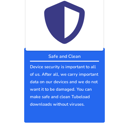
Safe and Clean
Device security is important to all
of us. After all, we carry important
data on our devices and we do not
want it to be damaged. You can
make safe and clean Tubeload
downloads without viruses.