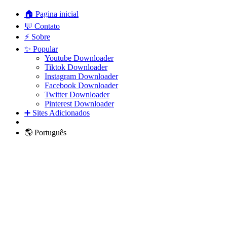
🏠 Pagina inicial
💬 Contato
⚡ Sobre
✨ Popular
Youtube Downloader
Tiktok Downloader
Instagram Downloader
Facebook Downloader
Twitter Downloader
Pinterest Downloader
➕ Sites Adicionados
🌎 Português