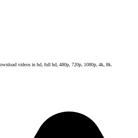
wnload videos in hd, full hd, 480p, 720p, 1080p, 4k, 8k.