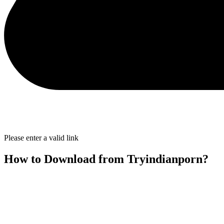
Please enter a valid link
How to Download from Tryindianporn?