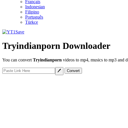
Français
Indonesian
Filipino
Português
Türkçe
Tryindianporn Downloader
You can convert
Tryindianporn
videos to mp4, musics to mp3 and do