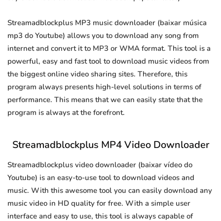
Streamadblockplus MP3 music downloader (baixar música
mp3 do Youtube) allows you to download any song from
internet and convert it to MP3 or WMA format. This tool is a
powerful, easy and fast tool to download music videos from
the biggest online video sharing sites. Therefore, this
program always presents high-level solutions in terms of
performance. This means that we can easily state that the
program is always at the forefront.
Streamadblockplus MP4 Video Downloader
Streamadblockplus video downloader (baixar vídeo do
Youtube) is an easy-to-use tool to download videos and
music. With this awesome tool you can easily download any
music video in HD quality for free. With a simple user
interface and easy to use, this tool is always capable of