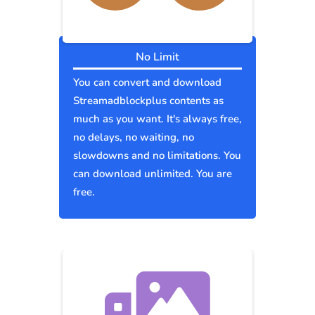
No Limit
You can convert and download
Streamadblockplus contents as
much as you want. It's always free,
no delays, no waiting, no
slowdowns and no limitations. You
can download unlimited. You are
free.