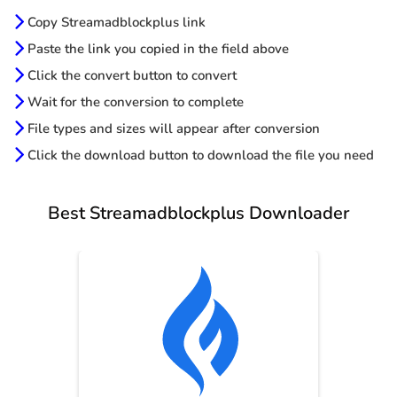
Copy Streamadblockplus link
Paste the link you copied in the field above
Click the convert button to convert
Wait for the conversion to complete
File types and sizes will appear after conversion
Click the download button to download the file you need
Best Streamadblockplus Downloader