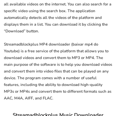
all available videos on the internet. You can also search for a
specific video using the search box. The application
automatically detects all the videos of the platform and
displays them in a list. You can download it by clicking the
“Download” button.
Streamadblockplus MP4 downloader (baixar mp4 do
Youtube) is a free service of the platform that allows you to
download videos and convert them to MP3 or MP4. The
main purpose of the software is to help you download videos
and convert them into video files that can be played on any
device. The program comes with a number of useful
features, including the ability to download high-quality
MP3s or MP4s and convert them to different formats such as
AAC, M4A, AIFF, and FLAC.
Streamadblockplus Music Downloader