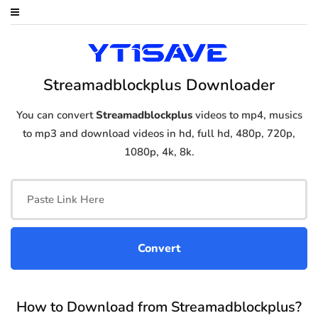
Streamadblockplus Downloader
You can convert
Streamadblockplus
videos to mp4, musics
to mp3 and download videos in hd, full hd, 480p, 720p,
1080p, 4k, 8k.
How to Download from Streamadblockplus?