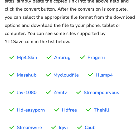
sites, simply paste the copied link into the above field and
click the convert button. After the conversion is complete,
you can select the appropriate file format from the download
options and download the file to your phone, tablet or
computer. You can see some sites supported by
YT1Save.com in the list below.
Mp4.Skin
Antirug
Prageru
Masahub
Mycloudfile
Hlsmp4
Jav-1080
Zemtv
Streampourvous
Hd-easyporn
Hdfree
Thehill
Streamwire
Iqiyi
Coub