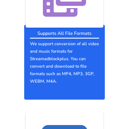
Supports All File Formats
We support conversion of all video
and music formats for
Streamadblockplus. You can
convert and download to file
formats such as MP4, MP3, 3GP,
WEBM, M4A.