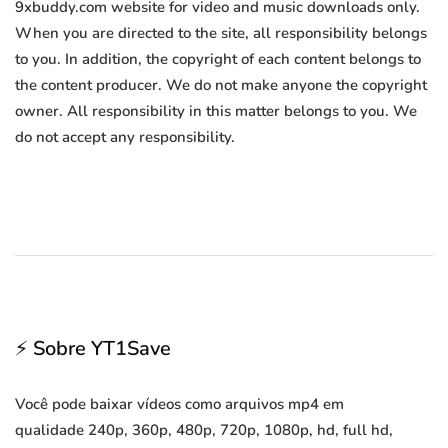
9xbuddy.com website for video and music downloads only.
When you are directed to the site, all responsibility belongs
to you. In addition, the copyright of each content belongs to
the content producer. We do not make anyone the copyright
owner. All responsibility in this matter belongs to you. We
do not accept any responsibility.
⚡ Sobre YT1Save
Você pode baixar vídeos como arquivos mp4 em
qualidade 240p, 360p, 480p, 720p, 1080p, hd, full hd,