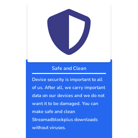
Safe and Clean
Device security is important to all
of us. After all, we carry important
data on our devices and we do not
want it to be damaged. You can
make safe and clean
Streamadblockplus downloads
without viruses.