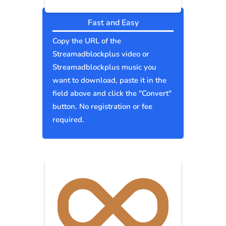
Fast and Easy
Copy the URL of the
Streamadblockplus video or
Streamadblockplus music you
want to download, paste it in the
field above and click the "Convert"
button. No registration or fee
required.