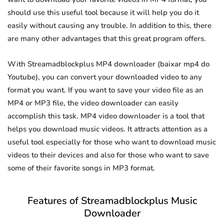
should use this useful tool because it will help you do it
easily without causing any trouble. In addition to this, there
are many other advantages that this great program offers.
With Streamadblockplus MP4 downloader (baixar mp4 do
Youtube), you can convert your downloaded video to any
format you want. If you want to save your video file as an
MP4 or MP3 file, the video downloader can easily
accomplish this task. MP4 video downloader is a tool that
helps you download music videos. It attracts attention as a
useful tool especially for those who want to download music
videos to their devices and also for those who want to save
some of their favorite songs in MP3 format.
Features of Streamadblockplus Music
Downloader