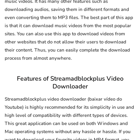
music videos. It has many other features such as
downloading audios, saving them in different formats and
even converting them to MP3 files. The best part of this app
is that it can download music videos from the most popular
sites. You can also use this app to download videos from
other websites that do not allow their users to download
their content. Thus, you can easily complete the download
process from almost anywhere.
Features of Streamadblockplus Video
Downloader
Streamadblockplus video downloader (baixar vídeo do
Youtube) is highly recommended for its simplicity in use and
high level of compatibility with different types of devices.
This great application can be used on both Windows and
Mac operating systems without any hassle or hassle. If you
want to download your favorite videos in MP4 format, you