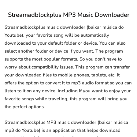
Streamadblockplus MP3 Music Downloader
Streamadblockplus music downloader (baixar música do
Youtube), your favorite song will be automatically
downloaded to your default folder or device. You can also
select another folder or device if you want. The program
supports the most popular formats. So you don't have to
worry about compatibility issues. This program can transfer
your downloaded files to mobile phones, tablets, etc. It
offers the option to convert it to mp3 audio format so you can
listen to it on any device, including If you want to enjoy your
favorite songs while traveling, this program will bring you
the perfect options.
Streamadblockplus MP3 music downloader (baixar música
mp3 do Youtube) is an application that helps download