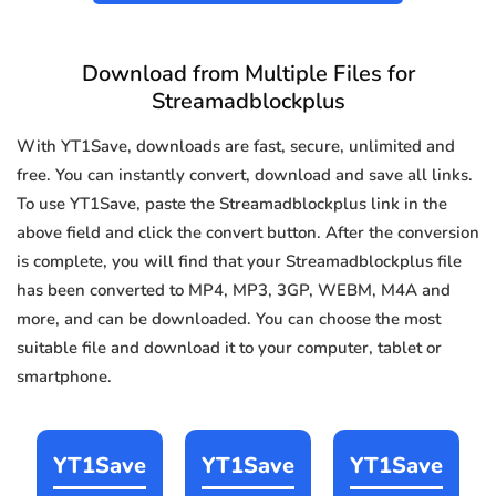
Download from Multiple Files for
Streamadblockplus
With YT1Save, downloads are fast, secure, unlimited and
free. You can instantly convert, download and save all links.
To use YT1Save, paste the Streamadblockplus link in the
above field and click the convert button. After the conversion
is complete, you will find that your Streamadblockplus file
has been converted to MP4, MP3, 3GP, WEBM, M4A and
more, and can be downloaded. You can choose the most
suitable file and download it to your computer, tablet or
smartphone.
YT1Save
YT1Save
YT1Save