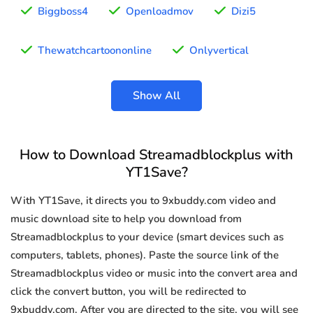
Biggboss4
Openloadmov
Dizi5
Thewatchcartoononline
Onlyvertical
Show All
How to Download Streamadblockplus with
YT1Save?
With YT1Save, it directs you to 9xbuddy.com video and
music download site to help you download from
Streamadblockplus to your device (smart devices such as
computers, tablets, phones). Paste the source link of the
Streamadblockplus video or music into the convert area and
click the convert button, you will be redirected to
9xbuddy.com. After you are directed to the site, you will see