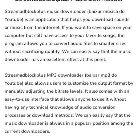
Streamadblockplus music downloader (baixar música do
Youtube) is an application that helps you download sounds
or music from the internet. If you want to save space on your
computer but still have access to your favorite songs, the
program allows you to convert audio files to smaller sizes
without sacrificing quality. We can easily say that the music
downloader has an excellent effect at this point.
Streamadblockplus MP3 downloader (baixar mp3 do
Youtube) also allows users to customize the output format by
manually adjusting the bitrate levels. It also comes with an
easy-to-use interface that allows anyone to use it without
having any technical knowledge of audio conversion
processes or download methods. We can easily say that the
music downloader is always in a popular position among the
current downloaders.