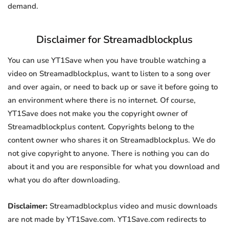
demand.
Disclaimer for Streamadblockplus
You can use YT1Save when you have trouble watching a
video on Streamadblockplus, want to listen to a song over
and over again, or need to back up or save it before going to
an environment where there is no internet. Of course,
YT1Save does not make you the copyright owner of
Streamadblockplus content. Copyrights belong to the
content owner who shares it on Streamadblockplus. We do
not give copyright to anyone. There is nothing you can do
about it and you are responsible for what you download and
what you do after downloading.
Disclaimer:
Streamadblockplus video and music downloads
are not made by YT1Save.com. YT1Save.com redirects to