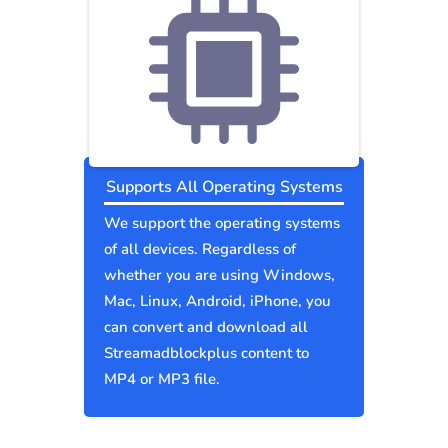
Supports All Operating Systems
We support the operating systems
of all devices. Regardless of
whether you are using Windows,
Mac, Linux, Android, iPhone, you
can convert and download all
Streamadblockplus content to
MP4 or MP3 file.