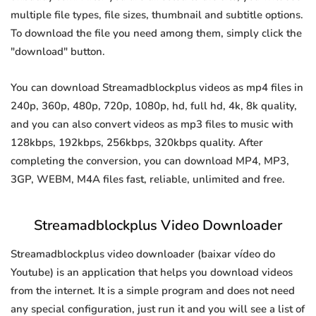
multiple file types, file sizes, thumbnail and subtitle options.
To download the file you need among them, simply click the
"download" button.
You can download Streamadblockplus videos as mp4 files in
240p, 360p, 480p, 720p, 1080p, hd, full hd, 4k, 8k quality,
and you can also convert videos as mp3 files to music with
128kbps, 192kbps, 256kbps, 320kbps quality. After
completing the conversion, you can download MP4, MP3,
3GP, WEBM, M4A files fast, reliable, unlimited and free.
Streamadblockplus Video Downloader
Streamadblockplus video downloader (baixar vídeo do
Youtube) is an application that helps you download videos
from the internet. It is a simple program and does not need
any special configuration, just run it and you will see a list of