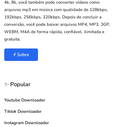
4k, 8k, você também pode converter vídeos como
arquivos mp3 em música com qualidade de 128kbps,
192kbps, 256kbps, 320kbps. Depois de concluir a
conversão, você pode baixar arquivos MP4, MP3, 3GP,
WEBM, M4A de forma rápida, confiável, ilimitada e
gratuita.
⚡ Sobre
✨ Popular
Youtube Downloader
Tiktok Downloader
Instagram Downloader