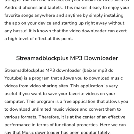
Android phones and tablets. This makes it easy to enjoy your
favorite songs anywhere and anytime by simply installing
the app on your device and starting up right away without
any hassle! It is known that the video downloader can exert
a high level of effect at this point.
Streamadblockplus MP3 Downloader
Streamadblockplus MP3 downloader (baixar mp3 do
Youtube) is a program that allows you to download music
videos from video sharing sites. This application is very
useful if you want to save your favorite videos on your
computer. This program is a free application that allows you
to download unlimited music videos and convert them to
various formats. Therefore, it is at the center of an effective
performance in terms of functional properties. Here we can
say that Music downloader has been popular lately.