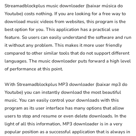
Streamadblockplus music downloader (baixar música do
Youtube) costs nothing. If you are looking for a free way to
download music videos from websites, this program is the
best option for you. This application has a practical use
feature. So users can easily understand the software and run
it without any problem. This makes it more user friendly
compared to other similar tools that do not support different
languages. The music downloader puts forward a high level
of performance at this point.
With Streamadblockplus MP3 downloader (baixar mp3 do
Youtube) you can instantly download the most beautiful
music. You can easily control your downloads with this
program as its user interface has many options that allow
users to stop and resume or even delete downloads. In the
light of all this information, MP3 downloader is in a very
popular position as a successful application that is always in