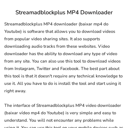
Streamadblockplus MP4 Downloader
Streamadblockplus MP4 downloader (baixar mp4 do
Youtube) is software that allows you to download videos
from popular video sharing sites. It also supports
downloading audio tracks from these websites. Video
downloader has the ability to download any type of video
from any site. You can also use this tool to download videos
from Instagram, Twitter and Facebook. The best part about
this tool is that it doesn't require any technical knowledge to
use it. All you have to do is install the tool and start using it
right away.
The interface of Streamadblockplus MP4 video downloader
(baixar vídeo mp4 do Youtube) is very simple and easy to
understand. You will not encounter any problems while
using it. You can use this tool on your mobile devices such as