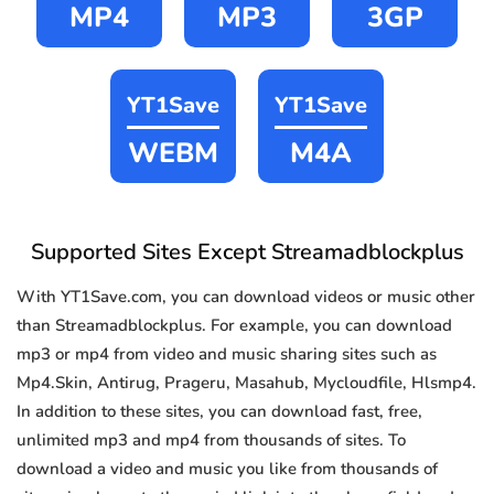
MP4
MP3
3GP
YT1Save
YT1Save
WEBM
M4A
Supported Sites Except Streamadblockplus
With YT1Save.com, you can download videos or music other
than Streamadblockplus. For example, you can download
mp3 or mp4 from video and music sharing sites such as
Mp4.Skin, Antirug, Prageru, Masahub, Mycloudfile, Hlsmp4.
In addition to these sites, you can download fast, free,
unlimited mp3 and mp4 from thousands of sites. To
download a video and music you like from thousands of