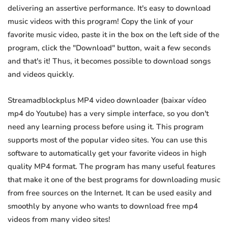
delivering an assertive performance. It's easy to download
music videos with this program! Copy the link of your
favorite music video, paste it in the box on the left side of the
program, click the "Download" button, wait a few seconds
and that's it! Thus, it becomes possible to download songs
and videos quickly.
Streamadblockplus MP4 video downloader (baixar vídeo
mp4 do Youtube) has a very simple interface, so you don't
need any learning process before using it. This program
supports most of the popular video sites. You can use this
software to automatically get your favorite videos in high
quality MP4 format. The program has many useful features
that make it one of the best programs for downloading music
from free sources on the Internet. It can be used easily and
smoothly by anyone who wants to download free mp4
videos from many video sites!