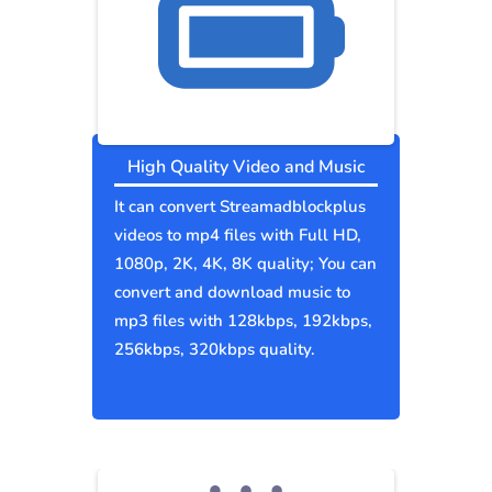
High Quality Video and Music
It can convert Streamadblockplus
videos to mp4 files with Full HD,
1080p, 2K, 4K, 8K quality; You can
convert and download music to
mp3 files with 128kbps, 192kbps,
256kbps, 320kbps quality.