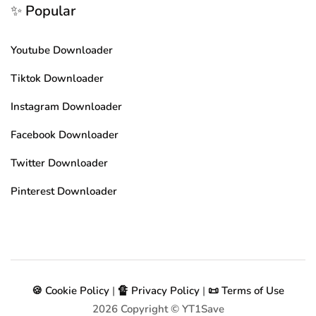
✨ Popular
Youtube Downloader
Tiktok Downloader
Instagram Downloader
Facebook Downloader
Twitter Downloader
Pinterest Downloader
🍪 Cookie Policy
|
🔏 Privacy Policy
|
📜 Terms of Use
2026
Copyright © YT1Save