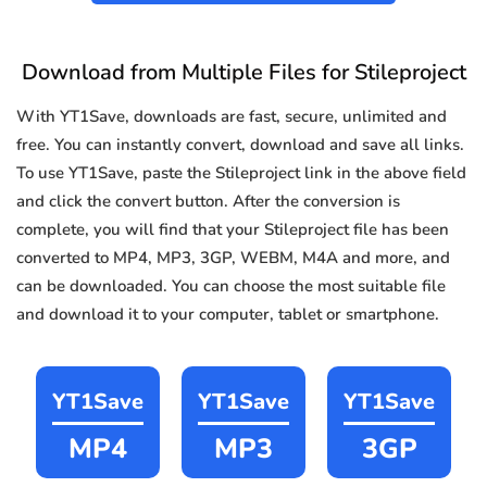
Download from Multiple Files for Stileproject
With YT1Save, downloads are fast, secure, unlimited and
free. You can instantly convert, download and save all links.
To use YT1Save, paste the Stileproject link in the above field
and click the convert button. After the conversion is
complete, you will find that your Stileproject file has been
converted to MP4, MP3, 3GP, WEBM, M4A and more, and
can be downloaded. You can choose the most suitable file
and download it to your computer, tablet or smartphone.
YT1Save
YT1Save
YT1Save
MP4
MP3
3GP