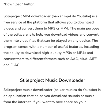
“Download” button.
Stileproject MP4 downloader (baixar mp4 do Youtube) is a
free service of the platform that allows you to download
videos and convert them to MP3 or MP4. The main purpose
of the software is to help you download videos and convert
them into video files that can be played on any device. The
program comes with a number of useful features, including
the ability to download high-quality MP3s or MP4s and
convert them to different formats such as AAC, M4A, AIFF,
and FLAC.
Stileproject Music Downloader
Stileproject music downloader (baixar música do Youtube) is
an application that helps you download sounds or music
from the internet. If you want to save space on your