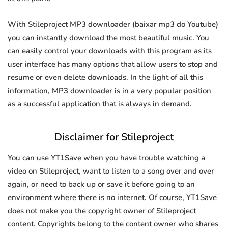
With Stileproject MP3 downloader (baixar mp3 do Youtube)
you can instantly download the most beautiful music. You
can easily control your downloads with this program as its
user interface has many options that allow users to stop and
resume or even delete downloads. In the light of all this
information, MP3 downloader is in a very popular position
as a successful application that is always in demand.
Disclaimer for Stileproject
You can use YT1Save when you have trouble watching a
video on Stileproject, want to listen to a song over and over
again, or need to back up or save it before going to an
environment where there is no internet. Of course, YT1Save
does not make you the copyright owner of Stileproject
content. Copyrights belong to the content owner who shares