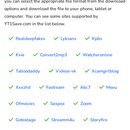
you can select the appropriate file format from the download
options and download the file to your phone, tablet or
computer. You can see some sites supported by
YT1Save.com in the list below.
Realdeepfakes
Lyksans
Kpbs
Kvie
Convert2mp3
Watcheronline
Taboodaddy
Videos-vk
Xcamgirlblog
Xxxzhd
Fastream
Abc7
Meeu
Ofmovies
Sexpox
Zoom
Gotostage
Streamm4u
Storyfire