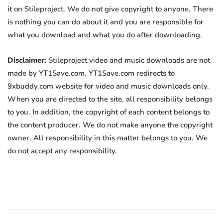
it on Stileproject. We do not give copyright to anyone. There
is nothing you can do about it and you are responsible for
what you download and what you do after downloading.
Disclaimer:
Stileproject video and music downloads are not
made by YT1Save.com. YT1Save.com redirects to
9xbuddy.com website for video and music downloads only.
When you are directed to the site, all responsibility belongs
to you. In addition, the copyright of each content belongs to
the content producer. We do not make anyone the copyright
owner. All responsibility in this matter belongs to you. We
do not accept any responsibility.