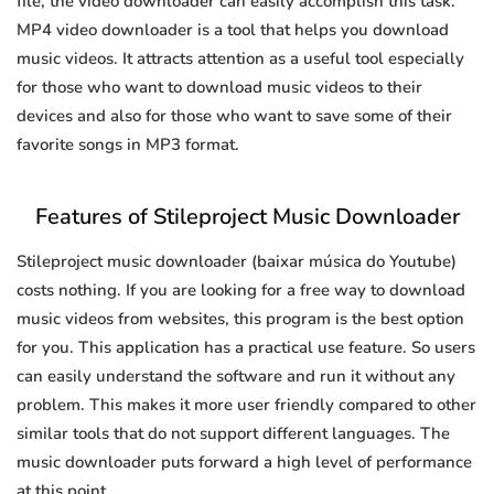
file, the video downloader can easily accomplish this task.
MP4 video downloader is a tool that helps you download
music videos. It attracts attention as a useful tool especially
for those who want to download music videos to their
devices and also for those who want to save some of their
favorite songs in MP3 format.
Features of Stileproject Music Downloader
Stileproject music downloader (baixar música do Youtube)
costs nothing. If you are looking for a free way to download
music videos from websites, this program is the best option
for you. This application has a practical use feature. So users
can easily understand the software and run it without any
problem. This makes it more user friendly compared to other
similar tools that do not support different languages. The
music downloader puts forward a high level of performance
at this point.