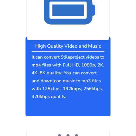
High Quality Video and Music
It can convert Stileproject videos to
mp4 files with Full HD, 1080p, 2K,
4K, 8K quality; You can convert
and download music to mp3 files
with 128kbps, 192kbps, 256kbps,
320kbps quality.