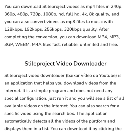
You can download Stileproject videos as mp4 files in 240p,
360p, 480p, 720p, 1080p, hd, full hd, 4k, 8k quality, and
you can also convert videos as mp3 files to music with
128kbps, 192kbps, 256kbps, 320kbps quality. After
completing the conversion, you can download MP4, MP3,
3GP, WEBM, M4A files fast, reliable, unlimited and free.
Stileproject Video Downloader
Stileproject video downloader (baixar vídeo do Youtube) is
an application that helps you download videos from the
internet. It is a simple program and does not need any
special configuration, just run it and you will see a list of all
available videos on the internet. You can also search for a
specific video using the search box. The application
automatically detects all the videos of the platform and
displays them in a list. You can download it by clicking the