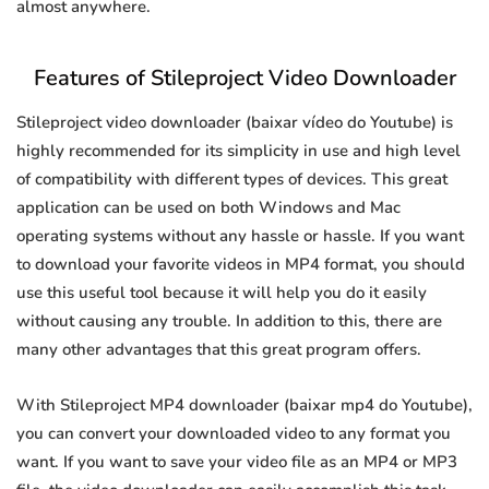
almost anywhere.
Features of Stileproject Video Downloader
Stileproject video downloader (baixar vídeo do Youtube) is
highly recommended for its simplicity in use and high level
of compatibility with different types of devices. This great
application can be used on both Windows and Mac
operating systems without any hassle or hassle. If you want
to download your favorite videos in MP4 format, you should
use this useful tool because it will help you do it easily
without causing any trouble. In addition to this, there are
many other advantages that this great program offers.
With Stileproject MP4 downloader (baixar mp4 do Youtube),
you can convert your downloaded video to any format you
want. If you want to save your video file as an MP4 or MP3