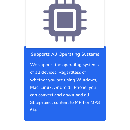
Supports All Operating Systems
We support the operating systems
of all devices. Regardless of
whether you are using Windows,
Mac, Linux, Android, iPhone, you
can convert and download all
Stileproject content to MP4 or MP3
file.