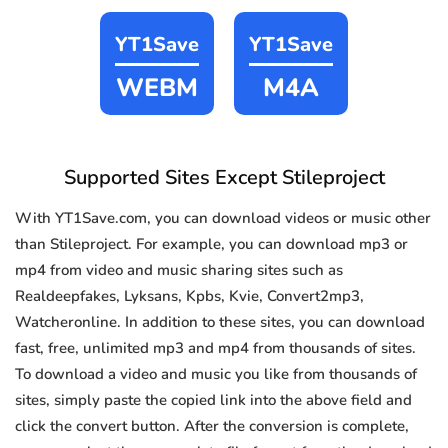
YT1Save
YT1Save
WEBM
M4A
Supported Sites Except Stileproject
With YT1Save.com, you can download videos or music other
than Stileproject. For example, you can download mp3 or
mp4 from video and music sharing sites such as
Realdeepfakes, Lyksans, Kpbs, Kvie, Convert2mp3,
Watcheronline. In addition to these sites, you can download
fast, free, unlimited mp3 and mp4 from thousands of sites.
To download a video and music you like from thousands of
sites, simply paste the copied link into the above field and
click the convert button. After the conversion is complete,