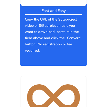
Fast and Easy
Copy the URL of the Stileproject
video or Stileproject music you
want to download, paste it in the
field above and click the "Convert"
button. No registration or fee
required.