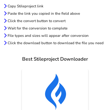
Copy Stileproject link
Paste the link you copied in the field above
Click the convert button to convert
Wait for the conversion to complete
File types and sizes will appear after conversion
Click the download button to download the file you need
Best Stileproject Downloader