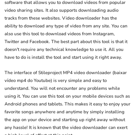
software that allows you to download videos from popular
video sharing sites. It also supports downloading audio
tracks from these websites. Video downloader has the
ability to download any type of video from any site. You can
also use this tool to download videos from Instagram,
Twitter and Facebook. The best part about this tool is that it
doesn't require any technical knowledge to use it. All you
have to do is install the tool and start using it right away.
The interface of Stileproject MP4 video downloader (baixar
vídeo mp4 do Youtube) is very simple and easy to
understand. You will not encounter any problems while
using it. You can use this tool on your mobile devices such as
Android phones and tablets. This makes it easy to enjoy your
favorite songs anywhere and anytime by simply installing
the app on your device and starting up right away without
any hassle! It is known that the video downloader can exert