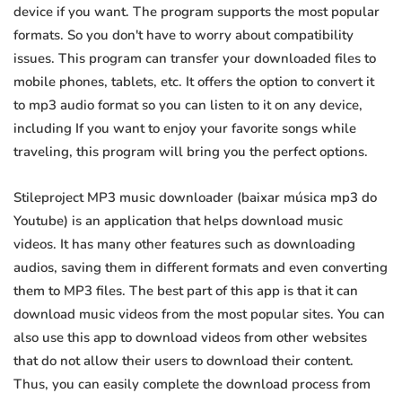
device if you want. The program supports the most popular
formats. So you don't have to worry about compatibility
issues. This program can transfer your downloaded files to
mobile phones, tablets, etc. It offers the option to convert it
to mp3 audio format so you can listen to it on any device,
including If you want to enjoy your favorite songs while
traveling, this program will bring you the perfect options.
Stileproject MP3 music downloader (baixar música mp3 do
Youtube) is an application that helps download music
videos. It has many other features such as downloading
audios, saving them in different formats and even converting
them to MP3 files. The best part of this app is that it can
download music videos from the most popular sites. You can
also use this app to download videos from other websites
that do not allow their users to download their content.
Thus, you can easily complete the download process from