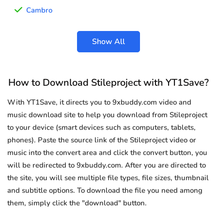
Cambro
Show All
How to Download Stileproject with YT1Save?
With YT1Save, it directs you to 9xbuddy.com video and
music download site to help you download from Stileproject
to your device (smart devices such as computers, tablets,
phones). Paste the source link of the Stileproject video or
music into the convert area and click the convert button, you
will be redirected to 9xbuddy.com. After you are directed to
the site, you will see multiple file types, file sizes, thumbnail
and subtitle options. To download the file you need among
them, simply click the "download" button.