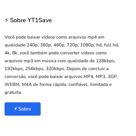
⚡ Sobre YT1Save
Você pode baixar vídeos como arquivos mp4 em
qualidade 240p, 360p, 480p, 720p, 1080p, hd, full hd,
4k, 8k, você também pode converter vídeos como
arquivos mp3 em música com qualidade de 128kbps,
192kbps, 256kbps, 320kbps. Depois de concluir a
conversão, você pode baixar arquivos MP4, MP3, 3GP,
WEBM, M4A de forma rápida, confiável, ilimitada e
gratuita.
⚡ Sobre