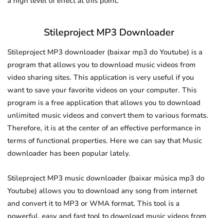
a high level of effect at this point.
Stileproject MP3 Downloader
Stileproject MP3 downloader (baixar mp3 do Youtube) is a
program that allows you to download music videos from
video sharing sites. This application is very useful if you
want to save your favorite videos on your computer. This
program is a free application that allows you to download
unlimited music videos and convert them to various formats.
Therefore, it is at the center of an effective performance in
terms of functional properties. Here we can say that Music
downloader has been popular lately.
Stileproject MP3 music downloader (baixar música mp3 do
Youtube) allows you to download any song from internet
and convert it to MP3 or WMA format. This tool is a
powerful, easy and fast tool to download music videos from