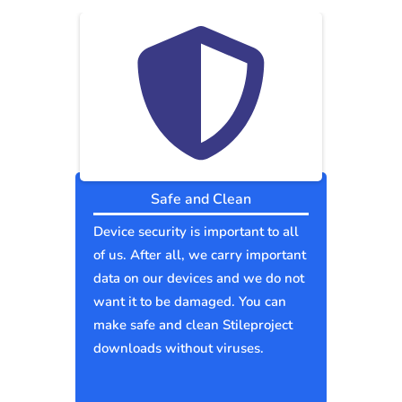
Safe and Clean
Device security is important to all
of us. After all, we carry important
data on our devices and we do not
want it to be damaged. You can
make safe and clean Stileproject
downloads without viruses.