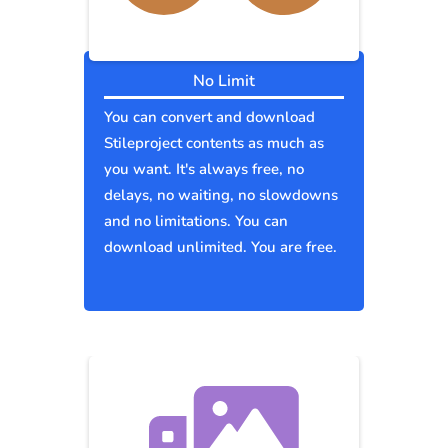
No Limit
You can convert and download
Stileproject contents as much as
you want. It's always free, no
delays, no waiting, no slowdowns
and no limitations. You can
download unlimited. You are free.