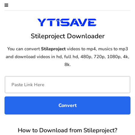
Stileproject Downloader
You can convert
Stileproject
videos to mp4, musics to mp3
and download videos in hd, full hd, 480p, 720p, 1080p, 4k,
8k.
How to Download from Stileproject?