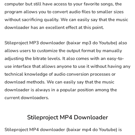
computer but still have access to your favorite songs, the
program allows you to convert audio files to smaller sizes
without sacrificing quality. We can easily say that the music
downloader has an excellent effect at this point.
Stileproject MP3 downloader (baixar mp3 do Youtube) also
allows users to customize the output format by manually
adjusting the bitrate levels. It also comes with an easy-to-
use interface that allows anyone to use it without having any
technical knowledge of audio conversion processes or
download methods. We can easily say that the music
downloader is always in a popular position among the
current downloaders.
Stileproject MP4 Downloader
Stileproject MP4 downloader (baixar mp4 do Youtube) is