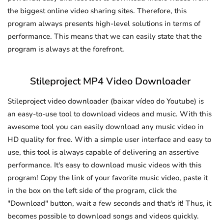
the biggest online video sharing sites. Therefore, this
program always presents high-level solutions in terms of
performance. This means that we can easily state that the
program is always at the forefront.
Stileproject MP4 Video Downloader
Stileproject video downloader (baixar vídeo do Youtube) is
an easy-to-use tool to download videos and music. With this
awesome tool you can easily download any music video in
HD quality for free. With a simple user interface and easy to
use, this tool is always capable of delivering an assertive
performance. It's easy to download music videos with this
program! Copy the link of your favorite music video, paste it
in the box on the left side of the program, click the
"Download" button, wait a few seconds and that's it! Thus, it
becomes possible to download songs and videos quickly.