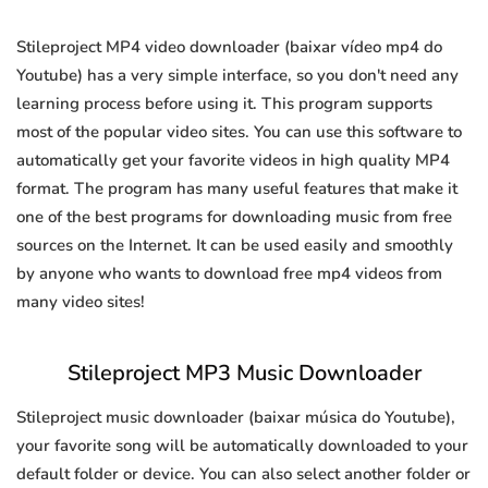
Stileproject MP4 video downloader (baixar vídeo mp4 do
Youtube) has a very simple interface, so you don't need any
learning process before using it. This program supports
most of the popular video sites. You can use this software to
automatically get your favorite videos in high quality MP4
format. The program has many useful features that make it
one of the best programs for downloading music from free
sources on the Internet. It can be used easily and smoothly
by anyone who wants to download free mp4 videos from
many video sites!
Stileproject MP3 Music Downloader
Stileproject music downloader (baixar música do Youtube),
your favorite song will be automatically downloaded to your
default folder or device. You can also select another folder or