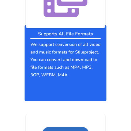
Supports All File Formats
We support conversion of all video
and music formats for Stileproject.
You can convert and download to
file formats such as MP4, MP3,
3GP, WEBM, M4A.