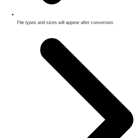
File types and sizes will appear after conversion