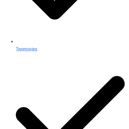
Twomovies