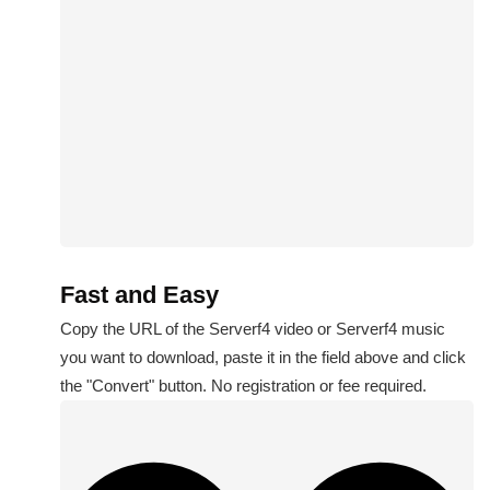
Fast and Easy
Copy the URL of the Serverf4 video or Serverf4 music
you want to download, paste it in the field above and click
the "Convert" button. No registration or fee required.