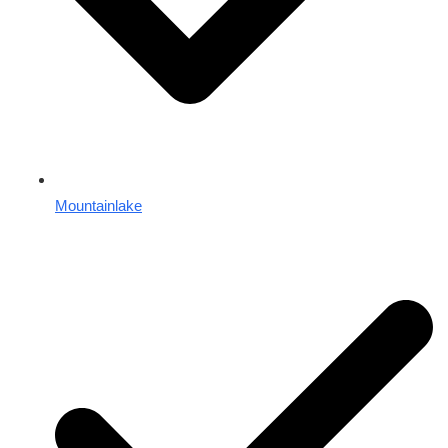
Mountainlake