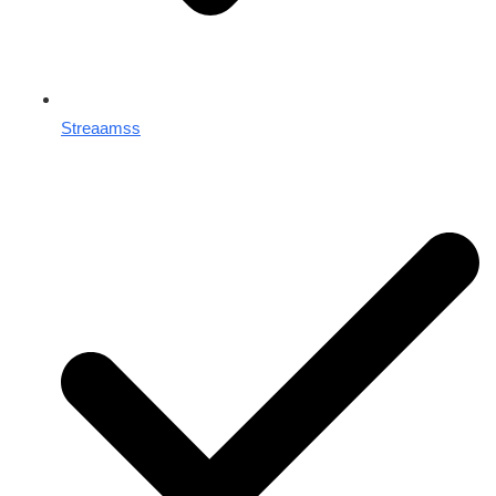
Streaamss