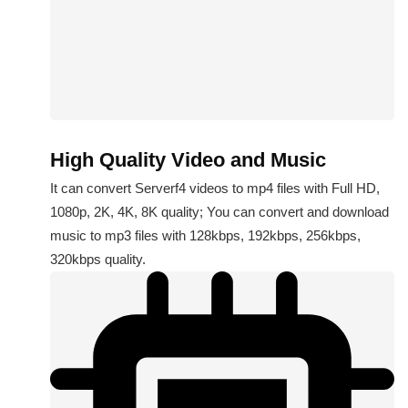
High Quality Video and Music
It can convert Serverf4 videos to mp4 files with Full HD,
1080p, 2K, 4K, 8K quality; You can convert and download
music to mp3 files with 128kbps, 192kbps, 256kbps,
320kbps quality.