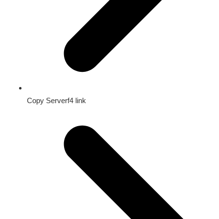
Copy Serverf4 link