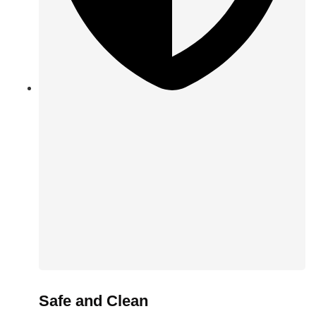
Safe and Clean