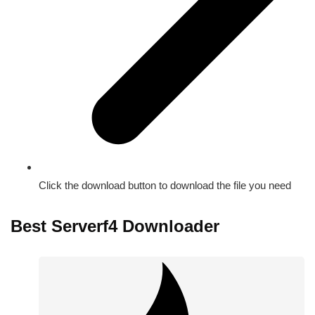
Click the download button to download the file you need
Best Serverf4 Downloader