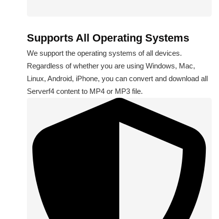
Supports All Operating Systems
We support the operating systems of all devices.
Regardless of whether you are using Windows, Mac,
Linux, Android, iPhone, you can convert and download all
Serverf4 content to MP4 or MP3 file.