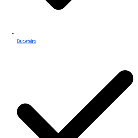
Buceteiro