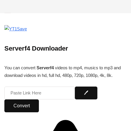
Serverf4 Downloader
You can convert
Serverf4
videos to mp4, musics to mp3 and
download videos in hd, full hd, 480p, 720p, 1080p, 4k, 8k.