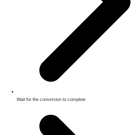
Wait for the conversion to complete