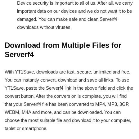
Device security is important to all of us. After all, we carry
important data on our devices and we do not want it to be
damaged. You can make safe and clean Serverf4
downloads without viruses.
Download from Multiple Files for
Serverf4
With YT1Save, downloads are fast, secure, unlimited and free.
You can instantly convert, download and save all links. To use
YT1Save, paste the Serverf4 link in the above field and click the
convert button. After the conversion is complete, you will find
that your Serverf4 file has been converted to MP4, MP3, 3GP,
WEBM, M4A and more, and can be downloaded. You can
choose the most suitable file and download it to your computer,
tablet or smartphone.