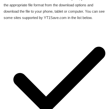
the appropriate file format from the download options and
download the file to your phone, tablet or computer. You can see
some sites supported by YT1Save.com in the list below.