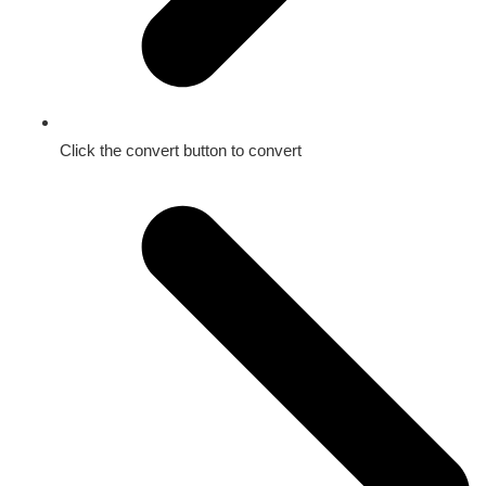
Click the convert button to convert