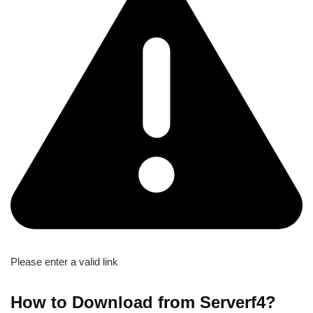
Please enter a valid link
How to Download from Serverf4?