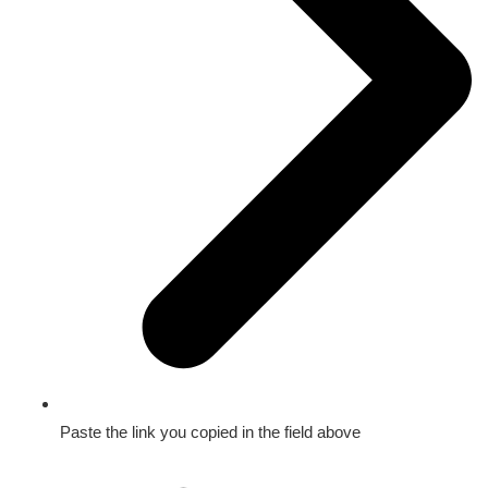
Paste the link you copied in the field above