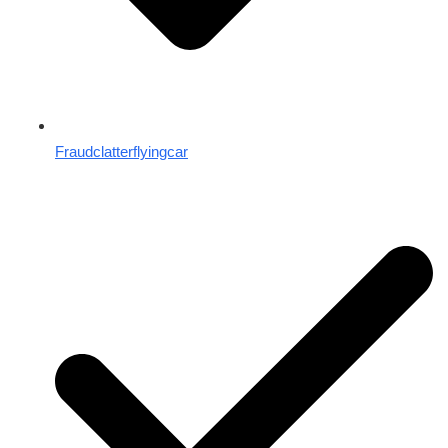
Fraudclatterflyingcar