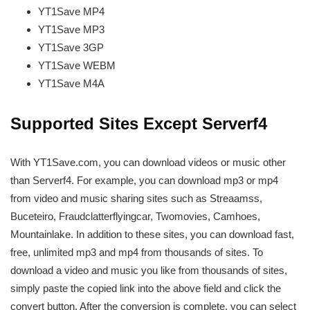
YT1Save
MP4
YT1Save
MP3
YT1Save
3GP
YT1Save
WEBM
YT1Save
M4A
Supported Sites Except Serverf4
With YT1Save.com, you can download videos or music other
than Serverf4. For example, you can download mp3 or mp4
from video and music sharing sites such as Streaamss,
Buceteiro, Fraudclatterflyingcar, Twomovies, Camhoes,
Mountainlake. In addition to these sites, you can download fast,
free, unlimited mp3 and mp4 from thousands of sites. To
download a video and music you like from thousands of sites,
simply paste the copied link into the above field and click the
convert button. After the conversion is complete, you can select