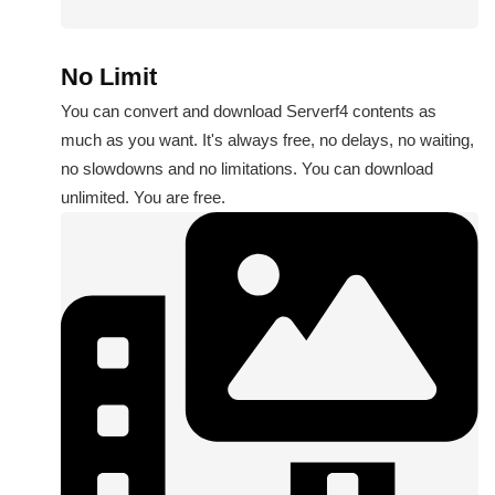
No Limit
You can convert and download Serverf4 contents as
much as you want. It's always free, no delays, no waiting,
no slowdowns and no limitations. You can download
unlimited. You are free.