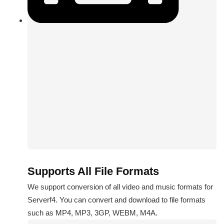
Supports All File Formats
We support conversion of all video and music formats for
Serverf4. You can convert and download to file formats
such as MP4, MP3, 3GP, WEBM, M4A.