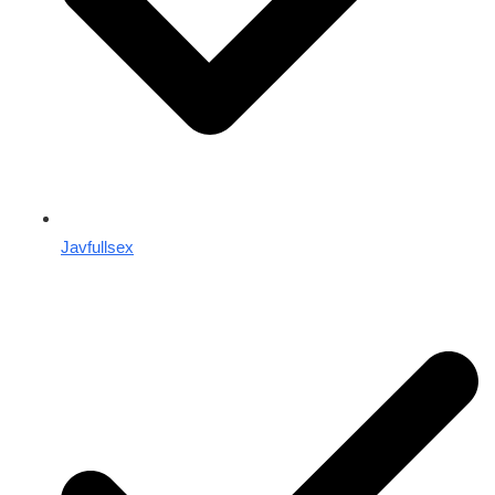
Javfullsex