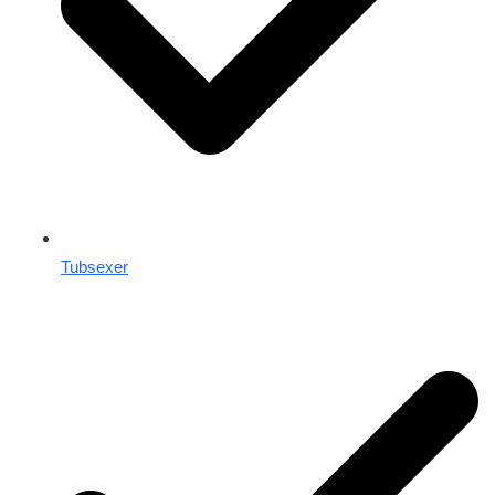
Tubsexer