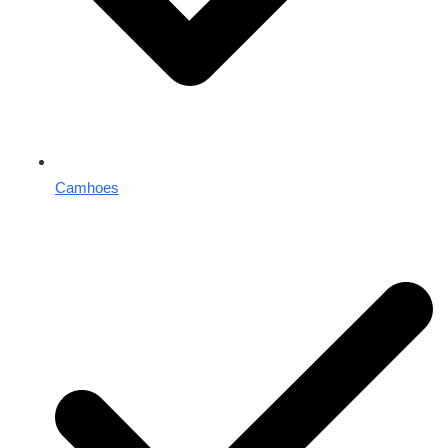
Camhoes