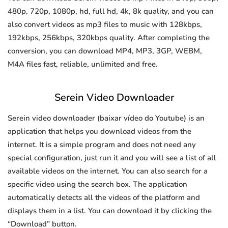
480p, 720p, 1080p, hd, full hd, 4k, 8k quality, and you can
also convert videos as mp3 files to music with 128kbps,
192kbps, 256kbps, 320kbps quality. After completing the
conversion, you can download MP4, MP3, 3GP, WEBM,
M4A files fast, reliable, unlimited and free.
Serein Video Downloader
Serein video downloader (baixar vídeo do Youtube) is an
application that helps you download videos from the
internet. It is a simple program and does not need any
special configuration, just run it and you will see a list of all
available videos on the internet. You can also search for a
specific video using the search box. The application
automatically detects all the videos of the platform and
displays them in a list. You can download it by clicking the
“Download” button.