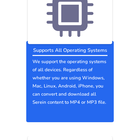
Supports All Operating Systems
We support the operating systems
of all devices. Regardless of
whether you are using Windows,
Mac, Linux, Android, iPhone, you
can convert and download all
Serein content to MP4 or MP3 file.