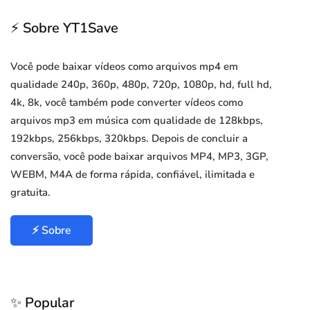
⚡ Sobre YT1Save
Você pode baixar vídeos como arquivos mp4 em
qualidade 240p, 360p, 480p, 720p, 1080p, hd, full hd,
4k, 8k, você também pode converter vídeos como
arquivos mp3 em música com qualidade de 128kbps,
192kbps, 256kbps, 320kbps. Depois de concluir a
conversão, você pode baixar arquivos MP4, MP3, 3GP,
WEBM, M4A de forma rápida, confiável, ilimitada e
gratuita.
⚡ Sobre
✨ Popular