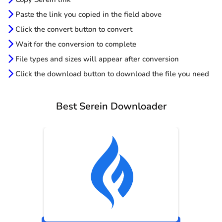
Paste the link you copied in the field above
Click the convert button to convert
Wait for the conversion to complete
File types and sizes will appear after conversion
Click the download button to download the file you need
Best Serein Downloader