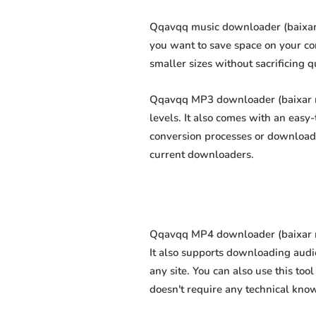
Qqavqq music downloader (baixar m
you want to save space on your com
smaller sizes without sacrificing q
Qqavqq MP3 downloader (baixar mp
levels. It also comes with an easy
conversion processes or download 
current downloaders.
Qqavqq MP4 downloader (baixar mp
It also supports downloading audi
any site. You can also use this too
doesn't require any technical knowl