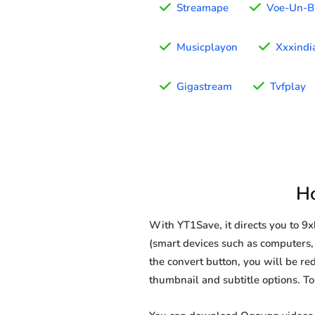
Streamape
Voe-Un-B
Musicplayon
Xxxindi
Gigastream
Tvfplay
H
With YT1Save, it directs you to 
(smart devices such as computers, 
the convert button, you will be red
thumbnail and subtitle options. T