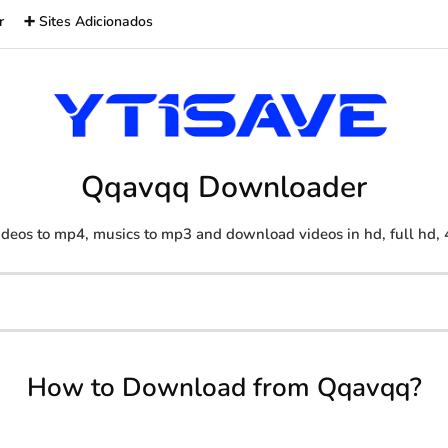
r
➕ Sites Adicionados
Qqavqq Downloader
deos to mp4, musics to mp3 and download videos in hd, full hd, 
How to Download from Qqavqq?