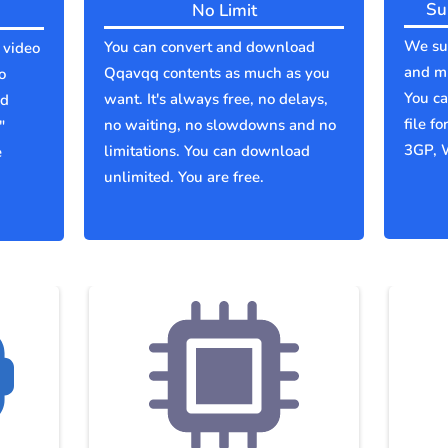
Su
No Limit
We sup
You can convert and download
 video
and mu
Qqavqq contents as much as you
o
You c
want. It's always free, no delays,
ld
file f
no waiting, no slowdowns and no
"
3GP, 
limitations. You can download
e
unlimited. You are free.