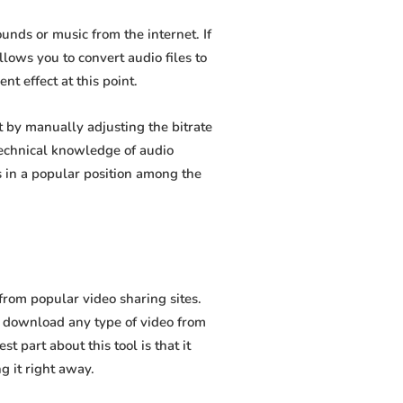
nds or music from the internet. If
lows you to convert audio files to
t effect at this point.
by manually adjusting the bitrate
 technical knowledge of audio
 in a popular position among the
rom popular video sharing sites.
o download any type of video from
 part about this tool is that it
g it right away.