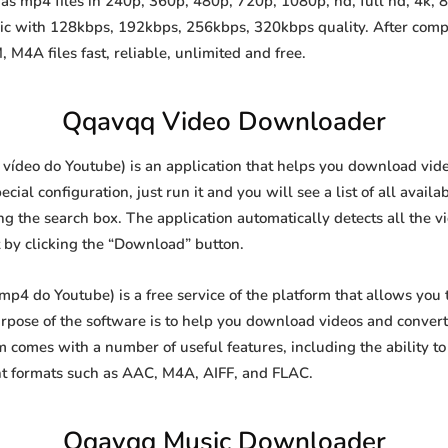
 mp4 files in 240p, 360p, 480p, 720p, 1080p, hd, full hd, 4k, 8k
sic with 128kbps, 192kbps, 256kbps, 320kbps quality. After comp
A files fast, reliable, unlimited and free.
Qqavqq Video Downloader
deo do Youtube) is an application that helps you download videos
al configuration, just run it and you will see a list of all availa
ing the search box. The application automatically detects all the v
t by clicking the “Download” button.
 do Youtube) is a free service of the platform that allows you
ose of the software is to help you download videos and convert t
 comes with a number of useful features, including the ability 
nt formats such as AAC, M4A, AIFF, and FLAC.
Qqavqq Music Downloader