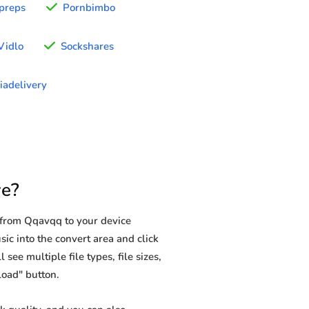
preps
Pornbimbo
Vidlo
Sockshares
iadelivery
e?
 from Qqavqq to your device
ic into the convert area and click
see multiple file types, file sizes,
load" button.