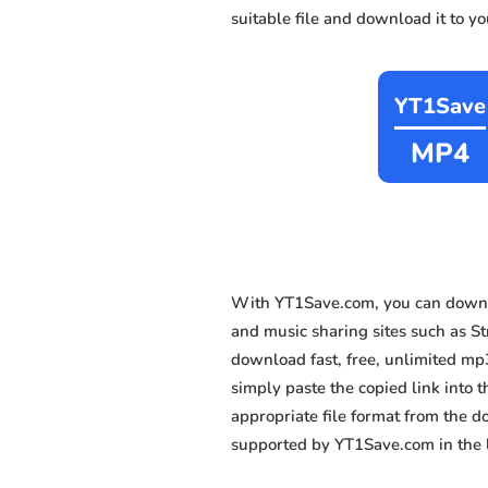
suitable file and download it to y
YT1Save
MP4
With YT1Save.com, you can downl
and music sharing sites such as St
download fast, free, unlimited mp
simply paste the copied link into t
appropriate file format from the 
supported by YT1Save.com in the l