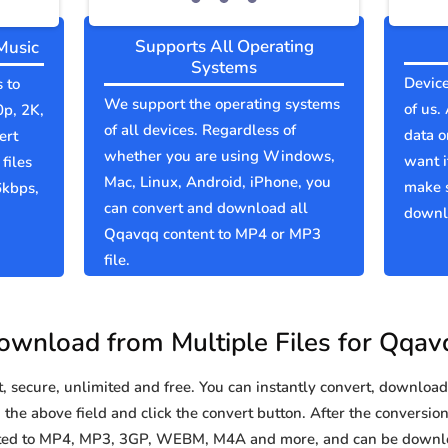
Supports All Operating
Music
Systems
Device
 to
We support the operating systems
of us.
0p, 2K,
of all devices. Regardless of
data o
ert
whether you are using Windows,
want i
files
Mac, Linux, Android, iPhone, you
make 
6kbps,
can convert and download all
downlo
Qqavqq content to MP4 or MP3
file.
ownload from Multiple Files for Qqav
secure, unlimited and free. You can instantly convert, download 
the above field and click the convert button. After the conversion 
rted to MP4, MP3, 3GP, WEBM, M4A and more, and can be downlo