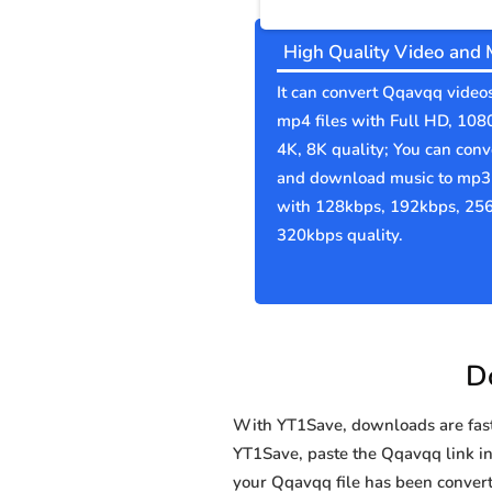
High Quality Video and 
It can convert Qqavqq videos
mp4 files with Full HD, 108
4K, 8K quality; You can conv
and download music to mp3 
with 128kbps, 192kbps, 25
320kbps quality.
D
With YT1Save, downloads are fast, 
YT1Save, paste the Qqavqq link in 
your Qqavqq file has been conve