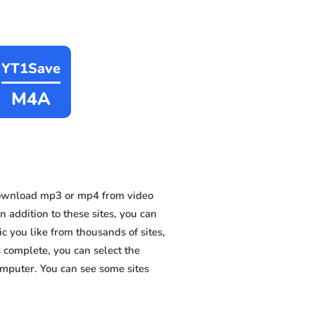
YT1Save
M4A
download mp3 or mp4 from video
 addition to these sites, you can
 you like from thousands of sites,
s complete, you can select the
omputer. You can see some sites