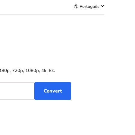
🌎 Português
480p, 720p, 1080p, 4k, 8k.