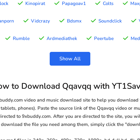
lock
Kinopirat
Papagoav1
Colts
Max
anporn
Vidcrazy
Bdsmx
Soundclick
Rumble
Ardmediathek
Peertube
Med
Show All
ow to Download Qqavqq with YT1Sav
9xbuddy.com video and music download site to help you download
tablets, phones). Paste the source link of the Qqavqq video or mus
irected to 9xbuddy.com. After you are directed to the site, you will 
o download the file you need among them, simply click the "down