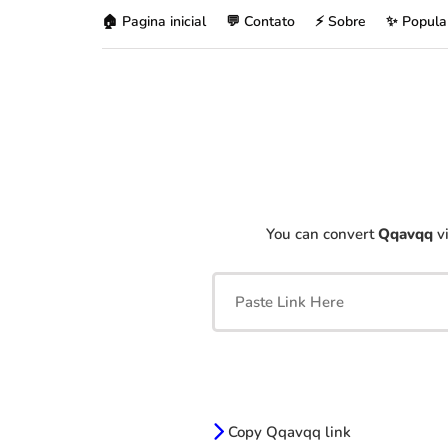
🏠 Pagina inicial
💬 Contato
⚡ Sobre
✨ Popula
You can convert
Qqavqq
vi
Copy Qqavqq link