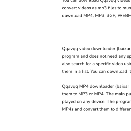
You can download Qqavqq videos as
convert videos as mp3 files to mu
download MP4, MP3, 3GP, WEBM, M4
Qqavqq video downloader (baixar ví
program and does not need any speci
also search for a specific video us
them in a list. You can download i
Qqavqq MP4 downloader (baixar mp4
them to MP3 or MP4. The main purp
played on any device. The program
MP4s and convert them to differe