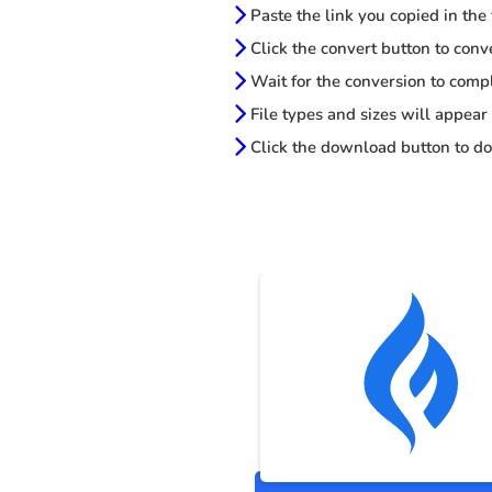
Paste the link you copied in the
Click the convert button to conv
Wait for the conversion to comp
File types and sizes will appear
Click the download button to do