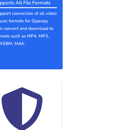
pports All File Formats
port conversion of all video
sic formats for Qqavqq.
an convert and download to
ormats such as MP4, MP3,
WEBM, M4A.