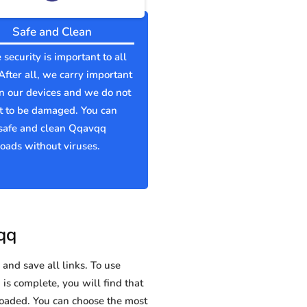
Safe and Clean
 security is important to all
 After all, we carry important
n our devices and we do not
t to be damaged. You can
safe and clean Qqavqq
ads without viruses.
qq
and save all links. To use
is complete, you will find that
aded. You can choose the most