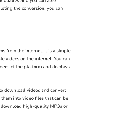
 quality, and you can also
leting the conversion, you can
 from the internet. It is a simple
ble videos on the internet. You can
ideos of the platform and displays
 to download videos and convert
hem into video files that can be
to download high-quality MP3s or