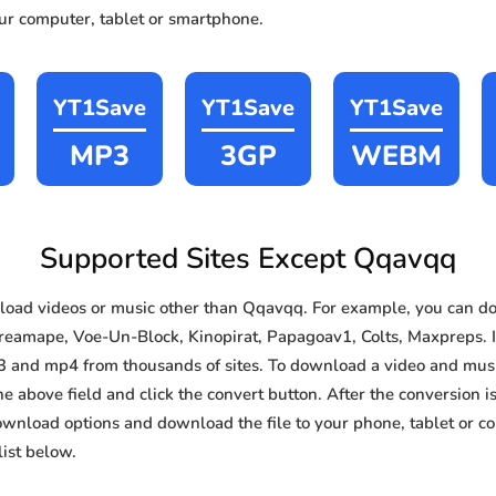
our computer, tablet or smartphone.
YT1Save
YT1Save
YT1Save
MP3
3GP
WEBM
Supported Sites Except Qqavqq
oad videos or music other than Qqavqq. For example, you can 
reamape, Voe-Un-Block, Kinopirat, Papagoav1, Colts, Maxpreps. In
3 and mp4 from thousands of sites. To download a video and music
he above field and click the convert button. After the conversion i
download options and download the file to your phone, tablet or c
ist below.