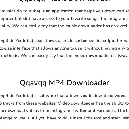
úsica do Youtube) is an application that helps you download sou
puter but still have access to your favorite songs, the program al
uality. We can easily say that the music downloader has an excellen
3 do Youtube) also allows users to customize the output format 
-to-use interface that allows anyone to use it without having any
methods. We can easily say that the music downloader is always
Qqavqq MP4 Downloader
4 do Youtube) is software that allows you to download videos f
o tracks from these websites. Video downloader has the ability t
l to download videos from Instagram, Twitter and Facebook. The best
edge to use it. All you have to do is install the tool and start usin