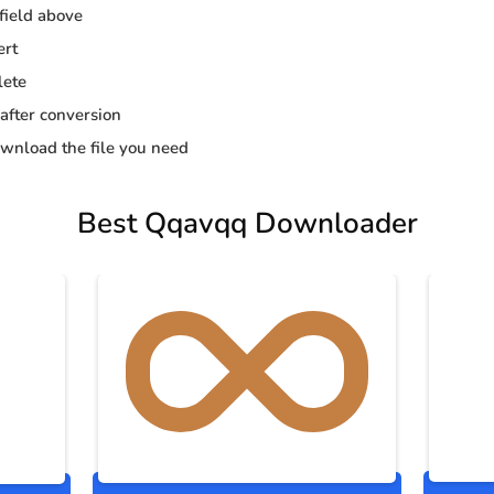
 field above
ert
lete
 after conversion
wnload the file you need
Best Qqavqq Downloader