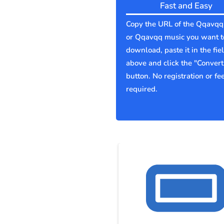
Fast and Easy
Copy the URL of the Qqavqq
or Qqavqq music you want t
download, paste it in the fie
above and click the "Convert
button. No registration or fe
required.