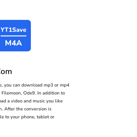
YT1Save
M4A
.Com
le, you can download mp3 or mp4
 Filemoon, Ode9. In addition to
oad a video and music you like
n. After the conversion is
e to your phone, tablet or