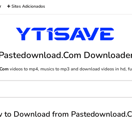
r
➕ Sites Adicionados
Pastedownload.Com Downloade
.Com
videos to mp4, musics to mp3 and download videos in hd, ful
 to Download from Pastedownload.