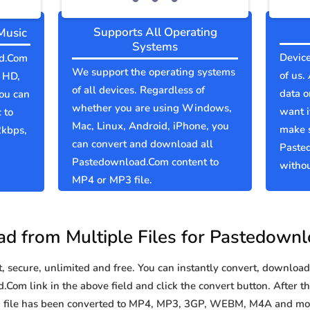
Supports All Operating
Music
Systems
Device
ad.Com
We support the operating systems
of us.
l HD,
of all devices. Regardless of
data o
You can
whether you are using Windows,
want i
 to
Mac, Linux, Android, iPhone, you
make 
2kbps,
can convert and download all
Paste
Pastedownload.Com content to
withou
MP4 or MP3 file.
d from Multiple Files for Pastedown
secure, unlimited and free. You can instantly convert, download 
om link in the above field and click the convert button. After th
m file has been converted to MP4, MP3, 3GP, WEBM, M4A and mo