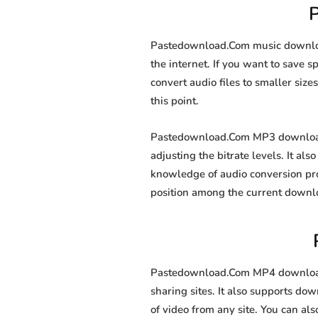
Pastedownload.Com music download
the internet. If you want to save 
convert audio files to smaller size
this point.
Pastedownload.Com MP3 downloader
adjusting the bitrate levels. It al
knowledge of audio conversion pr
position among the current downl
Pastedownload.Com MP4 downloader
sharing sites. It also supports d
of video from any site. You can al