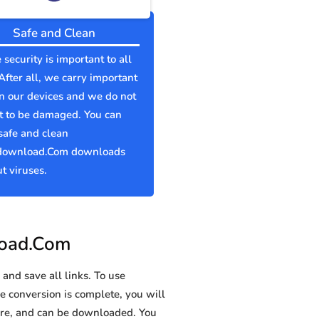
Safe and Clean
 security is important to all
 After all, we carry important
n our devices and we do not
t to be damaged. You can
safe and clean
download.Com downloads
t viruses.
load.Com
and save all links. To use
e conversion is complete, you will
re, and can be downloaded. You