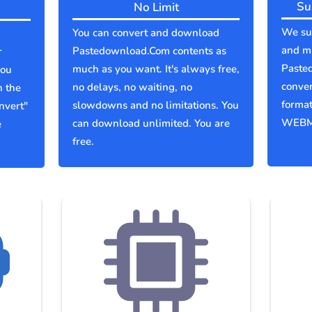
Su
No Limit
We sup
You can convert and download
and mu
Pastedownload.Com contents as
r
Paste
much as you want. It's always free,
you
conver
no delays, no waiting, no
n the
forma
slowdowns and no limitations. You
nvert"
WEBM
can download unlimited. You are
e
free.