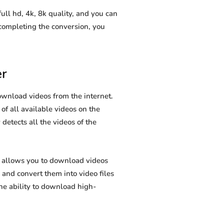
l hd, 4k, 8k quality, and you can
completing the conversion, you
r
wnload videos from the internet.
 of all available videos on the
 detects all the videos of the
 allows you to download videos
and convert them into video files
he ability to download high-