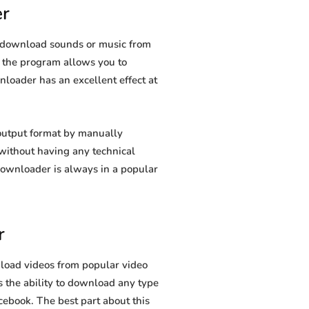
r
u download sounds or music from
s, the program allows you to
nloader has an excellent effect at
output format by manually
t without having any technical
ownloader is always in a popular
r
load videos from popular video
 the ability to download any type
cebook. The best part about this