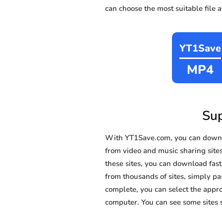
can choose the most suitable file 
YT1Save
MP4
Sup
With YT1Save.com, you can downl
from video and music sharing site
these sites, you can download fas
from thousands of sites, simply pas
complete, you can select the appro
computer. You can see some sites 