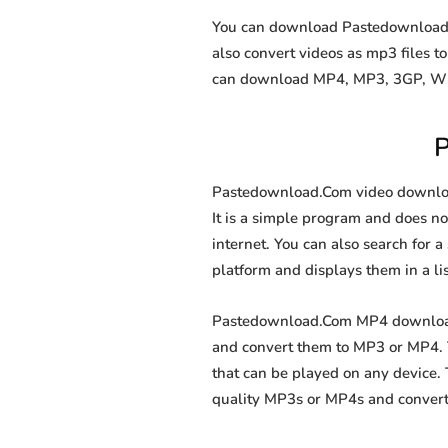
You can download Pastedownload.Co
also convert videos as mp3 files 
can download MP4, MP3, 3GP, WEBM
P
Pastedownload.Com video downloade
It is a simple program and does not
internet. You can also search for a
platform and displays them in a li
Pastedownload.Com MP4 downloader
and convert them to MP3 or MP4. T
that can be played on any device.
quality MP3s or MP4s and convert