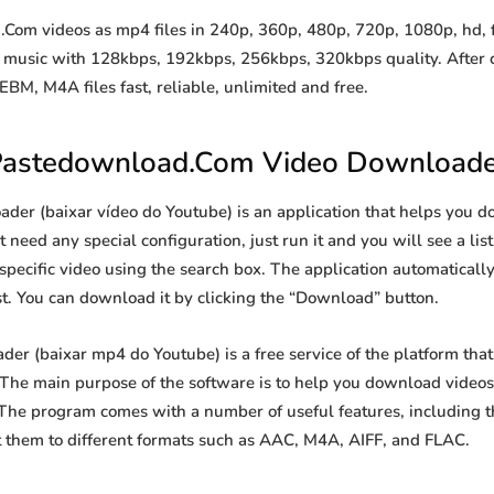
m videos as mp4 files in 240p, 360p, 480p, 720p, 1080p, hd, ful
to music with 128kbps, 192kbps, 256kbps, 320kbps quality. After 
, M4A files fast, reliable, unlimited and free.
astedownload.Com Video Downloade
r (baixar vídeo do Youtube) is an application that helps you do
 need any special configuration, just run it and you will see a list
 specific video using the search box. The application automatically
st. You can download it by clicking the “Download” button.
 (baixar mp4 do Youtube) is a free service of the platform that
he main purpose of the software is to help you download videos 
 The program comes with a number of useful features, including t
 them to different formats such as AAC, M4A, AIFF, and FLAC.