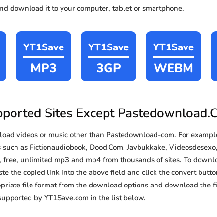
and download it to your computer, tablet or smartphone.
YT1Save
YT1Save
YT1Save
MP3
3GP
WEBM
ported Sites Except Pastedownload
oad videos or music other than Pastedownload-com. For examp
s such as Fictionaudiobook, Dood.Com, Javbukkake, Videosdesexo,
t, free, unlimited mp3 and mp4 from thousands of sites. To downl
te the copied link into the above field and click the convert butto
priate file format from the download options and download the fil
supported by YT1Save.com in the list below.