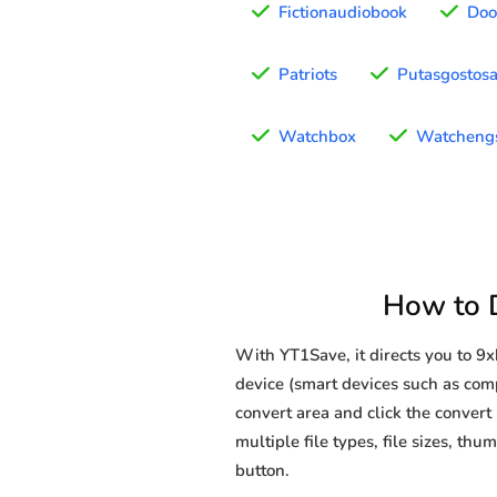
Fictionaudiobook
Doo
Patriots
Putasgostos
Watchbox
Watcheng
How to 
With YT1Save, it directs you to 
device (smart devices such as comp
convert area and click the convert 
multiple file types, file sizes, t
button.