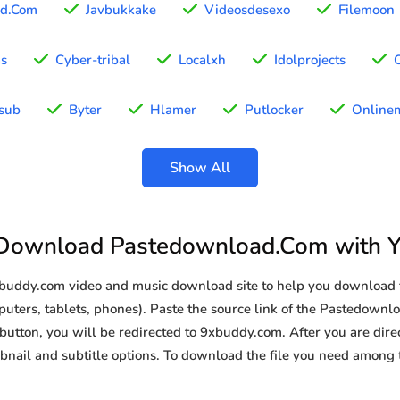
d.Com
Javbukkake
Videosdesexo
Filemoon
as
Cyber-tribal
Localxh
Idolprojects
sub
Byter
Hlamer
Putlocker
Onlinem
Show All
Download Pastedownload.Com with 
9xbuddy.com video and music download site to help you downloa
uters, tablets, phones). Paste the source link of the Pastedownl
button, you will be redirected to 9xbuddy.com. After you are direc
humbnail and subtitle options. To download the file you need amon