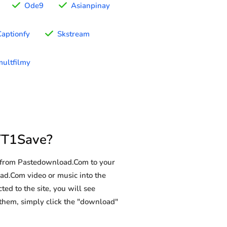
Ode9
Asianpinay
Captionfy
Skstream
ultfilmy
YT1Save?
d from Pastedownload.Com to your
oad.Com video or music into the
ted to the site, you will see
g them, simply click the "download"