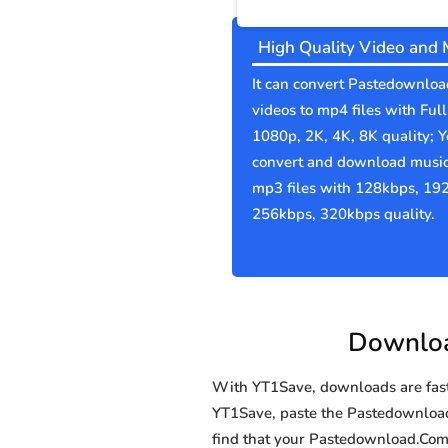
High Quality Video and 
It can convert Pastedownlo
videos to mp4 files with Ful
1080p, 2K, 4K, 8K quality; 
convert and download music
mp3 files with 128kbps, 19
256kbps, 320kbps quality.
Downloa
With YT1Save, downloads are fast, 
YT1Save, paste the Pastedownload.C
find that your Pastedownload.Co