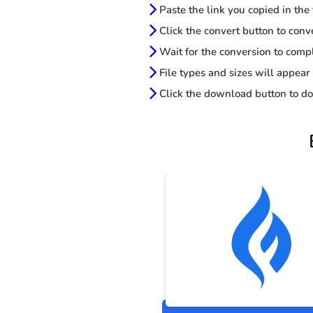
Paste the link you copied in the
Click the convert button to conv
Wait for the conversion to comp
File types and sizes will appear
Click the download button to do