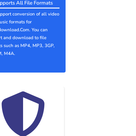
pports All File Formats
port conversion of all video
sic formats for
download.Com. You can
t and download to file
ts such as MP4, MP3, 3GP,
, M4A.