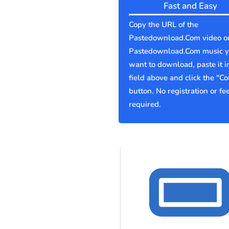
Fast and Easy
Copy the URL of the
Pastedownload.Com video o
Pastedownload.Com music 
want to download, paste it i
field above and click the "Co
button. No registration or fe
required.