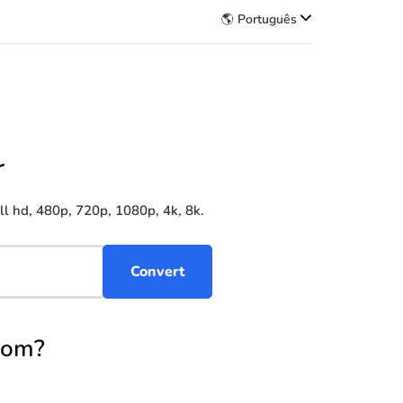
🌎 Português
r
l hd, 480p, 720p, 1080p, 4k, 8k.
Com?