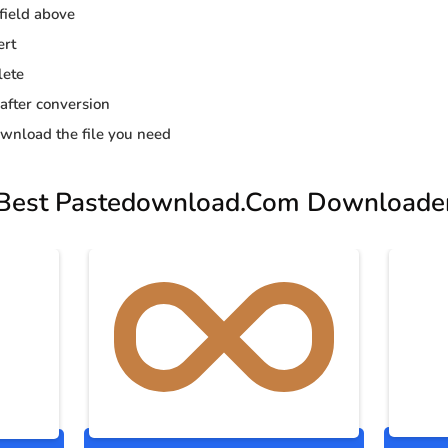
 field above
ert
lete
 after conversion
wnload the file you need
Best Pastedownload.Com Downloade