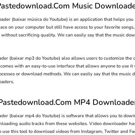
Pastedownload.Com Music Downloade
er (baixar música do Youtube) is an application that helps yo
space on your computer but still have access to your favorite song
s without sacrificing quality. We can easily say that the music dow
 (baixar mp3 do Youtube) also allows users to customize the 
so comes with an easy-to-use interface that allows anyone to use i
ocesses or download methods. We can easily say that the music d
oaders.
Pastedownload.Com MP4 Downloade
 (baixar mp4 do Youtube) is software that allows you to down
ownloading audio tracks from these websites. Video downloader has
so use this tool to download videos from Instagram, Twitter and Fa