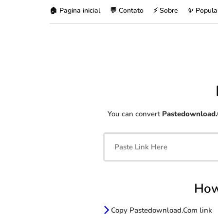
🏠 Pagina inicial
💬 Contato
⚡ Sobre
✨ Popula
You can convert
Pastedownload
How
Copy Pastedownload.Com link