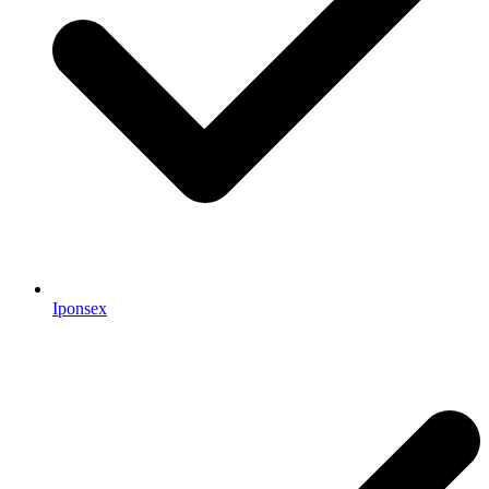
Iponsex