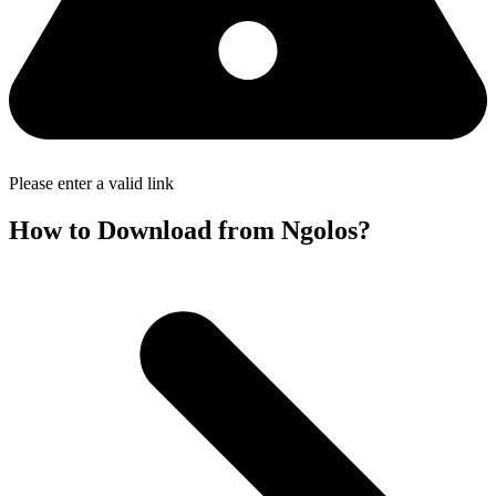
Please enter a valid link
How to Download from Ngolos?