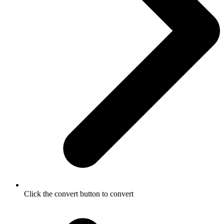
Click the convert button to convert