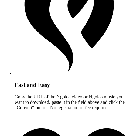
Fast and Easy
Copy the URL of the Ngolos video or Ngolos music you
want to download, paste it in the field above and click the
"Convert" button. No registration or fee required.