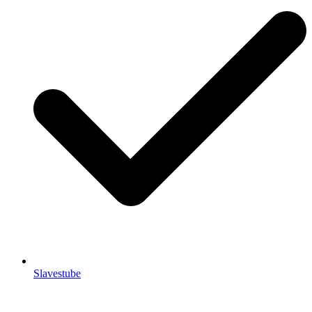
Slavestube