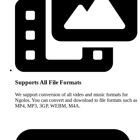
Supports All File Formats
We support conversion of all video and music formats for
Ngolos. You can convert and download to file formats such as
MP4, MP3, 3GP, WEBM, M4A.