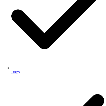
Dirpy