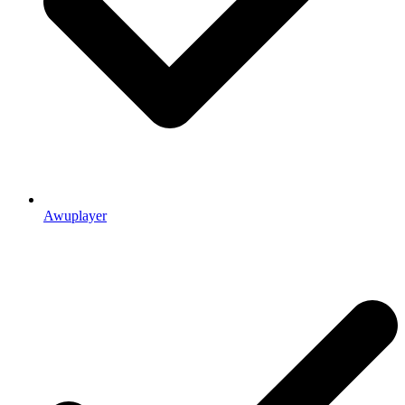
Awuplayer