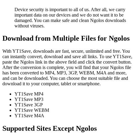
Device security is important to all of us. After all, we carry
important data on our devices and we do not want it to be
damaged. You can make safe and clean Ngolos downloads
without viruses.
Download from Multiple Files for Ngolos
With YT1Save, downloads are fast, secure, unlimited and free. You
can instantly convert, download and save all links. To use YT1Save,
paste the Ngolos link in the above field and click the convert button.
After the conversion is complete, you will find that your Ngolos file
has been converted to MP4, MP3, 3GP, WEBM, M4A and more,
and can be downloaded. You can choose the most suitable file and
download it to your computer, tablet or smartphone.
YT1Save
MP4
YT1Save
MP3
YT1Save
3GP
YT1Save
WEBM
YT1Save
M4A
Supported Sites Except Ngolos