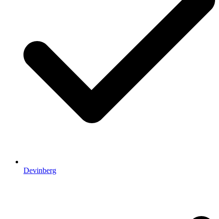
Devinberg