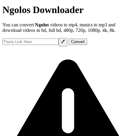
Ngolos Downloader
You can convert
Ngolos
videos to mp4, musics to mp3 and
download videos in hd, full hd, 480p, 720p, 1080p, 4k, 8k.