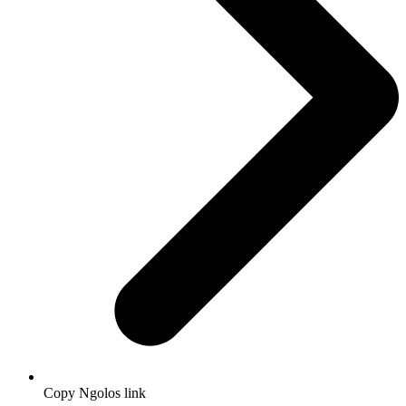
Copy Ngolos link