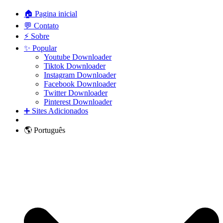
🏠 Pagina inicial
💬 Contato
⚡ Sobre
✨ Popular
Youtube Downloader
Tiktok Downloader
Instagram Downloader
Facebook Downloader
Twitter Downloader
Pinterest Downloader
➕ Sites Adicionados
🌎 Português