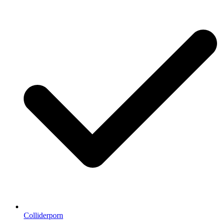
Colliderporn