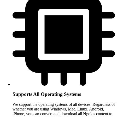
Supports All Operating Systems
We support the operating systems of all devices. Regardless of
whether you are using Windows, Mac, Linux, Android,
iPhone, you can convert and download all Ngolos content to