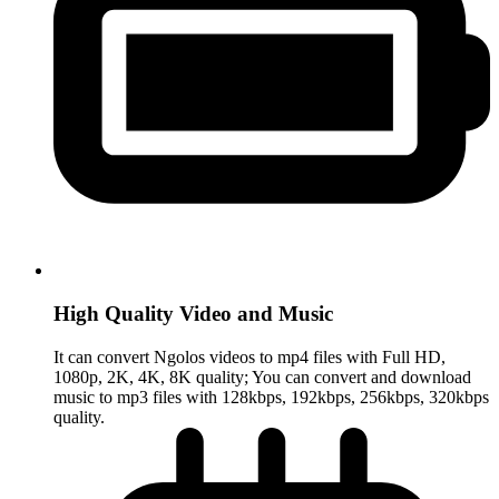
High Quality Video and Music
It can convert Ngolos videos to mp4 files with Full HD,
1080p, 2K, 4K, 8K quality; You can convert and download
music to mp3 files with 128kbps, 192kbps, 256kbps, 320kbps
quality.