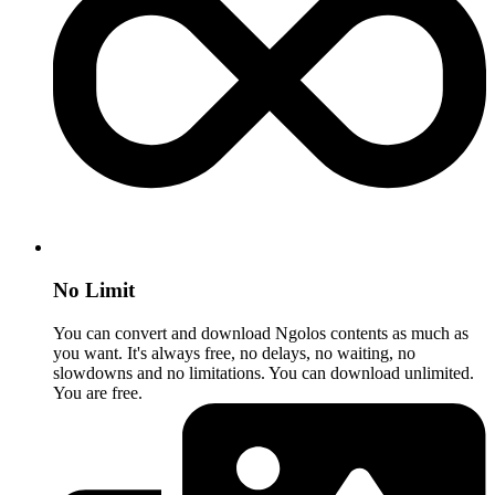
No Limit
You can convert and download Ngolos contents as much as
you want. It's always free, no delays, no waiting, no
slowdowns and no limitations. You can download unlimited.
You are free.