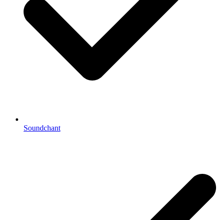
Soundchant