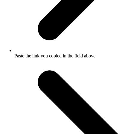
Paste the link you copied in the field above