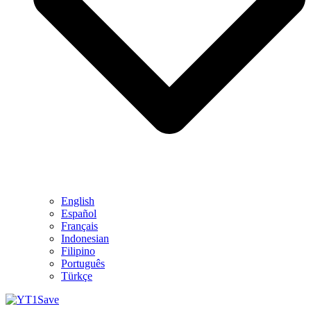
English
Español
Français
Indonesian
Filipino
Português
Türkçe