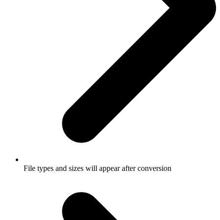
File types and sizes will appear after conversion