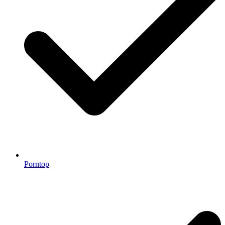
Porntop