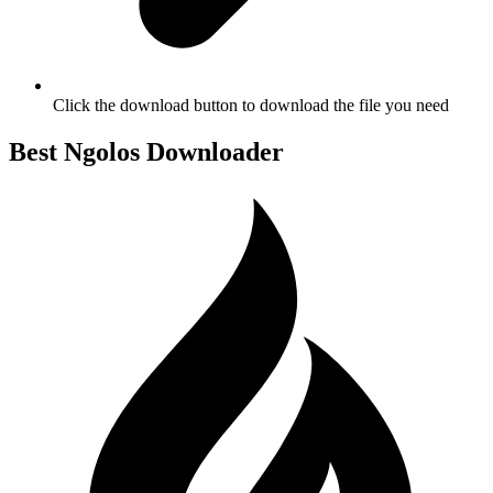
Click the download button to download the file you need
Best Ngolos Downloader