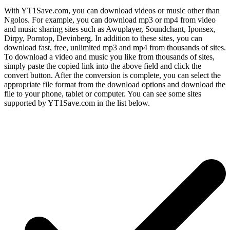
With YT1Save.com, you can download videos or music other than
Ngolos. For example, you can download mp3 or mp4 from video
and music sharing sites such as Awuplayer, Soundchant, Iponsex,
Dirpy, Porntop, Devinberg. In addition to these sites, you can
download fast, free, unlimited mp3 and mp4 from thousands of sites.
To download a video and music you like from thousands of sites,
simply paste the copied link into the above field and click the
convert button. After the conversion is complete, you can select the
appropriate file format from the download options and download the
file to your phone, tablet or computer. You can see some sites
supported by YT1Save.com in the list below.