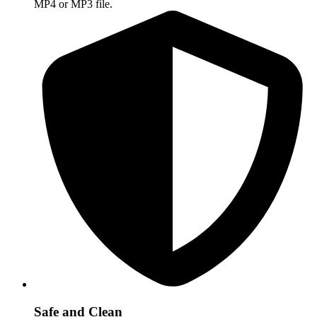
MP4 or MP3 file.
Safe and Clean