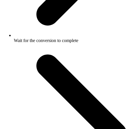
Wait for the conversion to complete