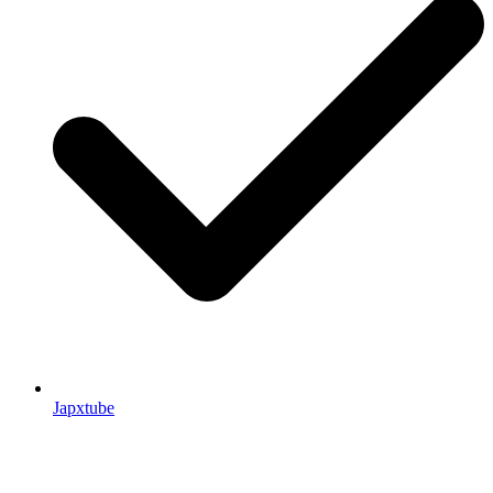
Japxtube