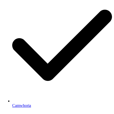
Camwhoria