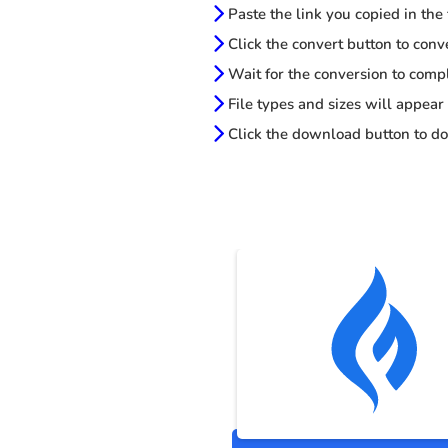
Paste the link you copied in the
Click the convert button to conv
Wait for the conversion to comp
File types and sizes will appear
Click the download button to do