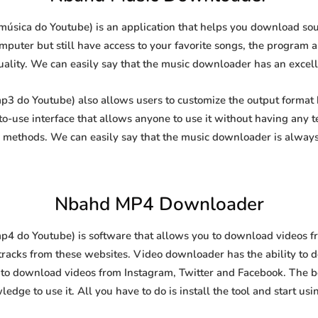
sica do Youtube) is an application that helps you download soun
puter but still have access to your favorite songs, the program al
uality. We can easily say that the music downloader has an excellen
 do Youtube) also allows users to customize the output format b
-to-use interface that allows anyone to use it without having any
methods. We can easily say that the music downloader is always
Nbahd MP4 Downloader
do Youtube) is software that allows you to download videos from
racks from these websites. Video downloader has the ability to 
l to download videos from Instagram, Twitter and Facebook. The best
edge to use it. All you have to do is install the tool and start usin