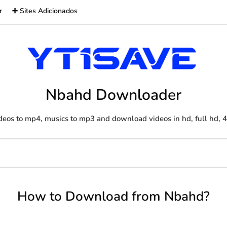
r
➕ Sites Adicionados
Nbahd Downloader
deos to mp4, musics to mp3 and download videos in hd, full hd, 
How to Download from Nbahd?