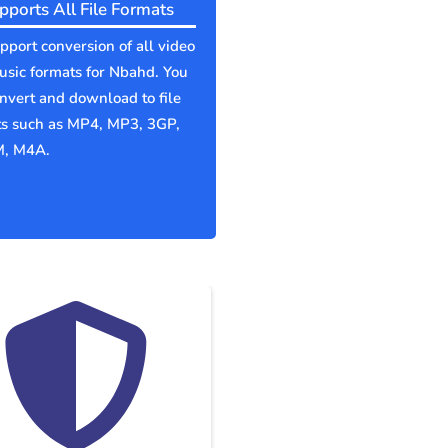
pports All File Formats
port conversion of all video
sic formats for Nbahd. You
nvert and download to file
ts such as MP4, MP3, 3GP,
, M4A.