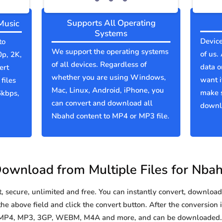
Supports All Operating
Music
Systems
Device
to
We support the operating systems
of us.
0p, 2K,
of all devices. Regardless of
data o
ert
whether you are using Windows,
want i
files
Mac, Linux, Android, iPhone, you
make 
6kbps,
can convert and download all
downlo
Nbahd content to MP4 or MP3 file.
ownload from Multiple Files for Nba
secure, unlimited and free. You can instantly convert, download 
he above field and click the convert button. After the conversion i
o MP4, MP3, 3GP, WEBM, M4A and more, and can be downloaded. Y