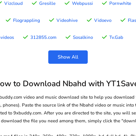
Vizcloud
Gresille
Webpussi
Pornwhite
Flograppling
Videohive
Vidoevo
Fla
hvideos
312855.com
Sosalkino
Tv.Gab
Show All
ow to Download Nbahd with YT1Sav
9xbuddy.com video and music download site to help you download 
, phones). Paste the source link of the Nbahd video or music into 
ted to 9xbuddy.com. After you are directed to the site, you will see 
o download the file you need among them, simply click the "down