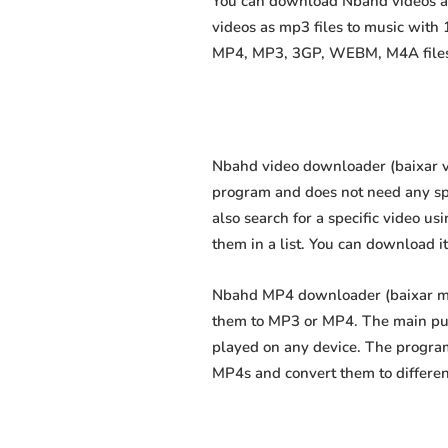
You can download Nbahd videos as 
videos as mp3 files to music with
MP4, MP3, 3GP, WEBM, M4A files fa
Nbahd video downloader (baixar víd
program and does not need any speci
also search for a specific video us
them in a list. You can download i
Nbahd MP4 downloader (baixar mp4 
them to MP3 or MP4. The main purp
played on any device. The program
MP4s and convert them to differe