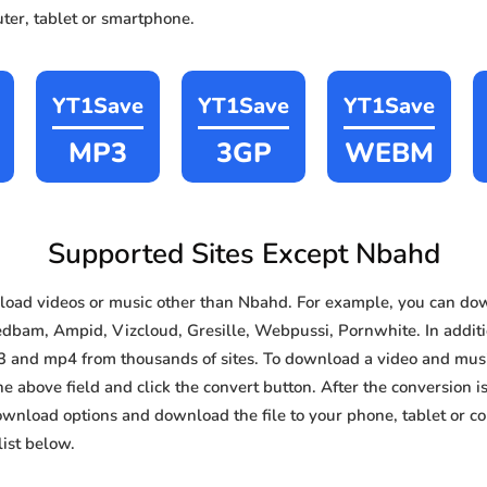
ter, tablet or smartphone.
YT1Save
YT1Save
YT1Save
MP3
3GP
WEBM
Supported Sites Except Nbahd
oad videos or music other than Nbahd. For example, you can d
edbam, Ampid, Vizcloud, Gresille, Webpussi, Pornwhite. In additio
3 and mp4 from thousands of sites. To download a video and music
he above field and click the convert button. After the conversion i
download options and download the file to your phone, tablet or c
ist below.