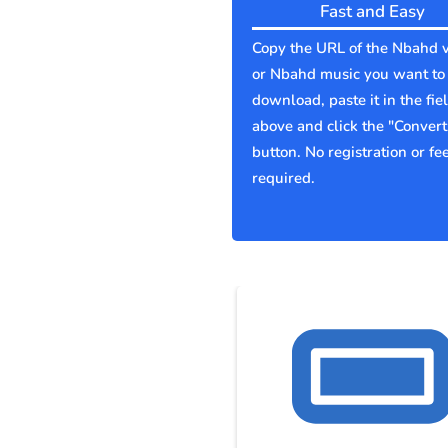
Fast and Easy
Copy the URL of the Nbahd 
or Nbahd music you want to
download, paste it in the fie
above and click the "Convert
button. No registration or fe
required.