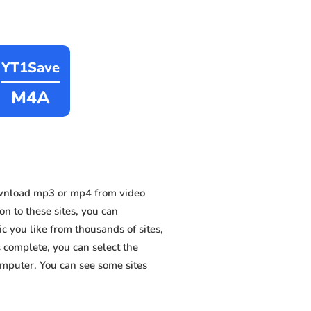
YT1Save
M4A
ownload mp3 or mp4 from video
n to these sites, you can
 you like from thousands of sites,
s complete, you can select the
omputer. You can see some sites