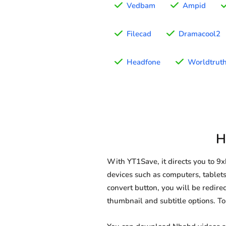
Vedbam
Ampid
Filecad
Dramacool2
Headfone
Worldtrut
H
With YT1Save, it directs you to 
devices such as computers, tablets
convert button, you will be redirec
thumbnail and subtitle options. T