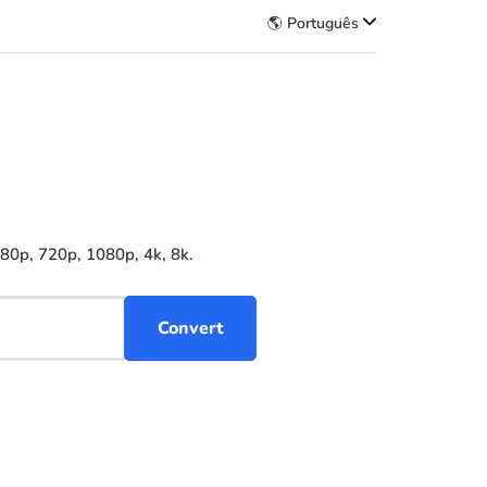
🌎 Português
480p, 720p, 1080p, 4k, 8k.