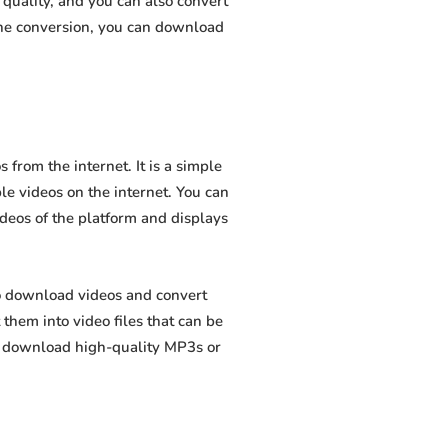
quality, and you can also convert
the conversion, you can download
from the internet. It is a simple
ble videos on the internet. You can
ideos of the platform and displays
to download videos and convert
hem into video files that can be
to download high-quality MP3s or