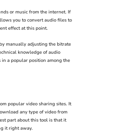
ds or music from the internet. If
lows you to convert audio files to
t effect at this point.
y manually adjusting the bitrate
 technical knowledge of audio
 in a popular position among the
 popular video sharing sites. It
download any type of video from
 part about this tool is that it
g it right away.