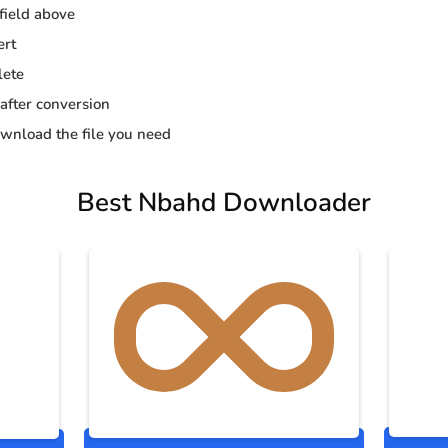
 field above
ert
lete
 after conversion
wnload the file you need
Best Nbahd Downloader