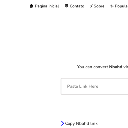
🏠 Pagina inicial
💬 Contato
⚡ Sobre
✨ Popula
You can convert
Nbahd
vi
Copy Nbahd link