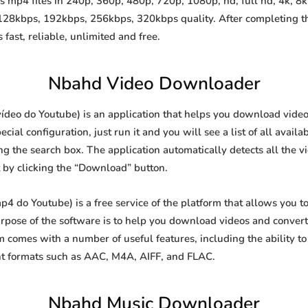
mp4 files in 240p, 360p, 480p, 720p, 1080p, hd, full hd, 4k, 8k 
 128kbps, 192kbps, 256kbps, 320kbps quality. After completing 
st, reliable, unlimited and free.
Nbahd Video Downloader
eo do Youtube) is an application that helps you download videos 
al configuration, just run it and you will see a list of all availa
ing the search box. The application automatically detects all the v
t by clicking the “Download” button.
do Youtube) is a free service of the platform that allows you 
ose of the software is to help you download videos and convert t
 comes with a number of useful features, including the ability 
nt formats such as AAC, M4A, AIFF, and FLAC.
Nbahd Music Downloader