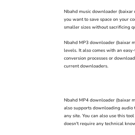
Nbahd music downloader (baixar mú
you want to save space on your com
smaller sizes without sacrificing q
Nbahd MP3 downloader (baixar mp3
levels. It also comes with an easy
conversion processes or download 
current downloaders.
Nbahd MP4 downloader (baixar mp4 
also supports downloading audio t
any site. You can also use this too
doesn't require any technical knowl