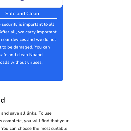
Safe and Clean
 security is important to all
 After all, we carry important
n our devices and we do not
t to be damaged. You can
safe and clean Nbahd
ads without viruses.
hd
and save all links. To use
s complete, you will find that your
ou can choose the most suitable