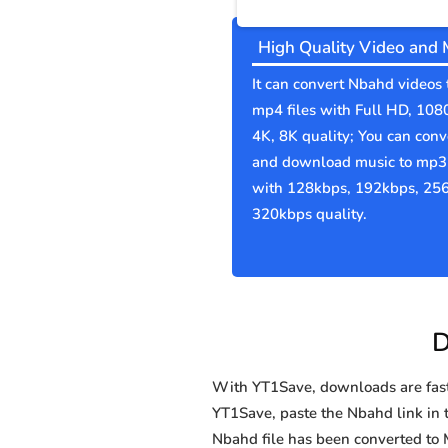
High Quality Video and 
It can convert Nbahd videos 
mp4 files with Full HD, 108
4K, 8K quality; You can conv
and download music to mp3 
with 128kbps, 192kbps, 25
320kbps quality.
D
With YT1Save, downloads are fast, 
YT1Save, paste the Nbahd link in t
Nbahd file has been converted t