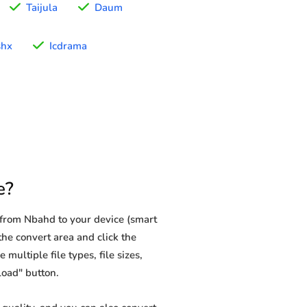
Taijula
Daum
shx
Icdrama
e?
from Nbahd to your device (smart
the convert area and click the
multiple file types, file sizes,
load" button.