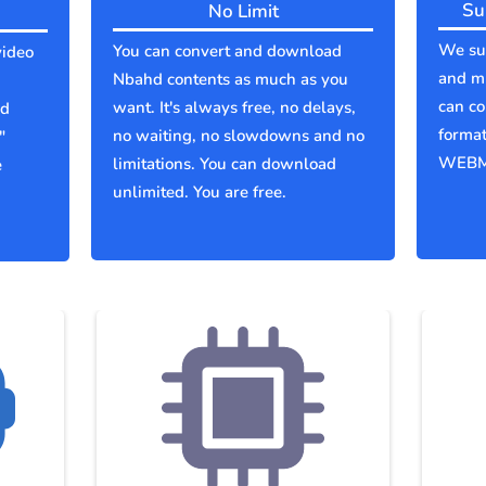
Su
No Limit
We sup
You can convert and download
video
and mu
Nbahd contents as much as you
can co
want. It's always free, no delays,
ld
forma
no waiting, no slowdowns and no
"
WEBM
limitations. You can download
e
unlimited. You are free.