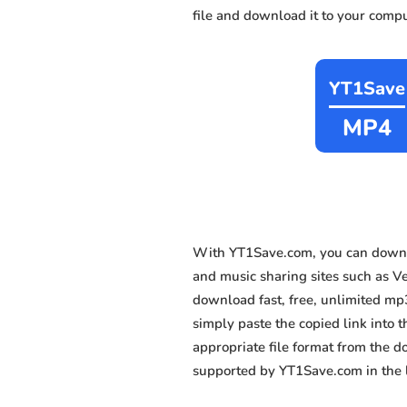
file and download it to your compu
YT1Save
MP4
With YT1Save.com, you can downl
and music sharing sites such as V
download fast, free, unlimited mp
simply paste the copied link into t
appropriate file format from the 
supported by YT1Save.com in the l