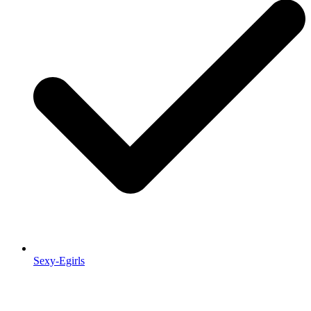
Sexy-Egirls