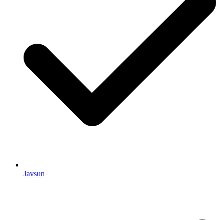
Javsun