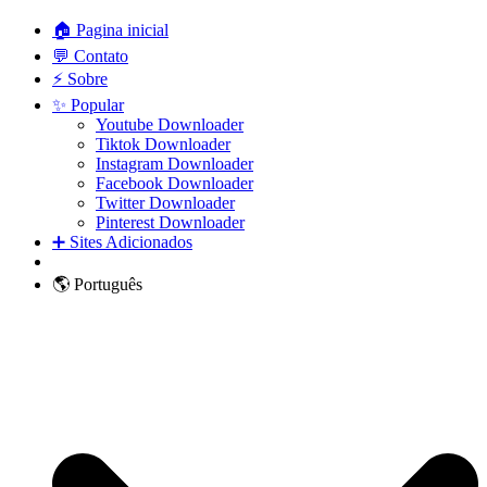
🏠 Pagina inicial
💬 Contato
⚡ Sobre
✨ Popular
Youtube Downloader
Tiktok Downloader
Instagram Downloader
Facebook Downloader
Twitter Downloader
Pinterest Downloader
➕ Sites Adicionados
🌎 Português