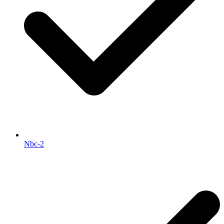
Nbc-2