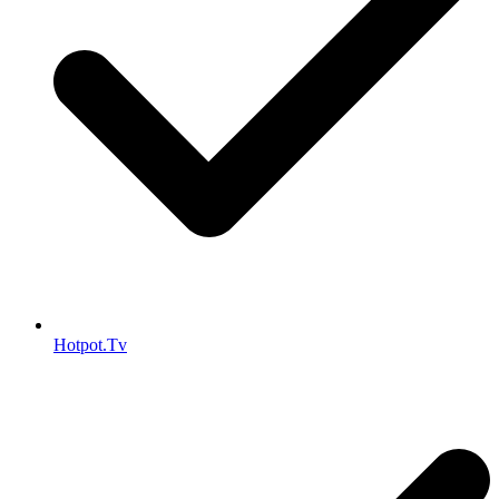
Hotpot.Tv