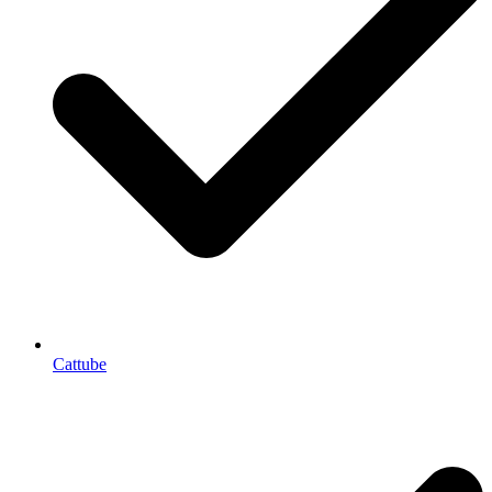
Cattube