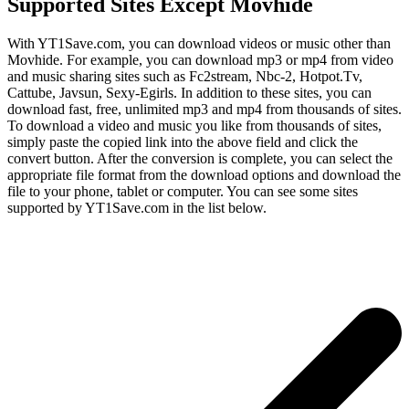
Supported Sites Except Movhide
With YT1Save.com, you can download videos or music other than
Movhide. For example, you can download mp3 or mp4 from video
and music sharing sites such as Fc2stream, Nbc-2, Hotpot.Tv,
Cattube, Javsun, Sexy-Egirls. In addition to these sites, you can
download fast, free, unlimited mp3 and mp4 from thousands of sites.
To download a video and music you like from thousands of sites,
simply paste the copied link into the above field and click the
convert button. After the conversion is complete, you can select the
appropriate file format from the download options and download the
file to your phone, tablet or computer. You can see some sites
supported by YT1Save.com in the list below.