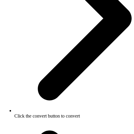
Click the convert button to convert