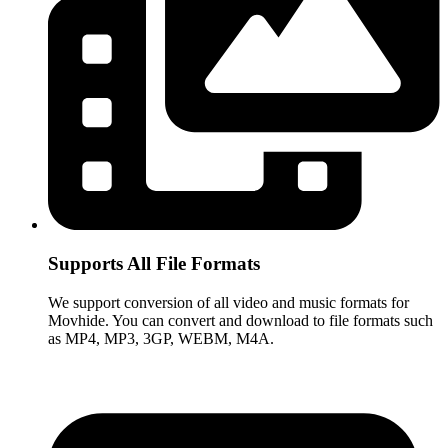
Supports All File Formats
We support conversion of all video and music formats for
Movhide. You can convert and download to file formats such
as MP4, MP3, 3GP, WEBM, M4A.