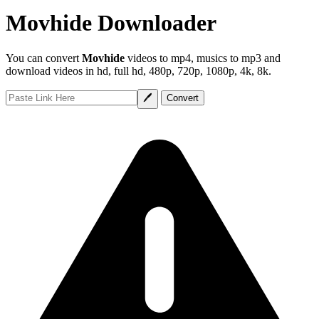
Movhide Downloader
You can convert
Movhide
videos to mp4, musics to mp3 and
download videos in hd, full hd, 480p, 720p, 1080p, 4k, 8k.