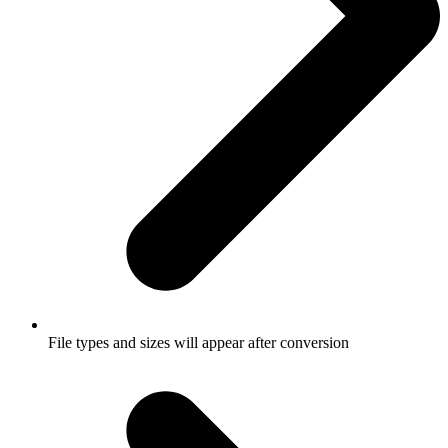
File types and sizes will appear after conversion