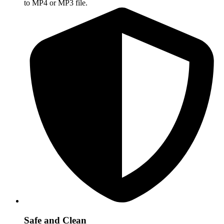
to MP4 or MP3 file.
Safe and Clean