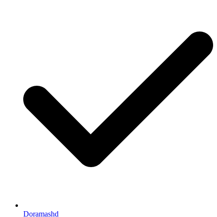
Doramashd