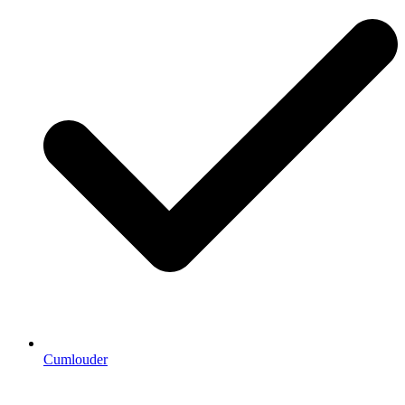
Cumlouder