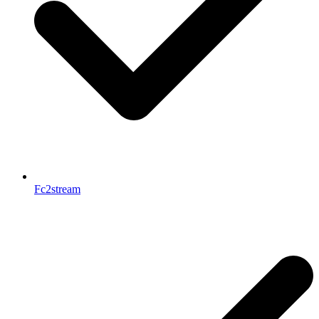
Fc2stream