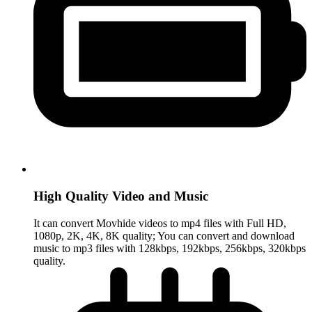
High Quality Video and Music
It can convert Movhide videos to mp4 files with Full HD,
1080p, 2K, 4K, 8K quality; You can convert and download
music to mp3 files with 128kbps, 192kbps, 256kbps, 320kbps
quality.