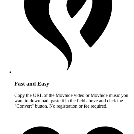
Fast and Easy
Copy the URL of the Movhide video or Movhide music you
want to download, paste it in the field above and click the
"Convert" button. No registration or fee required.