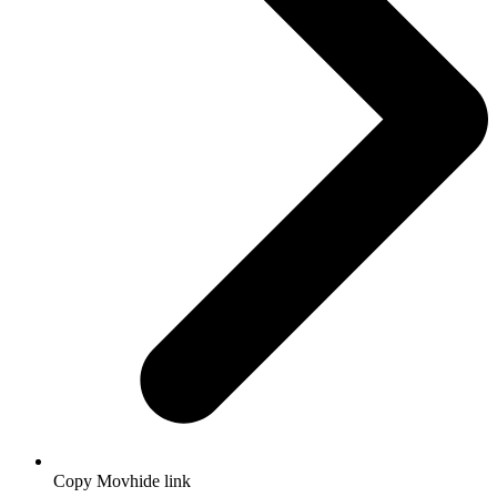
Copy Movhide link