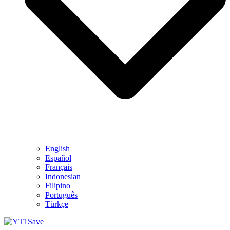
English
Español
Français
Indonesian
Filipino
Português
Türkçe