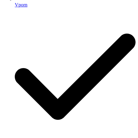
Vporn