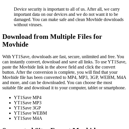
Device security is important to all of us. After all, we carry
important data on our devices and we do not want it to be
damaged. You can make safe and clean Movhide downloads
without viruses.
Download from Multiple Files for
Movhide
With YT1Save, downloads are fast, secure, unlimited and free. You
can instantly convert, download and save all links. To use YT1Save,
paste the Movhide link in the above field and click the convert
button. After the conversion is complete, you will find that your
Movhide file has been converted to MP4, MP3, 3GP, WEBM, M4A
and more, and can be downloaded. You can choose the most
suitable file and download it to your computer, tablet or smartphone.
YT1Save
MP4
YT1Save
MP3
YT1Save
3GP
YT1Save
WEBM
YT1Save
M4A