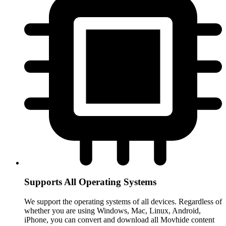
Supports All Operating Systems
We support the operating systems of all devices. Regardless of
whether you are using Windows, Mac, Linux, Android,
iPhone, you can convert and download all Movhide content