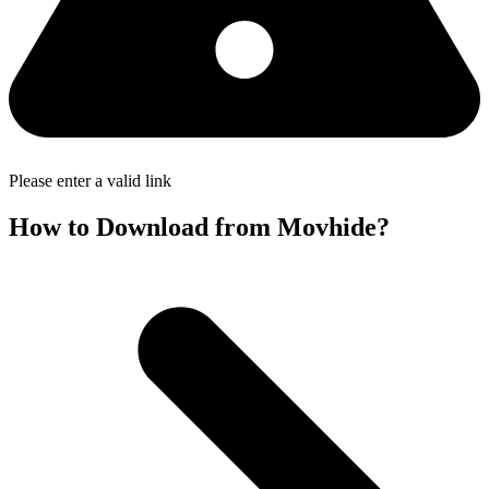
Please enter a valid link
How to Download from Movhide?