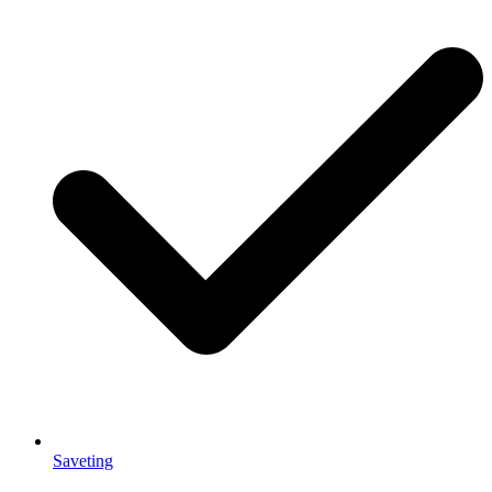
Saveting