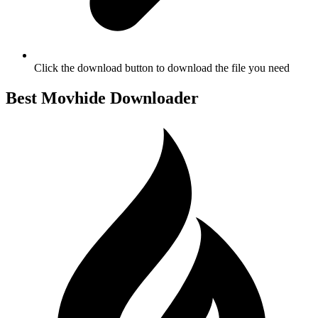
Click the download button to download the file you need
Best Movhide Downloader