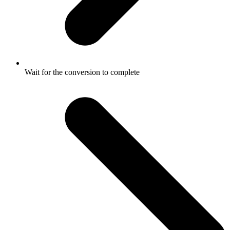
Wait for the conversion to complete