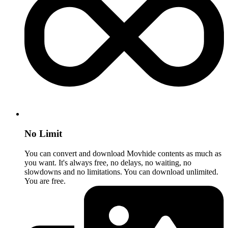
No Limit
You can convert and download Movhide contents as much as
you want. It's always free, no delays, no waiting, no
slowdowns and no limitations. You can download unlimited.
You are free.