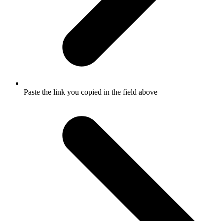
Paste the link you copied in the field above