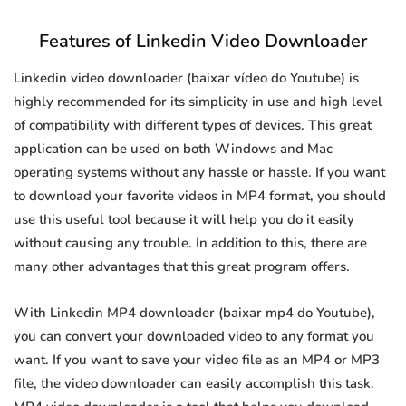
Features of Linkedin Video Downloader
Linkedin video downloader (baixar vídeo do Youtube) is
highly recommended for its simplicity in use and high level
of compatibility with different types of devices. This great
application can be used on both Windows and Mac
operating systems without any hassle or hassle. If you want
to download your favorite videos in MP4 format, you should
use this useful tool because it will help you do it easily
without causing any trouble. In addition to this, there are
many other advantages that this great program offers.
With Linkedin MP4 downloader (baixar mp4 do Youtube),
you can convert your downloaded video to any format you
want. If you want to save your video file as an MP4 or MP3
file, the video downloader can easily accomplish this task.