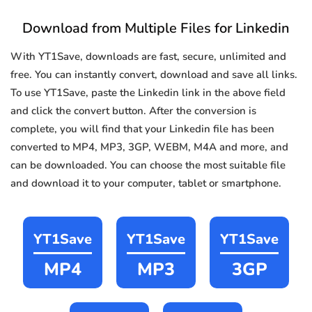
Download from Multiple Files for Linkedin
With YT1Save, downloads are fast, secure, unlimited and
free. You can instantly convert, download and save all links.
To use YT1Save, paste the Linkedin link in the above field
and click the convert button. After the conversion is
complete, you will find that your Linkedin file has been
converted to MP4, MP3, 3GP, WEBM, M4A and more, and
can be downloaded. You can choose the most suitable file
and download it to your computer, tablet or smartphone.
YT1Save
YT1Save
YT1Save
MP4
MP3
3GP