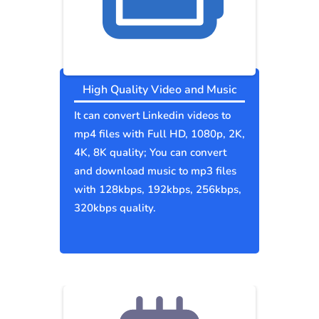
High Quality Video and Music
It can convert Linkedin videos to
mp4 files with Full HD, 1080p, 2K,
4K, 8K quality; You can convert
and download music to mp3 files
with 128kbps, 192kbps, 256kbps,
320kbps quality.