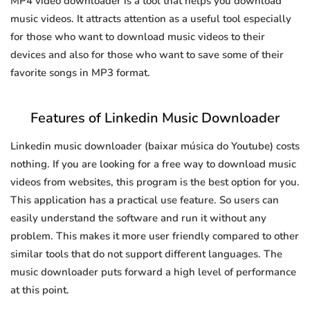
MP4 video downloader is a tool that helps you download
music videos. It attracts attention as a useful tool especially
for those who want to download music videos to their
devices and also for those who want to save some of their
favorite songs in MP3 format.
Features of Linkedin Music Downloader
Linkedin music downloader (baixar música do Youtube) costs
nothing. If you are looking for a free way to download music
videos from websites, this program is the best option for you.
This application has a practical use feature. So users can
easily understand the software and run it without any
problem. This makes it more user friendly compared to other
similar tools that do not support different languages. The
music downloader puts forward a high level of performance
at this point.