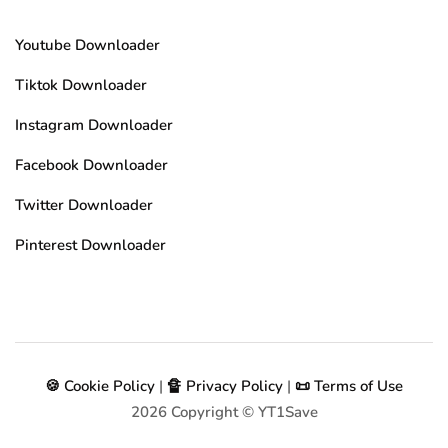
Youtube Downloader
Tiktok Downloader
Instagram Downloader
Facebook Downloader
Twitter Downloader
Pinterest Downloader
🍪 Cookie Policy
|
🔏 Privacy Policy
|
📜 Terms of Use
2026
Copyright © YT1Save