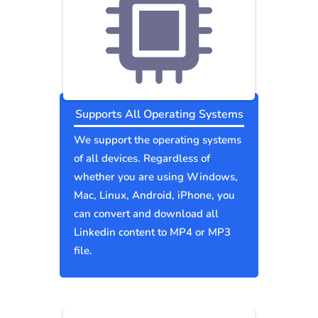
Supports All Operating Systems
We support the operating systems
of all devices. Regardless of
whether you are using Windows,
Mac, Linux, Android, iPhone, you
can convert and download all
Linkedin content to MP4 or MP3
file.