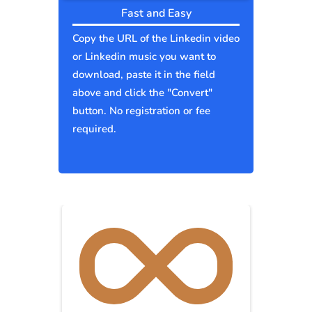
Fast and Easy
Copy the URL of the Linkedin video
or Linkedin music you want to
download, paste it in the field
above and click the "Convert"
button. No registration or fee
required.