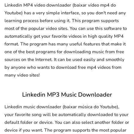
Linkedin MP4 video downloader (baixar vídeo mp4 do
Youtube) has a very simple interface, so you don't need any
learning process before using it. This program supports
most of the popular video sites. You can use this software to
automatically get your favorite videos in high quality MP4
format. The program has many useful features that make it
one of the best programs for downloading music from free
sources on the Internet. It can be used easily and smoothly
by anyone who wants to download free mp4 videos from
many video sites!
Linkedin MP3 Music Downloader
Linkedin music downloader (baixar música do Youtube),
your favorite song will be automatically downloaded to your
default folder or device. You can also select another folder or
device if you want. The program supports the most popular