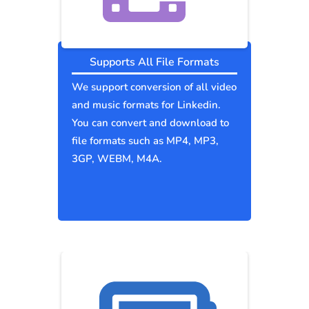
Supports All File Formats
We support conversion of all video
and music formats for Linkedin.
You can convert and download to
file formats such as MP4, MP3,
3GP, WEBM, M4A.