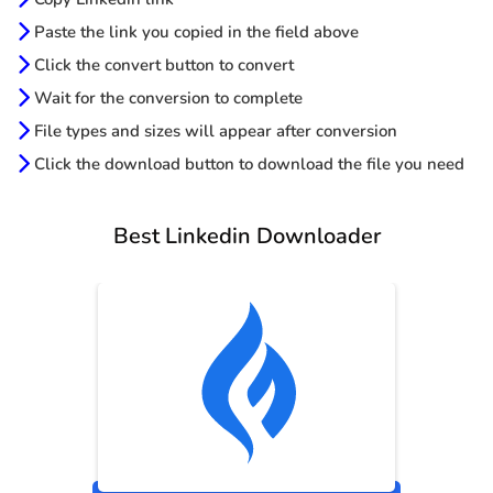
Paste the link you copied in the field above
Click the convert button to convert
Wait for the conversion to complete
File types and sizes will appear after conversion
Click the download button to download the file you need
Best Linkedin Downloader