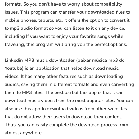
formats. So you don't have to worry about compatibility
issues. This program can transfer your downloaded files to
mobile phones, tablets, etc. It offers the option to convert it
to mp3 audio format so you can listen to it on any device,
including If you want to enjoy your favorite songs while
traveling, this program will bring you the perfect options.
Linkedin MP3 music downloader (baixar música mp3 do
Youtube) is an application that helps download music
videos. It has many other features such as downloading
audios, saving them in different formats and even converting
them to MP3 files. The best part of this app is that it can
download music videos from the most popular sites. You can
also use this app to download videos from other websites
that do not allow their users to download their content.
Thus, you can easily complete the download process from
almost anywhere.