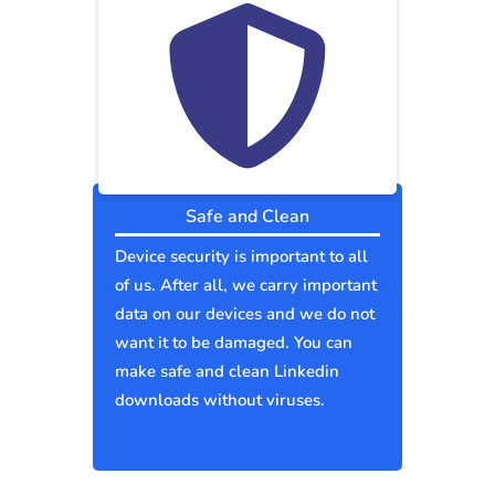
Safe and Clean
Device security is important to all
of us. After all, we carry important
data on our devices and we do not
want it to be damaged. You can
make safe and clean Linkedin
downloads without viruses.