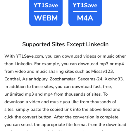
YT1Save
YT1Save
WEBM
M4A
Supported Sites Except Linkedin
With YT1Save.com, you can download videos or music other
than Linkedin. For example, you can download mp3 or mp4
from video and music sharing sites such as Missav123,
Cdnthai, Asianhdplay, Zoozhamster, Sexcams-24, Xxxhd93.
In addition to these sites, you can download fast, free,
unlimited mp3 and mp4 from thousands of sites. To
download a video and music you like from thousands of
sites, simply paste the copied link into the above field and
click the convert button. After the conversion is complete,
you can select the appropriate file format from the download