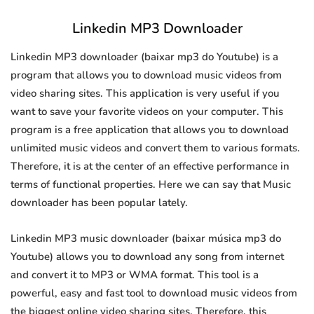
Linkedin MP3 Downloader
Linkedin MP3 downloader (baixar mp3 do Youtube) is a
program that allows you to download music videos from
video sharing sites. This application is very useful if you
want to save your favorite videos on your computer. This
program is a free application that allows you to download
unlimited music videos and convert them to various formats.
Therefore, it is at the center of an effective performance in
terms of functional properties. Here we can say that Music
downloader has been popular lately.
Linkedin MP3 music downloader (baixar música mp3 do
Youtube) allows you to download any song from internet
and convert it to MP3 or WMA format. This tool is a
powerful, easy and fast tool to download music videos from
the biggest online video sharing sites. Therefore, this