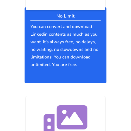
No Limit
You can convert and download
Linkedin contents as much as you
want. It's always free, no delays,
no waiting, no slowdowns and no
limitations. You can download
unlimited. You are free.