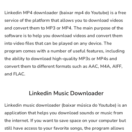
Linkedin MP4 downloader (baixar mp4 do Youtube) is a free
service of the platform that allows you to download videos
and convert them to MP3 or MP4. The main purpose of the
software is to help you download videos and convert them
into video files that can be played on any device. The
program comes with a number of useful features, including
the ability to download high-quality MP3s or MP4s and
convert them to different formats such as AAC, M4A, AIFF,
and FLAC.
Linkedin Music Downloader
Linkedin music downloader (baixar música do Youtube) is an
application that helps you download sounds or music from
the internet. If you want to save space on your computer but
still have access to your favorite songs, the program allows