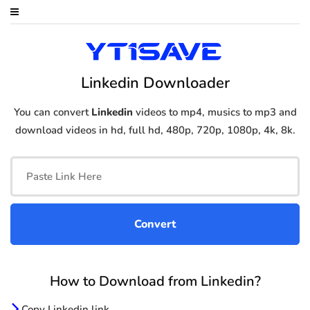
Linkedin Downloader
You can convert
Linkedin
videos to mp4, musics to mp3 and
download videos in hd, full hd, 480p, 720p, 1080p, 4k, 8k.
How to Download from Linkedin?
Copy Linkedin link