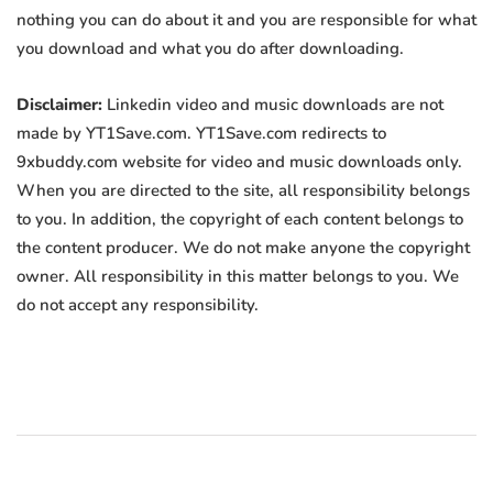
nothing you can do about it and you are responsible for what
you download and what you do after downloading.
Disclaimer:
Linkedin video and music downloads are not
made by YT1Save.com. YT1Save.com redirects to
9xbuddy.com website for video and music downloads only.
When you are directed to the site, all responsibility belongs
to you. In addition, the copyright of each content belongs to
the content producer. We do not make anyone the copyright
owner. All responsibility in this matter belongs to you. We
do not accept any responsibility.