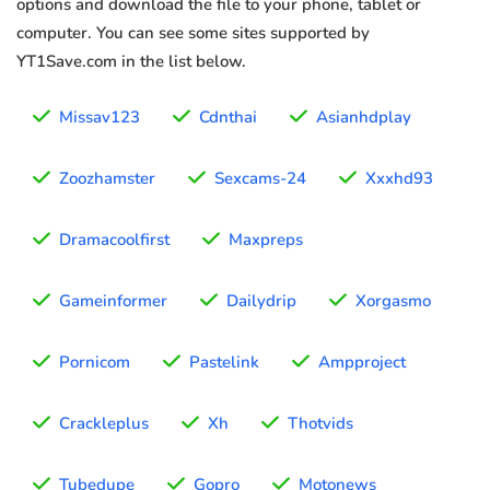
options and download the file to your phone, tablet or
computer. You can see some sites supported by
YT1Save.com in the list below.
Missav123
Cdnthai
Asianhdplay
Zoozhamster
Sexcams-24
Xxxhd93
Dramacoolfirst
Maxpreps
Gameinformer
Dailydrip
Xorgasmo
Pornicom
Pastelink
Ampproject
Crackleplus
Xh
Thotvids
Tubedupe
Gopro
Motonews