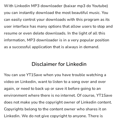
With Linkedin MP3 downloader (baixar mp3 do Youtube)
you can instantly download the most beautiful music. You
can easily control your downloads with this program as its
user interface has many options that allow users to stop and
resume or even delete downloads. In the light of all this
information, MP3 downloader is in a very popular position
as a successful application that is always in demand.
Disclaimer for Linkedin
You can use YT1Save when you have trouble watching a
video on Linkedin, want to listen to a song over and over
again, or need to back up or save it before going to an
environment where there is no internet. Of course, YT1Save
does not make you the copyright owner of Linkedin content.
Copyrights belong to the content owner who shares it on
Linkedin. We do not give copyright to anyone. There is