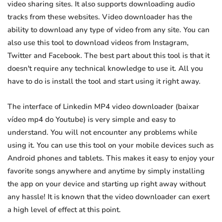
video sharing sites. It also supports downloading audio
tracks from these websites. Video downloader has the
ability to download any type of video from any site. You can
also use this tool to download videos from Instagram,
Twitter and Facebook. The best part about this tool is that it
doesn't require any technical knowledge to use it. All you
have to do is install the tool and start using it right away.
The interface of Linkedin MP4 video downloader (baixar
vídeo mp4 do Youtube) is very simple and easy to
understand. You will not encounter any problems while
using it. You can use this tool on your mobile devices such as
Android phones and tablets. This makes it easy to enjoy your
favorite songs anywhere and anytime by simply installing
the app on your device and starting up right away without
any hassle! It is known that the video downloader can exert
a high level of effect at this point.