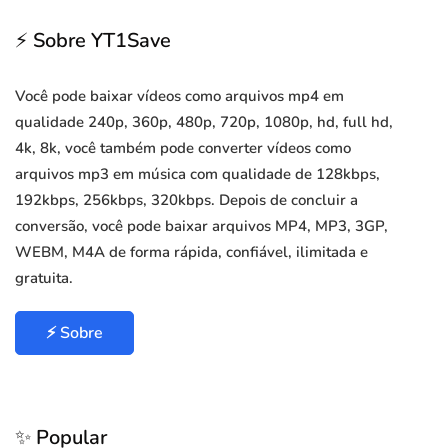
⚡ Sobre YT1Save
Você pode baixar vídeos como arquivos mp4 em
qualidade 240p, 360p, 480p, 720p, 1080p, hd, full hd,
4k, 8k, você também pode converter vídeos como
arquivos mp3 em música com qualidade de 128kbps,
192kbps, 256kbps, 320kbps. Depois de concluir a
conversão, você pode baixar arquivos MP4, MP3, 3GP,
WEBM, M4A de forma rápida, confiável, ilimitada e
gratuita.
⚡ Sobre
✨ Popular