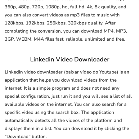
360p, 480p, 720p, 1080p, hd, full hd, 4k, 8k quality, and
you can also convert videos as mp3 files to music with
128kbps, 192kbps, 256kbps, 320kbps quality. After
completing the conversion, you can download MP4, MP3,
3GP, WEBM, M4A files fast, reliable, unlimited and free.
Linkedin Video Downloader
Linkedin video downloader (baixar vídeo do Youtube) is an
application that helps you download videos from the
internet. It is a simple program and does not need any
special configuration, just run it and you will see a list of all
available videos on the internet. You can also search for a
specific video using the search box. The application
automatically detects all the videos of the platform and
displays them in a list. You can download it by clicking the
“Download” button.