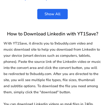
Show All
How to Download Linkedin with YT1Save?
With YT1Save, it directs you to 9xbuddy.com video and
music download site to help you download from Linkedin to
your device (smart devices such as computers, tablets,
phones). Paste the source link of the Linkedin video or music
into the convert area and click the convert button, you will
be redirected to 9xbuddy.com. After you are directed to the
site, you will see multiple file types, file sizes, thumbnail
and subtitle options. To download the file you need among
them, simply click the "download" button.
You can download Linkedin videos as mp4 files in 240p,