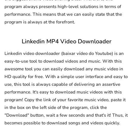
program always presents high-level solutions in terms of
performance. This means that we can easily state that the
program is always at the forefront.
Linkedin MP4 Video Downloader
Linkedin video downloader (baixar vídeo do Youtube) is an
easy-to-use tool to download videos and music. With this
awesome tool you can easily download any music video in
HD quality for free. With a simple user interface and easy to
use, this tool is always capable of delivering an assertive
performance. It's easy to download music videos with this
program! Copy the link of your favorite music video, paste it
in the box on the left side of the program, click the
"Download" button, wait a few seconds and that's it! Thus, it
becomes possible to download songs and videos quickly.