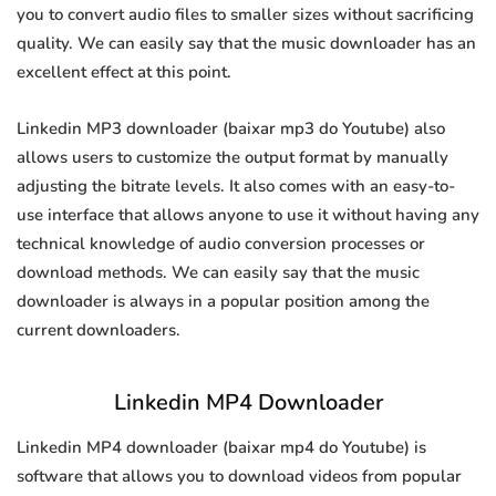
you to convert audio files to smaller sizes without sacrificing
quality. We can easily say that the music downloader has an
excellent effect at this point.
Linkedin MP3 downloader (baixar mp3 do Youtube) also
allows users to customize the output format by manually
adjusting the bitrate levels. It also comes with an easy-to-
use interface that allows anyone to use it without having any
technical knowledge of audio conversion processes or
download methods. We can easily say that the music
downloader is always in a popular position among the
current downloaders.
Linkedin MP4 Downloader
Linkedin MP4 downloader (baixar mp4 do Youtube) is
software that allows you to download videos from popular