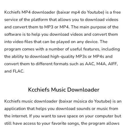
Kcchiefs MP4 downloader (baixar mp4 do Youtube) is a free
service of the platform that allows you to download videos
and convert them to MP3 or MP4. The main purpose of the
software is to help you download videos and convert them
into video files that can be played on any device. The
program comes with a number of useful features, including
the ability to download high-quality MP3s or MP4s and
convert them to different formats such as AAC, M4A, AIFF,
and FLAC.
Kcchiefs Music Downloader
Kcchiefs music downloader (baixar música do Youtube) is an
application that helps you download sounds or music from
the internet. If you want to save space on your computer but
still have access to your favorite songs, the program allows