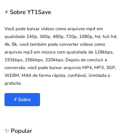
⚡ Sobre YT1Save
Você pode baixar vídeos como arquivos mp4 em
qualidade 240p, 360p, 480p, 720p, 1080p, hd, full hd,
4k, 8k, você também pode converter vídeos como
arquivos mp3 em música com qualidade de 128kbps,
192kbps, 256kbps, 320kbps. Depois de concluir a
conversão, você pode baixar arquivos MP4, MP3, 3GP,
WEBM, M4A de forma rápida, confiável, ilimitada e
gratuita.
⚡ Sobre
✨ Popular