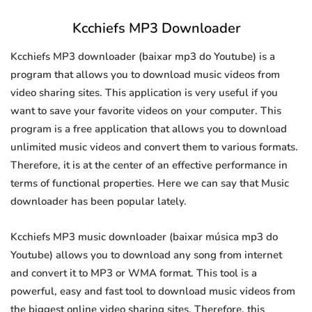
Kcchiefs MP3 Downloader
Kcchiefs MP3 downloader (baixar mp3 do Youtube) is a
program that allows you to download music videos from
video sharing sites. This application is very useful if you
want to save your favorite videos on your computer. This
program is a free application that allows you to download
unlimited music videos and convert them to various formats.
Therefore, it is at the center of an effective performance in
terms of functional properties. Here we can say that Music
downloader has been popular lately.
Kcchiefs MP3 music downloader (baixar música mp3 do
Youtube) allows you to download any song from internet
and convert it to MP3 or WMA format. This tool is a
powerful, easy and fast tool to download music videos from
the biggest online video sharing sites. Therefore, this