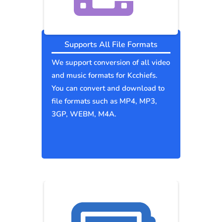
Supports All File Formats
We support conversion of all video
and music formats for Kcchiefs.
You can convert and download to
file formats such as MP4, MP3,
3GP, WEBM, M4A.