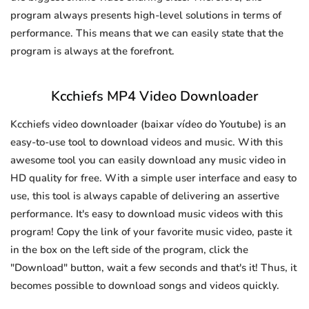
program always presents high-level solutions in terms of
performance. This means that we can easily state that the
program is always at the forefront.
Kcchiefs MP4 Video Downloader
Kcchiefs video downloader (baixar vídeo do Youtube) is an
easy-to-use tool to download videos and music. With this
awesome tool you can easily download any music video in
HD quality for free. With a simple user interface and easy to
use, this tool is always capable of delivering an assertive
performance. It's easy to download music videos with this
program! Copy the link of your favorite music video, paste it
in the box on the left side of the program, click the
"Download" button, wait a few seconds and that's it! Thus, it
becomes possible to download songs and videos quickly.