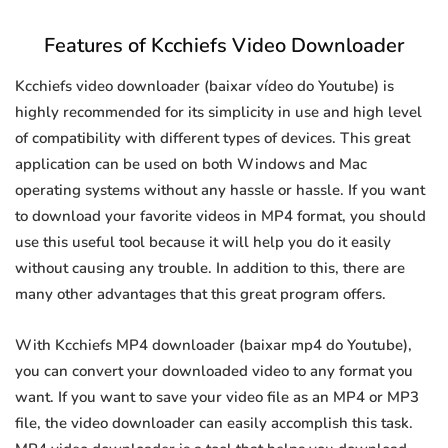
Features of Kcchiefs Video Downloader
Kcchiefs video downloader (baixar vídeo do Youtube) is
highly recommended for its simplicity in use and high level
of compatibility with different types of devices. This great
application can be used on both Windows and Mac
operating systems without any hassle or hassle. If you want
to download your favorite videos in MP4 format, you should
use this useful tool because it will help you do it easily
without causing any trouble. In addition to this, there are
many other advantages that this great program offers.
With Kcchiefs MP4 downloader (baixar mp4 do Youtube),
you can convert your downloaded video to any format you
want. If you want to save your video file as an MP4 or MP3
file, the video downloader can easily accomplish this task.