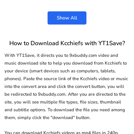
Show All
How to Download Kcchiefs with YT1Save?
With YT1Save, it directs you to 9xbuddy.com video and
music download site to help you download from Kcchiefs to
your device (smart devices such as computers, tablets,
phones). Paste the source link of the Kcchiefs video or music
into the convert area and click the convert button, you will
be redirected to 9xbuddy.com. After you are directed to the
site, you will see multiple file types, file sizes, thumbnail
and subtitle options. To download the file you need among
them, simply click the "download" button.
You can download Kcchiefs videos as mp4 files in 240p,