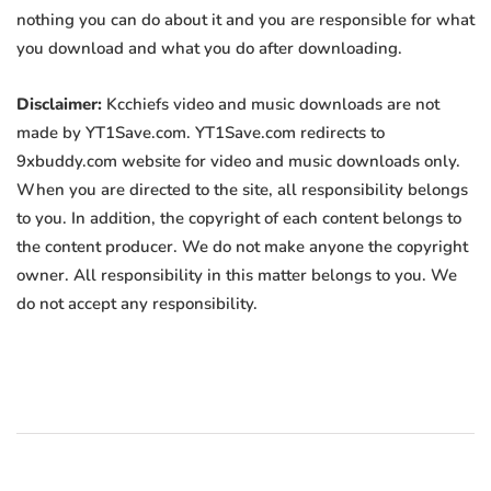
nothing you can do about it and you are responsible for what
you download and what you do after downloading.
Disclaimer:
Kcchiefs video and music downloads are not
made by YT1Save.com. YT1Save.com redirects to
9xbuddy.com website for video and music downloads only.
When you are directed to the site, all responsibility belongs
to you. In addition, the copyright of each content belongs to
the content producer. We do not make anyone the copyright
owner. All responsibility in this matter belongs to you. We
do not accept any responsibility.