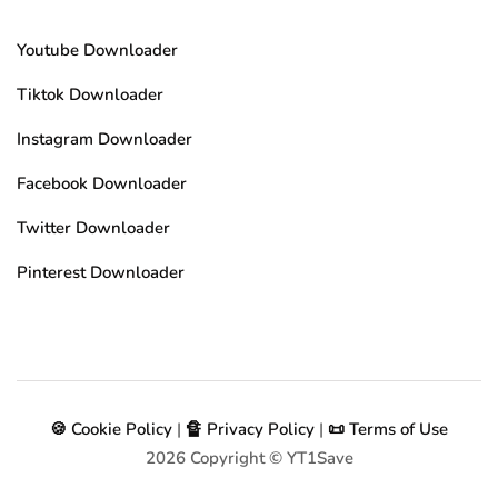
Youtube Downloader
Tiktok Downloader
Instagram Downloader
Facebook Downloader
Twitter Downloader
Pinterest Downloader
🍪 Cookie Policy
|
🔏 Privacy Policy
|
📜 Terms of Use
2026
Copyright © YT1Save