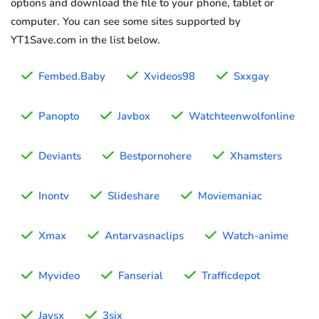
options and download the file to your phone, tablet or
computer. You can see some sites supported by
YT1Save.com in the list below.
Fembed.Baby
Xvideos98
Sxxgay
Panopto
Javbox
Watchteenwolfonline
Deviants
Bestpornohere
Xhamsters
Inontv
Slideshare
Moviemaniac
Xmax
Antarvasnaclips
Watch-anime
Myvideo
Fanserial
Trafficdepot
Javsx
3six