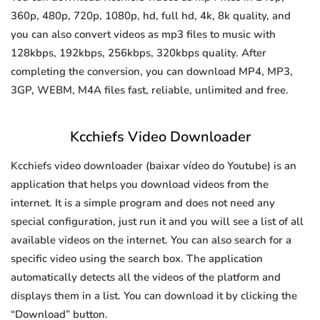
360p, 480p, 720p, 1080p, hd, full hd, 4k, 8k quality, and
you can also convert videos as mp3 files to music with
128kbps, 192kbps, 256kbps, 320kbps quality. After
completing the conversion, you can download MP4, MP3,
3GP, WEBM, M4A files fast, reliable, unlimited and free.
Kcchiefs Video Downloader
Kcchiefs video downloader (baixar vídeo do Youtube) is an
application that helps you download videos from the
internet. It is a simple program and does not need any
special configuration, just run it and you will see a list of all
available videos on the internet. You can also search for a
specific video using the search box. The application
automatically detects all the videos of the platform and
displays them in a list. You can download it by clicking the
“Download” button.