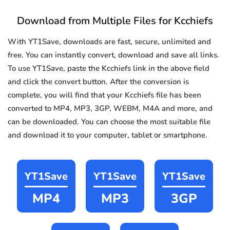
Download from Multiple Files for Kcchiefs
With YT1Save, downloads are fast, secure, unlimited and
free. You can instantly convert, download and save all links.
To use YT1Save, paste the Kcchiefs link in the above field
and click the convert button. After the conversion is
complete, you will find that your Kcchiefs file has been
converted to MP4, MP3, 3GP, WEBM, M4A and more, and
can be downloaded. You can choose the most suitable file
and download it to your computer, tablet or smartphone.
YT1Save
YT1Save
YT1Save
MP4
MP3
3GP