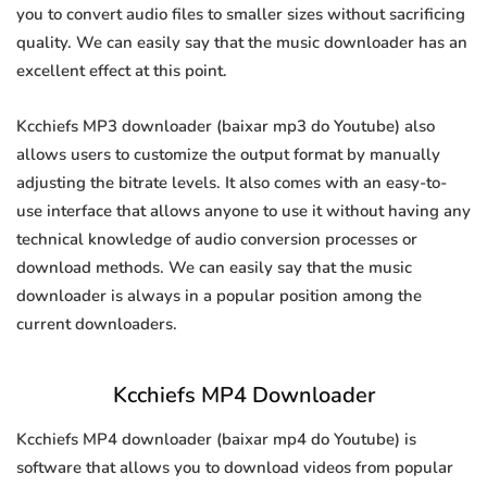
you to convert audio files to smaller sizes without sacrificing
quality. We can easily say that the music downloader has an
excellent effect at this point.
Kcchiefs MP3 downloader (baixar mp3 do Youtube) also
allows users to customize the output format by manually
adjusting the bitrate levels. It also comes with an easy-to-
use interface that allows anyone to use it without having any
technical knowledge of audio conversion processes or
download methods. We can easily say that the music
downloader is always in a popular position among the
current downloaders.
Kcchiefs MP4 Downloader
Kcchiefs MP4 downloader (baixar mp4 do Youtube) is
software that allows you to download videos from popular