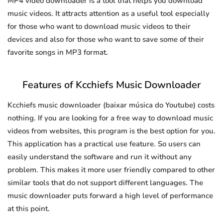
MP4 video downloader is a tool that helps you download
music videos. It attracts attention as a useful tool especially
for those who want to download music videos to their
devices and also for those who want to save some of their
favorite songs in MP3 format.
Features of Kcchiefs Music Downloader
Kcchiefs music downloader (baixar música do Youtube) costs
nothing. If you are looking for a free way to download music
videos from websites, this program is the best option for you.
This application has a practical use feature. So users can
easily understand the software and run it without any
problem. This makes it more user friendly compared to other
similar tools that do not support different languages. The
music downloader puts forward a high level of performance
at this point.