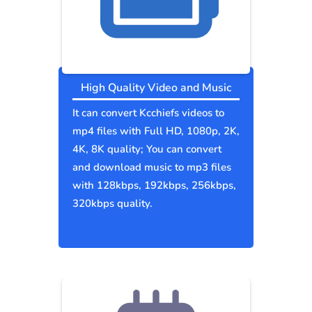
High Quality Video and Music
It can convert Kcchiefs videos to
mp4 files with Full HD, 1080p, 2K,
4K, 8K quality; You can convert
and download music to mp3 files
with 128kbps, 192kbps, 256kbps,
320kbps quality.