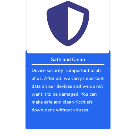
Safe and Clean
Device security is important to all
of us. After all, we carry important
data on our devices and we do not
want it to be damaged. You can
make safe and clean Kcchiefs
downloads without viruses.