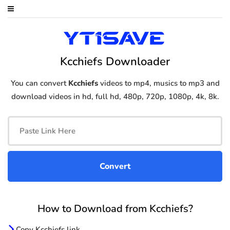
Kcchiefs Downloader
You can convert
Kcchiefs
videos to mp4, musics to mp3 and
download videos in hd, full hd, 480p, 720p, 1080p, 4k, 8k.
How to Download from Kcchiefs?
Copy Kcchiefs link