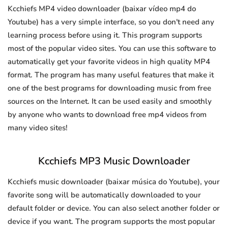
Kcchiefs MP4 video downloader (baixar vídeo mp4 do
Youtube) has a very simple interface, so you don't need any
learning process before using it. This program supports
most of the popular video sites. You can use this software to
automatically get your favorite videos in high quality MP4
format. The program has many useful features that make it
one of the best programs for downloading music from free
sources on the Internet. It can be used easily and smoothly
by anyone who wants to download free mp4 videos from
many video sites!
Kcchiefs MP3 Music Downloader
Kcchiefs music downloader (baixar música do Youtube), your
favorite song will be automatically downloaded to your
default folder or device. You can also select another folder or
device if you want. The program supports the most popular