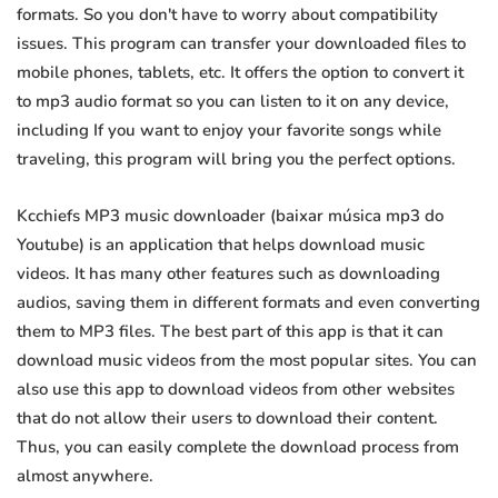
formats. So you don't have to worry about compatibility
issues. This program can transfer your downloaded files to
mobile phones, tablets, etc. It offers the option to convert it
to mp3 audio format so you can listen to it on any device,
including If you want to enjoy your favorite songs while
traveling, this program will bring you the perfect options.
Kcchiefs MP3 music downloader (baixar música mp3 do
Youtube) is an application that helps download music
videos. It has many other features such as downloading
audios, saving them in different formats and even converting
them to MP3 files. The best part of this app is that it can
download music videos from the most popular sites. You can
also use this app to download videos from other websites
that do not allow their users to download their content.
Thus, you can easily complete the download process from
almost anywhere.