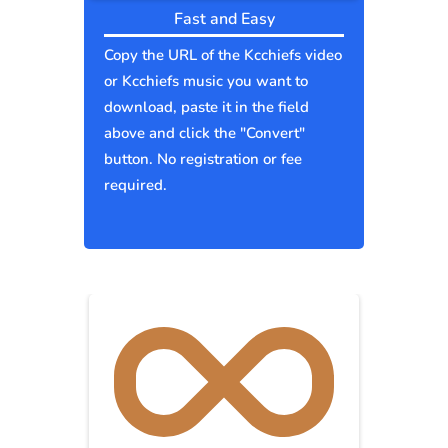
Fast and Easy
Copy the URL of the Kcchiefs video
or Kcchiefs music you want to
download, paste it in the field
above and click the "Convert"
button. No registration or fee
required.