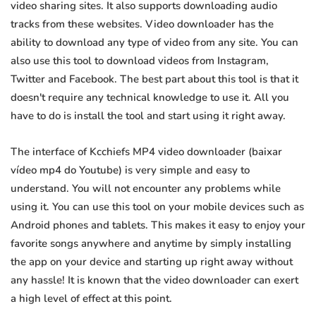
video sharing sites. It also supports downloading audio
tracks from these websites. Video downloader has the
ability to download any type of video from any site. You can
also use this tool to download videos from Instagram,
Twitter and Facebook. The best part about this tool is that it
doesn't require any technical knowledge to use it. All you
have to do is install the tool and start using it right away.
The interface of Kcchiefs MP4 video downloader (baixar
vídeo mp4 do Youtube) is very simple and easy to
understand. You will not encounter any problems while
using it. You can use this tool on your mobile devices such as
Android phones and tablets. This makes it easy to enjoy your
favorite songs anywhere and anytime by simply installing
the app on your device and starting up right away without
any hassle! It is known that the video downloader can exert
a high level of effect at this point.