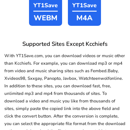
YT1Save
YT1Save
WEBM
M4A
Supported Sites Except Kcchiefs
With YT1Save.com, you can download videos or music other
than Kcchiefs. For example, you can download mp3 or mp4
from video and music sharing sites such as Fembed.Baby,
Xvideos98, Sxxgay, Panopto, Javbox, Watchteenwolfonline.
In addition to these sites, you can download fast, free,
unlimited mp3 and mp4 from thousands of sites. To
download a video and music you like from thousands of
sites, simply paste the copied link into the above field and
click the convert button. After the conversion is complete,
you can select the appropriate file format from the download