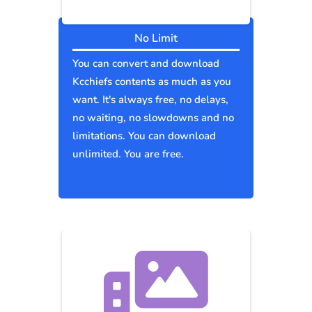
No Limit
You can convert and download
Kcchiefs contents as much as you
want. It's always free, no delays,
no waiting, no slowdowns and no
limitations. You can download
unlimited. You are free.