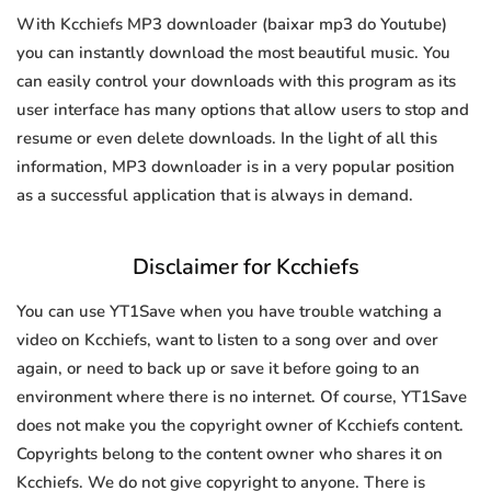
With Kcchiefs MP3 downloader (baixar mp3 do Youtube)
you can instantly download the most beautiful music. You
can easily control your downloads with this program as its
user interface has many options that allow users to stop and
resume or even delete downloads. In the light of all this
information, MP3 downloader is in a very popular position
as a successful application that is always in demand.
Disclaimer for Kcchiefs
You can use YT1Save when you have trouble watching a
video on Kcchiefs, want to listen to a song over and over
again, or need to back up or save it before going to an
environment where there is no internet. Of course, YT1Save
does not make you the copyright owner of Kcchiefs content.
Copyrights belong to the content owner who shares it on
Kcchiefs. We do not give copyright to anyone. There is