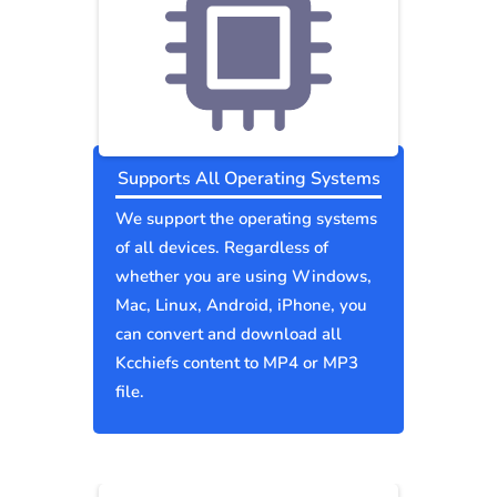
Supports All Operating Systems
We support the operating systems
of all devices. Regardless of
whether you are using Windows,
Mac, Linux, Android, iPhone, you
can convert and download all
Kcchiefs content to MP4 or MP3
file.