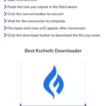
Paste the link you copied in the field above
Click the convert button to convert
Wait for the conversion to complete
File types and sizes will appear after conversion
Click the download button to download the file you need
Best Kcchiefs Downloader