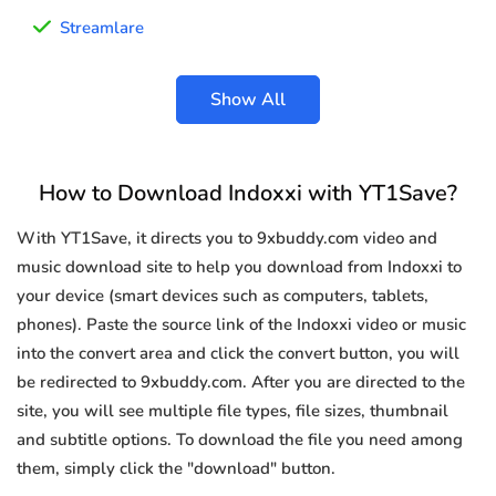
Streamlare
Show All
How to Download Indoxxi with YT1Save?
With YT1Save, it directs you to 9xbuddy.com video and
music download site to help you download from Indoxxi to
your device (smart devices such as computers, tablets,
phones). Paste the source link of the Indoxxi video or music
into the convert area and click the convert button, you will
be redirected to 9xbuddy.com. After you are directed to the
site, you will see multiple file types, file sizes, thumbnail
and subtitle options. To download the file you need among
them, simply click the "download" button.