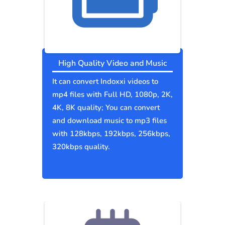
High Quality Video and Music
It can convert Indoxxi videos to
mp4 files with Full HD, 1080p, 2K,
4K, 8K quality; You can convert
and download music to mp3 files
with 128kbps, 192kbps, 256kbps,
320kbps quality.