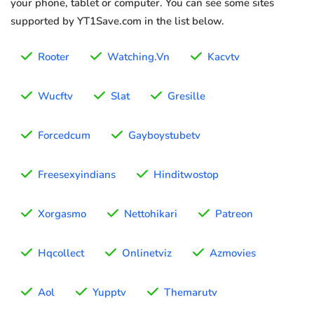
your phone, tablet or computer. You can see some sites
supported by YT1Save.com in the list below.
Rooter
Watching.Vn
Kacvtv
Wucftv
Slat
Gresille
Forcedcum
Gayboystubetv
Freesexyindians
Hinditwostop
Xorgasmo
Nettohikari
Patreon
Hqcollect
Onlinetviz
Azmovies
Aol
Yupptv
Themarutv