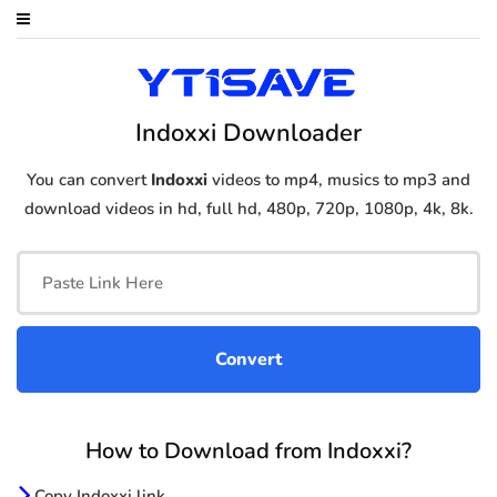
Indoxxi Downloader
You can convert
Indoxxi
videos to mp4, musics to mp3 and
download videos in hd, full hd, 480p, 720p, 1080p, 4k, 8k.
How to Download from Indoxxi?
Copy Indoxxi link