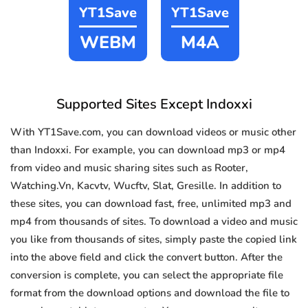
YT1Save
YT1Save
WEBM
M4A
Supported Sites Except Indoxxi
With YT1Save.com, you can download videos or music other
than Indoxxi. For example, you can download mp3 or mp4
from video and music sharing sites such as Rooter,
Watching.Vn, Kacvtv, Wucftv, Slat, Gresille. In addition to
these sites, you can download fast, free, unlimited mp3 and
mp4 from thousands of sites. To download a video and music
you like from thousands of sites, simply paste the copied link
into the above field and click the convert button. After the
conversion is complete, you can select the appropriate file
format from the download options and download the file to