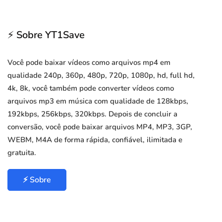
⚡ Sobre YT1Save
Você pode baixar vídeos como arquivos mp4 em
qualidade 240p, 360p, 480p, 720p, 1080p, hd, full hd,
4k, 8k, você também pode converter vídeos como
arquivos mp3 em música com qualidade de 128kbps,
192kbps, 256kbps, 320kbps. Depois de concluir a
conversão, você pode baixar arquivos MP4, MP3, 3GP,
WEBM, M4A de forma rápida, confiável, ilimitada e
gratuita.
⚡ Sobre