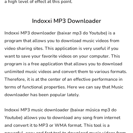
a high level of effect at this point.
Indoxxi MP3 Downloader
Indoxxi MP3 downloader (baixar mp3 do Youtube) is a
program that allows you to download music videos from
video sharing sites. This application is very useful if you
want to save your favorite videos on your computer. This
program is a free application that allows you to download
unlimited music videos and convert them to various formats.
Therefore, it is at the center of an effective performance in
terms of functional properties. Here we can say that Music
downloader has been popular lately.
Indoxxi MP3 music downloader (baixar música mp3 do
Youtube) allows you to download any song from internet
and convert it to MP3 or WMA format. This tool is a