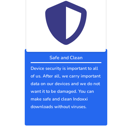
Safe and Clean
Device security is important to all
of us. After all, we carry important
data on our devices and we do not
want it to be damaged. You can
make safe and clean Indoxxi
downloads without viruses.