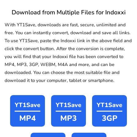
Download from Multiple Files for Indoxxi
With YT1Save, downloads are fast, secure, unlimited and
free. You can instantly convert, download and save all links.
To use YT1Save, paste the Indoxxi link in the above field and
click the convert button. After the conversion is complete,
you will find that your Indoxxi file has been converted to
MP4, MP3, 3GP, WEBM, M4A and more, and can be
downloaded. You can choose the most suitable file and
download it to your computer, tablet or smartphone.
YT1Save
YT1Save
YT1Save
MP4
MP3
3GP