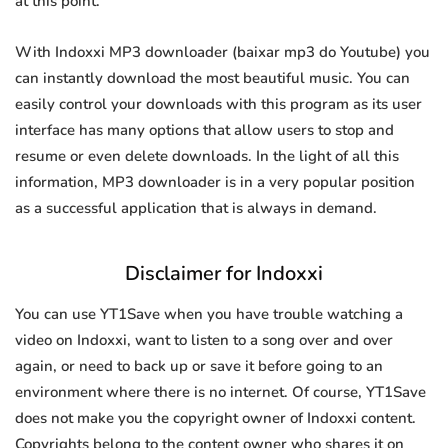
at this point.
With Indoxxi MP3 downloader (baixar mp3 do Youtube) you
can instantly download the most beautiful music. You can
easily control your downloads with this program as its user
interface has many options that allow users to stop and
resume or even delete downloads. In the light of all this
information, MP3 downloader is in a very popular position
as a successful application that is always in demand.
Disclaimer for Indoxxi
You can use YT1Save when you have trouble watching a
video on Indoxxi, want to listen to a song over and over
again, or need to back up or save it before going to an
environment where there is no internet. Of course, YT1Save
does not make you the copyright owner of Indoxxi content.
Copyrights belong to the content owner who shares it on