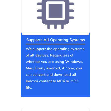
Supports All Operating Systems
We support the operating systems
of all devices. Regardless of
whether you are using Windows,
Mac, Linux, Android, iPhone, you
can convert and download all
Indoxxi content to MP4 or MP3
file.