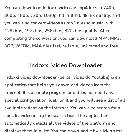
You can download Indoxxi videos as mp4 files in 240p,
360p, 480p, 720p, 1080p, hd, full hd, 4k, 8k quality, and
you can also convert videos as mp3 files to music with
128kbps, 192kbps, 256kbps, 320kbps quality. After
completing the conversion, you can download MP4, MP3,
3GP, WEBM, M4A files fast, reliable, unlimited and free.
Indoxxi Video Downloader
Indoxxi video downloader (baixar vídeo do Youtube) is an
application that helps you download videos from the
internet. It is a simple program and does not need any
special configuration, just run it and you will see a list of all
available videos on the internet. You can also search for a
specific video using the search box. The application
automatically detects all the videos of the platform and
displays them in a list. You can download it by clicking the