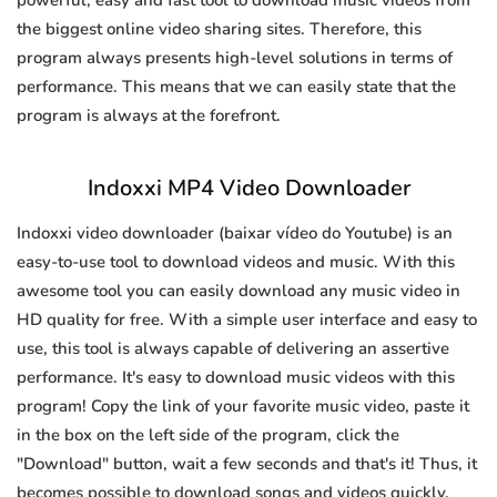
powerful, easy and fast tool to download music videos from
the biggest online video sharing sites. Therefore, this
program always presents high-level solutions in terms of
performance. This means that we can easily state that the
program is always at the forefront.
Indoxxi MP4 Video Downloader
Indoxxi video downloader (baixar vídeo do Youtube) is an
easy-to-use tool to download videos and music. With this
awesome tool you can easily download any music video in
HD quality for free. With a simple user interface and easy to
use, this tool is always capable of delivering an assertive
performance. It's easy to download music videos with this
program! Copy the link of your favorite music video, paste it
in the box on the left side of the program, click the
"Download" button, wait a few seconds and that's it! Thus, it
becomes possible to download songs and videos quickly.