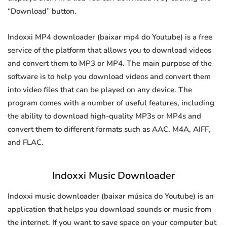
“Download” button.
Indoxxi MP4 downloader (baixar mp4 do Youtube) is a free
service of the platform that allows you to download videos
and convert them to MP3 or MP4. The main purpose of the
software is to help you download videos and convert them
into video files that can be played on any device. The
program comes with a number of useful features, including
the ability to download high-quality MP3s or MP4s and
convert them to different formats such as AAC, M4A, AIFF,
and FLAC.
Indoxxi Music Downloader
Indoxxi music downloader (baixar música do Youtube) is an
application that helps you download sounds or music from
the internet. If you want to save space on your computer but