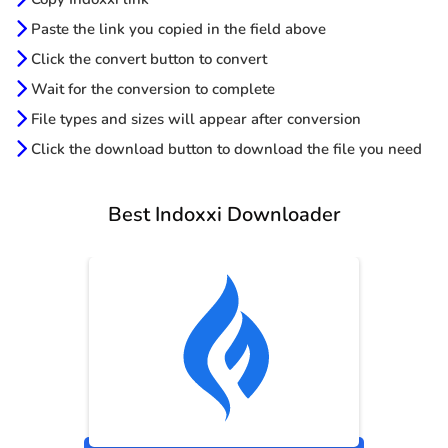
Paste the link you copied in the field above
Click the convert button to convert
Wait for the conversion to complete
File types and sizes will appear after conversion
Click the download button to download the file you need
Best Indoxxi Downloader