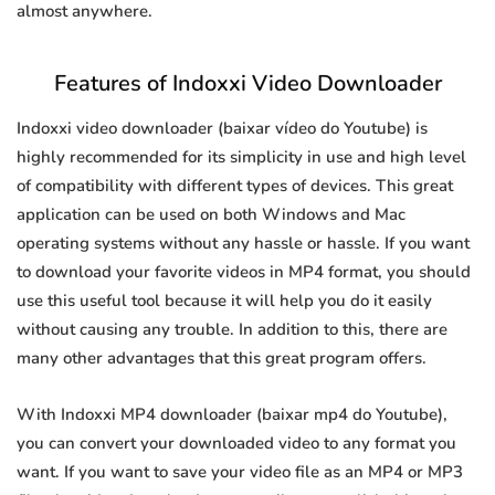
almost anywhere.
Features of Indoxxi Video Downloader
Indoxxi video downloader (baixar vídeo do Youtube) is
highly recommended for its simplicity in use and high level
of compatibility with different types of devices. This great
application can be used on both Windows and Mac
operating systems without any hassle or hassle. If you want
to download your favorite videos in MP4 format, you should
use this useful tool because it will help you do it easily
without causing any trouble. In addition to this, there are
many other advantages that this great program offers.
With Indoxxi MP4 downloader (baixar mp4 do Youtube),
you can convert your downloaded video to any format you
want. If you want to save your video file as an MP4 or MP3