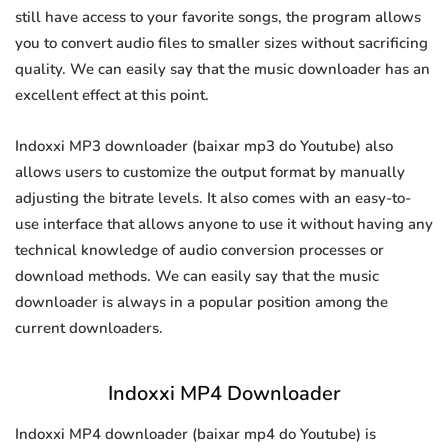
still have access to your favorite songs, the program allows
you to convert audio files to smaller sizes without sacrificing
quality. We can easily say that the music downloader has an
excellent effect at this point.
Indoxxi MP3 downloader (baixar mp3 do Youtube) also
allows users to customize the output format by manually
adjusting the bitrate levels. It also comes with an easy-to-
use interface that allows anyone to use it without having any
technical knowledge of audio conversion processes or
download methods. We can easily say that the music
downloader is always in a popular position among the
current downloaders.
Indoxxi MP4 Downloader
Indoxxi MP4 downloader (baixar mp4 do Youtube) is