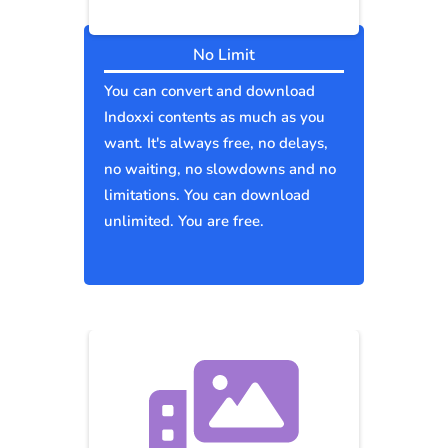
No Limit
You can convert and download
Indoxxi contents as much as you
want. It's always free, no delays,
no waiting, no slowdowns and no
limitations. You can download
unlimited. You are free.