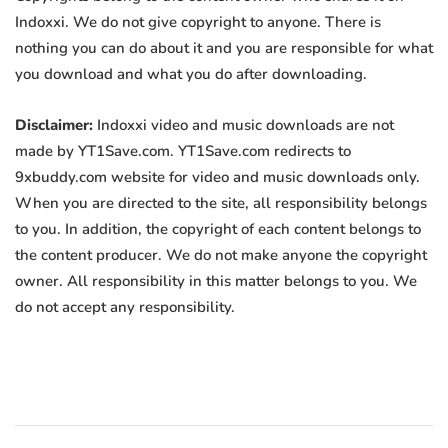
Indoxxi. We do not give copyright to anyone. There is
nothing you can do about it and you are responsible for what
you download and what you do after downloading.
Disclaimer:
Indoxxi video and music downloads are not
made by YT1Save.com. YT1Save.com redirects to
9xbuddy.com website for video and music downloads only.
When you are directed to the site, all responsibility belongs
to you. In addition, the copyright of each content belongs to
the content producer. We do not make anyone the copyright
owner. All responsibility in this matter belongs to you. We
do not accept any responsibility.