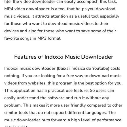
file, the video downloader can easily accomplish this task.
MP4 video downloader is a tool that helps you download
music videos. It attracts attention as a useful tool especially
for those who want to download music videos to their
devices and also for those who want to save some of their
favorite songs in MP3 format.
Features of Indoxxi Music Downloader
Indoxxi music downloader (baixar música do Youtube) costs
nothing. If you are looking for a free way to download music
videos from websites, this program is the best option for you.
This application has a practical use feature. So users can
easily understand the software and run it without any
problem. This makes it more user friendly compared to other
similar tools that do not support different languages. The
music downloader puts forward a high level of performance