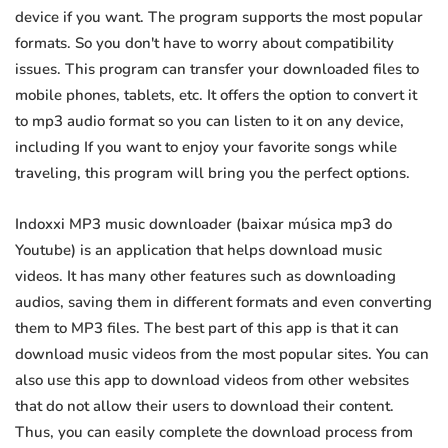
device if you want. The program supports the most popular
formats. So you don't have to worry about compatibility
issues. This program can transfer your downloaded files to
mobile phones, tablets, etc. It offers the option to convert it
to mp3 audio format so you can listen to it on any device,
including If you want to enjoy your favorite songs while
traveling, this program will bring you the perfect options.
Indoxxi MP3 music downloader (baixar música mp3 do
Youtube) is an application that helps download music
videos. It has many other features such as downloading
audios, saving them in different formats and even converting
them to MP3 files. The best part of this app is that it can
download music videos from the most popular sites. You can
also use this app to download videos from other websites
that do not allow their users to download their content.
Thus, you can easily complete the download process from