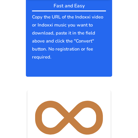
Fast and Easy
Copy the URL of the Indoxxi video
or Indoxxi music you want to
download, paste it in the field
above and click the "Convert"
button. No registration or fee
required.