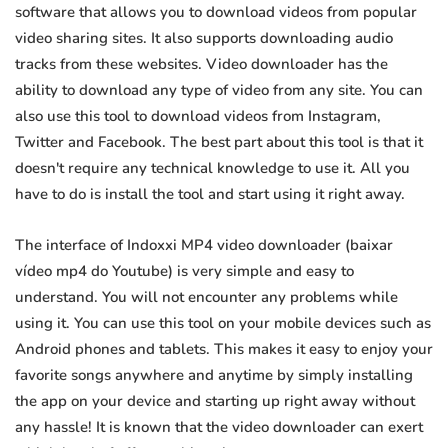
software that allows you to download videos from popular
video sharing sites. It also supports downloading audio
tracks from these websites. Video downloader has the
ability to download any type of video from any site. You can
also use this tool to download videos from Instagram,
Twitter and Facebook. The best part about this tool is that it
doesn't require any technical knowledge to use it. All you
have to do is install the tool and start using it right away.
The interface of Indoxxi MP4 video downloader (baixar
vídeo mp4 do Youtube) is very simple and easy to
understand. You will not encounter any problems while
using it. You can use this tool on your mobile devices such as
Android phones and tablets. This makes it easy to enjoy your
favorite songs anywhere and anytime by simply installing
the app on your device and starting up right away without
any hassle! It is known that the video downloader can exert