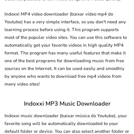
Indoxxi MP4 video downloader (baixar vídeo mp4 do
Youtube) has a very simple interface, so you don't need any
learning process before using it. This program supports
most of the popular video sites. You can use this software to
automatically get your favorite videos in high quality MP4
format. The program has many useful features that make it
one of the best programs for downloading music from free
sources on the Internet. It can be used easily and smoothly
by anyone who wants to download free mp4 videos from
many video sites!
Indoxxi MP3 Music Downloader
Indoxxi music downloader (baixar música do Youtube), your
favorite song will be automatically downloaded to your
default folder or device. You can also select another folder or