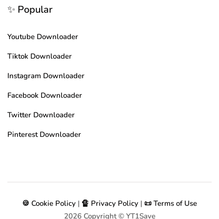
✨ Popular
Youtube Downloader
Tiktok Downloader
Instagram Downloader
Facebook Downloader
Twitter Downloader
Pinterest Downloader
🍪 Cookie Policy
|
🔏 Privacy Policy
|
📜 Terms of Use
2026
Copyright © YT1Save