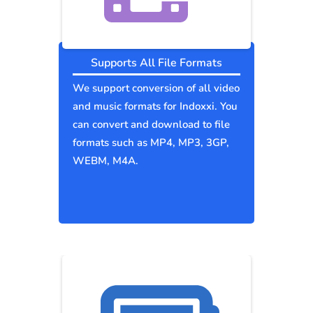
Supports All File Formats
We support conversion of all video
and music formats for Indoxxi. You
can convert and download to file
formats such as MP4, MP3, 3GP,
WEBM, M4A.