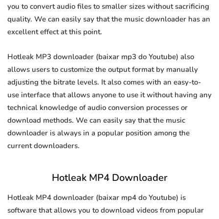
you to convert audio files to smaller sizes without sacrificing
quality. We can easily say that the music downloader has an
excellent effect at this point.
Hotleak MP3 downloader (baixar mp3 do Youtube) also
allows users to customize the output format by manually
adjusting the bitrate levels. It also comes with an easy-to-
use interface that allows anyone to use it without having any
technical knowledge of audio conversion processes or
download methods. We can easily say that the music
downloader is always in a popular position among the
current downloaders.
Hotleak MP4 Downloader
Hotleak MP4 downloader (baixar mp4 do Youtube) is
software that allows you to download videos from popular