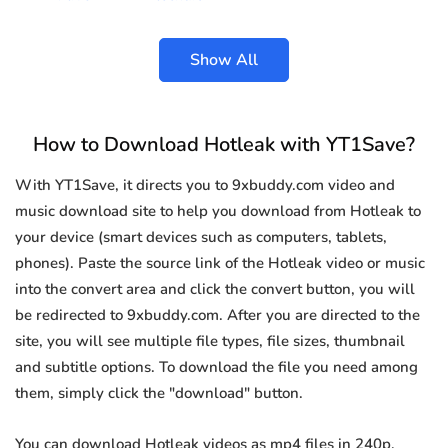
Show All
How to Download Hotleak with YT1Save?
With YT1Save, it directs you to 9xbuddy.com video and
music download site to help you download from Hotleak to
your device (smart devices such as computers, tablets,
phones). Paste the source link of the Hotleak video or music
into the convert area and click the convert button, you will
be redirected to 9xbuddy.com. After you are directed to the
site, you will see multiple file types, file sizes, thumbnail
and subtitle options. To download the file you need among
them, simply click the "download" button.
You can download Hotleak videos as mp4 files in 240p,