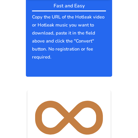
Fast and Easy
Copy the URL of the Hotleak video
or Hotleak music you want to
download, paste it in the field
above and click the "Convert"
button. No registration or fee
required.