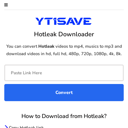
Hotleak Downloader
You can convert
Hotleak
videos to mp4, musics to mp3 and
download videos in hd, full hd, 480p, 720p, 1080p, 4k, 8k.
How to Download from Hotleak?
Copy Hotleak link