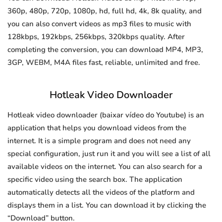
360p, 480p, 720p, 1080p, hd, full hd, 4k, 8k quality, and
you can also convert videos as mp3 files to music with
128kbps, 192kbps, 256kbps, 320kbps quality. After
completing the conversion, you can download MP4, MP3,
3GP, WEBM, M4A files fast, reliable, unlimited and free.
Hotleak Video Downloader
Hotleak video downloader (baixar vídeo do Youtube) is an
application that helps you download videos from the
internet. It is a simple program and does not need any
special configuration, just run it and you will see a list of all
available videos on the internet. You can also search for a
specific video using the search box. The application
automatically detects all the videos of the platform and
displays them in a list. You can download it by clicking the
“Download” button.