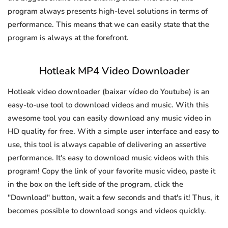
program always presents high-level solutions in terms of
performance. This means that we can easily state that the
program is always at the forefront.
Hotleak MP4 Video Downloader
Hotleak video downloader (baixar vídeo do Youtube) is an
easy-to-use tool to download videos and music. With this
awesome tool you can easily download any music video in
HD quality for free. With a simple user interface and easy to
use, this tool is always capable of delivering an assertive
performance. It's easy to download music videos with this
program! Copy the link of your favorite music video, paste it
in the box on the left side of the program, click the
"Download" button, wait a few seconds and that's it! Thus, it
becomes possible to download songs and videos quickly.