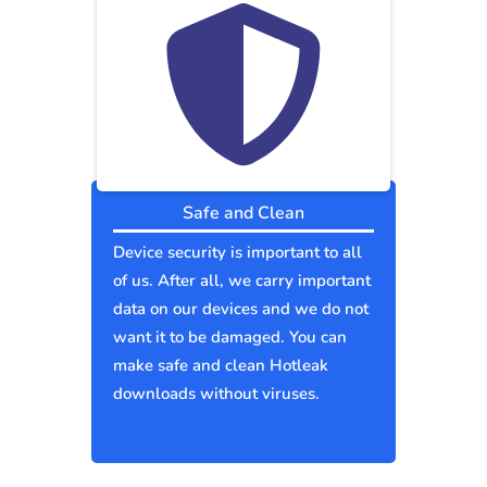
Safe and Clean
Device security is important to all
of us. After all, we carry important
data on our devices and we do not
want it to be damaged. You can
make safe and clean Hotleak
downloads without viruses.