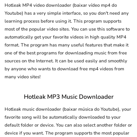
Hotleak MP4 video downloader (baixar vídeo mp4 do
Youtube) has a very simple interface, so you don't need any
learning process before using it. This program supports
most of the popular video sites. You can use this software to
automatically get your favorite videos in high quality MP4
format. The program has many useful features that make it
one of the best programs for downloading music from free
sources on the Internet. It can be used easily and smoothly
by anyone who wants to download free mp4 videos from
many video sites!
Hotleak MP3 Music Downloader
Hotleak music downloader (baixar música do Youtube), your
favorite song will be automatically downloaded to your
default folder or device. You can also select another folder or
device if you want. The program supports the most popular