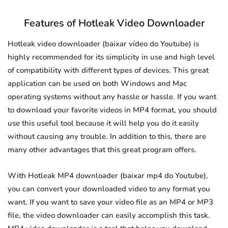
Features of Hotleak Video Downloader
Hotleak video downloader (baixar vídeo do Youtube) is
highly recommended for its simplicity in use and high level
of compatibility with different types of devices. This great
application can be used on both Windows and Mac
operating systems without any hassle or hassle. If you want
to download your favorite videos in MP4 format, you should
use this useful tool because it will help you do it easily
without causing any trouble. In addition to this, there are
many other advantages that this great program offers.
With Hotleak MP4 downloader (baixar mp4 do Youtube),
you can convert your downloaded video to any format you
want. If you want to save your video file as an MP4 or MP3
file, the video downloader can easily accomplish this task.