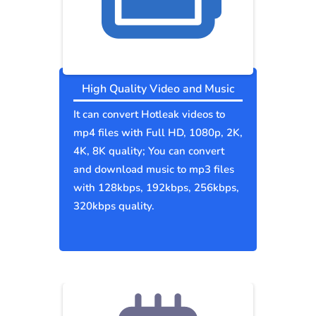
High Quality Video and Music
It can convert Hotleak videos to
mp4 files with Full HD, 1080p, 2K,
4K, 8K quality; You can convert
and download music to mp3 files
with 128kbps, 192kbps, 256kbps,
320kbps quality.