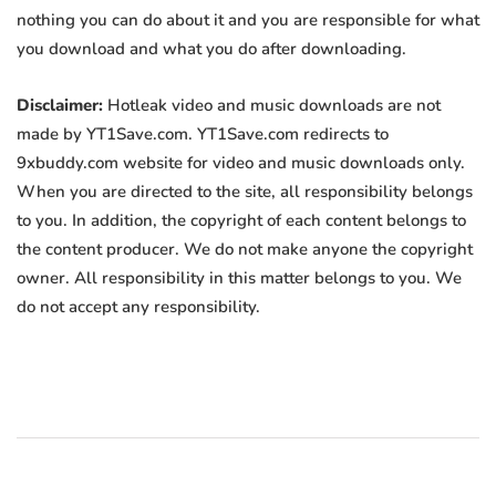
nothing you can do about it and you are responsible for what
you download and what you do after downloading.
Disclaimer:
Hotleak video and music downloads are not
made by YT1Save.com. YT1Save.com redirects to
9xbuddy.com website for video and music downloads only.
When you are directed to the site, all responsibility belongs
to you. In addition, the copyright of each content belongs to
the content producer. We do not make anyone the copyright
owner. All responsibility in this matter belongs to you. We
do not accept any responsibility.