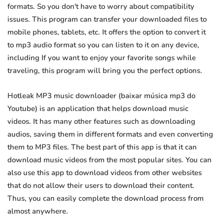
formats. So you don't have to worry about compatibility
issues. This program can transfer your downloaded files to
mobile phones, tablets, etc. It offers the option to convert it
to mp3 audio format so you can listen to it on any device,
including If you want to enjoy your favorite songs while
traveling, this program will bring you the perfect options.
Hotleak MP3 music downloader (baixar música mp3 do
Youtube) is an application that helps download music
videos. It has many other features such as downloading
audios, saving them in different formats and even converting
them to MP3 files. The best part of this app is that it can
download music videos from the most popular sites. You can
also use this app to download videos from other websites
that do not allow their users to download their content.
Thus, you can easily complete the download process from
almost anywhere.