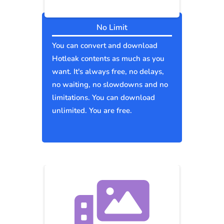
No Limit
You can convert and download
Hotleak contents as much as you
want. It's always free, no delays,
no waiting, no slowdowns and no
limitations. You can download
unlimited. You are free.