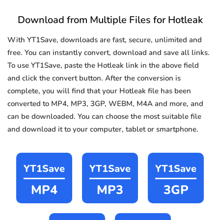
Download from Multiple Files for Hotleak
With YT1Save, downloads are fast, secure, unlimited and
free. You can instantly convert, download and save all links.
To use YT1Save, paste the Hotleak link in the above field
and click the convert button. After the conversion is
complete, you will find that your Hotleak file has been
converted to MP4, MP3, 3GP, WEBM, M4A and more, and
can be downloaded. You can choose the most suitable file
and download it to your computer, tablet or smartphone.
YT1Save
YT1Save
YT1Save
MP4
MP3
3GP