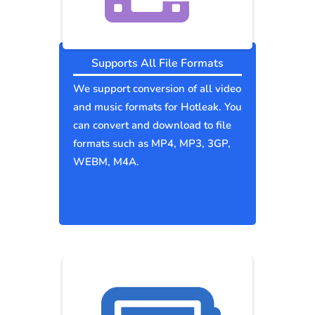
Supports All File Formats
We support conversion of all video
and music formats for Hotleak. You
can convert and download to file
formats such as MP4, MP3, 3GP,
WEBM, M4A.