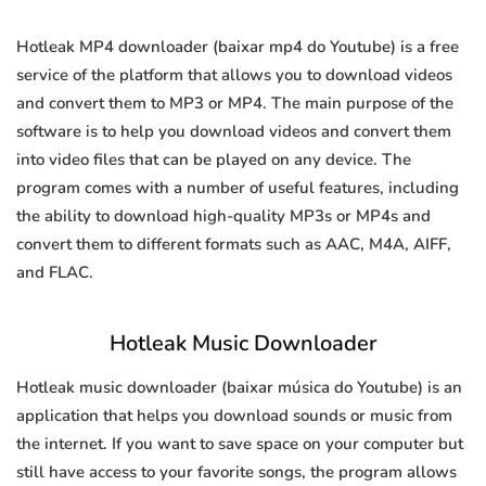
Hotleak MP4 downloader (baixar mp4 do Youtube) is a free
service of the platform that allows you to download videos
and convert them to MP3 or MP4. The main purpose of the
software is to help you download videos and convert them
into video files that can be played on any device. The
program comes with a number of useful features, including
the ability to download high-quality MP3s or MP4s and
convert them to different formats such as AAC, M4A, AIFF,
and FLAC.
Hotleak Music Downloader
Hotleak music downloader (baixar música do Youtube) is an
application that helps you download sounds or music from
the internet. If you want to save space on your computer but
still have access to your favorite songs, the program allows