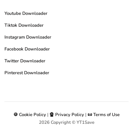
Youtube Downloader
Tiktok Downloader
Instagram Downloader
Facebook Downloader
Twitter Downloader
Pinterest Downloader
🍪 Cookie Policy
|
🔏 Privacy Policy
|
📜 Terms of Use
2026
Copyright © YT1Save