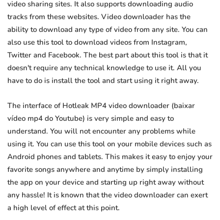
video sharing sites. It also supports downloading audio
tracks from these websites. Video downloader has the
ability to download any type of video from any site. You can
also use this tool to download videos from Instagram,
Twitter and Facebook. The best part about this tool is that it
doesn't require any technical knowledge to use it. All you
have to do is install the tool and start using it right away.
The interface of Hotleak MP4 video downloader (baixar
vídeo mp4 do Youtube) is very simple and easy to
understand. You will not encounter any problems while
using it. You can use this tool on your mobile devices such as
Android phones and tablets. This makes it easy to enjoy your
favorite songs anywhere and anytime by simply installing
the app on your device and starting up right away without
any hassle! It is known that the video downloader can exert
a high level of effect at this point.