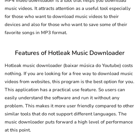
MP4 video downloader is a tool that helps you download
music videos. It attracts attention as a useful tool especially
for those who want to download music videos to their
devices and also for those who want to save some of their
favorite songs in MP3 format.
Features of Hotleak Music Downloader
Hotleak music downloader (baixar música do Youtube) costs
nothing. If you are looking for a free way to download music
videos from websites, this program is the best option for you.
This application has a practical use feature. So users can
easily understand the software and run it without any
problem. This makes it more user friendly compared to other
similar tools that do not support different languages. The
music downloader puts forward a high level of performance
at this point.