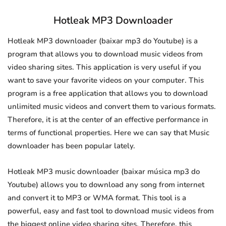
Hotleak MP3 Downloader
Hotleak MP3 downloader (baixar mp3 do Youtube) is a
program that allows you to download music videos from
video sharing sites. This application is very useful if you
want to save your favorite videos on your computer. This
program is a free application that allows you to download
unlimited music videos and convert them to various formats.
Therefore, it is at the center of an effective performance in
terms of functional properties. Here we can say that Music
downloader has been popular lately.
Hotleak MP3 music downloader (baixar música mp3 do
Youtube) allows you to download any song from internet
and convert it to MP3 or WMA format. This tool is a
powerful, easy and fast tool to download music videos from
the biggest online video sharing sites. Therefore, this