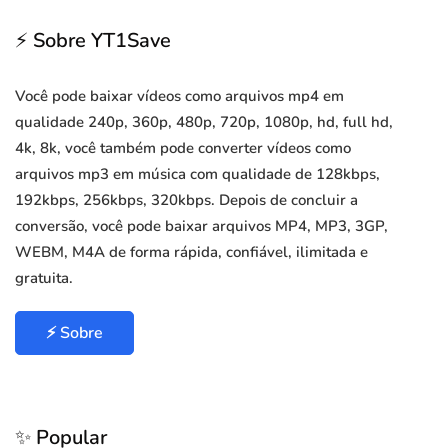
⚡ Sobre YT1Save
Você pode baixar vídeos como arquivos mp4 em
qualidade 240p, 360p, 480p, 720p, 1080p, hd, full hd,
4k, 8k, você também pode converter vídeos como
arquivos mp3 em música com qualidade de 128kbps,
192kbps, 256kbps, 320kbps. Depois de concluir a
conversão, você pode baixar arquivos MP4, MP3, 3GP,
WEBM, M4A de forma rápida, confiável, ilimitada e
gratuita.
⚡ Sobre
✨ Popular