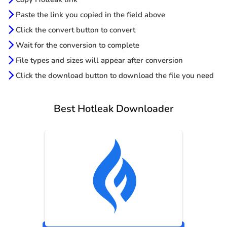
Paste the link you copied in the field above
Click the convert button to convert
Wait for the conversion to complete
File types and sizes will appear after conversion
Click the download button to download the file you need
Best Hotleak Downloader