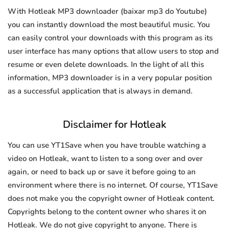
With Hotleak MP3 downloader (baixar mp3 do Youtube)
you can instantly download the most beautiful music. You
can easily control your downloads with this program as its
user interface has many options that allow users to stop and
resume or even delete downloads. In the light of all this
information, MP3 downloader is in a very popular position
as a successful application that is always in demand.
Disclaimer for Hotleak
You can use YT1Save when you have trouble watching a
video on Hotleak, want to listen to a song over and over
again, or need to back up or save it before going to an
environment where there is no internet. Of course, YT1Save
does not make you the copyright owner of Hotleak content.
Copyrights belong to the content owner who shares it on
Hotleak. We do not give copyright to anyone. There is