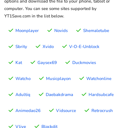
options and download the file to your phone, tablet or
computer. You can see some sites supported by
YT1Save.com in the list below.
Moonplayer
Novids
Shemaletube
Sbrity
Xvido
V-O-E-Unblock
Kat
Gaysex69
Duckmovies
Watcho
Musicplayon
Watchonline
Adultiq
Daebakdrama
Hardsubcafe
Animedao26
Vidsource
Retrocrush
Vlive
Blockdit