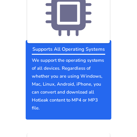
Supports All Operating Systems
We support the operating systems
of all devices. Regardless of
whether you are using Windows,
Mac, Linux, Android, iPhone, you
can convert and download all
Hotleak content to MP4 or MP3
file.