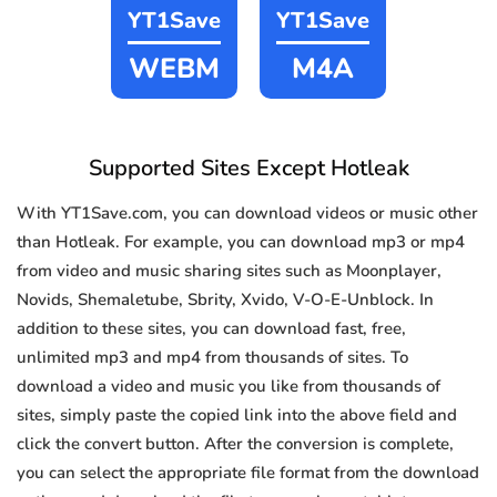
YT1Save
YT1Save
WEBM
M4A
Supported Sites Except Hotleak
With YT1Save.com, you can download videos or music other
than Hotleak. For example, you can download mp3 or mp4
from video and music sharing sites such as Moonplayer,
Novids, Shemaletube, Sbrity, Xvido, V-O-E-Unblock. In
addition to these sites, you can download fast, free,
unlimited mp3 and mp4 from thousands of sites. To
download a video and music you like from thousands of
sites, simply paste the copied link into the above field and
click the convert button. After the conversion is complete,
you can select the appropriate file format from the download