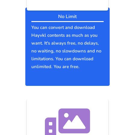
No Limit
You can convert and download
Hayvkl contents as much as you
want. It's always free, no delays,
no waiting, no slowdowns and no
limitations. You can download
unlimited. You are free.