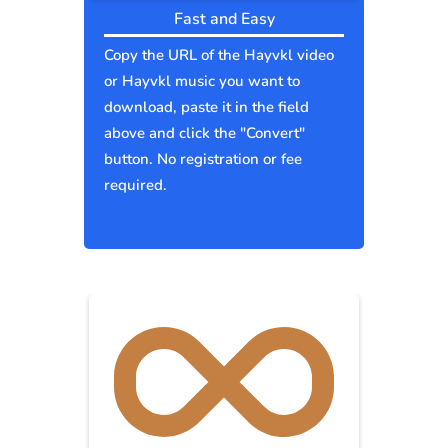
Fast and Easy
Copy the URL of the Hayvkl video
or Hayvkl music you want to
download, paste it in the field
above and click the "Convert"
button. No registration or fee
required.