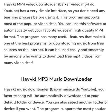
Hayvkl MP4 video downloader (baixar vídeo mp4 do
Youtube) has a very simple interface, so you don't need any
learning process before using it. This program supports
most of the popular video sites. You can use this software to
automatically get your favorite videos in high quality MP4
format. The program has many useful features that make it
one of the best programs for downloading music from free
sources on the Internet. It can be used easily and smoothly
by anyone who wants to download free mp4 videos from
many video sites!
Hayvkl MP3 Music Downloader
Hayvkl music downloader (baixar música do Youtube), your
favorite song will be automatically downloaded to your
default folder or device. You can also select another folder or
device if you want. The program supports the most popular