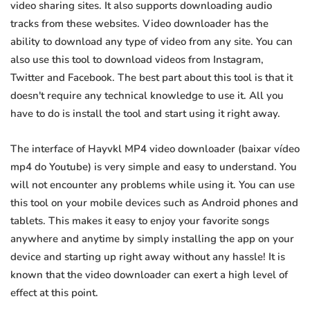
video sharing sites. It also supports downloading audio
tracks from these websites. Video downloader has the
ability to download any type of video from any site. You can
also use this tool to download videos from Instagram,
Twitter and Facebook. The best part about this tool is that it
doesn't require any technical knowledge to use it. All you
have to do is install the tool and start using it right away.
The interface of Hayvkl MP4 video downloader (baixar vídeo
mp4 do Youtube) is very simple and easy to understand. You
will not encounter any problems while using it. You can use
this tool on your mobile devices such as Android phones and
tablets. This makes it easy to enjoy your favorite songs
anywhere and anytime by simply installing the app on your
device and starting up right away without any hassle! It is
known that the video downloader can exert a high level of
effect at this point.