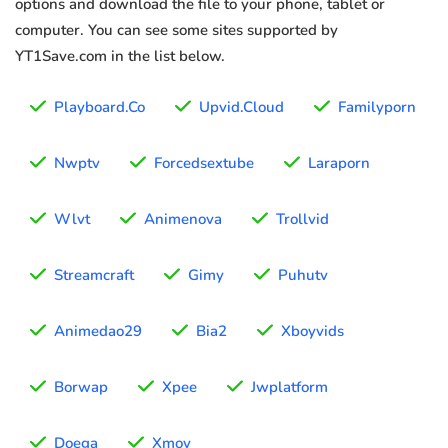
options and download the file to your phone, tablet or
computer. You can see some sites supported by
YT1Save.com in the list below.
Playboard.Co
Upvid.Cloud
Familyporn
Nwptv
Forcedsextube
Laraporn
Wlvt
Animenova
Trollvid
Streamcraft
Gimy
Puhutv
Animedao29
Bia2
Xboyvids
Borwap
Xpee
Jwplatform
Doega
Xmov