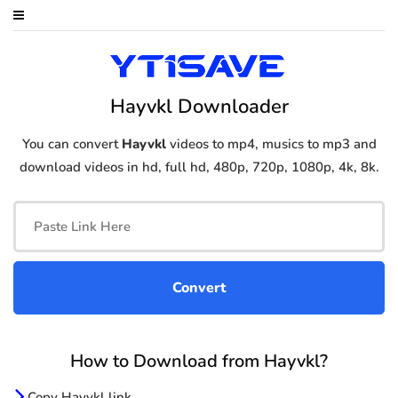
Hayvkl Downloader
You can convert
Hayvkl
videos to mp4, musics to mp3 and
download videos in hd, full hd, 480p, 720p, 1080p, 4k, 8k.
How to Download from Hayvkl?
Copy Hayvkl link