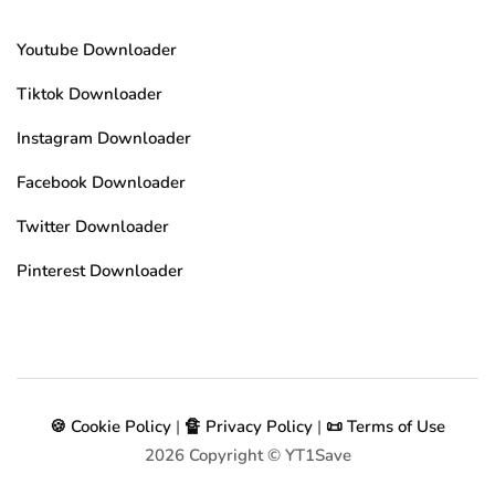
Youtube Downloader
Tiktok Downloader
Instagram Downloader
Facebook Downloader
Twitter Downloader
Pinterest Downloader
🍪 Cookie Policy
|
🔏 Privacy Policy
|
📜 Terms of Use
2026
Copyright © YT1Save