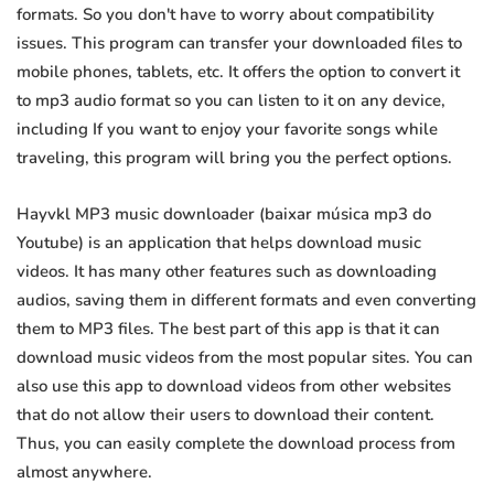
formats. So you don't have to worry about compatibility
issues. This program can transfer your downloaded files to
mobile phones, tablets, etc. It offers the option to convert it
to mp3 audio format so you can listen to it on any device,
including If you want to enjoy your favorite songs while
traveling, this program will bring you the perfect options.
Hayvkl MP3 music downloader (baixar música mp3 do
Youtube) is an application that helps download music
videos. It has many other features such as downloading
audios, saving them in different formats and even converting
them to MP3 files. The best part of this app is that it can
download music videos from the most popular sites. You can
also use this app to download videos from other websites
that do not allow their users to download their content.
Thus, you can easily complete the download process from
almost anywhere.