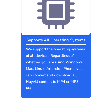
Supports All Operating Systems
We support the operating systems
of all devices. Regardless of
whether you are using Windows,
Mac, Linux, Android, iPhone, you
can convert and download all
Hayvkl content to MP4 or MP3
file.