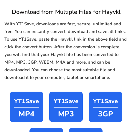
Download from Multiple Files for Hayvkl
With YT1Save, downloads are fast, secure, unlimited and
free. You can instantly convert, download and save all links.
To use YT1Save, paste the Hayvkl link in the above field and
click the convert button. After the conversion is complete,
you will find that your Hayvkl file has been converted to
MP4, MP3, 3GP, WEBM, M4A and more, and can be
downloaded. You can choose the most suitable file and
download it to your computer, tablet or smartphone.
YT1Save
YT1Save
YT1Save
MP4
MP3
3GP