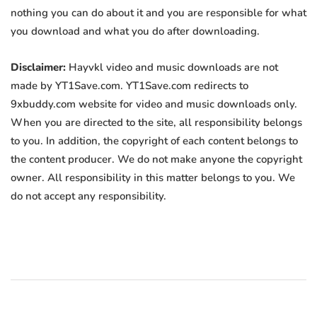
nothing you can do about it and you are responsible for what
you download and what you do after downloading.
Disclaimer:
Hayvkl video and music downloads are not
made by YT1Save.com. YT1Save.com redirects to
9xbuddy.com website for video and music downloads only.
When you are directed to the site, all responsibility belongs
to you. In addition, the copyright of each content belongs to
the content producer. We do not make anyone the copyright
owner. All responsibility in this matter belongs to you. We
do not accept any responsibility.