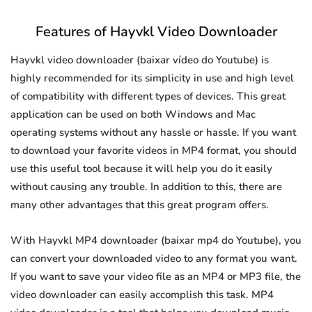
Features of Hayvkl Video Downloader
Hayvkl video downloader (baixar vídeo do Youtube) is
highly recommended for its simplicity in use and high level
of compatibility with different types of devices. This great
application can be used on both Windows and Mac
operating systems without any hassle or hassle. If you want
to download your favorite videos in MP4 format, you should
use this useful tool because it will help you do it easily
without causing any trouble. In addition to this, there are
many other advantages that this great program offers.
With Hayvkl MP4 downloader (baixar mp4 do Youtube), you
can convert your downloaded video to any format you want.
If you want to save your video file as an MP4 or MP3 file, the
video downloader can easily accomplish this task. MP4