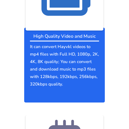
High Quality Video and Music
It can convert Hayvkl videos to
mp4 files with Full HD, 1080p, 2K,
4K, 8K quality; You can convert
and download music to mp3 files
with 128kbps, 192kbps, 256kbps,
320kbps quality.