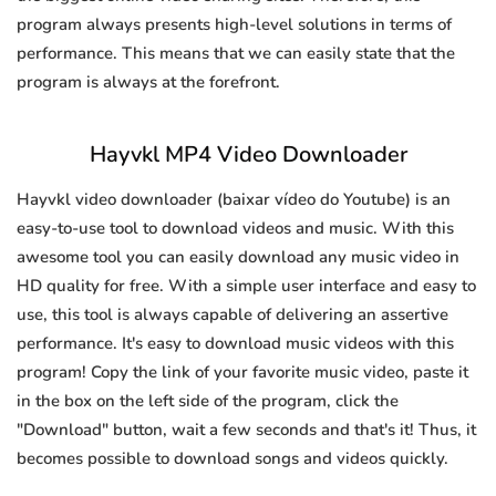
program always presents high-level solutions in terms of
performance. This means that we can easily state that the
program is always at the forefront.
Hayvkl MP4 Video Downloader
Hayvkl video downloader (baixar vídeo do Youtube) is an
easy-to-use tool to download videos and music. With this
awesome tool you can easily download any music video in
HD quality for free. With a simple user interface and easy to
use, this tool is always capable of delivering an assertive
performance. It's easy to download music videos with this
program! Copy the link of your favorite music video, paste it
in the box on the left side of the program, click the
"Download" button, wait a few seconds and that's it! Thus, it
becomes possible to download songs and videos quickly.