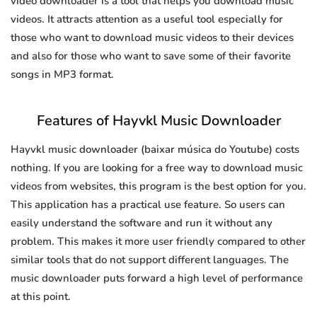
video downloader is a tool that helps you download music
videos. It attracts attention as a useful tool especially for
those who want to download music videos to their devices
and also for those who want to save some of their favorite
songs in MP3 format.
Features of Hayvkl Music Downloader
Hayvkl music downloader (baixar música do Youtube) costs
nothing. If you are looking for a free way to download music
videos from websites, this program is the best option for you.
This application has a practical use feature. So users can
easily understand the software and run it without any
problem. This makes it more user friendly compared to other
similar tools that do not support different languages. The
music downloader puts forward a high level of performance
at this point.