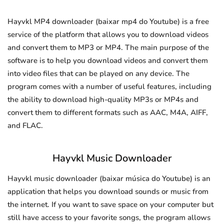
Hayvkl MP4 downloader (baixar mp4 do Youtube) is a free
service of the platform that allows you to download videos
and convert them to MP3 or MP4. The main purpose of the
software is to help you download videos and convert them
into video files that can be played on any device. The
program comes with a number of useful features, including
the ability to download high-quality MP3s or MP4s and
convert them to different formats such as AAC, M4A, AIFF,
and FLAC.
Hayvkl Music Downloader
Hayvkl music downloader (baixar música do Youtube) is an
application that helps you download sounds or music from
the internet. If you want to save space on your computer but
still have access to your favorite songs, the program allows