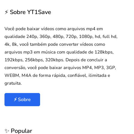
⚡ Sobre YT1Save
Você pode baixar vídeos como arquivos mp4 em
qualidade 240p, 360p, 480p, 720p, 1080p, hd, full hd,
4k, 8k, você também pode converter vídeos como
arquivos mp3 em música com qualidade de 128kbps,
192kbps, 256kbps, 320kbps. Depois de concluir a
conversão, você pode baixar arquivos MP4, MP3, 3GP,
WEBM, M4A de forma rápida, confiável, ilimitada e
gratuita.
⚡ Sobre
✨ Popular