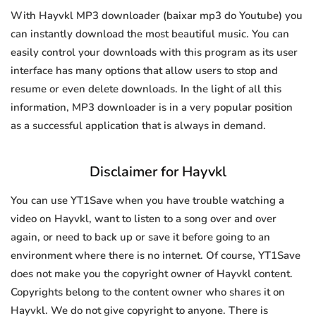
With Hayvkl MP3 downloader (baixar mp3 do Youtube) you
can instantly download the most beautiful music. You can
easily control your downloads with this program as its user
interface has many options that allow users to stop and
resume or even delete downloads. In the light of all this
information, MP3 downloader is in a very popular position
as a successful application that is always in demand.
Disclaimer for Hayvkl
You can use YT1Save when you have trouble watching a
video on Hayvkl, want to listen to a song over and over
again, or need to back up or save it before going to an
environment where there is no internet. Of course, YT1Save
does not make you the copyright owner of Hayvkl content.
Copyrights belong to the content owner who shares it on
Hayvkl. We do not give copyright to anyone. There is