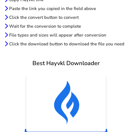
Paste the link you copied in the field above
Click the convert button to convert
Wait for the conversion to complete
File types and sizes will appear after conversion
Click the download button to download the file you need
Best Hayvkl Downloader