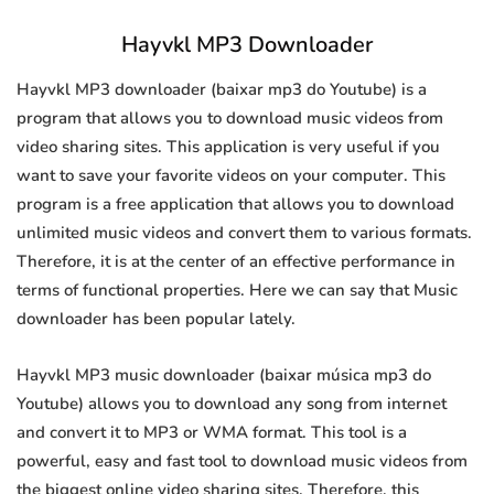
Hayvkl MP3 Downloader
Hayvkl MP3 downloader (baixar mp3 do Youtube) is a
program that allows you to download music videos from
video sharing sites. This application is very useful if you
want to save your favorite videos on your computer. This
program is a free application that allows you to download
unlimited music videos and convert them to various formats.
Therefore, it is at the center of an effective performance in
terms of functional properties. Here we can say that Music
downloader has been popular lately.
Hayvkl MP3 music downloader (baixar música mp3 do
Youtube) allows you to download any song from internet
and convert it to MP3 or WMA format. This tool is a
powerful, easy and fast tool to download music videos from
the biggest online video sharing sites. Therefore, this