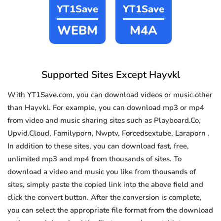
YT1Save
YT1Save
WEBM
M4A
Supported Sites Except Hayvkl
With YT1Save.com, you can download videos or music other
than Hayvkl. For example, you can download mp3 or mp4
from video and music sharing sites such as Playboard.Co,
Upvid.Cloud, Familyporn, Nwptv, Forcedsextube, Laraporn .
In addition to these sites, you can download fast, free,
unlimited mp3 and mp4 from thousands of sites. To
download a video and music you like from thousands of
sites, simply paste the copied link into the above field and
click the convert button. After the conversion is complete,
you can select the appropriate file format from the download