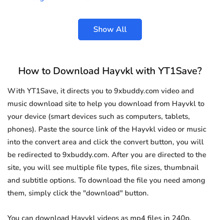
Show All
How to Download Hayvkl with YT1Save?
With YT1Save, it directs you to 9xbuddy.com video and
music download site to help you download from Hayvkl to
your device (smart devices such as computers, tablets,
phones). Paste the source link of the Hayvkl video or music
into the convert area and click the convert button, you will
be redirected to 9xbuddy.com. After you are directed to the
site, you will see multiple file types, file sizes, thumbnail
and subtitle options. To download the file you need among
them, simply click the "download" button.
You can download Hayvkl videos as mp4 files in 240p,