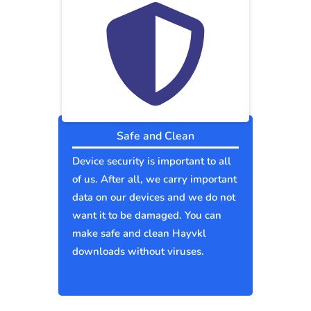
Safe and Clean
Device security is important to all
of us. After all, we carry important
data on our devices and we do not
want it to be damaged. You can
make safe and clean Hayvkl
downloads without viruses.