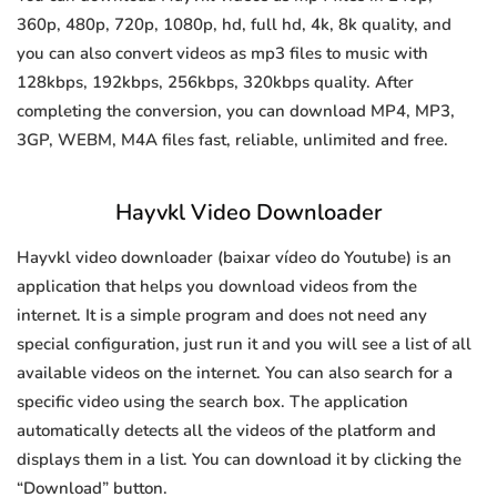
360p, 480p, 720p, 1080p, hd, full hd, 4k, 8k quality, and
you can also convert videos as mp3 files to music with
128kbps, 192kbps, 256kbps, 320kbps quality. After
completing the conversion, you can download MP4, MP3,
3GP, WEBM, M4A files fast, reliable, unlimited and free.
Hayvkl Video Downloader
Hayvkl video downloader (baixar vídeo do Youtube) is an
application that helps you download videos from the
internet. It is a simple program and does not need any
special configuration, just run it and you will see a list of all
available videos on the internet. You can also search for a
specific video using the search box. The application
automatically detects all the videos of the platform and
displays them in a list. You can download it by clicking the
“Download” button.