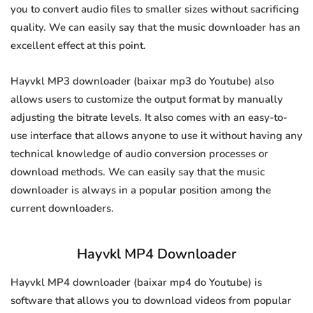
you to convert audio files to smaller sizes without sacrificing
quality. We can easily say that the music downloader has an
excellent effect at this point.
Hayvkl MP3 downloader (baixar mp3 do Youtube) also
allows users to customize the output format by manually
adjusting the bitrate levels. It also comes with an easy-to-
use interface that allows anyone to use it without having any
technical knowledge of audio conversion processes or
download methods. We can easily say that the music
downloader is always in a popular position among the
current downloaders.
Hayvkl MP4 Downloader
Hayvkl MP4 downloader (baixar mp4 do Youtube) is
software that allows you to download videos from popular