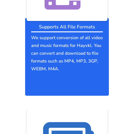
Supports All File Formats
We support conversion of all video
and music formats for Hayvkl. You
can convert and download to file
formats such as MP4, MP3, 3GP,
WEBM, M4A.