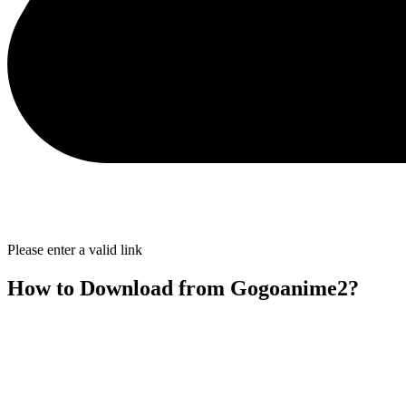
Please enter a valid link
How to Download from Gogoanime2?