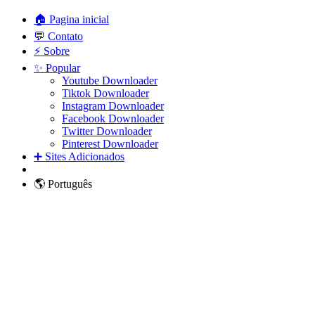
🏠 Pagina inicial
💬 Contato
⚡ Sobre
✨ Popular
Youtube Downloader
Tiktok Downloader
Instagram Downloader
Facebook Downloader
Twitter Downloader
Pinterest Downloader
➕ Sites Adicionados
🌎 Português