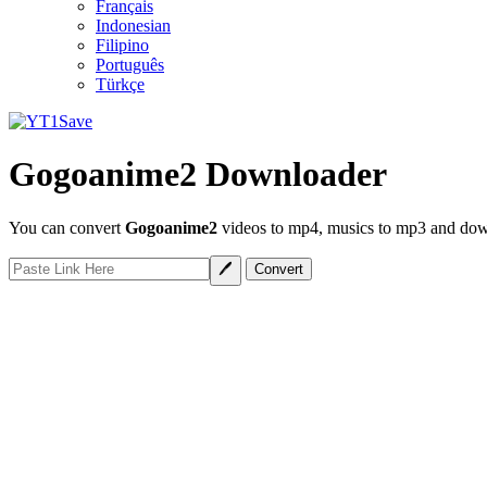
Français
Indonesian
Filipino
Português
Türkçe
Gogoanime2 Downloader
You can convert
Gogoanime2
videos to mp4, musics to mp3 and down