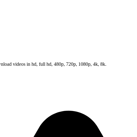
load videos in hd, full hd, 480p, 720p, 1080p, 4k, 8k.