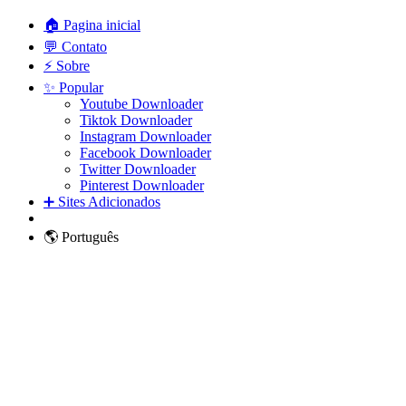
🏠 Pagina inicial
💬 Contato
⚡ Sobre
✨ Popular
Youtube Downloader
Tiktok Downloader
Instagram Downloader
Facebook Downloader
Twitter Downloader
Pinterest Downloader
➕ Sites Adicionados
🌎 Português