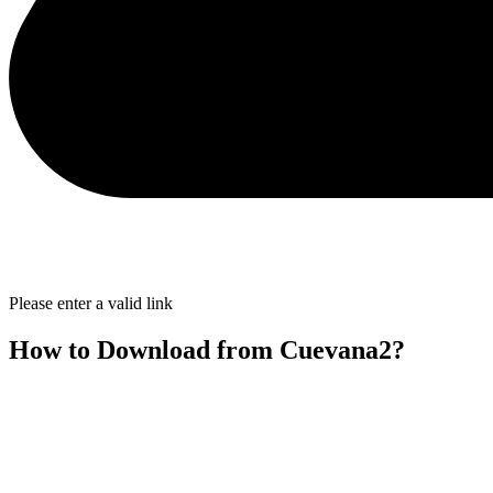
Please enter a valid link
How to Download from Cuevana2?