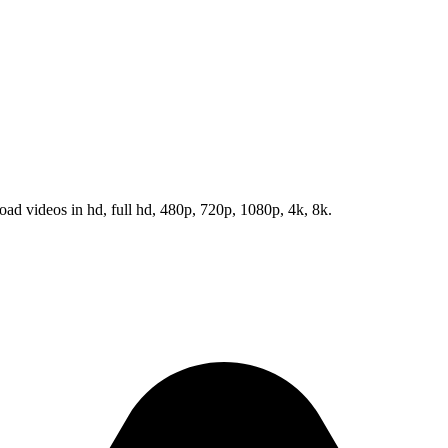
d videos in hd, full hd, 480p, 720p, 1080p, 4k, 8k.