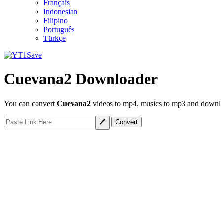
Français
Indonesian
Filipino
Português
Türkçe
Cuevana2 Downloader
You can convert
Cuevana2
videos to mp4, musics to mp3 and downloa