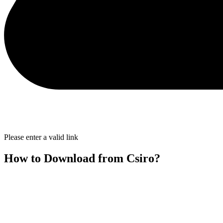
Please enter a valid link
How to Download from Csiro?