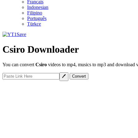
Français
Indonesian
Filipino
Português
Türkçe
Csiro Downloader
You can convert
Csiro
videos to mp4, musics to mp3 and download vid