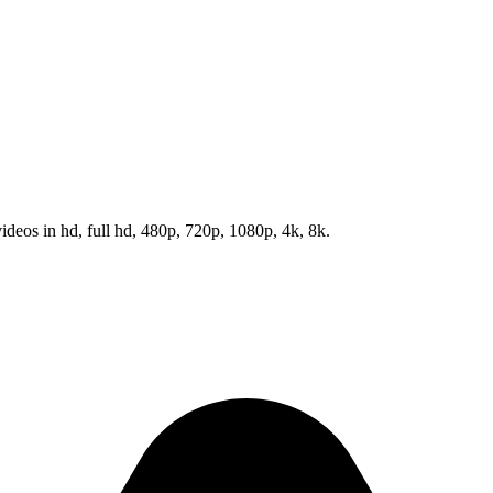
eos in hd, full hd, 480p, 720p, 1080p, 4k, 8k.