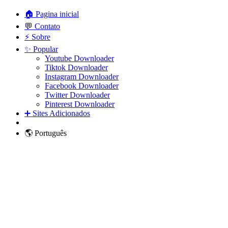
🏠 Pagina inicial
💬 Contato
⚡ Sobre
✨ Popular
Youtube Downloader
Tiktok Downloader
Instagram Downloader
Facebook Downloader
Twitter Downloader
Pinterest Downloader
➕ Sites Adicionados
🌎 Português