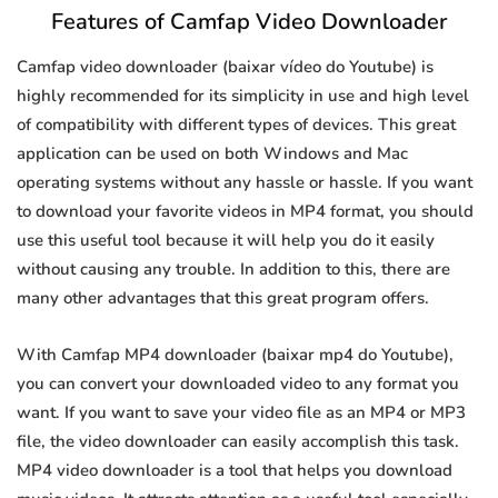
Features of Camfap Video Downloader
Camfap video downloader (baixar vídeo do Youtube) is
highly recommended for its simplicity in use and high level
of compatibility with different types of devices. This great
application can be used on both Windows and Mac
operating systems without any hassle or hassle. If you want
to download your favorite videos in MP4 format, you should
use this useful tool because it will help you do it easily
without causing any trouble. In addition to this, there are
many other advantages that this great program offers.
With Camfap MP4 downloader (baixar mp4 do Youtube),
you can convert your downloaded video to any format you
want. If you want to save your video file as an MP4 or MP3
file, the video downloader can easily accomplish this task.
MP4 video downloader is a tool that helps you download