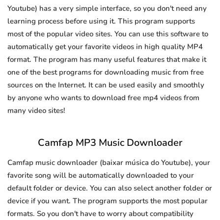
Youtube) has a very simple interface, so you don't need any
learning process before using it. This program supports
most of the popular video sites. You can use this software to
automatically get your favorite videos in high quality MP4
format. The program has many useful features that make it
one of the best programs for downloading music from free
sources on the Internet. It can be used easily and smoothly
by anyone who wants to download free mp4 videos from
many video sites!
Camfap MP3 Music Downloader
Camfap music downloader (baixar música do Youtube), your
favorite song will be automatically downloaded to your
default folder or device. You can also select another folder or
device if you want. The program supports the most popular
formats. So you don't have to worry about compatibility