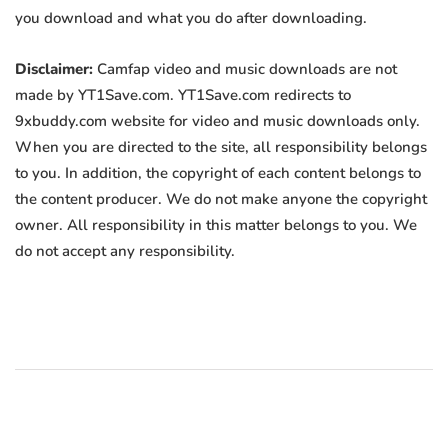
you download and what you do after downloading.
Disclaimer:
Camfap video and music downloads are not
made by YT1Save.com. YT1Save.com redirects to
9xbuddy.com website for video and music downloads only.
When you are directed to the site, all responsibility belongs
to you. In addition, the copyright of each content belongs to
the content producer. We do not make anyone the copyright
owner. All responsibility in this matter belongs to you. We
do not accept any responsibility.