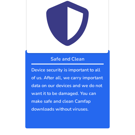
Safe and Clean
Device security is important to all
of us. After all, we carry important
data on our devices and we do not
want it to be damaged. You can
make safe and clean Camfap
downloads without viruses.