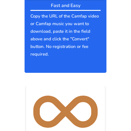
Fast and Easy
Copy the URL of the Camfap video
or Camfap music you want to
download, paste it in the field
above and click the "Convert"
button. No registration or fee
required.