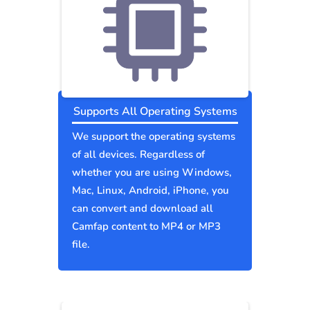
Supports All Operating Systems
We support the operating systems
of all devices. Regardless of
whether you are using Windows,
Mac, Linux, Android, iPhone, you
can convert and download all
Camfap content to MP4 or MP3
file.