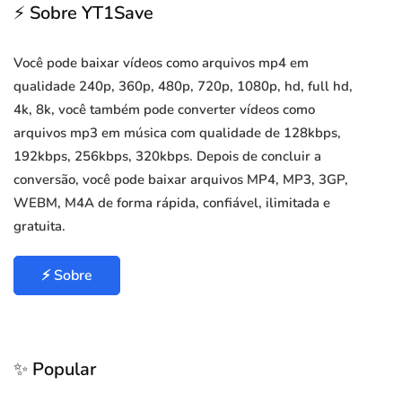
⚡ Sobre YT1Save
Você pode baixar vídeos como arquivos mp4 em
qualidade 240p, 360p, 480p, 720p, 1080p, hd, full hd,
4k, 8k, você também pode converter vídeos como
arquivos mp3 em música com qualidade de 128kbps,
192kbps, 256kbps, 320kbps. Depois de concluir a
conversão, você pode baixar arquivos MP4, MP3, 3GP,
WEBM, M4A de forma rápida, confiável, ilimitada e
gratuita.
⚡ Sobre
✨ Popular