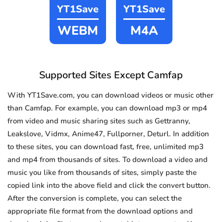
YT1Save
YT1Save
WEBM
M4A
Supported Sites Except Camfap
With YT1Save.com, you can download videos or music other
than Camfap. For example, you can download mp3 or mp4
from video and music sharing sites such as Gettranny,
Leakslove, Vidmx, Anime47, Fullporner, Deturl. In addition
to these sites, you can download fast, free, unlimited mp3
and mp4 from thousands of sites. To download a video and
music you like from thousands of sites, simply paste the
copied link into the above field and click the convert button.
After the conversion is complete, you can select the
appropriate file format from the download options and