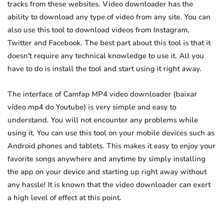
tracks from these websites. Video downloader has the
ability to download any type of video from any site. You can
also use this tool to download videos from Instagram,
Twitter and Facebook. The best part about this tool is that it
doesn't require any technical knowledge to use it. All you
have to do is install the tool and start using it right away.
The interface of Camfap MP4 video downloader (baixar
vídeo mp4 do Youtube) is very simple and easy to
understand. You will not encounter any problems while
using it. You can use this tool on your mobile devices such as
Android phones and tablets. This makes it easy to enjoy your
favorite songs anywhere and anytime by simply installing
the app on your device and starting up right away without
any hassle! It is known that the video downloader can exert
a high level of effect at this point.