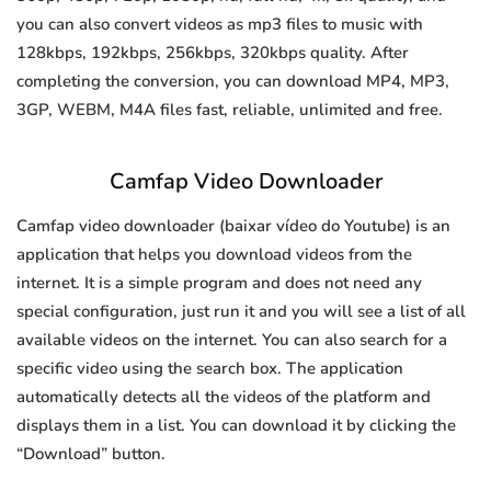
you can also convert videos as mp3 files to music with
128kbps, 192kbps, 256kbps, 320kbps quality. After
completing the conversion, you can download MP4, MP3,
3GP, WEBM, M4A files fast, reliable, unlimited and free.
Camfap Video Downloader
Camfap video downloader (baixar vídeo do Youtube) is an
application that helps you download videos from the
internet. It is a simple program and does not need any
special configuration, just run it and you will see a list of all
available videos on the internet. You can also search for a
specific video using the search box. The application
automatically detects all the videos of the platform and
displays them in a list. You can download it by clicking the
“Download” button.