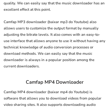
quality. We can easily say that the music downloader has an
excellent effect at this point.
Camfap MP3 downloader (baixar mp3 do Youtube) also
allows users to customize the output format by manually
adjusting the bitrate levels. It also comes with an easy-to-
use interface that allows anyone to use it without having any
technical knowledge of audio conversion processes or
download methods. We can easily say that the music
downloader is always in a popular position among the
current downloaders.
Camfap MP4 Downloader
Camfap MP4 downloader (baixar mp4 do Youtube) is
software that allows you to download videos from popular
video sharing sites. It also supports downloading audio