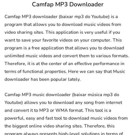
Camfap MP3 Downloader
Camfap MP3 downloader (baixar mp3 do Youtube) is a
program that allows you to download music videos from
video sharing sites. This application is very useful if you
want to save your favorite videos on your computer. This
program is a free application that allows you to download
unlimited music videos and convert them to various formats.
Therefore, it is at the center of an effective performance in
terms of functional properties. Here we can say that Music
downloader has been popular lately.
Camfap MP3 music downloader (baixar música mp3 do
Youtube) allows you to download any song from internet
and convert it to MP3 or WMA format. This tool is a
powerful, easy and fast tool to download music videos from
the biggest online video sharing sites. Therefore, this
program always presents high-level solutions in terms of