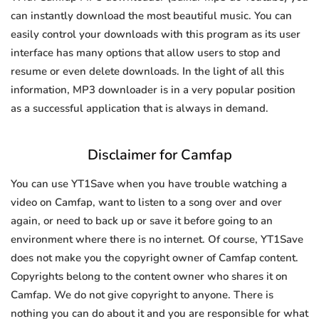
can instantly download the most beautiful music. You can
easily control your downloads with this program as its user
interface has many options that allow users to stop and
resume or even delete downloads. In the light of all this
information, MP3 downloader is in a very popular position
as a successful application that is always in demand.
Disclaimer for Camfap
You can use YT1Save when you have trouble watching a
video on Camfap, want to listen to a song over and over
again, or need to back up or save it before going to an
environment where there is no internet. Of course, YT1Save
does not make you the copyright owner of Camfap content.
Copyrights belong to the content owner who shares it on
Camfap. We do not give copyright to anyone. There is
nothing you can do about it and you are responsible for what