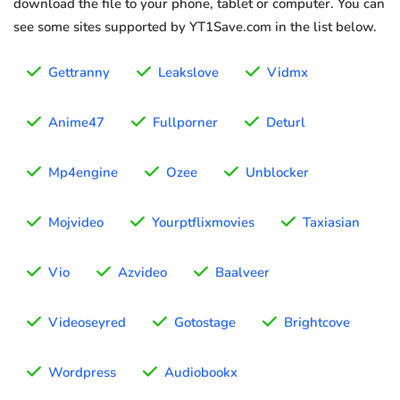
download the file to your phone, tablet or computer. You can
see some sites supported by YT1Save.com in the list below.
Gettranny
Leakslove
Vidmx
Anime47
Fullporner
Deturl
Mp4engine
Ozee
Unblocker
Mojvideo
Yourptflixmovies
Taxiasian
Vio
Azvideo
Baalveer
Videoseyred
Gotostage
Brightcove
Wordpress
Audiobookx