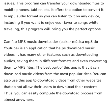
issues. This program can transfer your downloaded files to
mobile phones, tablets, etc. It offers the option to convert it
to mp3 audio format so you can listen to it on any device,
including If you want to enjoy your favorite songs while
traveling, this program will bring you the perfect options.
Camfap MP3 music downloader (baixar música mp3 do
Youtube) is an application that helps download music
videos. It has many other features such as downloading
audios, saving them in different formats and even converting
them to MP3 files. The best part of this app is that it can
download music videos from the most popular sites. You can
also use this app to download videos from other websites
that do not allow their users to download their content.
Thus, you can easily complete the download process from
almost anywhere.