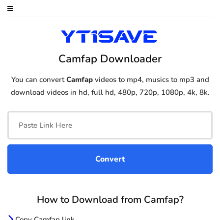
Camfap Downloader
You can convert
Camfap
videos to mp4, musics to mp3 and
download videos in hd, full hd, 480p, 720p, 1080p, 4k, 8k.
How to Download from Camfap?
Copy Camfap link