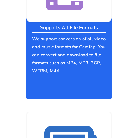
Supports All File Formats
We support conversion of all video
and music formats for Camfap. You
can convert and download to file
formats such as MP4, MP3, 3GP,
WEBM, M4A.