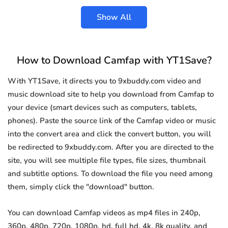
Show All
How to Download Camfap with YT1Save?
With YT1Save, it directs you to 9xbuddy.com video and
music download site to help you download from Camfap to
your device (smart devices such as computers, tablets,
phones). Paste the source link of the Camfap video or music
into the convert area and click the convert button, you will
be redirected to 9xbuddy.com. After you are directed to the
site, you will see multiple file types, file sizes, thumbnail
and subtitle options. To download the file you need among
them, simply click the "download" button.
You can download Camfap videos as mp4 files in 240p,
360p, 480p, 720p, 1080p, hd, full hd, 4k, 8k quality, and