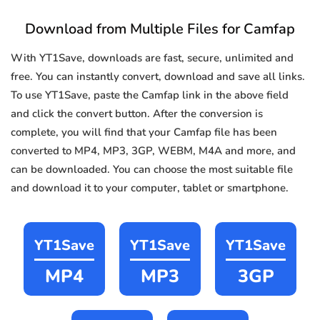
Download from Multiple Files for Camfap
With YT1Save, downloads are fast, secure, unlimited and
free. You can instantly convert, download and save all links.
To use YT1Save, paste the Camfap link in the above field
and click the convert button. After the conversion is
complete, you will find that your Camfap file has been
converted to MP4, MP3, 3GP, WEBM, M4A and more, and
can be downloaded. You can choose the most suitable file
and download it to your computer, tablet or smartphone.
YT1Save
YT1Save
YT1Save
MP4
MP3
3GP