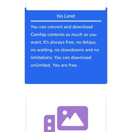
No Limit
You can convert and download
Camfap contents as much as you
want. It's always free, no delays,
no waiting, no slowdowns and no
limitations. You can download
unlimited. You are free.