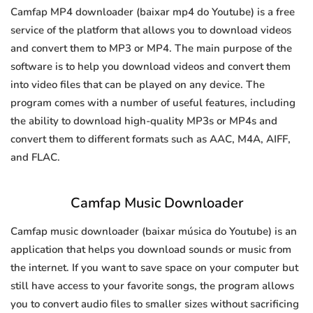
Camfap MP4 downloader (baixar mp4 do Youtube) is a free
service of the platform that allows you to download videos
and convert them to MP3 or MP4. The main purpose of the
software is to help you download videos and convert them
into video files that can be played on any device. The
program comes with a number of useful features, including
the ability to download high-quality MP3s or MP4s and
convert them to different formats such as AAC, M4A, AIFF,
and FLAC.
Camfap Music Downloader
Camfap music downloader (baixar música do Youtube) is an
application that helps you download sounds or music from
the internet. If you want to save space on your computer but
still have access to your favorite songs, the program allows
you to convert audio files to smaller sizes without sacrificing