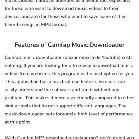
music videos. It attracts attention as a useful tool especially
for those who want to download music videos to their
devices and also for those who want to save some of their
favorite songs in MP3 format.
Features of Camfap Music Downloader
Camfap music downloader (baixar música do Youtube) costs
nothing. If you are looking for a free way to download music
videos from websites, this program is the best option for you.
This application has a practical use feature. So users can
easily understand the software and run it without any
problem. This makes it more user friendly compared to other
similar tools that do not support different languages. The
music downloader puts forward a high level of performance
at this point.
With Camfap MP3 downloader (baixar mp3 do Youtube) you