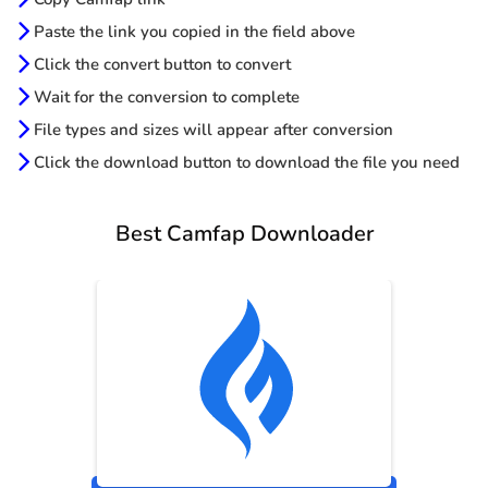
Paste the link you copied in the field above
Click the convert button to convert
Wait for the conversion to complete
File types and sizes will appear after conversion
Click the download button to download the file you need
Best Camfap Downloader