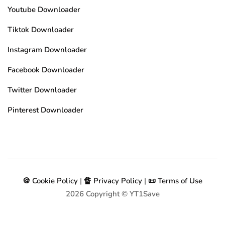
Youtube Downloader
Tiktok Downloader
Instagram Downloader
Facebook Downloader
Twitter Downloader
Pinterest Downloader
🍪 Cookie Policy
|
🔏 Privacy Policy
|
📜 Terms of Use
2026
Copyright © YT1Save