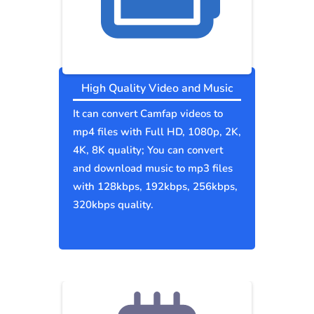
High Quality Video and Music
It can convert Camfap videos to
mp4 files with Full HD, 1080p, 2K,
4K, 8K quality; You can convert
and download music to mp3 files
with 128kbps, 192kbps, 256kbps,
320kbps quality.