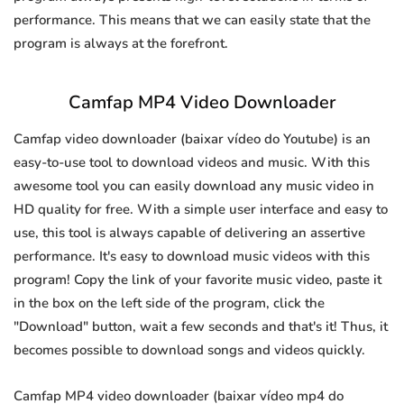
performance. This means that we can easily state that the
program is always at the forefront.
Camfap MP4 Video Downloader
Camfap video downloader (baixar vídeo do Youtube) is an
easy-to-use tool to download videos and music. With this
awesome tool you can easily download any music video in
HD quality for free. With a simple user interface and easy to
use, this tool is always capable of delivering an assertive
performance. It's easy to download music videos with this
program! Copy the link of your favorite music video, paste it
in the box on the left side of the program, click the
"Download" button, wait a few seconds and that's it! Thus, it
becomes possible to download songs and videos quickly.
Camfap MP4 video downloader (baixar vídeo mp4 do