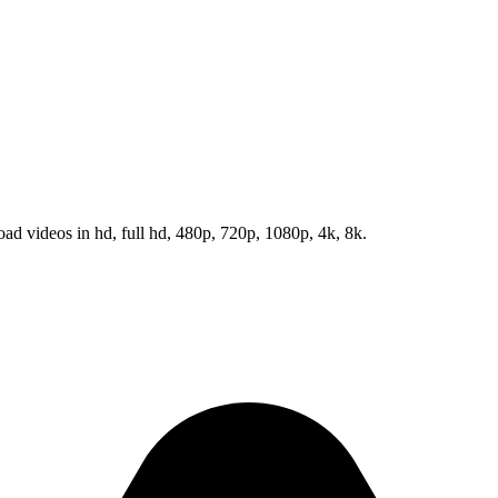
d videos in hd, full hd, 480p, 720p, 1080p, 4k, 8k.