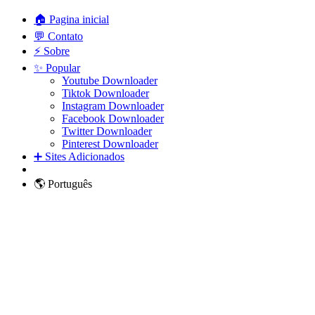
🏠 Pagina inicial
💬 Contato
⚡ Sobre
✨ Popular
Youtube Downloader
Tiktok Downloader
Instagram Downloader
Facebook Downloader
Twitter Downloader
Pinterest Downloader
➕ Sites Adicionados
🌎 Português