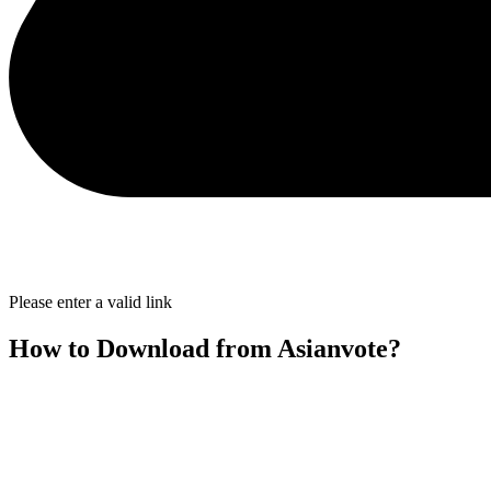
Please enter a valid link
How to Download from Asianvote?