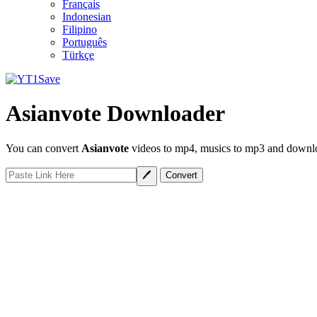
Français
Indonesian
Filipino
Português
Türkçe
Asianvote Downloader
You can convert
Asianvote
videos to mp4, musics to mp3 and downloa