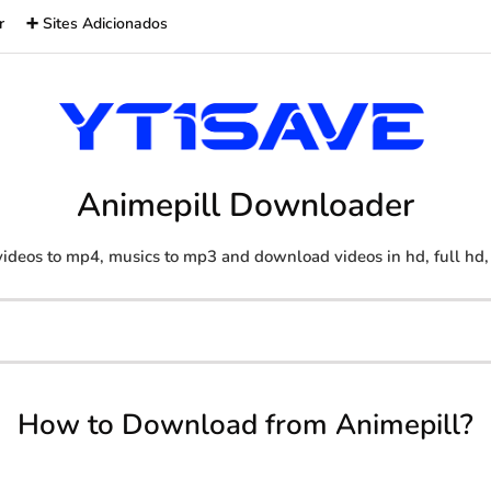
r
➕ Sites Adicionados
Animepill Downloader
ideos to mp4, musics to mp3 and download videos in hd, full hd,
How to Download from Animepill?