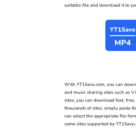
suitable file and download it to y
YT1Save
MP4
With YT1Save.com, you can downl
and music sharing sites such as 
sites, you can download fast, fre
thousands of sites, simply paste th
can select the appropriate file fo
some sites supported by YT1Save.c