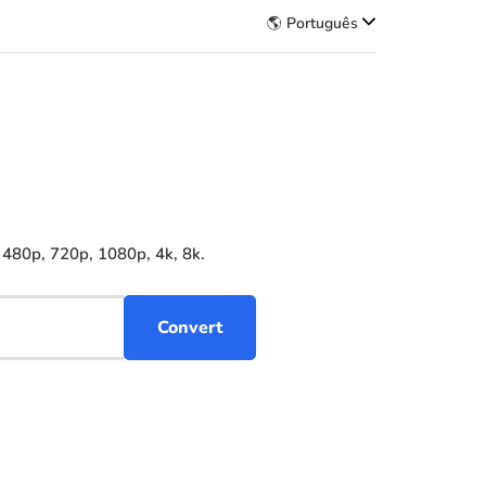
🌎 Português
 480p, 720p, 1080p, 4k, 8k.