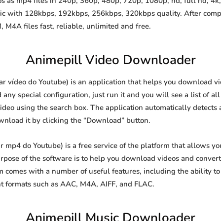
 as mp4 files in 240p, 360p, 480p, 720p, 1080p, hd, full hd, 4k, 
sic with 128kbps, 192kbps, 256kbps, 320kbps quality. After comp
A files fast, reliable, unlimited and free.
Animepill Video Downloader
 vídeo do Youtube) is an application that helps you download vide
y special configuration, just run it and you will see a list of all
video using the search box. The application automatically detects 
ownload it by clicking the “Download” button.
mp4 do Youtube) is a free service of the platform that allows y
ose of the software is to help you download videos and convert t
 comes with a number of useful features, including the ability 
nt formats such as AAC, M4A, AIFF, and FLAC.
Animepill Music Downloader