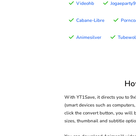
Videohb
Jogaeparty
Cabane-Libre
Pornco
Animesilver
Tubewol
Ho
With YT1Save, it directs you to 
(smart devices such as computers, 
click the convert button, you will 
sizes, thumbnail and subtitle opt