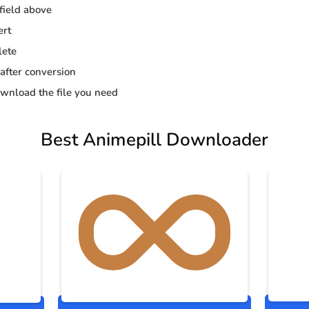
 field above
ert
lete
 after conversion
wnload the file you need
Best Animepill Downloader