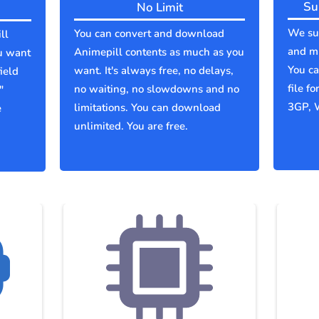
Su
No Limit
We sup
You can convert and download
ll
and mu
Animepill contents as much as you
u want
You c
want. It's always free, no delays,
ield
file f
no waiting, no slowdowns and no
"
3GP, 
limitations. You can download
e
unlimited. You are free.