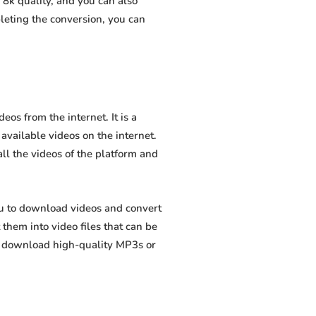
8k quality, and you can also
leting the conversion, you can
os from the internet. It is a
 available videos on the internet.
all the videos of the platform and
ou to download videos and convert
hem into video files that can be
to download high-quality MP3s or