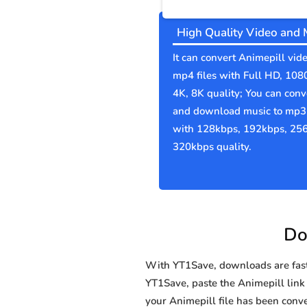
High Quality Video and 
It can convert Animepill vide
mp4 files with Full HD, 108
4K, 8K quality; You can conv
and download music to mp3 
with 128kbps, 192kbps, 25
320kbps quality.
Do
With YT1Save, downloads are fast, 
YT1Save, paste the Animepill link i
your Animepill file has been co