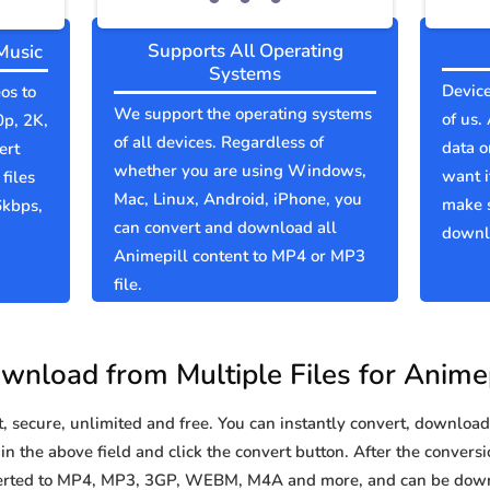
Supports All Operating
Music
Systems
Device
os to
We support the operating systems
of us.
0p, 2K,
of all devices. Regardless of
data o
ert
whether you are using Windows,
want i
files
Mac, Linux, Android, iPhone, you
make s
6kbps,
can convert and download all
downlo
Animepill content to MP4 or MP3
file.
wnload from Multiple Files for Animep
secure, unlimited and free. You can instantly convert, download 
n the above field and click the convert button. After the conversi
nverted to MP4, MP3, 3GP, WEBM, M4A and more, and can be down