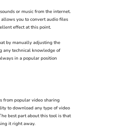
sounds or music from the internet.
 allows you to convert audio files
lent effect at this point.
at by manually adjusting the
ing any technical knowledge of
lways in a popular position
s from popular video sharing
lity to download any type of video
e best part about this tool is that
sing it right away.