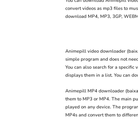
You can download Animepill videos
convert videos as mp3 files to mu
download MP4, MP3, 3GP, WEBM, M4
Animepill video downloader (baixar
simple program and does not need an
You can also search for a specific 
displays them in a list. You can d
Animepill MP4 downloader (baixar 
them to MP3 or MP4. The main purp
played on any device. The program
MP4s and convert them to differe