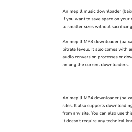
Animepill music downloader (baixa
If you want to save space on your 
to smaller sizes without sacrificin
Animepill MP3 downloader (baixar
bitrate levels. It also comes with
audio conversion processes or dow
among the current downloaders.
Animepill MP4 downloader (baixar
sites. It also supports downloadin
from any site. You can also use th
it doesn't require any technical kno