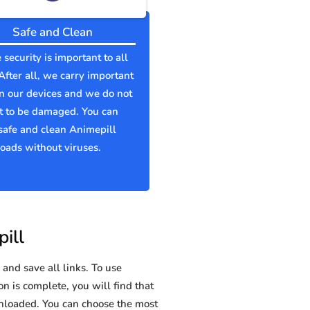
Safe and Clean
 security is important to all
 After all, we carry important
n our devices and we do not
t to be damaged. You can
afe and clean Animepill
ads without viruses.
ill
and save all links. To use
on is complete, you will find that
loaded. You can choose the most