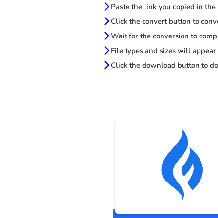
Paste the link you copied in the
Click the convert button to conv
Wait for the conversion to comp
File types and sizes will appear
Click the download button to do