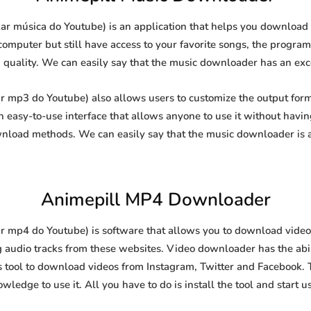
r música do Youtube) is an application that helps you download 
computer but still have access to your favorite songs, the program
g quality. We can easily say that the music downloader has an excel
 mp3 do Youtube) also allows users to customize the output form
 an easy-to-use interface that allows anyone to use it without hav
nload methods. We can easily say that the music downloader is a
Animepill MP4 Downloader
 mp4 do Youtube) is software that allows you to download video
g audio tracks from these websites. Video downloader has the abi
is tool to download videos from Instagram, Twitter and Facebook. Th
wledge to use it. All you have to do is install the tool and start u