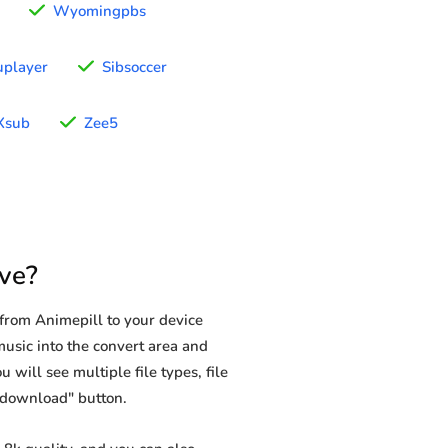
Wyomingpbs
uplayer
Sibsoccer
Xsub
Zee5
ve?
from Animepill to your device
music into the convert area and
 will see multiple file types, file
 "download" button.