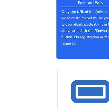
Fast and Easy
Copy the URL of the Animepi
video or Animepill music yo
to download, paste it in the f
above and click the "Convert
button. No registration or fe
required.