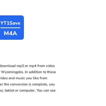
YT1Save
M4A
n download mp3 or mp4 from video
 Wyomingpbs. In addition to these
video and music you like from
ter the conversion is complete, you
ne, tablet or computer. You can see