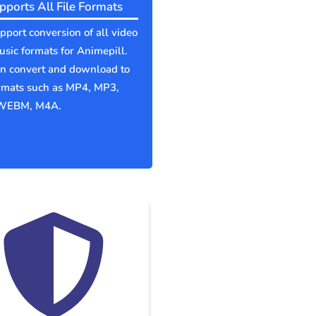
pports All File Formats
port conversion of all video
sic formats for Animepill.
an convert and download to
ormats such as MP4, MP3,
WEBM, M4A.