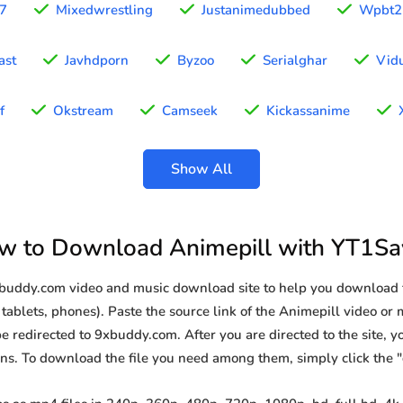
97
Mixedwrestling
Justanimedubbed
Wpbt2
ast
Javhdporn
Byzoo
Serialghar
Vid
f
Okstream
Camseek
Kickassanime
Show All
w to Download Animepill with YT1Sa
9xbuddy.com video and music download site to help you download 
tablets, phones). Paste the source link of the Animepill video or 
be redirected to 9xbuddy.com. After you are directed to the site, you
ions. To download the file you need among them, simply click the