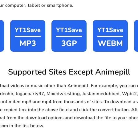
our computer, tablet or smartphone.
YT1Save
YT1Save
YT1Save
MP3
3GP
WEBM
Supported Sites Except Animepill
oad videos or music other than Animepill. For example, you ca
Videohb, Jogaeparty97, Mixedwrestling, Justanimedubbed, Wpbt2,
e, unlimited mp3 and mp4 from thousands of sites. To download a 
e copied link into the above field and click the convert button. Af
rmat from the download options and download the file to your pho
om in the list below.