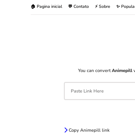
🏠 Pagina inicial
💬 Contato
⚡ Sobre
✨ Popula
You can convert
Animepill
v
Copy Animepill link