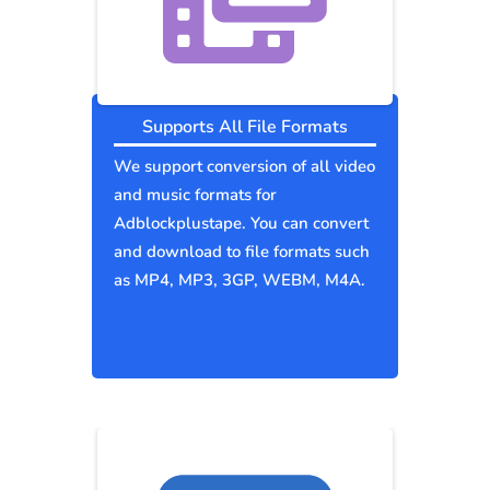
Supports All File Formats
We support conversion of all video
and music formats for
Adblockplustape. You can convert
and download to file formats such
as MP4, MP3, 3GP, WEBM, M4A.