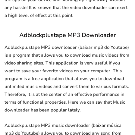
any hassle! It is known that the video downloader can exert
a high level of effect at this point.
Adblockplustape MP3 Downloader
Adblockplustape MP3 downloader (baixar mp3 do Youtube)
is a program that allows you to download music videos from
video sharing sites. This application is very useful if you
want to save your favorite videos on your computer. This
program is a free application that allows you to download
unlimited music videos and convert them to various formats.
Therefore, it is at the center of an effective performance in
terms of functional properties. Here we can say that Music
downloader has been popular lately.
Adblockplustape MP3 music downloader (baixar música
mp3 do Youtube) allows you to download any song from