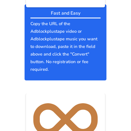
Fast and Easy
Copy the URL of the
Adblockplustape video or
Adblockplustape music you want
to download, paste it in the field
above and click the "Convert"
button. No registration or fee
required.