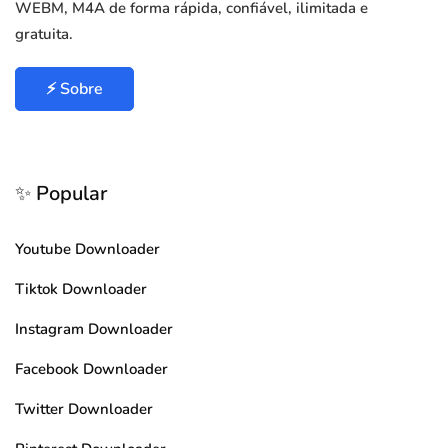
WEBM, M4A de forma rápida, confiável, ilimitada e
gratuita.
⚡ Sobre
✨ Popular
Youtube Downloader
Tiktok Downloader
Instagram Downloader
Facebook Downloader
Twitter Downloader