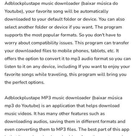
Adblockplustape music downloader (baixar música do
Youtube), your favorite song will be automatically
downloaded to your default folder or device. You can also
select another folder or device if you want. The program
supports the most popular formats. So you don't have to
worry about compatibility issues. This program can transfer
your downloaded files to mobile phones, tablets, etc. It
offers the option to convert it to mp3 audio format so you can
listen to it on any device, including If you want to enjoy your
favorite songs while traveling, this program will bring you
the perfect options.
Adblockplustape MP3 music downloader (baixar música
mp3 do Youtube) is an application that helps download
music videos. It has many other features such as
downloading audios, saving them in different formats and
even converting them to MP3 files. The best part of this app