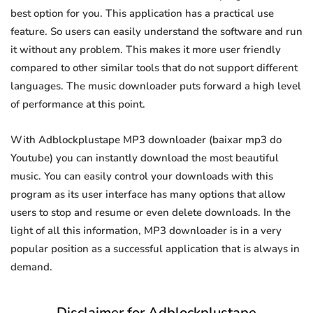
best option for you. This application has a practical use
feature. So users can easily understand the software and run
it without any problem. This makes it more user friendly
compared to other similar tools that do not support different
languages. The music downloader puts forward a high level
of performance at this point.
With Adblockplustape MP3 downloader (baixar mp3 do
Youtube) you can instantly download the most beautiful
music. You can easily control your downloads with this
program as its user interface has many options that allow
users to stop and resume or even delete downloads. In the
light of all this information, MP3 downloader is in a very
popular position as a successful application that is always in
demand.
Disclaimer for Adblockplustape