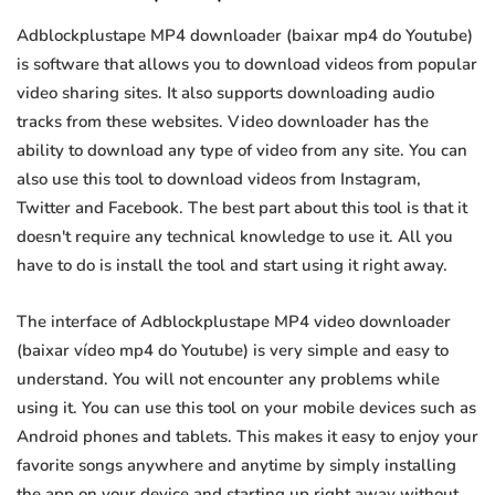
Adblockplustape MP4 downloader (baixar mp4 do Youtube)
is software that allows you to download videos from popular
video sharing sites. It also supports downloading audio
tracks from these websites. Video downloader has the
ability to download any type of video from any site. You can
also use this tool to download videos from Instagram,
Twitter and Facebook. The best part about this tool is that it
doesn't require any technical knowledge to use it. All you
have to do is install the tool and start using it right away.
The interface of Adblockplustape MP4 video downloader
(baixar vídeo mp4 do Youtube) is very simple and easy to
understand. You will not encounter any problems while
using it. You can use this tool on your mobile devices such as
Android phones and tablets. This makes it easy to enjoy your
favorite songs anywhere and anytime by simply installing
the app on your device and starting up right away without