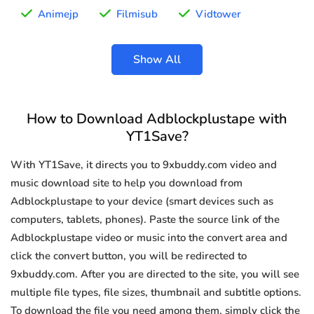
Animejp
Filmisub
Vidtower
Show All
How to Download Adblockplustape with
YT1Save?
With YT1Save, it directs you to 9xbuddy.com video and
music download site to help you download from
Adblockplustape to your device (smart devices such as
computers, tablets, phones). Paste the source link of the
Adblockplustape video or music into the convert area and
click the convert button, you will be redirected to
9xbuddy.com. After you are directed to the site, you will see
multiple file types, file sizes, thumbnail and subtitle options.
To download the file you need among them, simply click the