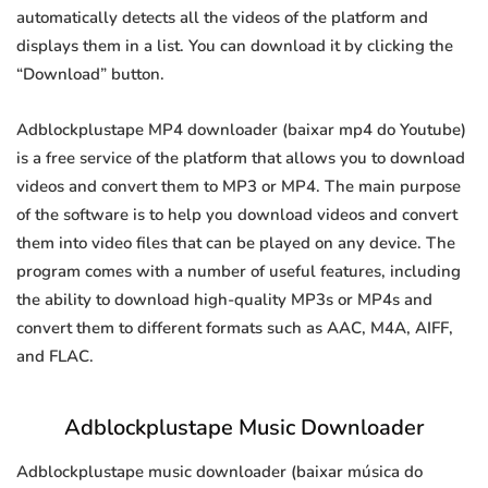
automatically detects all the videos of the platform and
displays them in a list. You can download it by clicking the
“Download” button.
Adblockplustape MP4 downloader (baixar mp4 do Youtube)
is a free service of the platform that allows you to download
videos and convert them to MP3 or MP4. The main purpose
of the software is to help you download videos and convert
them into video files that can be played on any device. The
program comes with a number of useful features, including
the ability to download high-quality MP3s or MP4s and
convert them to different formats such as AAC, M4A, AIFF,
and FLAC.
Adblockplustape Music Downloader
Adblockplustape music downloader (baixar música do