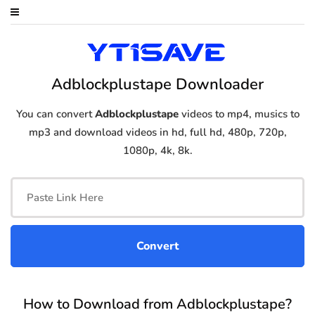
Adblockplustape Downloader
You can convert
Adblockplustape
videos to mp4, musics to
mp3 and download videos in hd, full hd, 480p, 720p,
1080p, 4k, 8k.
How to Download from Adblockplustape?