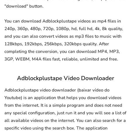
"download" button.
You can download Adblockplustape videos as mp4 files in
240p, 360p, 480p, 720p, 1080p, hd, full hd, 4k, 8k quality,
and you can also convert videos as mp3 files to music with
128kbps, 192kbps, 256kbps, 320kbps quality. After
completing the conversion, you can download MP4, MP3,
3GP, WEBM, M4A files fast, reliable, unlimited and free.
Adblockplustape Video Downloader
Adblockplustape video downloader (baixar vídeo do
Youtube) is an application that helps you download videos
from the internet. It is a simple program and does not need
any special configuration, just run it and you will see a list of
all available videos on the internet. You can also search for a
specific video using the search box. The application