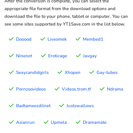
After the conversion is complete, you can select the
appropriate file format from the download options and
download the file to your phone, tablet or computer. You can
see some sites supported by YT1Save.com in the list below.
Dooood
Liveomek
Membed1
Ninenet
Eroticage
Javgay
Sexycandidgirls
Xhopen
Gay-tubes
Pornzoovideos
Videos.trom.tf
Ndrama
Badtameezdilnet
Justswallows
Asianrun
Upmela
Dramamate