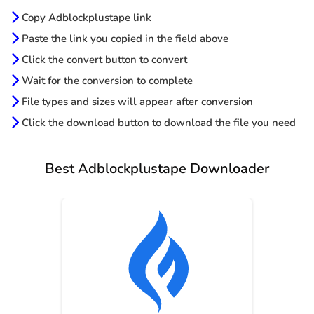
Copy Adblockplustape link
Paste the link you copied in the field above
Click the convert button to convert
Wait for the conversion to complete
File types and sizes will appear after conversion
Click the download button to download the file you need
Best Adblockplustape Downloader