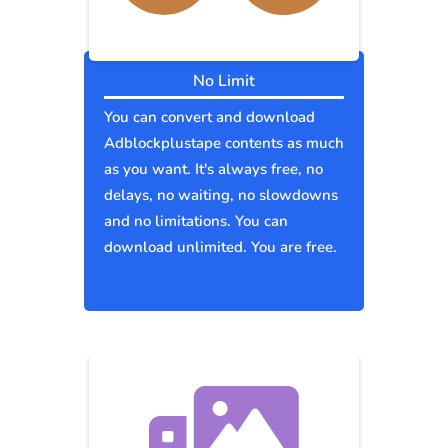
No Limit
You can convert and download
Adblockplustape contents as much
as you want. It's always free, no
delays, no waiting, no slowdowns
and no limitations. You can
download unlimited. You are free.