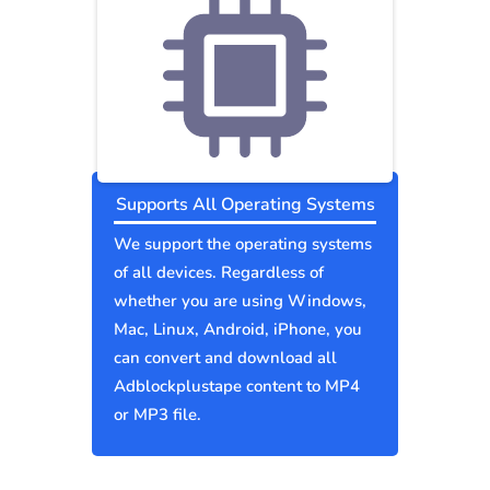
Supports All Operating Systems
We support the operating systems
of all devices. Regardless of
whether you are using Windows,
Mac, Linux, Android, iPhone, you
can convert and download all
Adblockplustape content to MP4
or MP3 file.