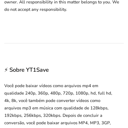
owner. All responsibility in this matter belongs to you. We
do not accept any responsibility.
⚡ Sobre YT1Save
Você pode baixar vídeos como arquivos mp4 em
qualidade 240p, 360p, 480p, 720p, 1080p, hd, full hd,
4k, 8k, você também pode converter vídeos como
arquivos mp3 em música com qualidade de 128kbps,
192kbps, 256kbps, 320kbps. Depois de concluir a
conversão, você pode baixar arquivos MP4, MP3, 3GP,