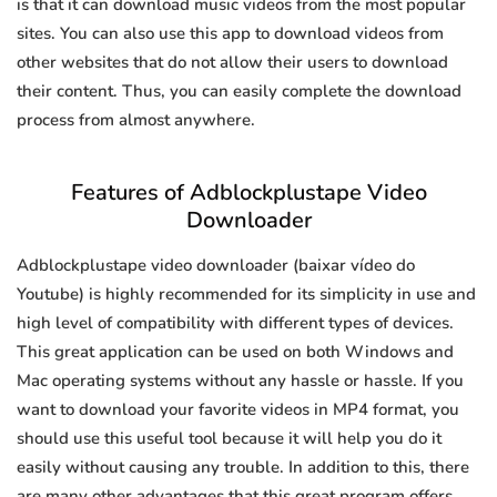
is that it can download music videos from the most popular
sites. You can also use this app to download videos from
other websites that do not allow their users to download
their content. Thus, you can easily complete the download
process from almost anywhere.
Features of Adblockplustape Video
Downloader
Adblockplustape video downloader (baixar vídeo do
Youtube) is highly recommended for its simplicity in use and
high level of compatibility with different types of devices.
This great application can be used on both Windows and
Mac operating systems without any hassle or hassle. If you
want to download your favorite videos in MP4 format, you
should use this useful tool because it will help you do it
easily without causing any trouble. In addition to this, there
are many other advantages that this great program offers.