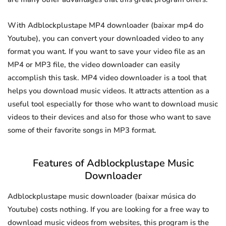
With Adblockplustape MP4 downloader (baixar mp4 do
Youtube), you can convert your downloaded video to any
format you want. If you want to save your video file as an
MP4 or MP3 file, the video downloader can easily
accomplish this task. MP4 video downloader is a tool that
helps you download music videos. It attracts attention as a
useful tool especially for those who want to download music
videos to their devices and also for those who want to save
some of their favorite songs in MP3 format.
Features of Adblockplustape Music
Downloader
Adblockplustape music downloader (baixar música do
Youtube) costs nothing. If you are looking for a free way to
download music videos from websites, this program is the