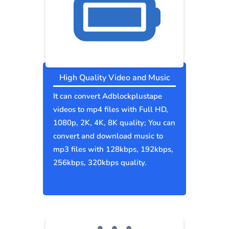
High Quality Video and Music
It can convert Adblockplustape
videos to mp4 files with Full HD,
1080p, 2K, 4K, 8K quality; You can
convert and download music to
mp3 files with 128kbps, 192kbps,
256kbps, 320kbps quality.