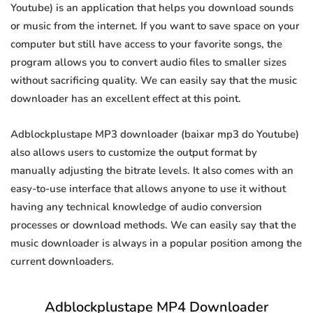
Youtube) is an application that helps you download sounds
or music from the internet. If you want to save space on your
computer but still have access to your favorite songs, the
program allows you to convert audio files to smaller sizes
without sacrificing quality. We can easily say that the music
downloader has an excellent effect at this point.
Adblockplustape MP3 downloader (baixar mp3 do Youtube)
also allows users to customize the output format by
manually adjusting the bitrate levels. It also comes with an
easy-to-use interface that allows anyone to use it without
having any technical knowledge of audio conversion
processes or download methods. We can easily say that the
music downloader is always in a popular position among the
current downloaders.
Adblockplustape MP4 Downloader