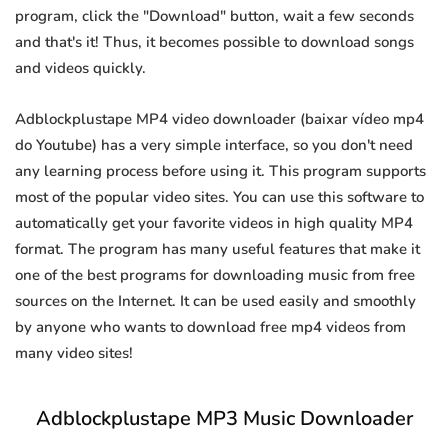
program, click the "Download" button, wait a few seconds
and that's it! Thus, it becomes possible to download songs
and videos quickly.
Adblockplustape MP4 video downloader (baixar vídeo mp4
do Youtube) has a very simple interface, so you don't need
any learning process before using it. This program supports
most of the popular video sites. You can use this software to
automatically get your favorite videos in high quality MP4
format. The program has many useful features that make it
one of the best programs for downloading music from free
sources on the Internet. It can be used easily and smoothly
by anyone who wants to download free mp4 videos from
many video sites!
Adblockplustape MP3 Music Downloader