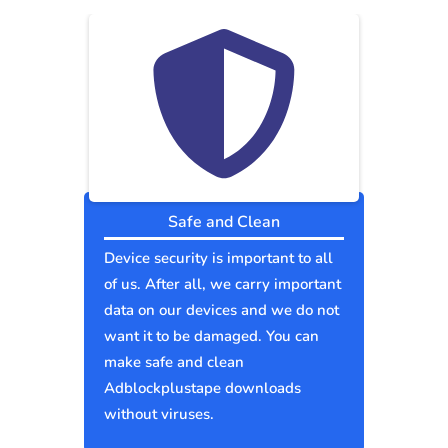
Safe and Clean
Device security is important to all
of us. After all, we carry important
data on our devices and we do not
want it to be damaged. You can
make safe and clean
Adblockplustape downloads
without viruses.