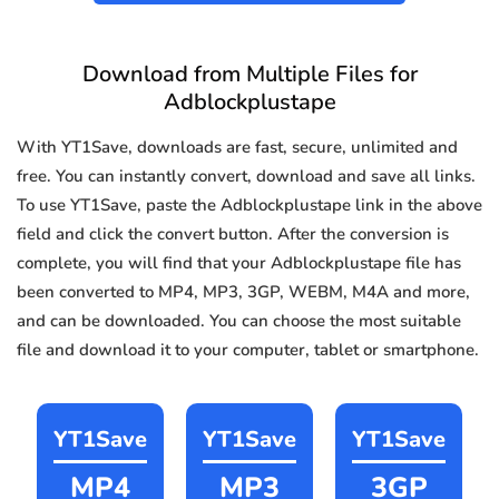
Download from Multiple Files for
Adblockplustape
With YT1Save, downloads are fast, secure, unlimited and
free. You can instantly convert, download and save all links.
To use YT1Save, paste the Adblockplustape link in the above
field and click the convert button. After the conversion is
complete, you will find that your Adblockplustape file has
been converted to MP4, MP3, 3GP, WEBM, M4A and more,
and can be downloaded. You can choose the most suitable
file and download it to your computer, tablet or smartphone.
YT1Save
YT1Save
YT1Save
MP4
MP3
3GP