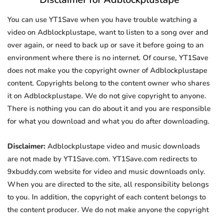
You can use YT1Save when you have trouble watching a
video on Adblockplustape, want to listen to a song over and
over again, or need to back up or save it before going to an
environment where there is no internet. Of course, YT1Save
does not make you the copyright owner of Adblockplustape
content. Copyrights belong to the content owner who shares
it on Adblockplustape. We do not give copyright to anyone.
There is nothing you can do about it and you are responsible
for what you download and what you do after downloading.
Disclaimer:
Adblockplustape video and music downloads
are not made by YT1Save.com. YT1Save.com redirects to
9xbuddy.com website for video and music downloads only.
When you are directed to the site, all responsibility belongs
to you. In addition, the copyright of each content belongs to
the content producer. We do not make anyone the copyright