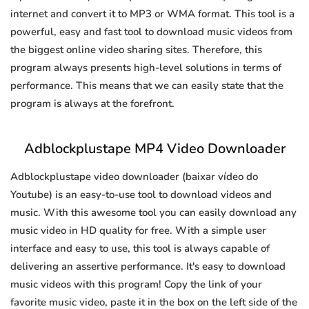
internet and convert it to MP3 or WMA format. This tool is a
powerful, easy and fast tool to download music videos from
the biggest online video sharing sites. Therefore, this
program always presents high-level solutions in terms of
performance. This means that we can easily state that the
program is always at the forefront.
Adblockplustape MP4 Video Downloader
Adblockplustape video downloader (baixar vídeo do
Youtube) is an easy-to-use tool to download videos and
music. With this awesome tool you can easily download any
music video in HD quality for free. With a simple user
interface and easy to use, this tool is always capable of
delivering an assertive performance. It's easy to download
music videos with this program! Copy the link of your
favorite music video, paste it in the box on the left side of the