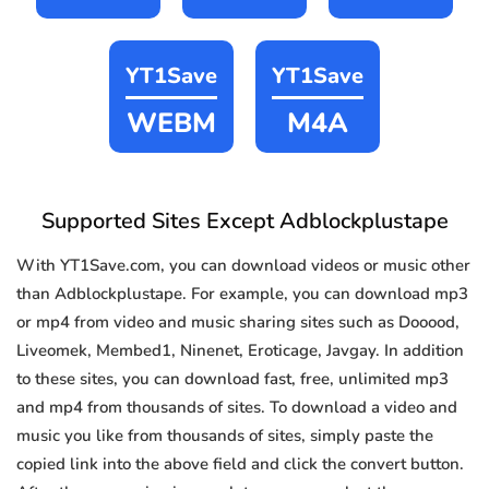
YT1Save
YT1Save
WEBM
M4A
Supported Sites Except Adblockplustape
With YT1Save.com, you can download videos or music other
than Adblockplustape. For example, you can download mp3
or mp4 from video and music sharing sites such as Dooood,
Liveomek, Membed1, Ninenet, Eroticage, Javgay. In addition
to these sites, you can download fast, free, unlimited mp3
and mp4 from thousands of sites. To download a video and
music you like from thousands of sites, simply paste the
copied link into the above field and click the convert button.