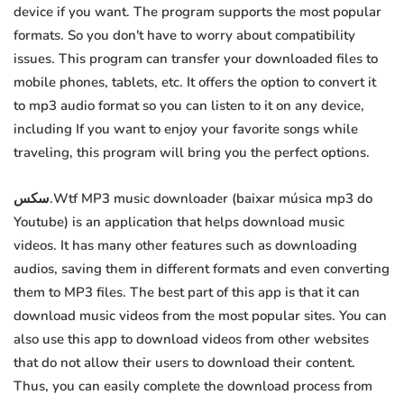
device if you want. The program supports the most popular
formats. So you don't have to worry about compatibility
issues. This program can transfer your downloaded files to
mobile phones, tablets, etc. It offers the option to convert it
to mp3 audio format so you can listen to it on any device,
including If you want to enjoy your favorite songs while
traveling, this program will bring you the perfect options.
سكس.Wtf MP3 music downloader (baixar música mp3 do
Youtube) is an application that helps download music
videos. It has many other features such as downloading
audios, saving them in different formats and even converting
them to MP3 files. The best part of this app is that it can
download music videos from the most popular sites. You can
also use this app to download videos from other websites
that do not allow their users to download their content.
Thus, you can easily complete the download process from