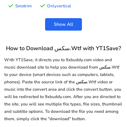
Smotrim
Onlyvertical
Show All
How to Download سكس.Wtf with YT1Save?
With YT1Save, it directs you to 9xbuddy.com video and
music download site to help you download from سكس.Wtf
to your device (smart devices such as computers, tablets,
phones). Paste the source link of the سكس.Wtf video or
music into the convert area and click the convert button, you
will be redirected to 9xbuddy.com. After you are directed to
the site, you will see multiple file types, file sizes, thumbnail
and subtitle options. To download the file you need among
them, simply click the "download" button.