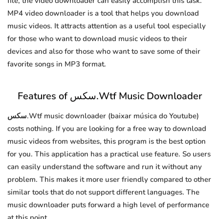
file, the video downloader can easily accomplish this task.
MP4 video downloader is a tool that helps you download
music videos. It attracts attention as a useful tool especially
for those who want to download music videos to their
devices and also for those who want to save some of their
favorite songs in MP3 format.
Features of سكس.Wtf Music Downloader
سكس.Wtf music downloader (baixar música do Youtube)
costs nothing. If you are looking for a free way to download
music videos from websites, this program is the best option
for you. This application has a practical use feature. So users
can easily understand the software and run it without any
problem. This makes it more user friendly compared to other
similar tools that do not support different languages. The
music downloader puts forward a high level of performance
at this point.