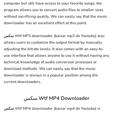
computer but still have access to your favorite songs, the
program allows you to convert audio files to smaller sizes
without sacrificing quality. We can easily say that the music
downloader has an excellent effect at this point.
سكس.Wtf MP3 downloader (baixar mp3 do Youtube) also
allows users to customize the output format by manually
adjusting the bitrate levels. It also comes with an easy-to-
use interface that allows anyone to use it without having any
technical knowledge of audio conversion processes or
download methods. We can easily say that the music
downloader is always in a popular position among the
current downloaders.
سكس.Wtf MP4 Downloader
سكس.Wtf MP4 downloader (baixar mp4 do Youtube) is