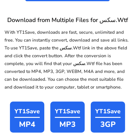
Download from Multiple Files for سكس.Wtf
With YT1Save, downloads are fast, secure, unlimited and
free. You can instantly convert, download and save all links.
To use YT1Save, paste the سكس.Wtf link in the above field
and click the convert button. After the conversion is
complete, you will find that your سكس.Wtf file has been
converted to MP4, MP3, 3GP, WEBM, M4A and more, and
can be downloaded. You can choose the most suitable file
and download it to your computer, tablet or smartphone.
YT1Save
YT1Save
YT1Save
MP4
MP3
3GP