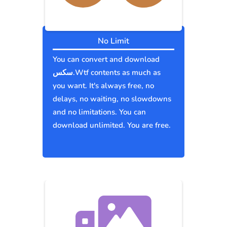
No Limit
You can convert and download
سكس.Wtf contents as much as
you want. It's always free, no
delays, no waiting, no slowdowns
and no limitations. You can
download unlimited. You are free.