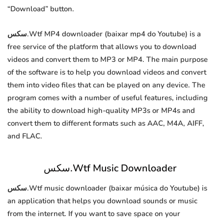
“Download” button.
سكس.Wtf MP4 downloader (baixar mp4 do Youtube) is a
free service of the platform that allows you to download
videos and convert them to MP3 or MP4. The main purpose
of the software is to help you download videos and convert
them into video files that can be played on any device. The
program comes with a number of useful features, including
the ability to download high-quality MP3s or MP4s and
convert them to different formats such as AAC, M4A, AIFF,
and FLAC.
سكس.Wtf Music Downloader
سكس.Wtf music downloader (baixar música do Youtube) is
an application that helps you download sounds or music
from the internet. If you want to save space on your