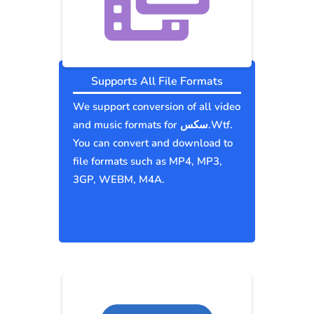
Supports All File Formats
We support conversion of all video
and music formats for سكس.Wtf.
You can convert and download to
file formats such as MP4, MP3,
3GP, WEBM, M4A.