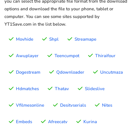
you can select the appropriate file format from the download
options and download the file to your phone, tablet or
computer. You can see some sites supported by
YT1Save.com in the list below.
Movhide
Shpl
Streamape
Awuplayer
Teencumpot
Thiraifour
Dogestream
Qdownloader
Uncutmaza
Hdmatches
Thatav
Slideslive
Vfilmesonline
Desitvserials
Nites
Embeds
Afreecatv
Kurina