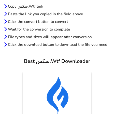
Copy سكس.Wtf link
Paste the link you copied in the field above
Click the convert button to convert
Wait for the conversion to complete
File types and sizes will appear after conversion
Click the download button to download the file you need
Best سكس.Wtf Downloader