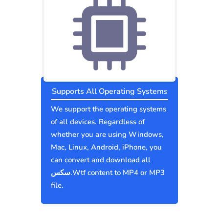
Supports All Operating Systems
We support the operating systems
of all devices. Regardless of
whether you are using Windows,
Mac, Linux, Android, iPhone, you
can convert and download all
سكس.Wtf content to MP4 or MP3
file.