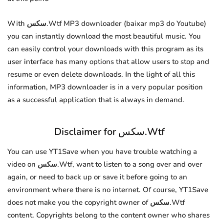
With سكس.Wtf MP3 downloader (baixar mp3 do Youtube)
you can instantly download the most beautiful music. You
can easily control your downloads with this program as its
user interface has many options that allow users to stop and
resume or even delete downloads. In the light of all this
information, MP3 downloader is in a very popular position
as a successful application that is always in demand.
Disclaimer for سكس.Wtf
You can use YT1Save when you have trouble watching a
video on سكس.Wtf, want to listen to a song over and over
again, or need to back up or save it before going to an
environment where there is no internet. Of course, YT1Save
does not make you the copyright owner of سكس.Wtf
content. Copyrights belong to the content owner who shares