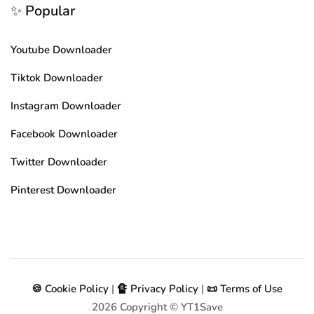
✨ Popular
Youtube Downloader
Tiktok Downloader
Instagram Downloader
Facebook Downloader
Twitter Downloader
Pinterest Downloader
🍪 Cookie Policy
|
🔏 Privacy Policy
|
📜 Terms of Use
2026
Copyright © YT1Save