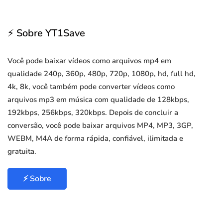
⚡ Sobre YT1Save
Você pode baixar vídeos como arquivos mp4 em
qualidade 240p, 360p, 480p, 720p, 1080p, hd, full hd,
4k, 8k, você também pode converter vídeos como
arquivos mp3 em música com qualidade de 128kbps,
192kbps, 256kbps, 320kbps. Depois de concluir a
conversão, você pode baixar arquivos MP4, MP3, 3GP,
WEBM, M4A de forma rápida, confiável, ilimitada e
gratuita.
⚡ Sobre