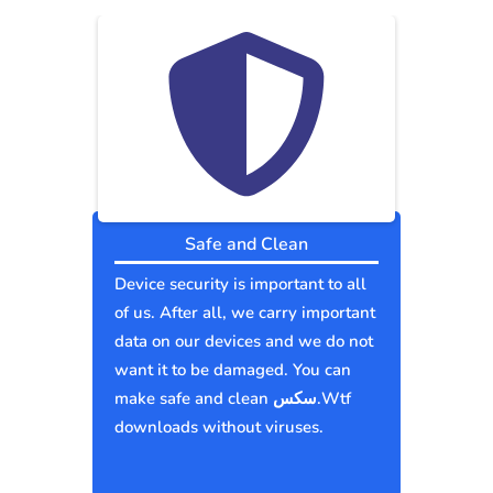
Safe and Clean
Device security is important to all
of us. After all, we carry important
data on our devices and we do not
want it to be damaged. You can
make safe and clean سكس.Wtf
downloads without viruses.