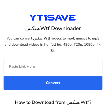
سكس.Wtf Downloader
You can convert
سكس.Wtf
videos to mp4, musics to mp3
and download videos in hd, full hd, 480p, 720p, 1080p, 4k,
8k.
How to Download from سكس.Wtf?