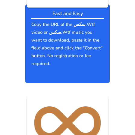
Fast and Easy
Copy the URL of the سكس.Wtf
video or سكس.Wtf music you
want to download, paste it in the
field above and click the "Convert"
button. No registration or fee
required.