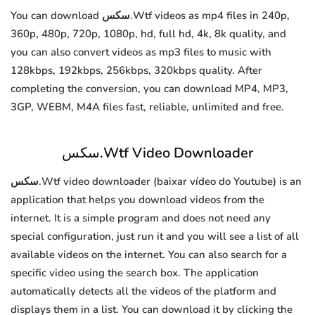
You can download سكس.Wtf videos as mp4 files in 240p,
360p, 480p, 720p, 1080p, hd, full hd, 4k, 8k quality, and
you can also convert videos as mp3 files to music with
128kbps, 192kbps, 256kbps, 320kbps quality. After
completing the conversion, you can download MP4, MP3,
3GP, WEBM, M4A files fast, reliable, unlimited and free.
سكس.Wtf Video Downloader
سكس.Wtf video downloader (baixar vídeo do Youtube) is an
application that helps you download videos from the
internet. It is a simple program and does not need any
special configuration, just run it and you will see a list of all
available videos on the internet. You can also search for a
specific video using the search box. The application
automatically detects all the videos of the platform and
displays them in a list. You can download it by clicking the