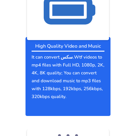
High Quality Video and Music
It can convert سكس.Wtf videos to
mp4 files with Full HD, 1080p, 2K,
4K, 8K quality; You can convert
and download music to mp3 files
with 128kbps, 192kbps, 256kbps,
320kbps quality.