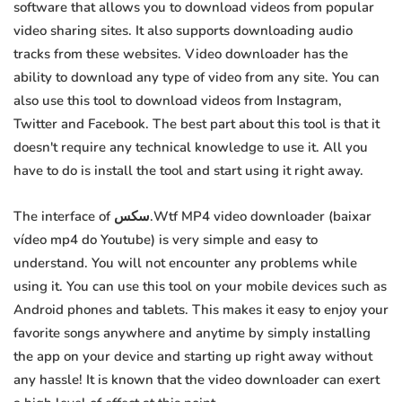
software that allows you to download videos from popular
video sharing sites. It also supports downloading audio
tracks from these websites. Video downloader has the
ability to download any type of video from any site. You can
also use this tool to download videos from Instagram,
Twitter and Facebook. The best part about this tool is that it
doesn't require any technical knowledge to use it. All you
have to do is install the tool and start using it right away.
The interface of سكس.Wtf MP4 video downloader (baixar
vídeo mp4 do Youtube) is very simple and easy to
understand. You will not encounter any problems while
using it. You can use this tool on your mobile devices such as
Android phones and tablets. This makes it easy to enjoy your
favorite songs anywhere and anytime by simply installing
the app on your device and starting up right away without
any hassle! It is known that the video downloader can exert