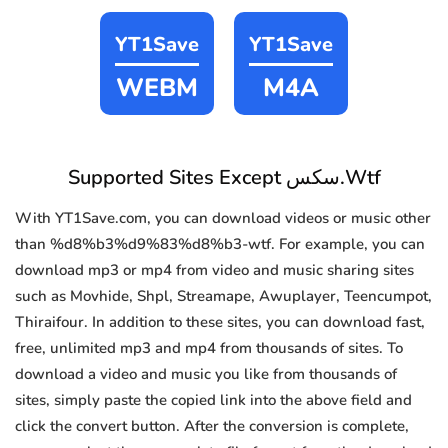
YT1Save
YT1Save
WEBM
M4A
Supported Sites Except سكس.Wtf
With YT1Save.com, you can download videos or music other
than %d8%b3%d9%83%d8%b3-wtf. For example, you can
download mp3 or mp4 from video and music sharing sites
such as Movhide, Shpl, Streamape, Awuplayer, Teencumpot,
Thiraifour. In addition to these sites, you can download fast,
free, unlimited mp3 and mp4 from thousands of sites. To
download a video and music you like from thousands of
sites, simply paste the copied link into the above field and
click the convert button. After the conversion is complete,