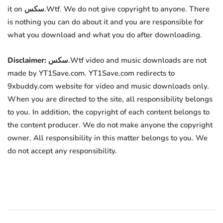
it on سكس.Wtf. We do not give copyright to anyone. There
is nothing you can do about it and you are responsible for
what you download and what you do after downloading.
Disclaimer:
سكس.Wtf video and music downloads are not
made by YT1Save.com. YT1Save.com redirects to
9xbuddy.com website for video and music downloads only.
When you are directed to the site, all responsibility belongs
to you. In addition, the copyright of each content belongs to
the content producer. We do not make anyone the copyright
owner. All responsibility in this matter belongs to you. We
do not accept any responsibility.