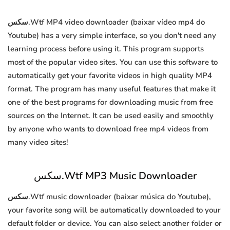
سكس.Wtf MP4 video downloader (baixar vídeo mp4 do
Youtube) has a very simple interface, so you don't need any
learning process before using it. This program supports
most of the popular video sites. You can use this software to
automatically get your favorite videos in high quality MP4
format. The program has many useful features that make it
one of the best programs for downloading music from free
sources on the Internet. It can be used easily and smoothly
by anyone who wants to download free mp4 videos from
many video sites!
سكس.Wtf MP3 Music Downloader
سكس.Wtf music downloader (baixar música do Youtube),
your favorite song will be automatically downloaded to your
default folder or device. You can also select another folder or