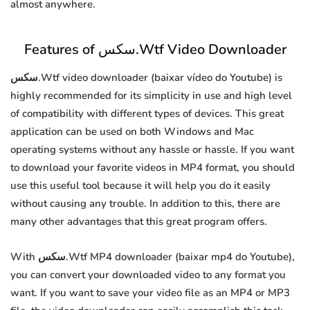
almost anywhere.
Features of سكس.Wtf Video Downloader
سكس.Wtf video downloader (baixar vídeo do Youtube) is
highly recommended for its simplicity in use and high level
of compatibility with different types of devices. This great
application can be used on both Windows and Mac
operating systems without any hassle or hassle. If you want
to download your favorite videos in MP4 format, you should
use this useful tool because it will help you do it easily
without causing any trouble. In addition to this, there are
many other advantages that this great program offers.
With سكس.Wtf MP4 downloader (baixar mp4 do Youtube),
you can convert your downloaded video to any format you
want. If you want to save your video file as an MP4 or MP3