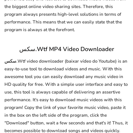
the biggest online video sharing sites. Therefore, this
program always presents high-level solutions in terms of
performance. This means that we can easily state that the
program is always at the forefront.
سكس.Wtf MP4 Video Downloader
سكس.Wtf video downloader (baixar vídeo do Youtube) is an
easy-to-use tool to download videos and music. With this
awesome tool you can easily download any music video in
HD quality for free. With a simple user interface and easy to
use, this tool is always capable of delivering an assertive
performance. It's easy to download music videos with this
program! Copy the link of your favorite music video, paste it
in the box on the left side of the program, click the
"Download" button, wait a few seconds and that's it! Thus, it
becomes possible to download songs and videos quickly.