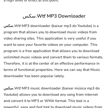
a high level of effect at this point.
سكس.Wtf MP3 Downloader
سكس.Wtf MP3 downloader (baixar mp3 do Youtube) is a
program that allows you to download music videos from
video sharing sites. This application is very useful if you
want to save your favorite videos on your computer. This
program is a free application that allows you to download
unlimited music videos and convert them to various formats.
Therefore, it is at the center of an effective performance in
terms of functional properties. Here we can say that Music
downloader has been popular lately.
سكس.Wtf MP3 music downloader (baixar música mp3 do
Youtube) allows you to download any song from internet
and convert it to MP3 or WMA format. This tool is a
powerful, easy and fast tool to download music videos from